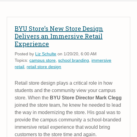
BYU Store’s New Store Design
Delivers an Immersive Retail
Experience
Posted by
Liz Schulte
on 1/20/20, 6:00 AM
Topics:
campus store
,
school branding
,
immersive
retail
,
retail store design
Retail store design plays a critical role in how
students and the community view your campus
store. When the
BYU Store Director Mark Clegg
joined the store team, he knew he needed to lead
the way in modernizing the store. His goal was to
provide the campus community a school-branded
immersive retail experience that would bring
customers to the store time and again.