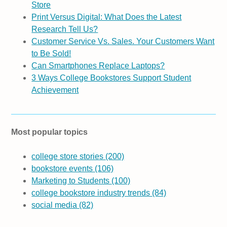
Store
Print Versus Digital: What Does the Latest
Research Tell Us?
Customer Service Vs. Sales. Your Customers Want
to Be Sold!
Can Smartphones Replace Laptops?
3 Ways College Bookstores Support Student
Achievement
Most popular topics
college store stories
(200)
bookstore events
(106)
Marketing to Students
(100)
college bookstore industry trends
(84)
social media
(82)