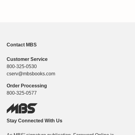
Contact MBS
Customer Service
800-325-0530
cserv@mbsbooks.com
Order Processing
800-325-0577
Stay Connected With Us