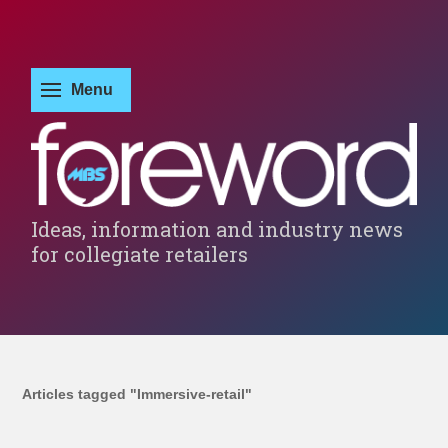
Ideas, information and industry news
for collegiate retailers
Articles tagged "Immersive-retail"