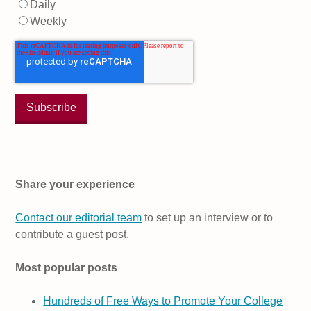
Daily
Weekly
Share your experience
Contact our editorial team
to set up an interview or to
contribute a guest post.
Most popular posts
Hundreds of Free Ways to Promote Your College