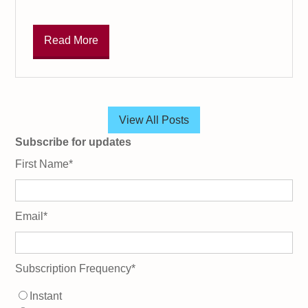
Read More
View All Posts
Subscribe for updates
First Name
*
Email
*
Subscription Frequency
*
Instant