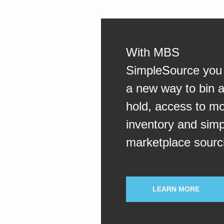
With MBS
SimpleSource you
a new way to bin 
hold, access to m
inventory and simp
marketplace sourc
LEARN MORE