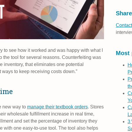
Share
Contact
intervie
ry to see how it worked and was happy with what I
Most 
 the tool for several reasons. Counterfeiting was
 inventory, that eliminates one potential
H
 ways to keep receiving costs down.”
P
Pr
th
time
Cu
Yo
e new way to
manage their textbook orders
. Stores
C
ir wholesale fulfillment increase in real time,
L
llment and set the percentage of inventory they
3
e with one easy-to-use tool. The tool also helps
S