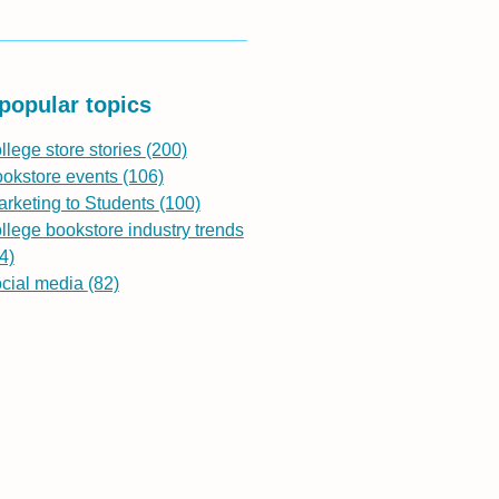
popular topics
llege store stories
(200)
ookstore events
(106)
rketing to Students
(100)
llege bookstore industry trends
4)
ocial media
(82)