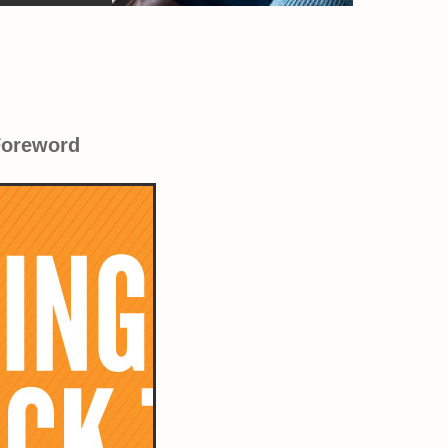
Foreword