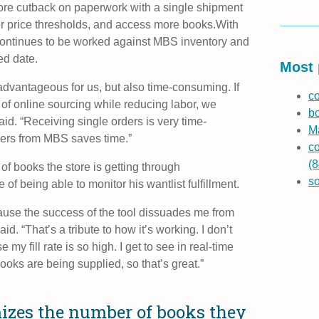
ore cutback on paperwork with a single shipment
r price thresholds, and access more books.
With
 continues to be worked against MBS inventory and
ed date.
Most 
 advantageous for us, but also time-consuming. If
co
 of online sourcing while reducing labor, we
b
id. “Receiving single orders is very time-
Ma
ders from MBS saves time.”
co
(8
f books the store is getting through
s
 being able to monitor his wantlist fulfillment.
ause the success of the tool dissuades me from
d. “That’s a tribute to how it’s working. I don’t
my fill rate is so high. I get to see in real-time
oks are being supplied, so that’s great.”
izes the number of books they