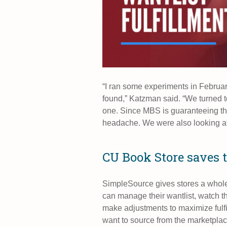
“I ran some experiments in Februa
found,” Katzman said. “We turned to
one. Since MBS is guaranteeing the
headache. We were also looking at
CU Book Store saves 
SimpleSource gives stores a whol
can manage their wantlist, watch the
make adjustments to maximize fulfi
want to source from the marketplac