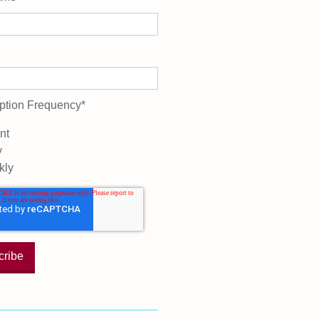
ption Frequency
*
nt
y
kly