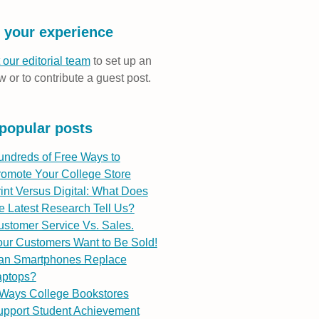
 your experience
 our editorial team
to set up an
w or to contribute a guest post.
popular posts
undreds of Free Ways to
romote Your College Store
int Versus Digital: What Does
e Latest Research Tell Us?
stomer Service Vs. Sales.
ur Customers Want to Be Sold!
an Smartphones Replace
aptops?
 Ways College Bookstores
upport Student Achievement