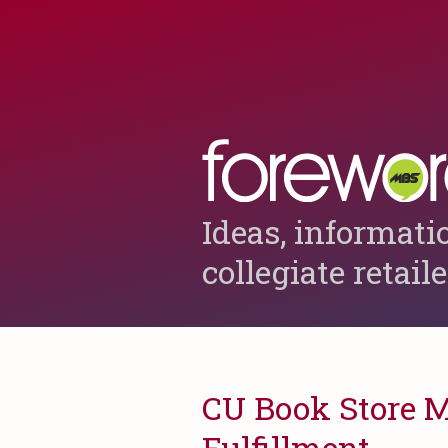
Ideas, informati
collegiate retail
CU Book Store M
Fulfillment