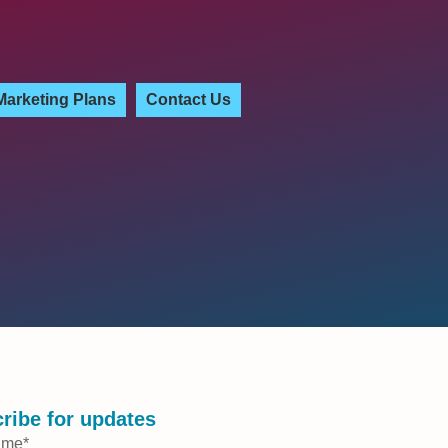
Marketing Plans
Contact Us
ribe for updates
ame
*