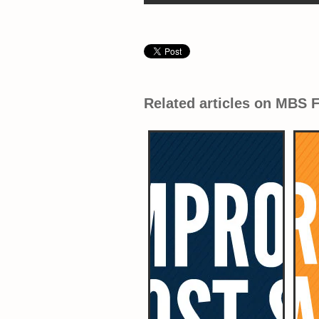
Related articles on MBS 