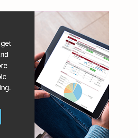
 get
and
ore
le
ing.