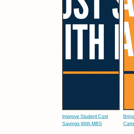
Improve Student Cost
Brin
Savings With MBS
Camp