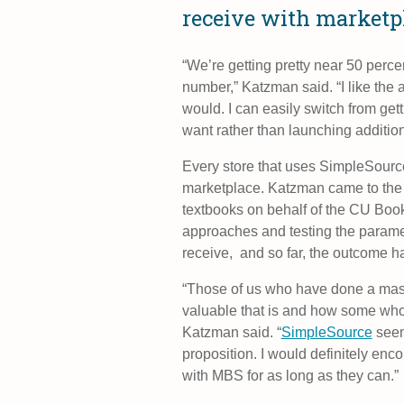
receive with marketp
“We’re getting pretty near 50 percen
number,” Katzman said. “I like the a
would. I can easily switch from get
want rather than launching additiona
Every store that uses SimpleSourc
marketplace. Katzman came to the t
textbooks on behalf of the CU Book S
approaches and testing the parame
receive, and so far, the outcome h
“Those of us who have done a mass
valuable that is and how some who
Katzman said. “
SimpleSource
seem
proposition. I would definitely encou
with MBS for as long as they can.”