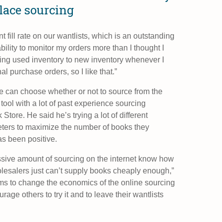
lace sourcing
t fill rate on our wantlists, which is an outstanding
bility to monitor my orders more than I thought I
ting used inventory to new inventory whenever I
l purchase orders, so I like that.”
e can choose whether or not to source from the
ool with a lot of past experience sourcing
tore. He said he’s trying a lot of different
ters to maximize the number of books they
as been positive.
ive amount of sourcing on the internet know how
lesalers just can’t supply books cheaply enough,”
s to change the economics of the online sourcing
rage others to try it and to leave their wantlists