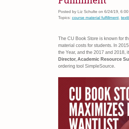
Posted by
Liz Schulte on 6/24/19, 6:0
Topics:
course material fulfillment
,
text
The CU Book Store is known for th
material costs for students. In 201
the Year, and the 2017 and 2018, 
Director, Academic Resource S
ordering tool SimpleSource.