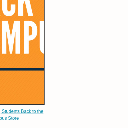
g Students Back to the
us Store