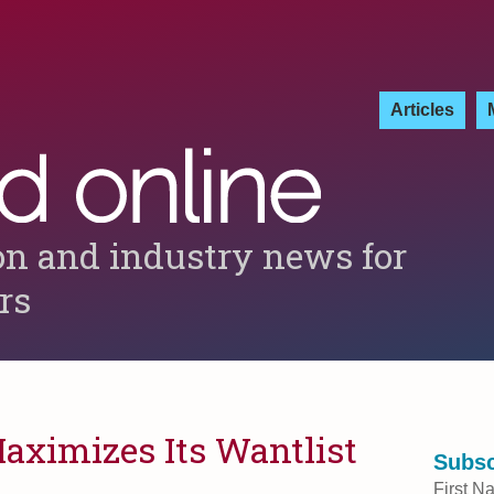
Articles
on and industry news for
ers
aximizes Its Wantlist
Subsc
First N