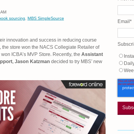
0 AM
book sourcing
,
MBS SimpleSource
Email
*
eir innovation and success in reducing course
Subscri
5, the store won the NACS Collegiate Retailer of
it won ICBA’s MVP Store. Recently, the
Assistant
Insta
upport, Jason Katzman
decided to try MBS’ new
Dail
Wee