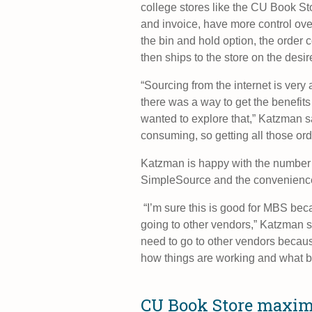
college stores like the CU Book St
and invoice, have more control ove
the bin and hold option, the order
then ships to the store on the desir
“Sourcing from the internet is very
there was a way to get the benefits
wanted to explore that,” Katzman sa
consuming, so getting all those or
Katzman is happy with the number o
SimpleSource and the convenience of
“I’m sure this is good for MBS bec
going to other vendors,” Katzman sai
need to go to other vendors because 
how things are working and what bo
CU Book Store maxim