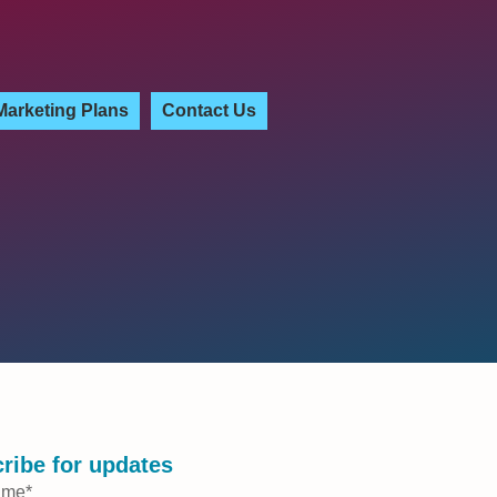
Marketing Plans
Contact Us
ribe for updates
ame
*