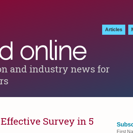
Articles
on and industry news for
ers
Effective Survey in 5
Subsc
First N