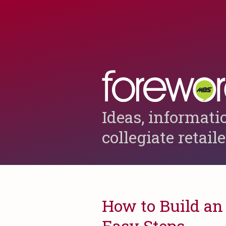
Ideas, informati
collegiate retail
How to Build an 
Easy Steps