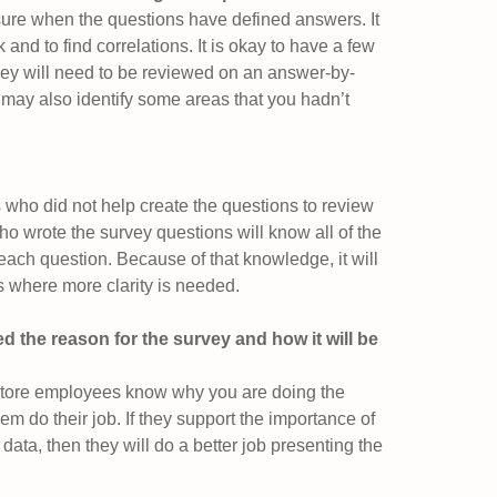
ure when the questions have defined answers. It
 and to find correlations. It is okay to have a few
ey will need to be reviewed on an answer-by-
may also identify some areas that you hadn’t
s who did not help create the questions to review
ho wrote the survey questions will know all of the
each question. Because of that knowledge, it will
as where more clarity is needed.
d the reason for the survey and how it will be
 store employees know why you are doing the
em do their job. If they support the importance of
 data, then they will do a better job presenting the