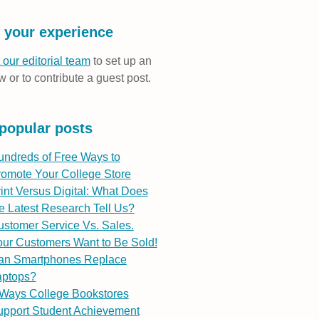
 your experience
 our editorial team
to set up an
w or to contribute a guest post.
popular posts
undreds of Free Ways to
romote Your College Store
int Versus Digital: What Does
e Latest Research Tell Us?
stomer Service Vs. Sales.
ur Customers Want to Be Sold!
an Smartphones Replace
aptops?
 Ways College Bookstores
upport Student Achievement