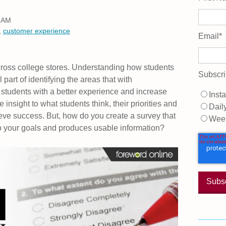
0 AM
,
customer experience
Email
*
cross college stores. Understanding how students
Subscri
 part of identifying the areas that with
students with a better experience and increase
Insta
 insight to what students think, their priorities and
Dail
ve success. But, how do you create a survey that
Wee
o your goals and produces usable information?