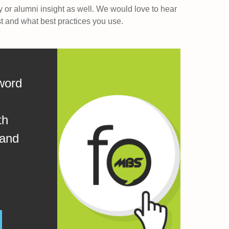
y or alumni insight as well. We would love to hear
st and what best practices you use.
word
th
 and
.