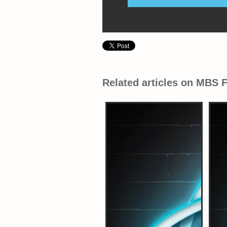
Related articles on MBS 