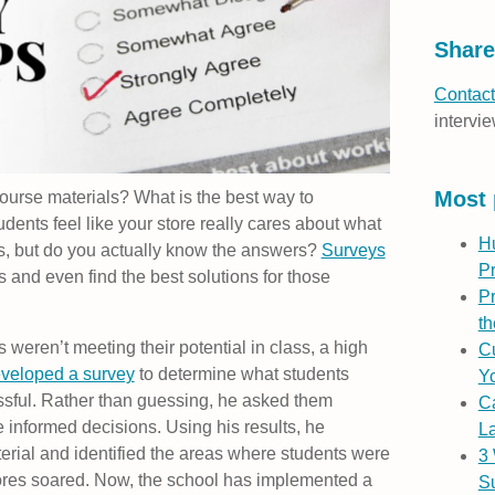
Share
Contact
intervie
Most 
course materials? What is the best way to
ents feel like your store really cares about what
H
s, but do you actually know the answers?
Surveys
P
 and even find the best solutions for those
Pr
th
s weren’t meeting their potential in class, a high
Cu
veloped a survey
to determine what students
Yo
sful. Rather than guessing, he asked them
C
 informed decisions. Using his results, he
L
rial and identified the areas where students were
3
 scores soared. Now, the school has implemented a
S