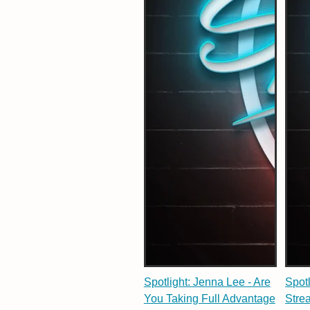
Spotlight: Jenna Lee - Are
Spot
You Taking Full Advantage
Stre