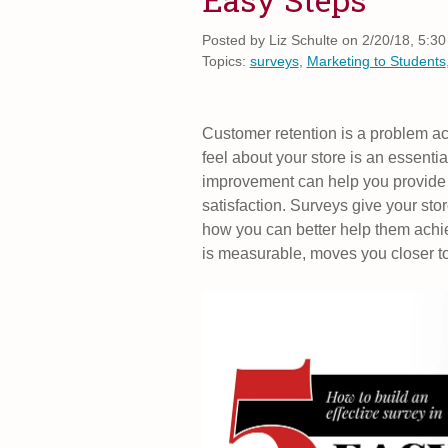
Posted by
Liz Schulte on 2/20/18, 5:3
Topics:
surveys
,
Marketing to Students
Customer retention is a problem a
feel about your store is an essential
improvement can help you provide 
satisfaction. Surveys give your store
how you can better help them achie
is measurable, moves you closer t