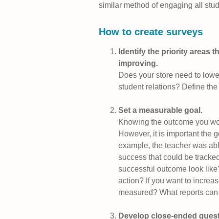
similar method of engaging all stud
How to create surveys
Identify the priority areas 
improving.
Does your store need to lower
student relations? Define the
Set a measurable goal.
Knowing the outcome you woul
However, it is important the 
example, the teacher was abl
success that could be tracked
successful outcome look like
action? If you want to increase
measured? What reports can
Develop close-ended questio