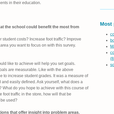
ents in their education.
Most 
that the school could benefit the most from
co
 student costs? Increase foot traffic? Improve
b
 area you want to focus on with this survey.
Ma
co
(8
d like to achieve will help you set goals.
s
goals are measurable. Like with the above
e to increase student grades. It was a measure of
 and easily defined. Ask yourself, what does a
? What do you hope to achieve with this course of
 foot traffic in the store, how will that be
 be used?
ns that offer insight into problem areas.