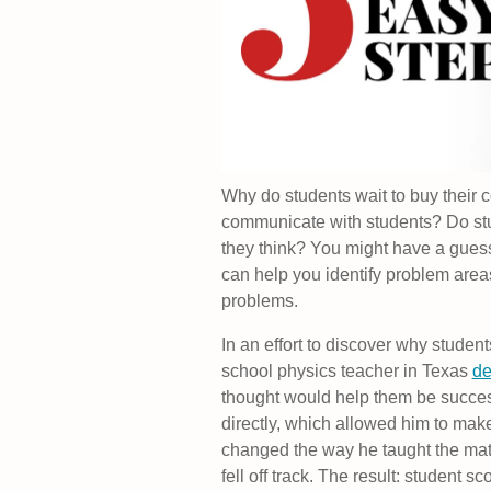
Why do students wait to buy their 
communicate with students? Do stud
they think? You might have a gues
can help you identify problem areas
problems.
In an effort to discover why student
school physics teacher in Texas
de
thought would help them be succes
directly, which allowed him to make
changed the way he taught the mate
fell off track. The result: student