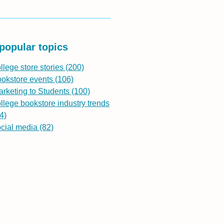
popular topics
llege store stories
(200)
ookstore events
(106)
rketing to Students
(100)
llege bookstore industry trends
4)
ocial media
(82)