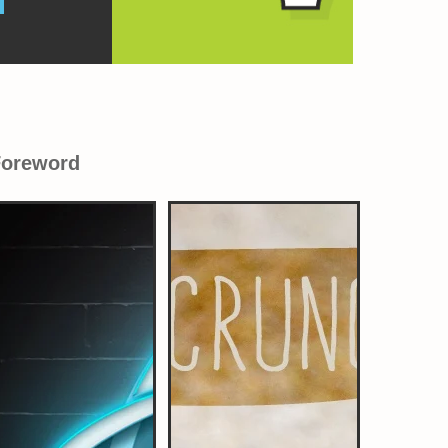
Foreword