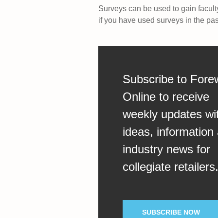
Surveys can be used to gain facult
if you have used surveys in the pa
Subscribe to Fore
Online to receive
weekly updates wi
ideas, information
industry news for
collegiate retailers
SUBSCRIBE NOW