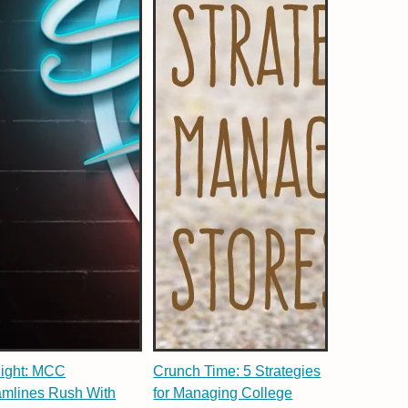
light: MCC
Crunch Time: 5 Strategies
amlines Rush With
for Managing College