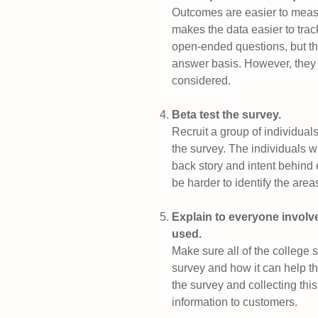
Outcomes are easier to meas
makes the data easier to track
open-ended questions, but th
answer basis. However, they 
considered.
Beta test the survey.
Recruit a group of individual
the survey. The individuals w
back story and intent behind 
be harder to identify the are
Explain to everyone involve
used.
Make sure all of the college
survey and how it can help th
the survey and collecting this
information to customers.