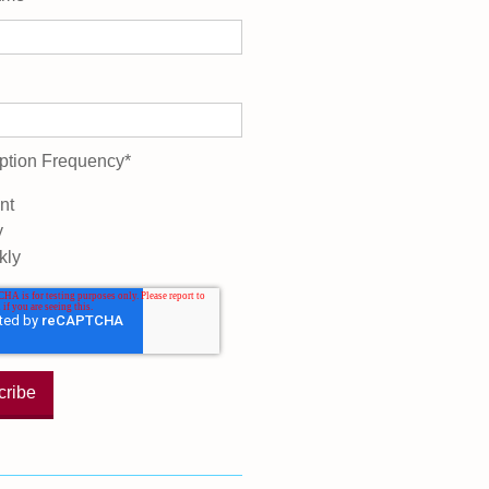
ption Frequency
*
nt
y
kly