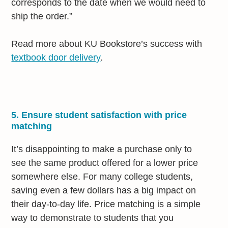
corresponds to the date when we would need to
ship the order.”
Read more about KU Bookstore’s success with
textbook door delivery
.
5. Ensure student satisfaction with price
matching
It’s disappointing to make a purchase only to
see the same product offered for a lower price
somewhere else. For many college students,
saving even a few dollars has a big impact on
their day-to-day life. Price matching is a simple
way to demonstrate to students that you