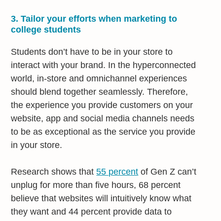
3. Tailor your efforts when marketing to
college students
Students don’t have to be in your store to
interact with your brand. In the hyperconnected
world, in-store and omnichannel experiences
should blend together seamlessly. Therefore,
the experience you provide customers on your
website, app and social media channels needs
to be as exceptional as the service you provide
in your store.
Research shows that
55 percent
of Gen Z can’t
unplug for more than five hours, 68 percent
believe that websites will intuitively know what
they want and 44 percent provide data to