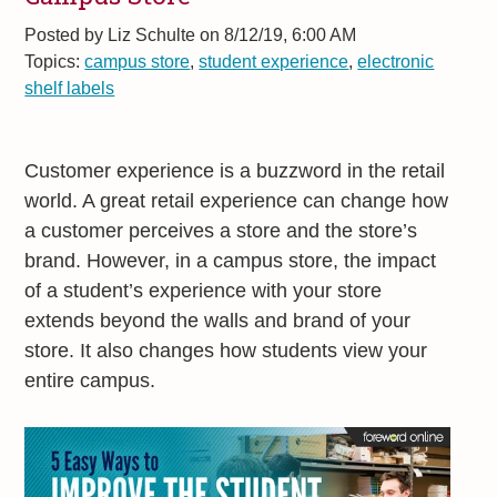
Posted by
Liz Schulte on 8/12/19, 6:00 AM
Topics:
campus store
,
student experience
,
electronic
shelf labels
Customer experience is a buzzword in the retail
world. A great retail experience can change how
a customer perceives a store and the store’s
brand. However, in a campus store, the impact
of a student’s experience with your store
extends beyond the walls and brand of your
store. It also changes how students view your
entire campus.