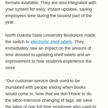
formats available. They are also integrated with
your system for easy, instant updates, saving
employees time during the busiest part of the
year.
North Dakota State University Bookstore made
the switch to
electronic shelf labels
. They
immediately saw an impact on the amount of
time devoted to updating shelf labels and an
improvement to how students experience the
store.
“Our customer service desk used to be
inundated with people asking when books
would come in. Now that we don’t have to do
the labor-intensive changing of tags, we save
the labor of one full time employee who used to