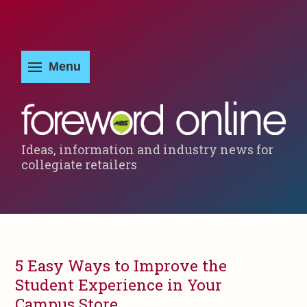
Ideas, information and industry news for
collegiate retailers
5 Easy Ways to Improve the
Student Experience in Your
Campus Store