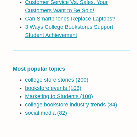
Customer Service Vs. Sales. Your
Customers Want to Be Sold!
Can Smartphones Replace Laptops?
3 Ways College Bookstores Support
Student Achievement
Most popular topics
college store stories
(200)
bookstore events
(106)
Marketing to Students
(100)
college bookstore industry trends
(84)
social media
(82)