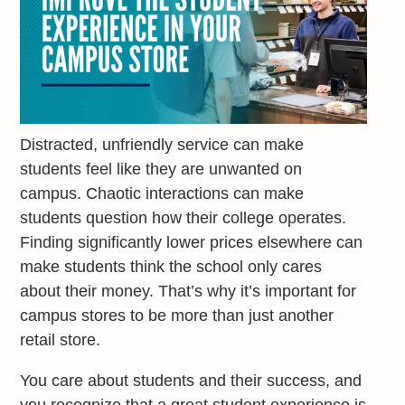
Distracted, unfriendly service can make
students feel like they are unwanted on
campus. Chaotic interactions can make
students question how their college operates.
Finding significantly lower prices elsewhere can
make students think the school only cares
about their money. That’s why it’s important for
campus stores to be more than just another
retail store.
You care about students and their success, and
you recognize that a great student experience is