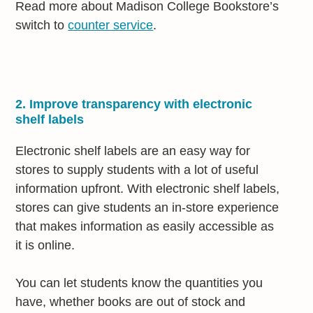
Read more about Madison College Bookstore’s
switch to
counter service
.
2. Improve transparency with electronic
shelf labels
Electronic shelf labels are an easy way for
stores to supply students with a lot of useful
information upfront. With electronic shelf labels,
stores can give students an in-store experience
that makes information as easily accessible as
it is online.
You can let students know the quantities you
have, whether books are out of stock and