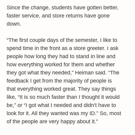
Since the change, students have gotten better,
faster service, and store returns have gone
down.
“The first couple days of the semester, I like to
spend time in the front as a store greeter. I ask
people how long they had to stand in line and
how everything worked for them and whether
they got what they needed,” Heiman said. “The
feedback I get from the majority of people is
that everything worked great. They say things
like, “It is so much faster than I thought it would
be,” or “I got what I needed and didn’t have to
look for it. All they wanted was my ID.” So, most
of the people are very happy about it.”