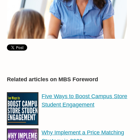
Related articles on MBS Foreword
Five Ways to Boost Campus Store
Student Engagement
Why Implement a Price Matching