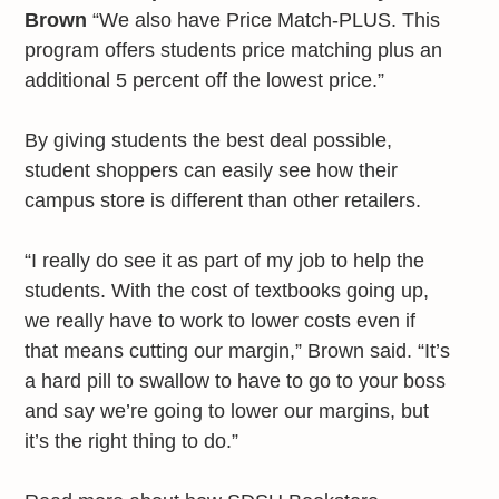
Brown
“We also have Price Match-PLUS. This
program offers students price matching plus an
additional 5 percent off the lowest price.”
By giving students the best deal possible,
student shoppers can easily see how their
campus store is different than other retailers.
“I really do see it as part of my job to help the
students. With the cost of textbooks going up,
we really have to work to lower costs even if
that means cutting our margin,” Brown said. “It’s
a hard pill to swallow to have to go to your boss
and say we’re going to lower our margins, but
it’s the right thing to do.”