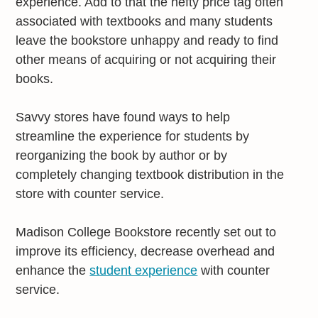
experience. Add to that the hefty price tag often
associated with textbooks and many students
leave the bookstore unhappy and ready to find
other means of acquiring or not acquiring their
books.
Savvy stores have found ways to help
streamline the experience for students by
reorganizing the book by author or by
completely changing textbook distribution in the
store with counter service.
Madison College Bookstore recently set out to
improve its efficiency, decrease overhead and
enhance the
student experience
with counter
service.