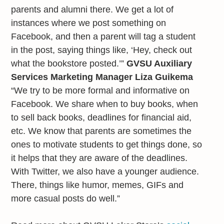
parents and alumni there. We get a lot of
instances where we post something on
Facebook, and then a parent will tag a student
in the post, saying things like, ‘Hey, check out
what the bookstore posted.’”
GVSU Auxiliary
Services Marketing Manager Liza Guikema
“We try to be more formal and informative on
Facebook. We share when to buy books, when
to sell back books, deadlines for financial aid,
etc. We know that parents are sometimes the
ones to motivate students to get things done, so
it helps that they are aware of the deadlines.
With Twitter, we also have a younger audience.
There, things like humor, memes, GIFs and
more casual posts do well.”