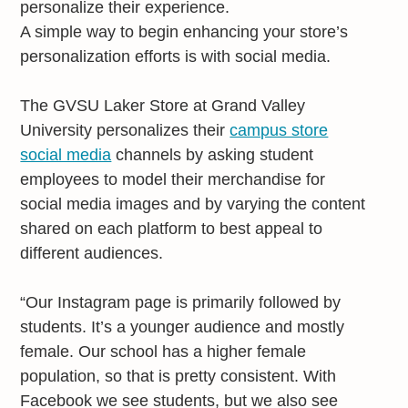
personalize their experience.
A simple way to begin enhancing your store’s
personalization efforts is with social media.
The GVSU Laker Store at Grand Valley
University personalizes their
campus store
social media
channels by asking student
employees to model their merchandise for
social media images and by varying the content
shared on each platform to best appeal to
different audiences.
“Our Instagram page is primarily followed by
students. It’s a younger audience and mostly
female. Our school has a higher female
population, so that is pretty consistent. With
Facebook we see students, but we also see