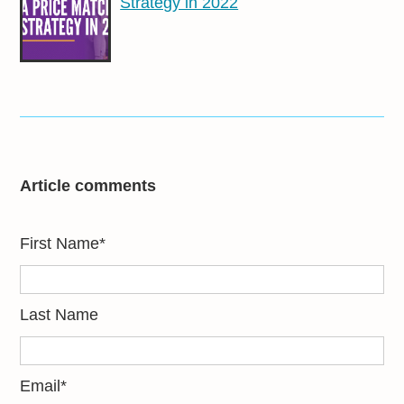
Strategy in 2022
Article comments
First Name
*
Last Name
Email
*