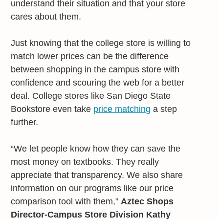
understand their situation and that your store
cares about them.
Just knowing that the college store is willing to
match lower prices can be the difference
between shopping in the campus store with
confidence and scouring the web for a better
deal. College stores like San Diego State
Bookstore even take
price matching
a step
further.
“We let people know how they can save the
most money on textbooks. They really
appreciate that transparency. We also share
information on our programs like our price
comparison tool with them,”
Aztec Shops
Director-Campus Store Division Kathy