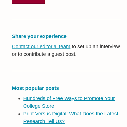
Share your experience
Contact our editorial team
to set up an interview
or to contribute a guest post.
Most popular posts
Hundreds of Free Ways to Promote Your
College Store
Print Versus Digital: What Does the Latest
Research Tell Us?