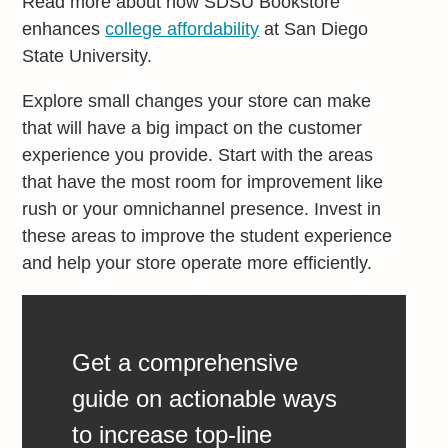
Read more about how SDSU Bookstore
enhances
college affordability
at San Diego
State University.
Explore small changes your store can make
that will have a big impact on the customer
experience you provide. Start with the areas
that have the most room for improvement like
rush or your omnichannel presence. Invest in
these areas to improve the student experience
and help your store operate more efficiently.
Get a comprehensive
guide on actionable ways
to increase top-line