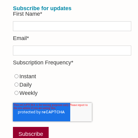
Subscribe for updates
First Name
*
Email
*
Subscription Frequency
*
Instant
Daily
Weekly