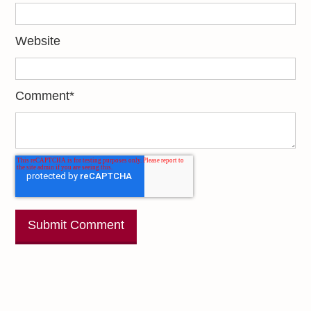
Website
Comment
*