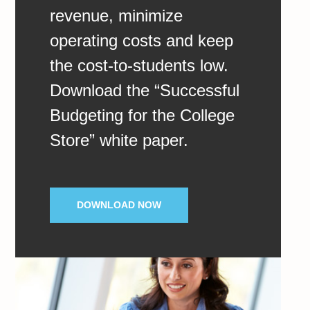
revenue, minimize
operating costs and keep
the cost-to-students low.
Download the “Successful
Budgeting for the College
Store” white paper.
DOWNLOAD NOW