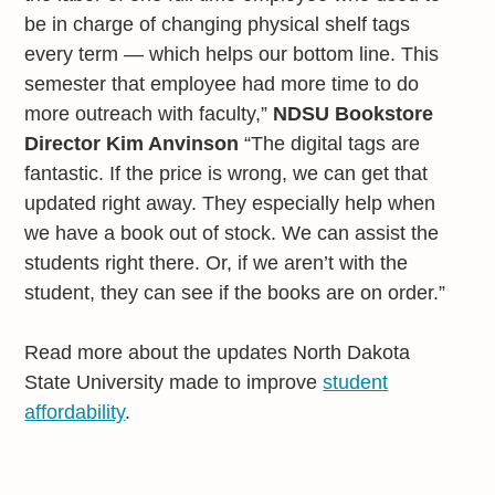
be in charge of changing physical shelf tags
every term — which helps our bottom line. This
semester that employee had more time to do
more outreach with faculty,”
NDSU Bookstore
Director Kim Anvinson
“The digital tags are
fantastic. If the price is wrong, we can get that
updated right away. They especially help when
we have a book out of stock. We can assist the
students right there. Or, if we aren’t with the
student, they can see if the books are on order.”
Read more about the updates North Dakota
State University made to improve
student
affordability
.