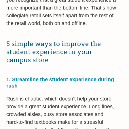
more important than the bottom line. That’s how
collegiate retail sets itself apart from the rest of
the retail world, both on and offline.
5 simple ways to improve the
student experience in your
campus store
1. Streamline the student experience during
rush
Rush is chaotic, which doesn’t help your store
provide a great student experience. Long lines,
crowded aisles, busy store associates and
hard-to-find textbooks make for a stressful