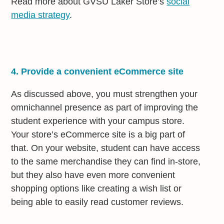
Read more about GVSU Laker Store’s
social
media strategy
.
4. Provide a convenient eCommerce site
As discussed above, you must strengthen your
omnichannel presence as part of improving the
student experience with your campus store.
Your store’s eCommerce site is a big part of
that. On your website, student can have access
to the same merchandise they can find in-store,
but they also have even more convenient
shopping options like creating a wish list or
being able to easily read customer reviews.