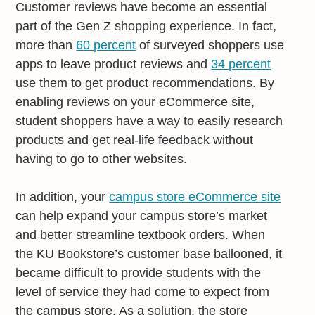
Customer reviews have become an essential
part of the Gen Z shopping experience. In fact,
more than
60 percent
of surveyed shoppers use
apps to leave product reviews and
34 percent
use them to get product recommendations. By
enabling reviews on your eCommerce site,
student shoppers have a way to easily research
products and get real-life feedback without
having to go to other websites.
In addition, your
campus store eCommerce site
can help expand your campus store’s market
and better streamline textbook orders. When
the KU Bookstore’s customer base ballooned, it
became difficult to provide students with the
level of service they had come to expect from
the campus store. As a solution, the store