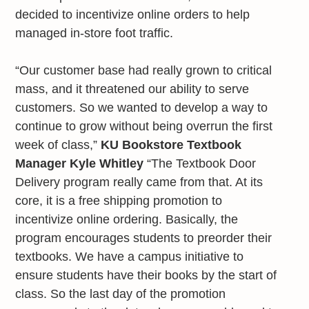
decided to incentivize online orders to help
managed in-store foot traffic.
“Our customer base had really grown to critical
mass, and it threatened our ability to serve
customers. So we wanted to develop a way to
continue to grow without being overrun the first
week of class,”
KU Bookstore Textbook
Manager Kyle Whitley
“The Textbook Door
Delivery program really came from that. At its
core, it is a free shipping promotion to
incentivize online ordering. Basically, the
program encourages students to preorder their
textbooks. We have a campus initiative to
ensure students have their books by the start of
class. So the last day of the promotion