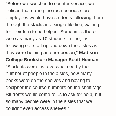
“Before we switched to counter service, we
noticed that during the rush periods store
employees would have students following them
through the stacks in a single-file line, waiting
for their turn to be helped. Sometimes there
were as many as 10 students in line, just
following our staff up and down the aisles as
they were helping another person,”
Madison
College Bookstore Manager Scott Heiman
“Students were just overwhelmed by the
number of people in the aisles, how many
books were on the shelves and having to
decipher the course numbers on the shelf tags.
Students would come to us to ask for help, but
so many people were in the aisles that we
couldn’t even access shelves.”