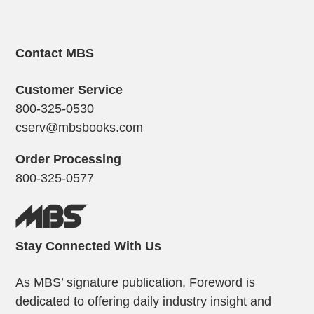
Contact MBS
Customer Service
800-325-0530
cserv@mbsbooks.com
Order Processing
800-325-0577
Stay Connected With Us
As MBS’ signature publication, Foreword is
dedicated to offering daily industry insight and