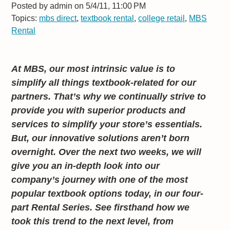
Posted by
admin on 5/4/11, 11:00 PM
Topics:
mbs direct
,
textbook rental
,
college retail
,
MBS
Rental
At MBS, our most intrinsic value is to
simplify all things textbook-related for our
partners. That’s why we continually strive to
provide you with superior products and
services to simplify your store’s essentials.
But, our innovative solutions aren’t born
overnight. Over the next two weeks, we will
give you an in-depth look into our
company’s journey with one of the most
popular textbook options today, in our four-
part Rental Series. See firsthand how we
took this trend to the next level, from