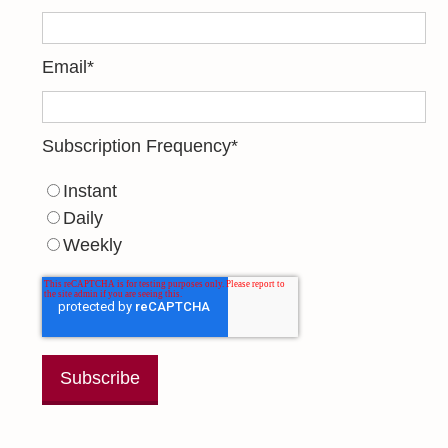
Email
*
Subscription Frequency
*
Instant
Daily
Weekly