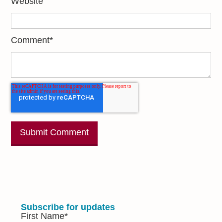
Website
Comment
*
Subscribe for updates
First Name
*