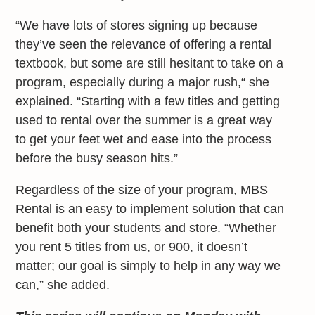
“We have lots of stores signing up because
they’ve seen the relevance of offering a rental
textbook, but some are still hesitant to take on a
program, especially during a major rush,“ she
explained. “Starting with a few titles and getting
used to rental over the summer is a great way
to get your feet wet and ease into the process
before the busy season hits.”
Regardless of the size of your program, MBS
Rental is an easy to implement solution that can
benefit both your students and store. “Whether
you rent 5 titles from us, or 900, it doesn’t
matter; our goal is simply to help in any way we
can,” she added.