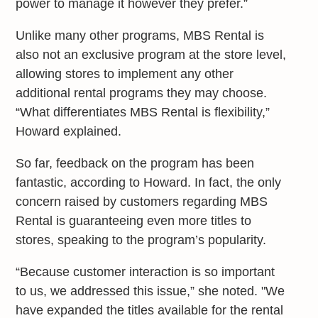
power to manage it however they prefer.”
Unlike many other programs, MBS Rental is
also not an exclusive program at the store level,
allowing stores to implement any other
additional rental programs they may choose.
“What differentiates MBS Rental is flexibility,”
Howard explained.
So far, feedback on the program has been
fantastic, according to Howard. In fact, the only
concern raised by customers regarding MBS
Rental is guaranteeing even more titles to
stores, speaking to the program’s popularity.
“Because customer interaction is so important
to us, we addressed this issue,” she noted. "We
have expanded the titles available for the rental