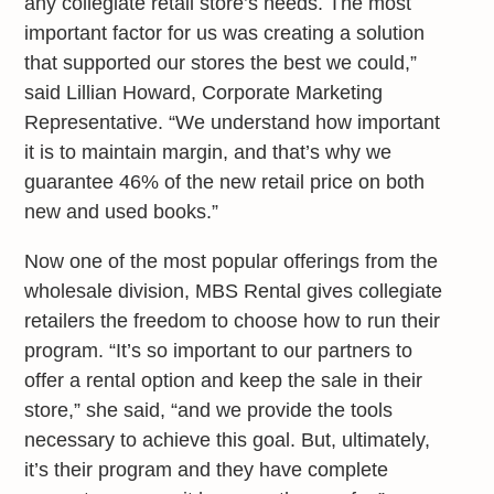
any collegiate retail store’s needs. The most
important factor for us was creating a solution
that supported our stores the best we could,”
said Lillian Howard, Corporate Marketing
Representative. “We understand how important
it is to maintain margin, and that’s why we
guarantee 46% of the new retail price on both
new and used books.”
Now one of the most popular offerings from the
wholesale division, MBS Rental gives collegiate
retailers the freedom to choose how to run their
program. “It’s so important to our partners to
offer a rental option and keep the sale in their
store,” she said, “and we provide the tools
necessary to achieve this goal. But, ultimately,
it’s their program and they have complete