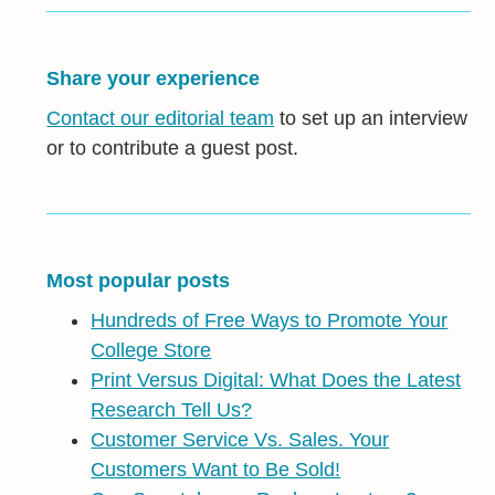
Share your experience
Contact our editorial team
to set up an interview
or to contribute a guest post.
Most popular posts
Hundreds of Free Ways to Promote Your
College Store
Print Versus Digital: What Does the Latest
Research Tell Us?
Customer Service Vs. Sales. Your
Customers Want to Be Sold!