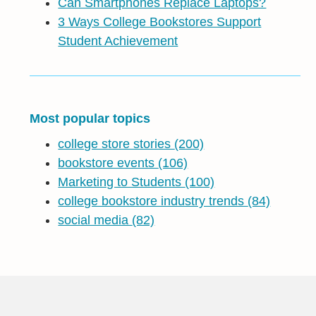
Can Smartphones Replace Laptops?
3 Ways College Bookstores Support
Student Achievement
Most popular topics
college store stories
(200)
bookstore events
(106)
Marketing to Students
(100)
college bookstore industry trends
(84)
social media
(82)