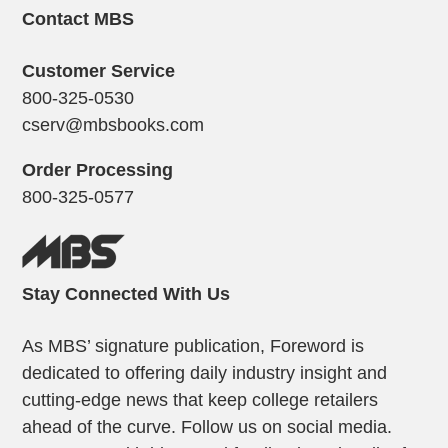
Contact MBS
Customer Service
800-325-0530
cserv@mbsbooks.com
Order Processing
800-325-0577
Stay Connected With Us
As MBS’ signature publication, Foreword is
dedicated to offering daily industry insight and
cutting-edge news that keep college retailers
ahead of the curve. Follow us on social media.