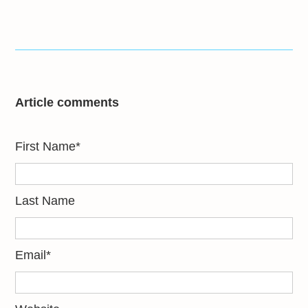
Article comments
First Name
*
Last Name
Email
*