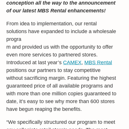
conception all the way to the announcement
of our latest MBS Rental enhancements!
From idea to implementation, our rental
solutions have expanded to include a wholesale
progra
m and provided us with the opportunity to offer
even more services to partnered stores.
Introduced at last year’s
CAMEX
,
MBS Rental
positions our partners to stay competitive
without sacrificing margin. Featuring the highest
guaranteed price of all available programs and
with more than one million copies guaranteed to
date, it’s easy to see why more than 600 stores
have begun reaping the benefits.
“We specifically structured our program to meet