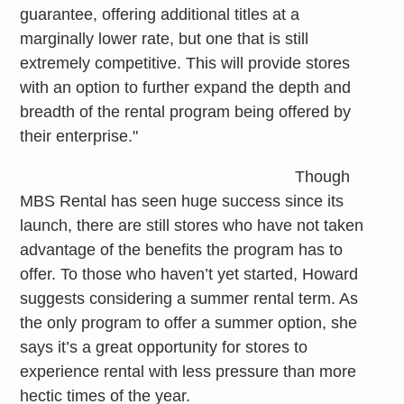
guarantee, offering additional titles at a
marginally lower rate, but one that is still
extremely competitive. This will provide stores
with an option to further expand the depth and
breadth of the rental program being offered by
their enterprise."
Though
MBS Rental has seen huge success since its
launch, there are still stores who have not taken
advantage of the benefits the program has to
offer. To those who haven’t yet started, Howard
suggests considering a summer rental term. As
the only program to offer a summer option, she
says it’s a great opportunity for stores to
experience rental with less pressure than more
hectic times of the year.