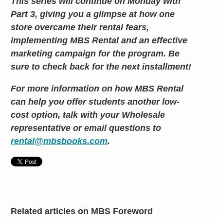
This series will continue on Monday with
Part 3, giving you a glimpse at how one
store overcame their rental fears,
implementing MBS Rental and an effective
marketing campaign for the program. Be
sure to check back for the next installment!
For more information on how MBS Rental
can help you offer students another low-
cost option, talk with your Wholesale
representative or email questions to
rental@mbsbooks.com
.
Related articles on MBS Foreword