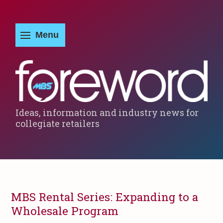
Ideas, information and industry news for
collegiate retailers
MBS Rental Series: Expanding to a
Wholesale Program