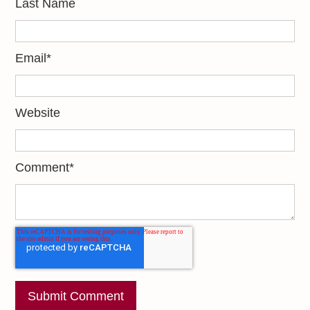
Last Name
Email
*
Website
Comment
*