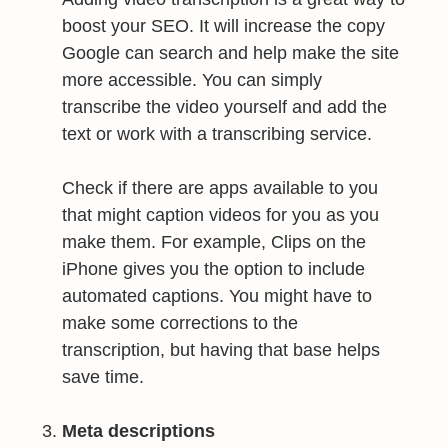
boost your SEO. It will increase the copy
Google can search and help make the site
more accessible. You can simply
transcribe the video yourself and add the
text or work with a transcribing service.
Check if there are apps available to you
that might caption videos for you as you
make them. For example, Clips on the
iPhone gives you the option to include
automated captions. You might have to
make some corrections to the
transcription, but having that base helps
save time.
Meta descriptions