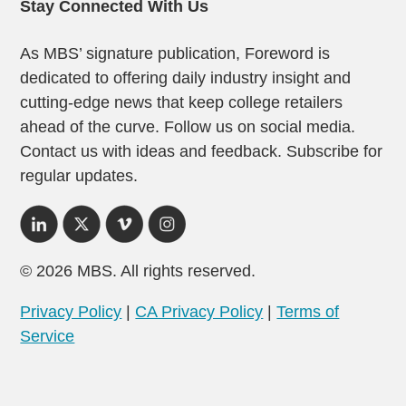
Stay Connected With Us
As MBS’ signature publication, Foreword is
dedicated to offering daily industry insight and
cutting-edge news that keep college retailers
ahead of the curve. Follow us on social media.
Contact us with ideas and feedback. Subscribe for
regular updates.
© 2026 MBS. All rights reserved.
Privacy Policy
|
CA Privacy Policy
|
Terms of
Service