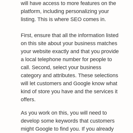
will have access to more features on the
platform, including personalizing your
listing. This is where SEO comes in.
First, ensure that all the information listed
on this site about your business matches
your website exactly and that you provide
a local telephone number for people to
call. Second, select your business
category and attributes. These selections
will let customers and Google know what
kind of store you have and the services it
offers.
As you work on this, you will need to
develop some keywords that customers
might Google to find you. If you already