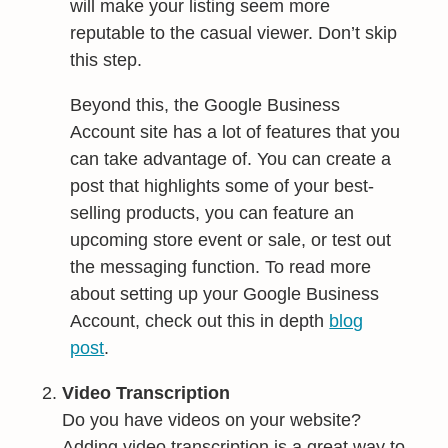
will make your listing seem more
reputable to the casual viewer. Don’t skip
this step.
Beyond this, the Google Business
Account site has a lot of features that you
can take advantage of. You can create a
post that highlights some of your best-
selling products, you can feature an
upcoming store event or sale, or test out
the messaging function. To read more
about setting up your Google Business
Account, check out this in depth
blog
post
.
Video Transcription
Do you have videos on your website?
Adding video transcription is a great way to