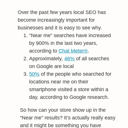
Over the past few years local SEO has
become increasingly important for
businesses and it is easy to see why.
“Near me” searches have increased
by 900% in the last two years,
according to
Chat Meter®
.
Approximately,
46%
of all searches
on Google are local
50%
of the people who searched for
locations near me on their
smartphone visited a store within a
day, according to Google research.
So how can your store show up in the
“Near me” results? It’s actually really easy
and it might be something you have