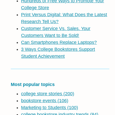
Hundreds of Free Ways to Promote Your
College Store
Print Versus Digital: What Does the Latest
Research Tell Us?
Customer Service Vs. Sales. Your
Customers Want to Be Sold!
Can Smartphones Replace Laptops?
3 Ways College Bookstores Support
Student Achievement
Most popular topics
college store stories
(200)
bookstore events
(106)
Marketing to Students
(100)
college bookstore industry trends
(84)