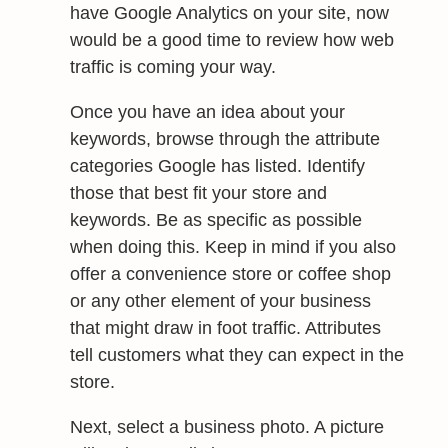
have Google Analytics on your site, now
would be a good time to review how web
traffic is coming your way.
Once you have an idea about your
keywords, browse through the attribute
categories Google has listed. Identify
those that best fit your store and
keywords. Be as specific as possible
when doing this. Keep in mind if you also
offer a convenience store or coffee shop
or any other element of your business
that might draw in foot traffic. Attributes
tell customers what they can expect in the
store.
Next, select a business photo. A picture