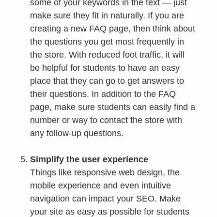
some of your keywords in the text — just
make sure they fit in naturally. If you are
creating a new FAQ page, then think about
the questions you get most frequently in
the store. With reduced foot traffic, it will
be helpful for students to have an easy
place that they can go to get answers to
their questions. In addition to the FAQ
page, make sure students can easily find a
number or way to contact the store with
any follow-up questions.
Simplify the user experience
Things like responsive web design, the
mobile experience and even intuitive
navigation can impact your SEO. Make
your site as easy as possible for students