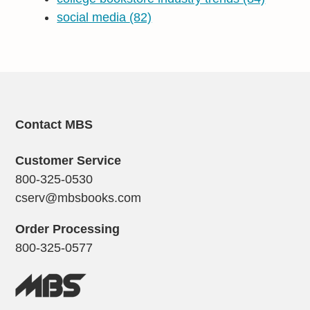
social media
(82)
Contact MBS
Customer Service
800-325-0530
cserv@mbsbooks.com
Order Processing
800-325-0577