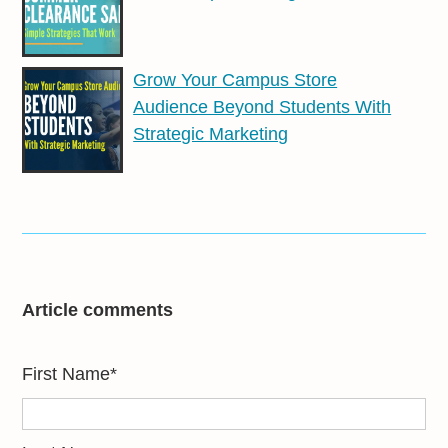
Grow Your Campus Store
Audience Beyond Students With
Strategic Marketing
Article comments
First Name
*