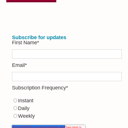
Subscribe for updates
First Name
*
Email
*
Subscription Frequency
*
Instant
Daily
Weekly