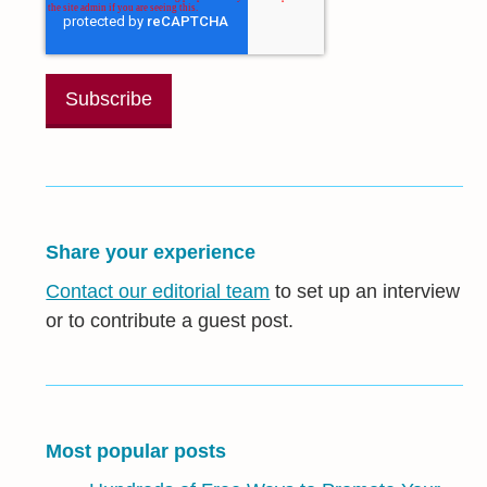
Share your experience
Contact our editorial team
to set up an interview
or to contribute a guest post.
Most popular posts