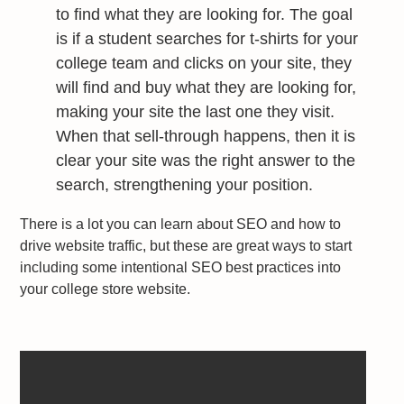
to find what they are looking for. The goal
is if a student searches for t-shirts for your
college team and clicks on your site, they
will find and buy what they are looking for,
making your site the last one they visit.
When that sell-through happens, then it is
clear your site was the right answer to the
search, strengthening your position.
There is a lot you can learn about SEO and how to
drive website traffic, but these are great ways to start
including some intentional SEO best practices into
your college store website.