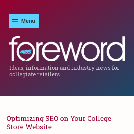
Ideas, information and industry news for
collegiate retailers
Optimizing SEO on Your College
Store Website