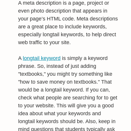
A meta description is a page, project or
even photo description that appears in
your page’s HTML code. Meta descriptions
are a great place to include keywords,
especially longtail keywords, to help direct
web traffic to your site.
A
longtail keyword
is simply a keyword
phrase. So, instead of just adding
"textbooks," you might try something like
"how to save money on textbooks." That
would be a longtail keyword. If you can,
check what people are searching for to get
to your website. This will give you a good
idea about what your keywords and
longtail keywords should be. Also, keep in
mind questions that students typically ask