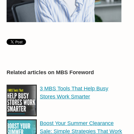
Related articles on MBS Foreword
3 MBS Tools That Help Busy
Stores Work Smarter
Boost Your Summer Clearance
Sale: Simple Strategies That Work