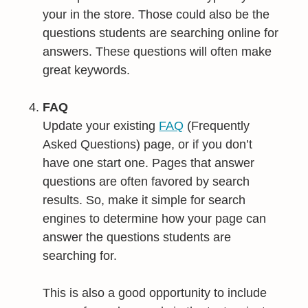
your in the store. Those could also be the
questions students are searching online for
answers. These questions will often make
great keywords.
FAQ
Update your existing
FAQ
(Frequently
Asked Questions) page, or if you don’t
have one start one. Pages that answer
questions are often favored by search
results. So, make it simple for search
engines to determine how your page can
answer the questions students are
searching for.
This is also a good opportunity to include