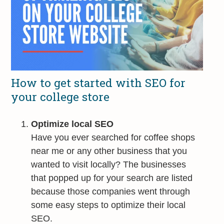
How to get started with SEO for
your college store
Optimize local SEO
Have you ever searched for coffee shops
near me or any other business that you
wanted to visit locally? The businesses
that popped up for your search are listed
because those companies went through
some easy steps to optimize their local
SEO.