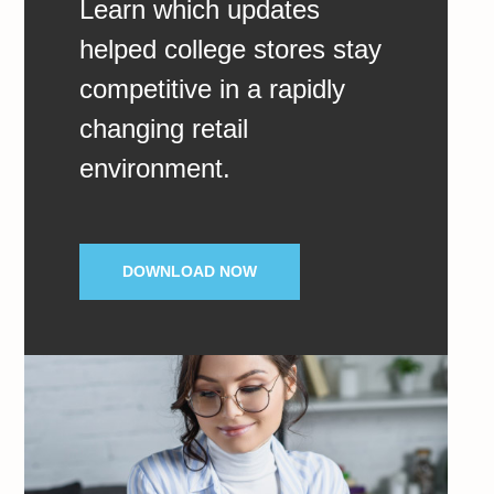
Learn which updates
helped college stores stay
competitive in a rapidly
changing retail
environment.
DOWNLOAD NOW