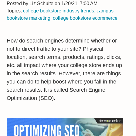
Posted by
Liz Schulte on 1/20/21, 7:00 AM
Topics:
college bookstore industry trends
,
campus
bookstore marketing
,
college bookstore ecommerce
How do search engines determine whether or
not to direct traffic to your site? Physical
location, search terms, products, ratings, clicks,
etc. all impact where your college store ends up
in the search results. However, there are things
you can do to help boost where you fall in the
search results. It is called Search Engine
Optimization (SEO).