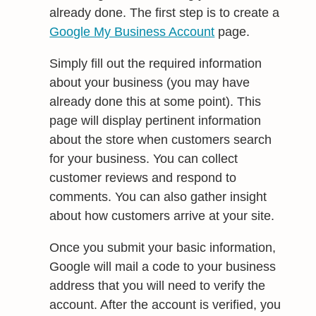
already done. The first step is to create a
Google My Business Account
page.
Simply fill out the required information
about your business (you may have
already done this at some point). This
page will display pertinent information
about the store when customers search
for your business. You can collect
customer reviews and respond to
comments. You can also gather insight
about how customers arrive at your site.
Once you submit your basic information,
Google will mail a code to your business
address that you will need to verify the
account. After the account is verified, you