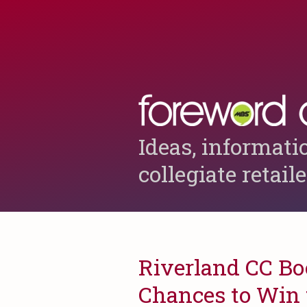
Ideas, informati
collegiate retail
Riverland CC Boo
Chances to Win