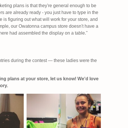
eting plans is that they're general enough to be
rs are already ready - you just have to type in the
 is figuring out what will work for your store, and
xample, our Owatonna campus store doesn't have a
here had assembled the display on a table."
ries during the contest — these ladies were the
ing plans at your store, let us know! We'd love
ory.