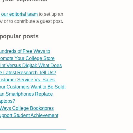
 our editorial team
to set up an
w or to contribute a guest post.
popular posts
undreds of Free Ways to
romote Your College Store
int Versus Digital: What Does
e Latest Research Tell Us?
stomer Service Vs. Sales.
ur Customers Want to Be Sold!
an Smartphones Replace
aptops?
 Ways College Bookstores
upport Student Achievement