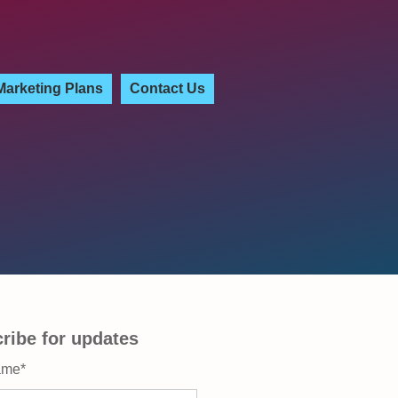
Marketing Plans
Contact Us
ribe for updates
ame
*