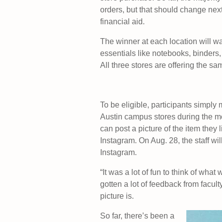
orders, but that should change nex
financial aid.
The winner at each location will wa
essentials like notebooks, binders, 
All three stores are offering the sam
To be eligible, participants simpl
Austin campus stores during the mo
can post a picture of the item they
Instagram. On Aug. 28, the staff wi
Instagram.
“It was a lot of fun to think of wha
gotten a lot of feedback from facul
picture is.
So far, there’s been a