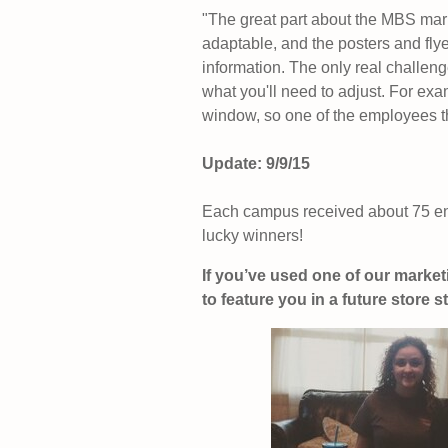
"The great part about the MBS mark
adaptable, and the posters and flye
information. The only real challenge
what you'll need to adjust. For e
window, so one of the employees t
Update: 9/9/15
Each campus received about 75 ent
lucky winners!
If you’ve used one of our market
to feature you in a future store st