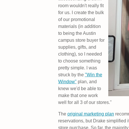
room wouldn't really fit
for us. I create the bulk
of our promotional
materials (in addition
to being the Austin
campus store buyer for
supplies, gifts, and
clothing), so I needed
to choose something
pretty simple. I was
struck by the
"Win the
Window"
plan, and
knew we'd be able to
make that one work
well for all 3 of our stores."
The
original marketing plan
recomm
reservations, but Drake simplified i
store purchase. So far, the majorit