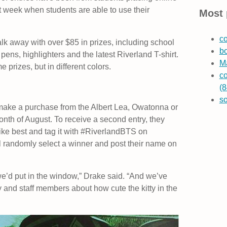
t week when students are able to use their
Most 
co
lk away with over $85 in prizes, including school
b
pens, highlighters and the latest Riverland T-shirt.
Ma
e prizes, but in different colors.
co
(8
s
y make a purchase from the Albert Lea, Owatonna or
nth of August. To receive a second entry, they
 like best and tag it with #RiverlandBTS on
ll randomly select a winner and post their name on
t we’d put in the window,” Drake said. “And we’ve
ty and staff members about how cute the kitty in the