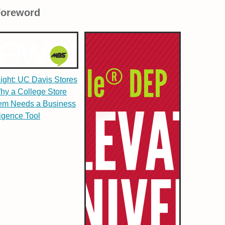
Foreword
light: UC Davis Stores
hy a College Store
em Needs a Business
ligence Tool