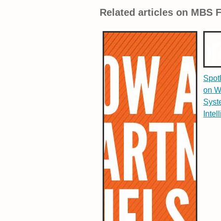
Related articles on MBS 
Spot
on W
Syst
Intel