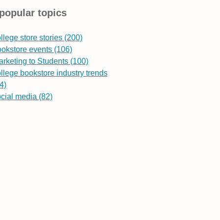
popular topics
llege store stories
(200)
ookstore events
(106)
rketing to Students
(100)
llege bookstore industry trends
4)
ocial media
(82)