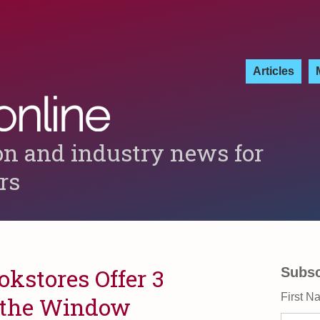
Articles
on and industry news for
ers
kstores Offer 3
Subsc
First N
 the Window