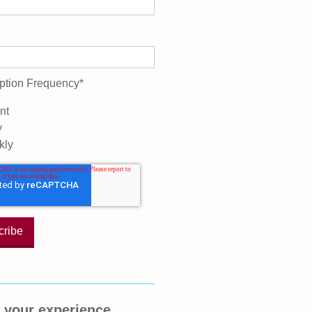
ption Frequency
*
nt
y
kly
 your experience