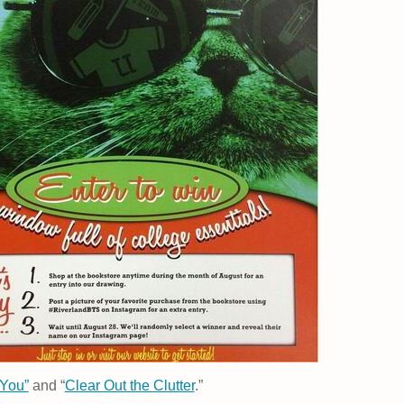
You”
and “
Clear Out the Clutter
.”