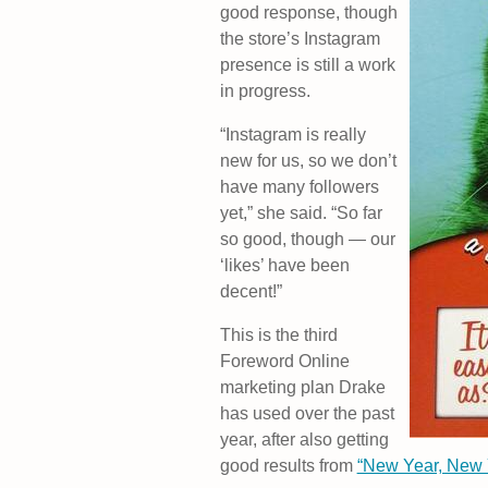
good response, though
the store’s Instagram
presence is still a work
in progress.
“Instagram is really
new for us, so we don’t
have many followers
yet,” she said. “So far
so good, though — our
‘likes’ have been
decent!”
This is the third
Foreword Online
marketing plan Drake
has used over the past
year, after also getting
good results from
“New Year, New 