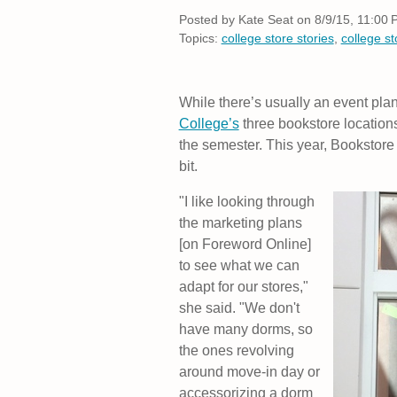
Posted by
Kate Seat on 8/9/15, 11:00
Topics:
college store stories
,
college s
While there’s usually an event pla
College’s
three bookstore locations
the semester. This year, Bookstore
bit.
"I like looking through
the marketing plans
[on Foreword Online]
to see what we can
adapt for our stores,"
she said. "We don't
have many dorms, so
the ones revolving
around move-in day or
accessorizing a dorm