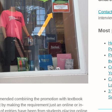
Contact
intervie
Most 
H
P
Pr
th
Cu
Yo
C
L
3
S
ended combining the promotion with textbook
t by making the requirement just an online or in-
y of entries have been from students placing online