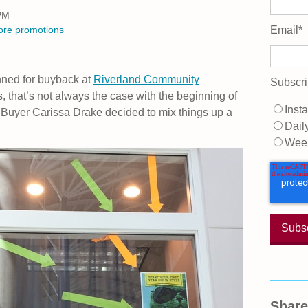
 PM
tore promotions
Email
*
nned for buyback at
Riverland Community
Subscri
, that’s not always the case with the beginning of
Insta
 Buyer Carissa Drake decided to mix things up a
Dail
Wee
Share