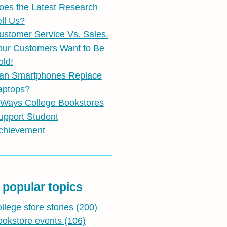
oes the Latest Research
ell Us?
ustomer Service Vs. Sales.
our Customers Want to Be
old!
an Smartphones Replace
aptops?
 Ways College Bookstores
upport Student
chievement
 popular topics
ollege store stories
(200)
ookstore events
(106)