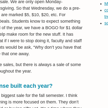
 sale. We are only open Monday-
M
giving. So that Wednesday, we do a pre-
c
 are marked $5, $10, $20, etc. For
t
Deals. Students know to expect something
s
d of the year, we have a BOGO for $1 dollar
lp make room for the new stuff. It has
 if I were to stop doing it, faculty and staff
ts would be ask, “Why don’t you have that
ke that one away.
sales, but there is always a sale of some
oughout the year.
nse built each year?
iggest sale for the fall semester. I think
 timing is more focused on them. They don’t