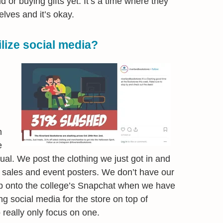
d or buying gifts yet. It’s a time where they
lves and it’s okay.
lize social media?
m
e
ual. We post the clothing we just got in and
 sales and event posters. We don’t have our
 onto the college’s Snapchat when we have
g social media for the store on top of
o really only focus on one.