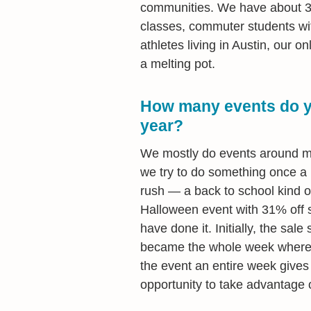
communities. We have about 3,
classes, commuter students wit
athletes living in Austin, our 
a melting pot.
How many events do yo
year?
We mostly do events around maj
we try to do something once a 
rush — a back to school kind of
Halloween event with 31% off s
have done it. Initially, the sale
became the whole week where w
the event an entire week giv
opportunity to take advantage o