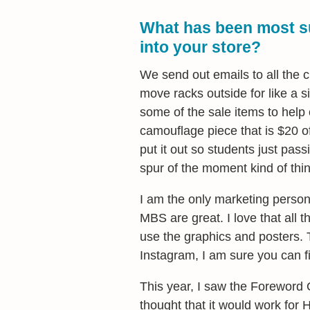
What has been most su
into your store?
We send out emails to all the 
move racks outside for like a s
some of the sale items to help 
camouflage piece that is $20 o
put it out so students just passi
spur of the moment kind of thin
I am the only marketing person
MBS are great. I love that all th
use the graphics and posters. T
Instagram, I am sure you can 
This year, I saw the Foreword 
thought that it would work for 