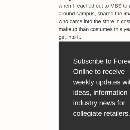
when I reached out to MBS to ad
around campus, shared the im
who came into the store in co
makeup than costumes this year.
get into it.
Subscribe to Fore
Online to receive
weekly updates wi
ideas, information
industry news for
collegiate retailers