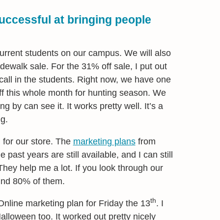
ccessful at bringing people
current students on our campus. We will also
idewalk sale. For the 31% off sale, I put out
call in the students. Right now, we have one
ff this whole month for hunting season. We
ng by can see it. It works pretty well. It’s a
g.
 for our store. The
marketing plans
from
e past years are still available, and I can still
hey help me a lot. If you look through our
find 80% of them.
th
Online marketing plan for Friday the 13
. I
Halloween too. It worked out pretty nicely