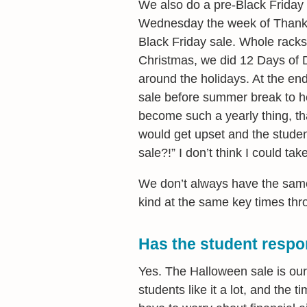
We also do a pre-Black Friday
Wednesday the week of Thanks
Black Friday sale. Whole racks
Christmas, we did 12 Days of 
around the holidays. At the en
sale before summer break to he
become such a yearly thing, that
would get upset and the studen
sale?!” I don’t think I could ta
We don’t always have the same 
kind at the same key times thr
Has the student respo
Yes. The Halloween sale is our b
students like it a lot, and the