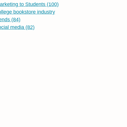
arketing to Students
(100)
ollege bookstore industry
rends
(84)
ocial media
(82)