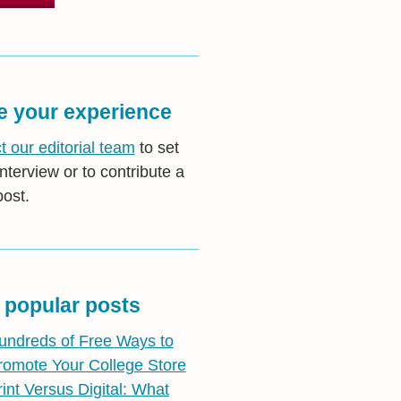
e your experience
t our editorial team
to set
nterview or to contribute a
post.
 popular posts
undreds of Free Ways to
romote Your College Store
rint Versus Digital: What