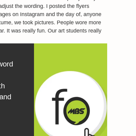
just the wording. I posted the flyers
ages on Instagram and the day of, anyone
stume, we took pictures. People wore more
 It was really fun. Our art students really
word
th
 and
.