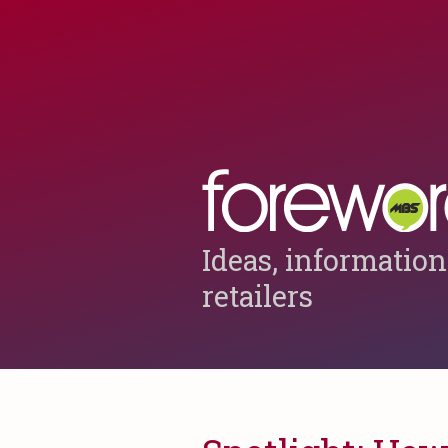
Ideas, information
retailers