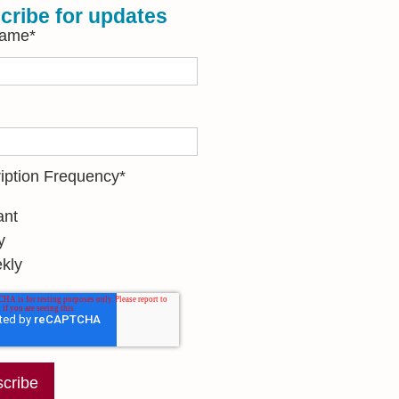
cribe for updates
Name
*
iption Frequency
*
ant
y
kly