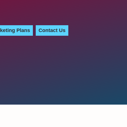
keting Plans
Contact Us