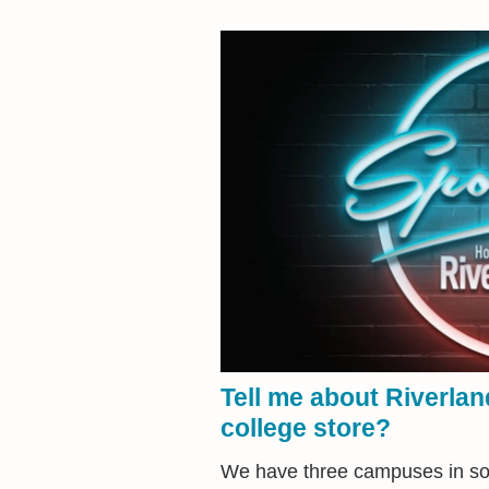
Tell me about Riverla
college store?
We have three campuses in sou