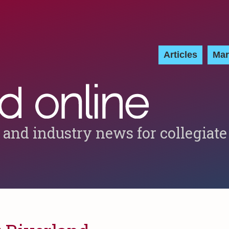
Articles
Mar
 and industry news for collegiate