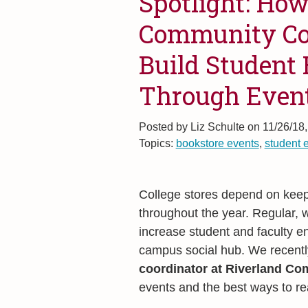
Spotlight: How
Community Col
Build Student
Through Even
Posted by
Liz Schulte on 11/26/18
Topics:
bookstore events
,
student 
College stores depend on keepi
throughout the year. Regular, 
increase student and faculty e
campus social hub. We recentl
coordinator at Riverland Co
events and the best ways to r