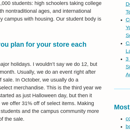
000 students: high schoolers taking college
D
h nontraditional ages, and international
T
only campus with housing. Our student body is
C
Y
S
C
u plan for your store each
L
3
or holidays. I wouldn’t say we do 12, but
S
month. Usually, we do an event right after
A
 sale. In October, we usually do a
elect merchandise. This is the third year we
 started as just Halloween day, but then it
e offer 31% off of select items. Making
Most
es students and the campus community more
c
f the sale.
b