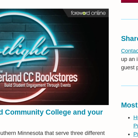
Shar
Contac
up an i
guest 
Most
nd Community College and your
H
P
thern Minnesota that serve three different
P