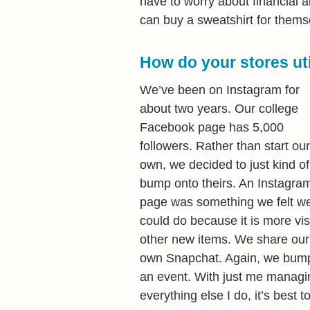
have to worry about financial ai
can buy a sweatshirt for themse
How do your stores uti
We’ve been on Instagram for
about two years. Our college
Facebook page has 5,000
followers. Rather than start our
own, we decided to just kind of
bump onto theirs. An Instagra
page was something we felt w
could do because it is more vis
other new items. We share our
own Snapchat. Again, we bump
an event. With just me managin
everything else I do, it’s best t