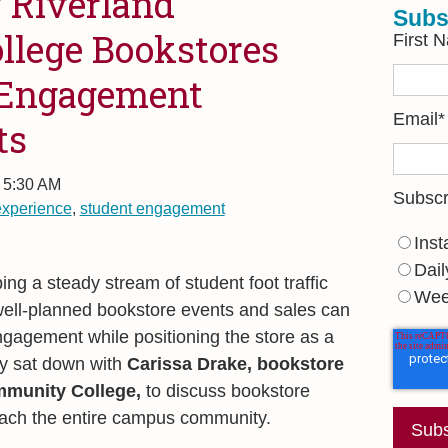
 Riverland
Subs
lege Bookstores
First 
 Engagement
Email
*
ts
, 5:30 AM
Subscr
experience
,
student engagement
Inst
Dail
ng a steady stream of student foot traffic
Wee
well-planned bookstore events and sales can
ngagement while positioning the store as a
y sat down with
Carissa Drake, b
ookstore
mmunity College,
to discuss bookstore
each the entire campus community.