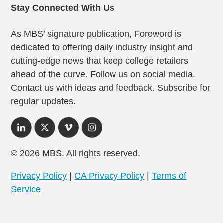
Stay Connected With Us
As MBS’ signature publication, Foreword is
dedicated to offering daily industry insight and
cutting-edge news that keep college retailers
ahead of the curve. Follow us on social media.
Contact us with ideas and feedback. Subscribe for
regular updates.
© 2026 MBS. All rights reserved.
Privacy Policy
|
CA Privacy Policy
|
Terms of
Service