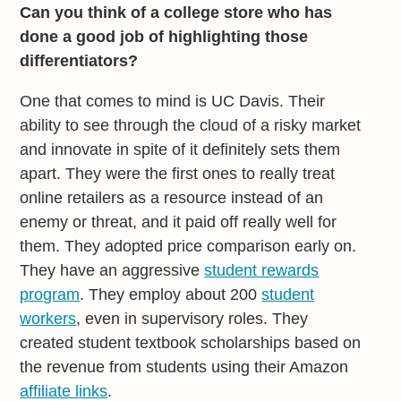
Can you think of a college store who has
done a good job of highlighting those
differentiators?
One that comes to mind is UC Davis. Their
ability to see through the cloud of a risky market
and innovate in spite of it definitely sets them
apart. They were the first ones to really treat
online retailers as a resource instead of an
enemy or threat, and it paid off really well for
them. They adopted price comparison early on.
They have an aggressive
student rewards
program
. They employ about 200
student
workers
, even in supervisory roles. They
created student textbook scholarships based on
the revenue from students using their Amazon
affiliate links
.