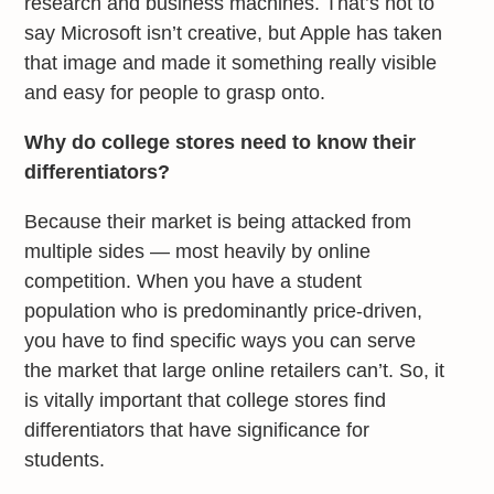
research and business machines. That’s not to
say Microsoft isn’t creative, but Apple has taken
that image and made it something really visible
and easy for people to grasp onto.
Why do college stores need to know their
differentiators?
Because their market is being attacked from
multiple sides — most heavily by online
competition. When you have a student
population who is predominantly price-driven,
you have to find specific ways you can serve
the market that large online retailers can’t. So, it
is vitally important that college stores find
differentiators that have significance for
students.