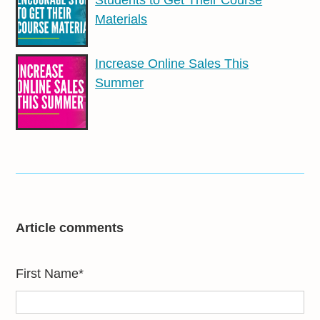
Materials
Increase Online Sales This
Summer
Article comments
First Name
*