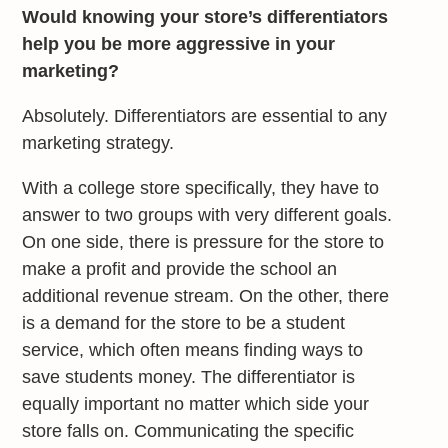
Would knowing your store’s differentiators
help you be more aggressive in your
marketing?
Absolutely. Differentiators are essential to any
marketing strategy.
With a college store specifically, they have to
answer to two groups with very different goals.
On one side, there is pressure for the store to
make a profit and provide the school an
additional revenue stream. On the other, there
is a demand for the store to be a student
service, which often means finding ways to
save students money. The differentiator is
equally important no matter which side your
store falls on. Communicating the specific