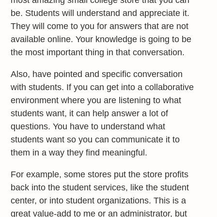
be. Students will understand and appreciate it.
They will come to you for answers that are not
available online. Your knowledge is going to be
the most important thing in that conversation.
Also, have pointed and specific conversation
with students. If you can get into a collaborative
environment where you are listening to what
students want, it can help answer a lot of
questions. You have to understand what
students want so you can communicate it to
them in a way they find meaningful.
For example, some stores put the store profits
back into the student services, like the student
center, or into student organizations. This is a
great value-add to me or an administrator, but