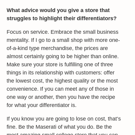
What advice would you give a store that
struggles to highlight their differentiators?
Focus on service. Embrace the small business
mentality. If I go to a small shop with more one-
of-a-kind type merchandise, the prices are
almost certainly going to be higher than online.
Make sure your store is fulfilling one of three
things in its relationship with customers: offer
the lowest cost, the highest quality or the most
convenience. If you can meet any of those in
one way or another, then you have the recipe
for what your differentiator is.
If you know you are going to lose on cost, that’s
fine. Be the Maserati of what you do. Be the
most amazing small college store that you can