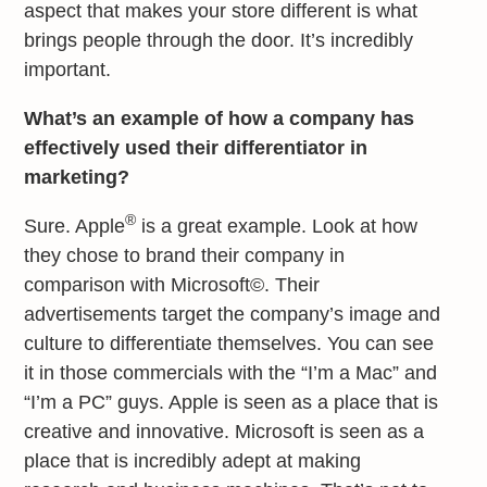
aspect that makes your store different is what
brings people through the door. It’s incredibly
important.
What’s an example of how a company has
effectively used their differentiator in
marketing?
®
Sure. Apple
is a great example. Look at how
they chose to brand their company in
comparison with Microsoft©. Their
advertisements target the company’s image and
culture to differentiate themselves. You can see
it in those commercials with the “I’m a Mac” and
“I’m a PC” guys. Apple is seen as a place that is
creative and innovative. Microsoft is seen as a
place that is incredibly adept at making