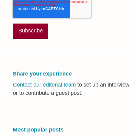
Share your experience
Contact our editorial team
to set up an interview
or to contribute a guest post.
Most popular posts