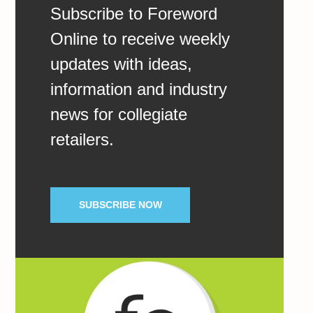
Subscribe to Foreword
Online to receive weekly
updates with ideas,
information and industry
news for collegiate
retailers.
SUBSCRIBE NOW