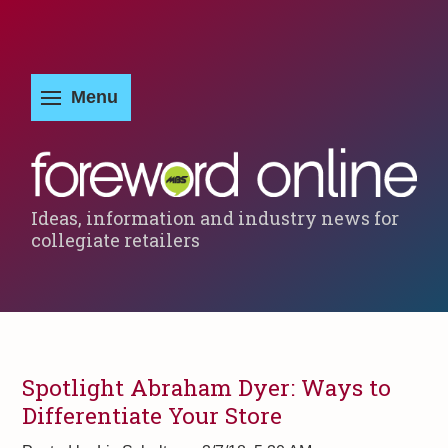
Ideas, information and industry news for
collegiate retailers
Spotlight Abraham Dyer: Ways to
Differentiate Your Store