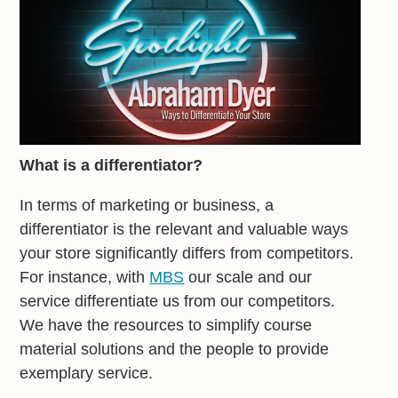
What is a differentiator?
In terms of marketing or business, a
differentiator is the relevant and valuable ways
your store significantly differs from competitors.
For instance, with
MBS
our scale and our
service differentiate us from our competitors.
We have the resources to simplify course
material solutions and the people to provide
exemplary service.