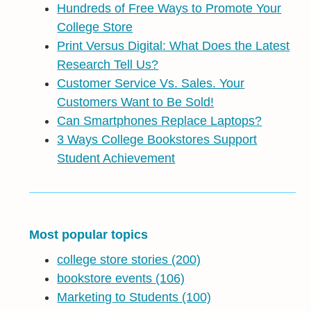
Hundreds of Free Ways to Promote Your
College Store
Print Versus Digital: What Does the Latest
Research Tell Us?
Customer Service Vs. Sales. Your
Customers Want to Be Sold!
Can Smartphones Replace Laptops?
3 Ways College Bookstores Support
Student Achievement
Most popular topics
college store stories
(200)
bookstore events
(106)
Marketing to Students
(100)