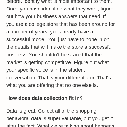
before, identify what is most important to them.
Once you have identified what they want, figure
out how your business answers that need. If
you are a college store that has been around for
a number of years, you already have a
successful model. You just have to hone in on
the details that will make the store a successful
business. You shouldn’t be scared that the
market is getting competitive. Figure out what
your specific voice is in the student
conversation. That is your differentiator. That’s
what you are offering that no one else is.
How does data collection fit in?
Data is great. Collect all of the shopping
behavioral data is super valuable, but you get it
after the fact. What we’re talking about happens