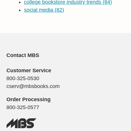
college bookstore industry trends
(84)
social media
(82)
Contact MBS
Customer Service
800-325-0530
cserv@mbsbooks.com
Order Processing
800-325-0577