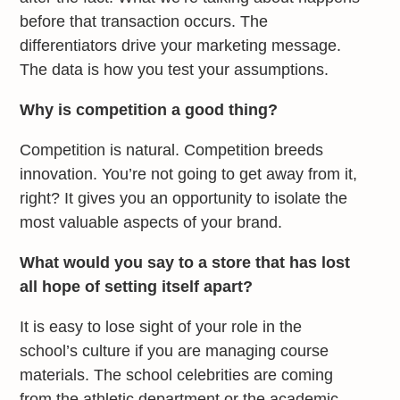
before that transaction occurs. The
differentiators drive your marketing message.
The data is how you test your assumptions.
Why is competition a good thing?
Competition is natural. Competition breeds
innovation. You’re not going to get away from it,
right? It gives you an opportunity to isolate the
most valuable aspects of your brand.
What would you say to a store that has lost
all hope of setting itself apart?
It is easy to lose sight of your role in the
school’s culture if you are managing course
materials. The school celebrities are coming
from the athletic department or the academic