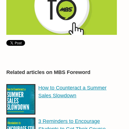
Related articles on MBS Foreword
How to Counteract a Summer
Sales Slowdown
3 Reminders to Encourage
Students to Get Their Course