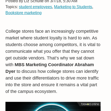
Posted by
Liz Schulte on 3/7/18, 5:30 AM
Topics:
student employees
,
Marketing to Students
,
Bookstore marketing
College stores face an increasingly competitive
market where student loyalty is hard to win. As
students choose among competitors, it is vital to
communicate what you offer that they cannot
get outside vendors. That’s why we sat down
with
MBS Marketing Coordinator Abraham
Dyer
to discuss how college stores can identify
and use their differentiators to drive more traffic
into the store and ensure it remains a vital part
of the campus ecosystem.