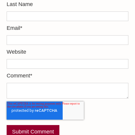
Last Name
Email
*
Website
Comment
*