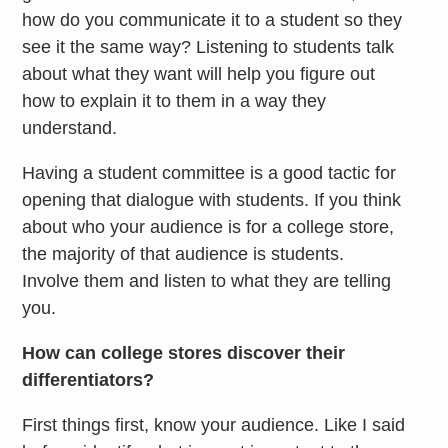
how do you communicate it to a student so they
see it the same way? Listening to students talk
about what they want will help you figure out
how to explain it to them in a way they
understand.
Having a student committee is a good tactic for
opening that dialogue with students. If you think
about who your audience is for a college store,
the majority of that audience is students.
Involve them and listen to what they are telling
you.
How can college stores discover their
differentiators?
First things first, know your audience. Like I said