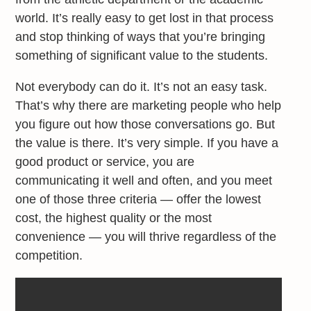
world. It’s really easy to get lost in that process
and stop thinking of ways that you’re bringing
something of significant value to the students.
Not everybody can do it. It’s not an easy task.
That’s why there are marketing people who help
you figure out how those conversations go. But
the value is there. It’s very simple. If you have a
good product or service, you are
communicating it well and often, and you meet
one of those three criteria — offer the lowest
cost, the highest quality or the most
convenience — you will thrive regardless of the
competition.