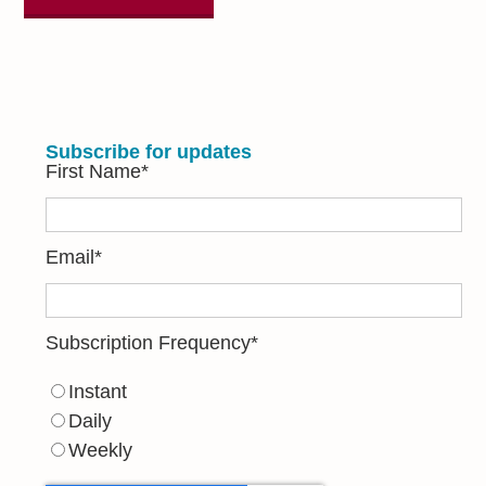
Subscribe for updates
First Name
*
Email
*
Subscription Frequency
*
Instant
Daily
Weekly