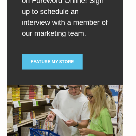
on Foreword Online! Sign
up to schedule an
interview with a member of
our marketing team.
FEATURE MY STORE