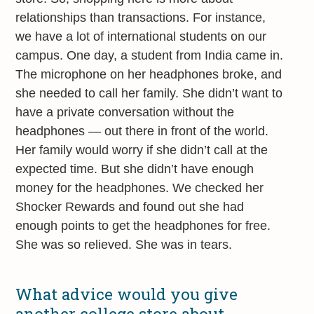
relationships than transactions. For instance,
we have a lot of international students on our
campus. One day, a student from India came in.
The microphone on her headphones broke, and
she needed to call her family. She didn’t want to
have a private conversation without the
headphones — out there in front of the world.
Her family would worry if she didn’t call at the
expected time. But she didn’t have enough
money for the headphones. We checked her
Shocker Rewards and found out she had
enough points to get the headphones for free.
She was so relieved. She was in tears.
What advice would you give
another college store about