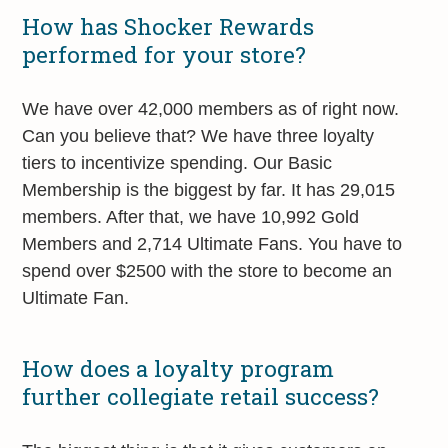
How has Shocker Rewards
performed for your store?
We have over 42,000 members as of right now.
Can you believe that? We have three loyalty
tiers to incentivize spending. Our Basic
Membership is the biggest by far. It has 29,015
members. After that, we have 10,992 Gold
Members and 2,714 Ultimate Fans. You have to
spend over $2500 with the store to become an
Ultimate Fan.
How does a loyalty program
further collegiate retail success?