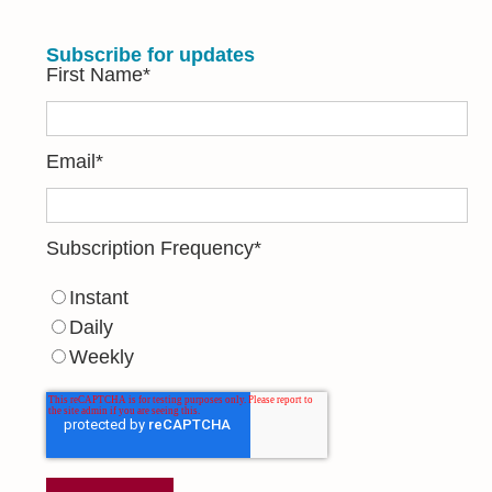
Subscribe for updates
First Name
*
Email
*
Subscription Frequency
*
Instant
Daily
Weekly