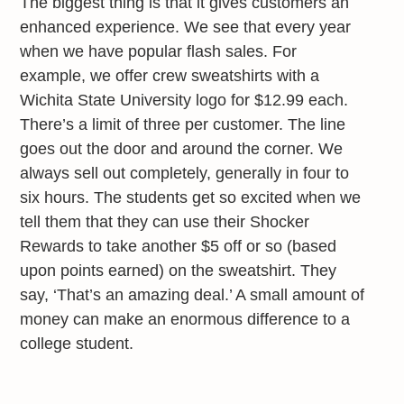
The biggest thing is that it gives customers an
enhanced experience. We see that every year
when we have popular flash sales. For
example, we offer crew sweatshirts with a
Wichita State University logo for $12.99 each.
There’s a limit of three per customer. The line
goes out the door and around the corner. We
always sell out completely, generally in four to
six hours. The students get so excited when we
tell them that they can use their Shocker
Rewards to take another $5 off or so (based
upon points earned) on the sweatshirt. They
say, ‘That’s an amazing deal.’ A small amount of
money can make an enormous difference to a
college student.