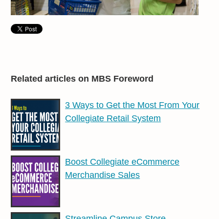
Related articles on MBS Foreword
3 Ways to Get the Most From Your
Collegiate Retail System
Boost Collegiate eCommerce
Merchandise Sales
Streamline Campus Store