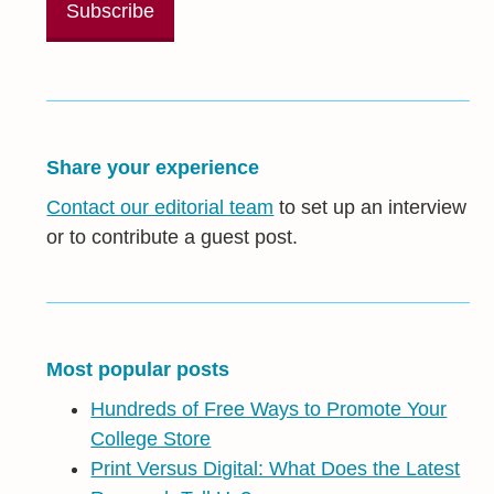
Share your experience
Contact our editorial team
to set up an interview
or to contribute a guest post.
Most popular posts
Hundreds of Free Ways to Promote Your
College Store
Print Versus Digital: What Does the Latest