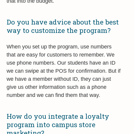
that into the budget.
Do you have advice about the best
way to customize the program?
When you set up the program, use numbers
that are easy for customers to remember. We
use phone numbers. Our students have an ID
we can swipe at the POS for confirmation. But if
we have a member without ID, they can just
give us other information such as a phone
number and we can find them that way.
How do you integrate a loyalty
program into campus store
marketing?