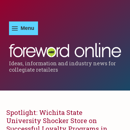
Ideas, information and industry news for
collegiate retailers
Spotlight: Wichita State
University Shocker Store on
Successful Loyalty Programs in