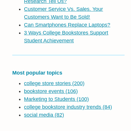
Research Tell Us?
Customer Service Vs. Sales. Your
Customers Want to Be Sold!
Can Smartphones Replace Laptops?
3 Ways College Bookstores Support
Student Achievement
Most popular topics
college store stories
(200)
bookstore events
(106)
Marketing to Students
(100)
college bookstore industry trends
(84)
social media
(82)