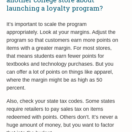
launching a loyalty program?
It’s important to scale the program
appropriately. Look at your margins. Adjust the
program so that customers earn more points on
items with a greater margin. For most stores,
that means students earn fewer points for
textbooks and technology purchases. But you
can offer a lot of points on things like apparel,
where the margin might be as high as 50
percent.
Also, check your state tax codes. Some states
require retailers to pay sales tax on items
redeemed with points. Others don’t. It’s never a
huge amount of money, but you want to factor