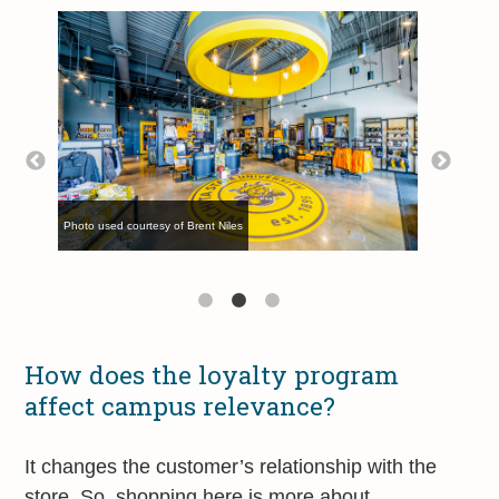
Photo used courtesy of Brent Niles
Photo used courtesy of Brent Niles
Photo used courtesy of Brent Niles
How does the loyalty program
affect campus relevance?
It changes the customer’s relationship with the
store. So, shopping here is more about