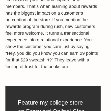
members. That’s when learning about rewards
has the biggest impact on a customer’s
perception of the store. If you mention the
rewards program during rush, new customers
feel more welcome. It turns a transactional
experience into a relational experience. You
show the customer you care just by saying,
“Hey, you did you know you can earn 29 points
for that $29 sweatshirt?” They leave with a
feeling of trust for the bookstore.
Feature my college store