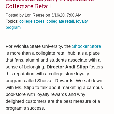
Collegiate Retail
Posted by
Lori Reese on 3/16/20, 7:00 AM
Topics:
college stores
,
collegiate retail
,
loyalty
program
For Wichita State University, the
Shocker Store
is more than a collegiate retail hub. It’s a place
that fans, alumni and students associate with a
sense of belonging.
Director Andi Stipp
fosters
this reputation with a college store loyalty
program called Shocker Rewards. We sat down
with Ms. Stipp to talk about marketing a campus
bookstore with loyalty rewards and why
delighted customers are the best measure of a
program’s success.