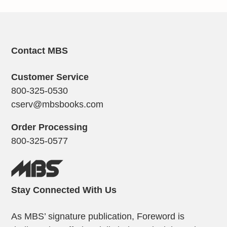
Contact MBS
Customer Service
800-325-0530
cserv@mbsbooks.com
Order Processing
800-325-0577
Stay Connected With Us
As MBS’ signature publication, Foreword is