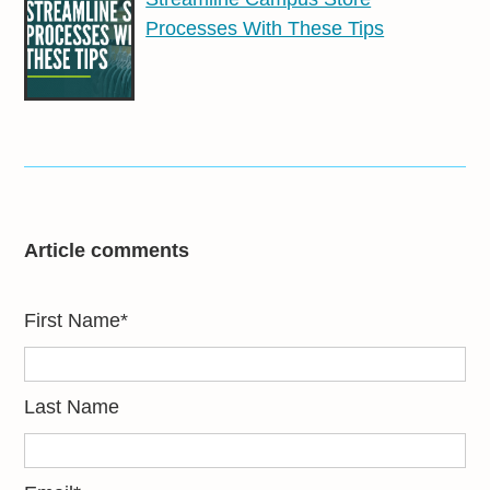
Processes With These Tips
Article comments
First Name
*
Last Name