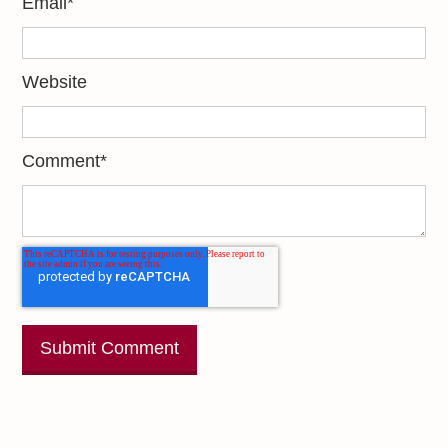
Email
*
Website
Comment
*