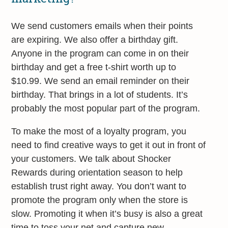
We send customers emails when their points
are expiring. We also offer a birthday gift.
Anyone in the program can come in on their
birthday and get a free t-shirt worth up to
$10.99. We send an email reminder on their
birthday. That brings in a lot of students. It’s
probably the most popular part of the program.
To make the most of a loyalty program, you
need to find creative ways to get it out in front of
your customers. We talk about Shocker
Rewards during orientation season to help
establish trust right away. You don’t want to
promote the program only when the store is
slow. Promoting it when it’s busy is also a great
time to toss your net and capture new