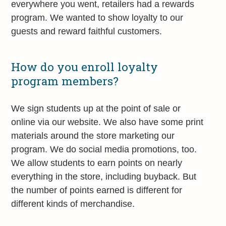
everywhere you went, retailers had a rewards
program. We wanted to show loyalty to our
guests and reward faithful customers.
How do you enroll loyalty
program members?
We sign students up at the point of sale or
online via our website. We also have some print
materials around the store marketing our
program. We do social media promotions, too.
We allow students to earn points on nearly
everything in the store, including buyback. But
the number of points earned is different for
different kinds of merchandise.