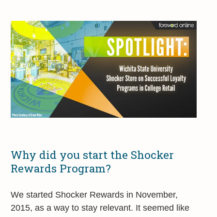
Why did you start the Shocker
Rewards Program?
We started Shocker Rewards in November,
2015, as a way to stay relevant. It seemed like