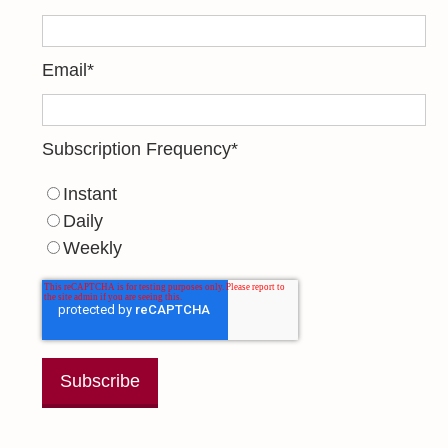
Email
*
Subscription Frequency
*
Instant
Daily
Weekly