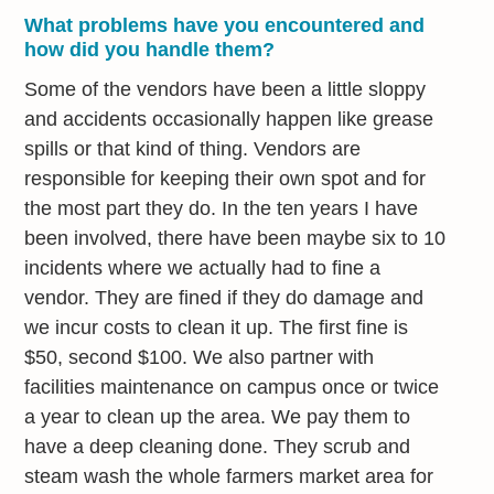
What problems have you encountered and
how did you handle them?
Some of the vendors have been a little sloppy
and accidents occasionally happen like grease
spills or that kind of thing. Vendors are
responsible for keeping their own spot and for
the most part they do. In the ten years I have
been involved, there have been maybe six to 10
incidents where we actually had to fine a
vendor. They are fined if they do damage and
we incur costs to clean it up. The first fine is
$50, second $100. We also partner with
facilities maintenance on campus once or twice
a year to clean up the area. We pay them to
have a deep cleaning done. They scrub and
steam wash the whole farmers market area for