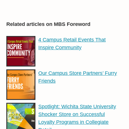
Related articles on MBS Foreword
4 Campus Retail Events That
Inspire Community
Our Campus Store Partners’ Furry
Friends
Spotlight: Wichita State University
Shocker Store on Successful
Loyalty Programs in Collegiate