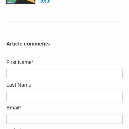
Retail
Article comments
First Name
*
Last Name
Email
*