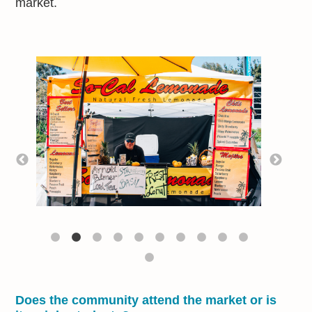
market.
Does the community attend the market or is