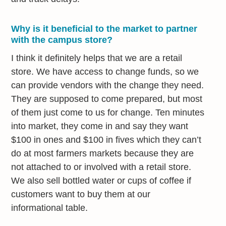
Why is it beneficial to the market to partner
with the campus store?
I think it definitely helps that we are a retail
store. We have access to change funds, so we
can provide vendors with the change they need.
They are supposed to come prepared, but most
of them just come to us for change. Ten minutes
into market, they come in and say they want
$100 in ones and $100 in fives which they can’t
do at most farmers markets because they are
not attached to or involved with a retail store.
We also sell bottled water or cups of coffee if
customers want to buy them at our
informational table.