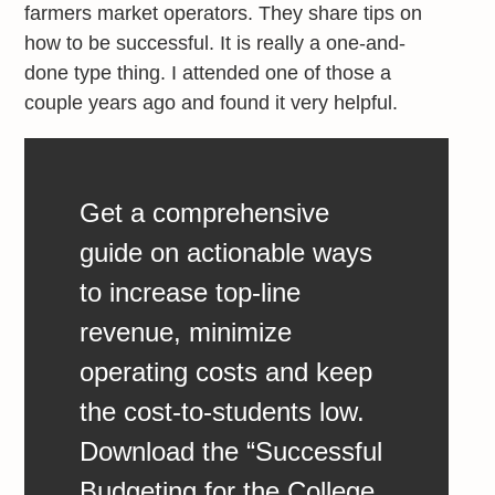
farmers market operators. They share tips on
how to be successful. It is really a one-and-
done type thing. I attended one of those a
couple years ago and found it very helpful.
Get a comprehensive
guide on actionable ways
to increase top-line
revenue, minimize
operating costs and keep
the cost-to-students low.
Download the “Successful
Budgeting for the College