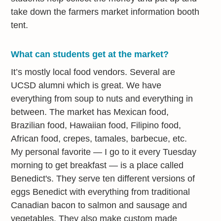
take down the farmers market information booth
tent.
What can students get at the market?
It’s mostly local food vendors. Several are
UCSD alumni which is great. We have
everything from soup to nuts and everything in
between. The market has Mexican food,
Brazilian food, Hawaiian food, Filipino food,
African food, crepes, tamales, barbecue, etc.
My personal favorite — I go to it every Tuesday
morning to get breakfast — is a place called
Benedict's. They serve ten different versions of
eggs Benedict with everything from traditional
Canadian bacon to salmon and sausage and
vegetables. They also make custom made