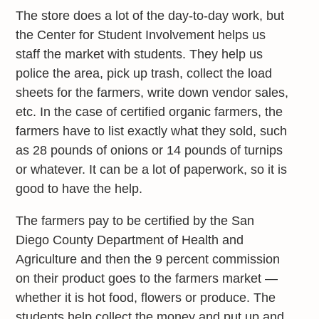
The store does a lot of the day-to-day work, but
the Center for Student Involvement helps us
staff the market with students. They help us
police the area, pick up trash, collect the load
sheets for the farmers, write down vendor sales,
etc. In the case of certified organic farmers, the
farmers have to list exactly what they sold, such
as 28 pounds of onions or 14 pounds of turnips
or whatever. It can be a lot of paperwork, so it is
good to have the help.
The farmers pay to be certified by the San
Diego County Department of Health and
Agriculture and then the 9 percent commission
on their product goes to the farmers market —
whether it is hot food, flowers or produce. The
students help collect the money and put up and