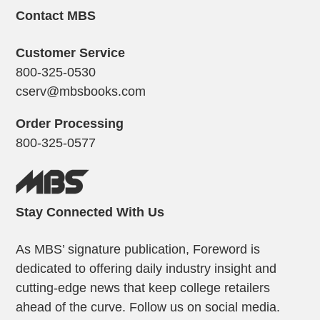
Contact MBS
Customer Service
800-325-0530
cserv@mbsbooks.com
Order Processing
800-325-0577
Stay Connected With Us
As MBS’ signature publication, Foreword is
dedicated to offering daily industry insight and
cutting-edge news that keep college retailers
ahead of the curve. Follow us on social media.