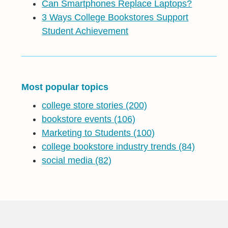
Can Smartphones Replace Laptops?
3 Ways College Bookstores Support
Student Achievement
Most popular topics
college store stories
(200)
bookstore events
(106)
Marketing to Students
(100)
college bookstore industry trends
(84)
social media
(82)