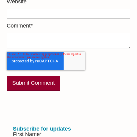
Website
Comment
*
Subscribe for updates
First Name
*