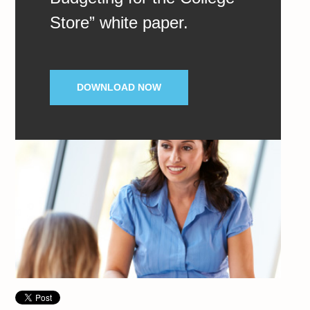
Store” white paper.
DOWNLOAD NOW