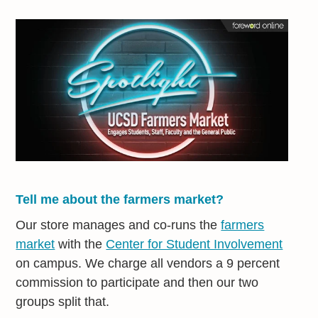
Tell me about the farmers market?
Our store manages and co-runs the
farmers
market
with the
Center for Student Involvement
on campus. We charge all vendors a 9 percent
commission to participate and then our two
groups split that.