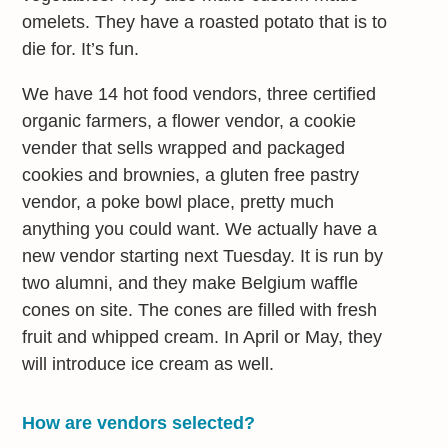
omelets. They have a roasted potato that is to
die for. It’s fun.
We have 14 hot food vendors, three certified
organic farmers, a flower vendor, a cookie
vender that sells wrapped and packaged
cookies and brownies, a gluten free pastry
vendor, a poke bowl place, pretty much
anything you could want. We actually have a
new vendor starting next Tuesday. It is run by
two alumni, and they make Belgium waffle
cones on site. The cones are filled with fresh
fruit and whipped cream. In April or May, they
will introduce ice cream as well.
How are vendors selected?