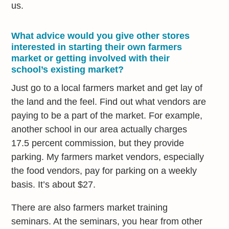
us.
What advice would you give other stores
interested in starting their own farmers
market or getting involved with their
school’s existing market?
Just go to a local farmers market and get lay of
the land and the feel. Find out what vendors are
paying to be a part of the market. For example,
another school in our area actually charges
17.5 percent commission, but they provide
parking. My farmers market vendors, especially
the food vendors, pay for parking on a weekly
basis. It’s about $27.
There are also farmers market training
seminars. At the seminars, you hear from other