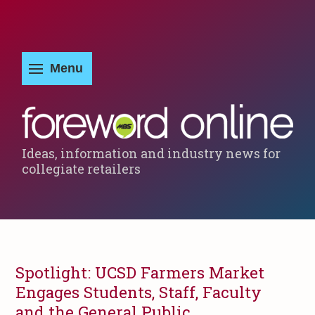
Ideas, information and industry news for
collegiate retailers
Spotlight: UCSD Farmers Market
Engages Students, Staff, Faculty
and the General Public