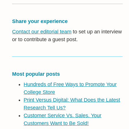
Share your experience
Contact our editorial team
to set up an interview
or to contribute a guest post.
Most popular posts
Hundreds of Free Ways to Promote Your
College Store
Print Versus Digital: What Does the Latest
Research Tell Us?
Customer Service Vs. Sales. Your
Customers Want to Be Sold!