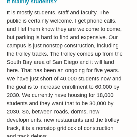
it mainly students?
It is mostly students, staff and faculty. The
public is certainly welcome. I get phone calls,
and I let them know they are welcome to come,
but parking is hard to find and expensive. Our
campus is just nonstop construction, including
the trolley tracks. The trolley comes up from the
South Bay area of San Diego and it will land
here. That has been an ongoing for five years.
We have just short of 40,000 students now and
the goal is to increase enrollment to 60,000 by
2030. We currently have housing for 18,000
students and they want that to be 30,000 by
2030. So, between roads, dorms, new
developments, new restaurants and the trolley
track, it is a nonstop gridlock of construction
and track delays.