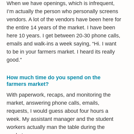
When we have openings, which is infrequent,
I’m actually the person who personally screens
vendors. A lot of the vendors have been here for
the entire 14 years of the market. I have been
here 10 years. I get between 20-30 phone calls,
emails and walk-ins a week saying, “Hi. I want
to be in your farmers market. I heard its really
good.”
How much time do you spend on the
farmers market?
With paperwork, recaps, and monitoring the
market, answering phone calls, emails,
requests, I would guess about four hours a
week. My assistant manager and the student
workers actually man the table during the