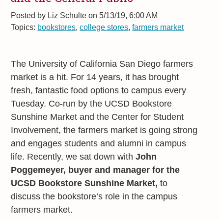
Posted by
Liz Schulte on 5/13/19, 6:00 AM
Topics:
bookstores
,
college stores
,
farmers market
The University of California San Diego farmers
market is a hit. For 14 years, it has brought
fresh, fantastic food options to campus every
Tuesday. Co-run by the UCSD Bookstore
Sunshine Market and the Center for Student
Involvement, the farmers market is going strong
and engages students and alumni in campus
life. Recently, we sat down with
John
Poggemeyer, buyer and manager for the
UCSD Bookstore Sunshine Market,
to
discuss the bookstore’s role in the campus
farmers market.