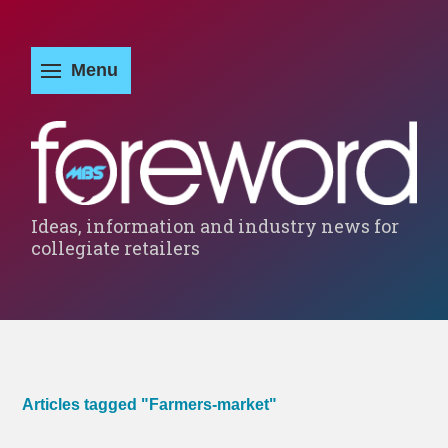
Ideas, information and industry news for
collegiate retailers
Articles tagged "Farmers-market"