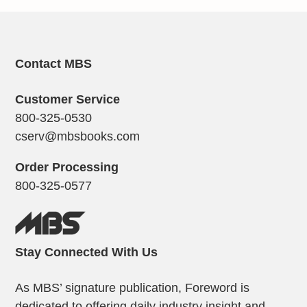
Contact MBS
Customer Service
800-325-0530
cserv@mbsbooks.com
Order Processing
800-325-0577
Stay Connected With Us
As MBS’ signature publication, Foreword is
dedicated to offering daily industry insight and