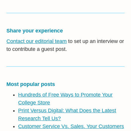
Share your experience
Contact our editorial team
to set up an interview or
to contribute a guest post.
Most popular posts
Hundreds of Free Ways to Promote Your
College Store
Print Versus Digital: What Does the Latest
Research Tell Us?
Customer Service Vs. Sales. Your Customers