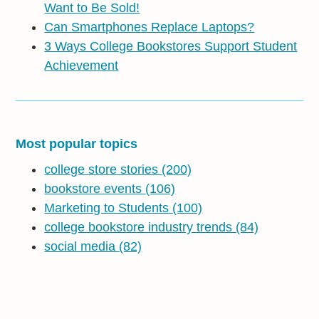
Want to Be Sold!
Can Smartphones Replace Laptops?
3 Ways College Bookstores Support Student
Achievement
Most popular topics
college store stories
(200)
bookstore events
(106)
Marketing to Students
(100)
college bookstore industry trends
(84)
social media
(82)