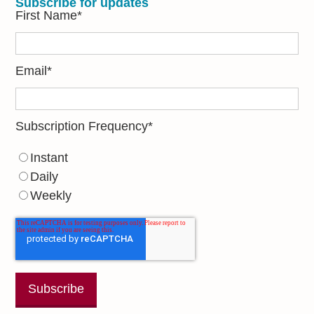
Subscribe for updates
First Name
*
Email
*
Subscription Frequency
*
Instant
Daily
Weekly