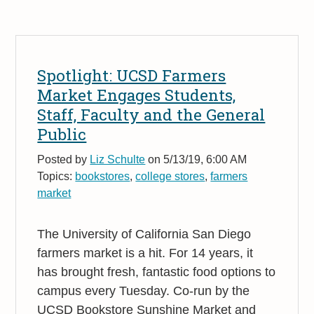
Spotlight: UCSD Farmers
Market Engages Students,
Staff, Faculty and the General
Public
Posted by
Liz Schulte
on 5/13/19, 6:00 AM
Topics:
bookstores
,
college stores
,
farmers
market
The University of California San Diego
farmers market is a hit. For 14 years, it
has brought fresh, fantastic food options to
campus every Tuesday. Co-run by the
UCSD Bookstore Sunshine Market and