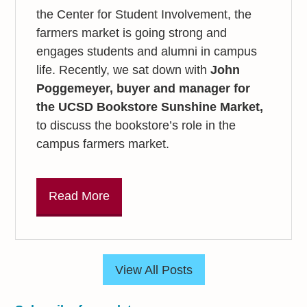
the Center for Student Involvement, the
farmers market is going strong and
engages students and alumni in campus
life. Recently, we sat down with
John
Poggemeyer, buyer and manager for
the
UCSD Bookstore Sunshine Market,
to discuss the bookstore’s role in the
campus farmers market.
Read More
View All Posts