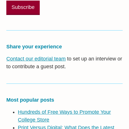
Share your experience
Contact our editorial team
to set up an interview or
to contribute a guest post.
Most popular posts
Hundreds of Free Ways to Promote Your
College Store
Print Versus Digital: What Does the Latest