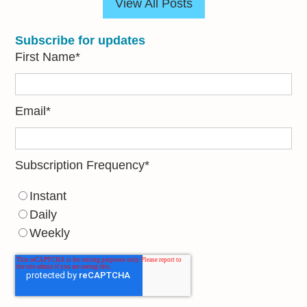
View All Posts
Subscribe for updates
First Name
*
Email
*
Subscription Frequency
*
Instant
Daily
Weekly