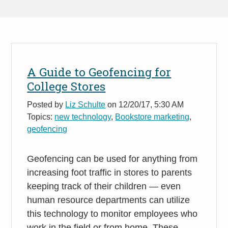
A Guide to Geofencing for
College Stores
Posted by
Liz Schulte
on 12/20/17, 5:30 AM
Topics:
new technology
,
Bookstore marketing
,
geofencing
Geofencing can be used for anything from
increasing foot traffic in stores to parents
keeping track of their children — even
human resource departments can utilize
this technology to monitor employees who
work in the field or from home. These