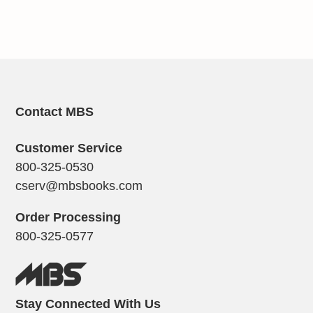
Contact MBS
Customer Service
800-325-0530
cserv@mbsbooks.com
Order Processing
800-325-0577
Stay Connected With Us