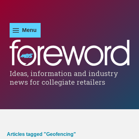
Ideas, information and industry
news for collegiate retailers
Articles tagged "Geofencing"