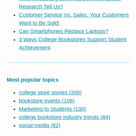
Research Tell Us?
Customer Service Vs. Sales. Your Customers
Want to Be Sold!
Can Smartphones Replace Laptops?
3 Ways College Bookstores Support Student
Achievement
Most popular topics
college store stories
(200)
bookstore events
(106)
Marketing to Students
(100)
college bookstore industry trends
(84)
social media
(82)