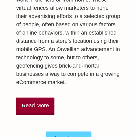
virtual fences allow marketers to hone
their advertising efforts to a selected group
of people, often based on various factors
of online behaviors, within an established
distance from a store’s location using their
mobile GPS. An Orwellian advancement in
technology to some, but to others,
geofencing gives brick-and-mortar
businesses a way to compete in a growing
eCommerce market.
Read More