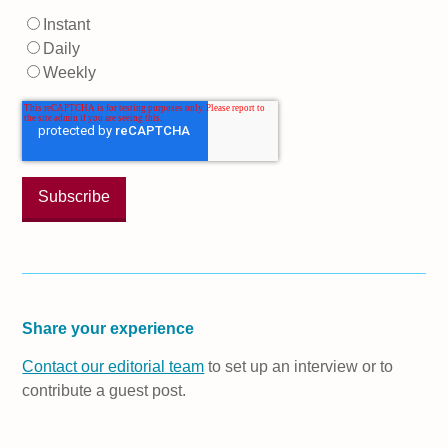
Instant
Daily
Weekly
Share your experience
Contact our editorial team
to set up an interview or to
contribute a guest post.