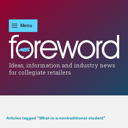
Ideas, information and industry news
for collegiate retailers
Articles tagged "What-is-a-nontraditional-student"