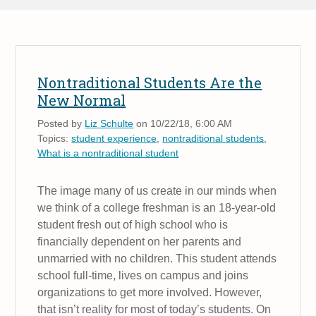
Nontraditional Students Are the
New Normal
Posted by
Liz Schulte
on 10/22/18, 6:00 AM
Topics:
student experience
,
nontraditional students
,
What is a nontraditional student
The image many of us create in our minds when
we think of a college freshman is an 18-year-old
student fresh out of high school who is
financially dependent on her parents and
unmarried with no children. This student attends
school full-time, lives on campus and joins
organizations to get more involved. However,
that isn’t reality for most of today’s students. On