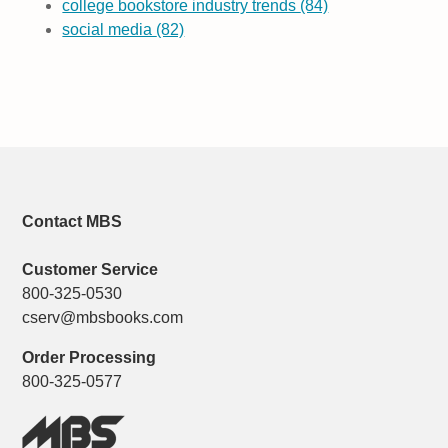
college bookstore industry trends
(84)
social media
(82)
Contact MBS
Customer Service
800-325-0530
cserv@mbsbooks.com
Order Processing
800-325-0577