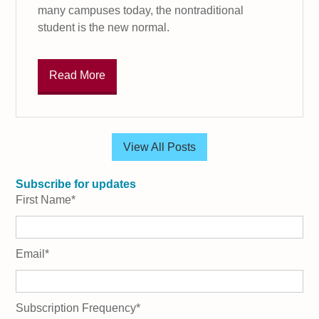
many campuses today, the nontraditional
student is the new normal.
Read More
View All Posts
Subscribe for updates
First Name
*
Email
*
Subscription Frequency
*