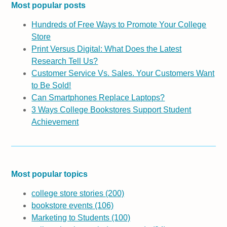
Most popular posts
Hundreds of Free Ways to Promote Your College
Store
Print Versus Digital: What Does the Latest
Research Tell Us?
Customer Service Vs. Sales. Your Customers Want
to Be Sold!
Can Smartphones Replace Laptops?
3 Ways College Bookstores Support Student
Achievement
Most popular topics
college store stories
(200)
bookstore events
(106)
Marketing to Students
(100)