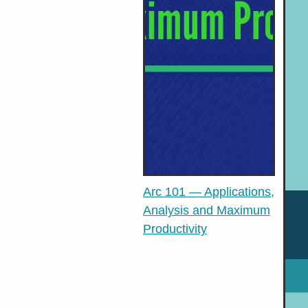
Arc 101 — Applications,
Analysis and Maximum
Productivity