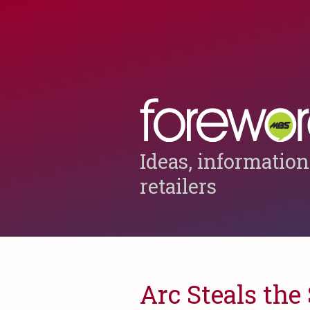
Ideas, information
retailers
Arc Steals th