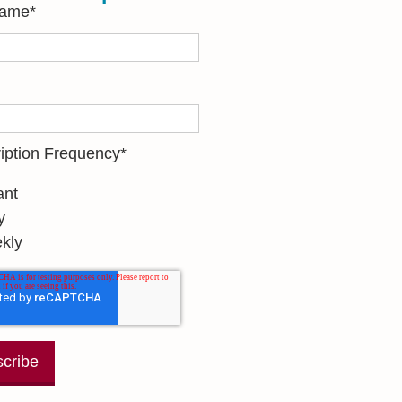
Name
*
iption Frequency
*
ant
y
kly