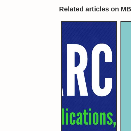
Related articles on M