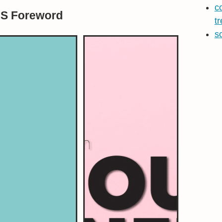
c
BS Foreword
t
s