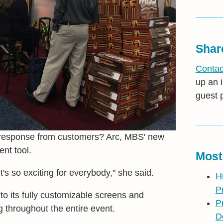
Shar
Contac
up an i
guest 
 response from customers? Arc, MBS' new
nt tool.
Most
t's so exciting for everybody," she said.
H
P
to its fully customizable screens and
P
g throughout the entire event.
D