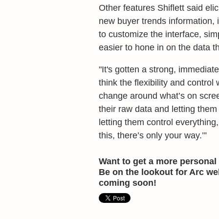
Other features Shiflett said eli
new buyer trends information, 
to customize the interface, simp
easier to hone in on the data t
"It's gotten a strong, immediate,
think the flexibility and contro
change around what’s on screen
their raw data and letting them 
letting them control everything
this, there’s only your way.’”
Want to get a more personal 
Be on the lookout for Arc w
coming soon!