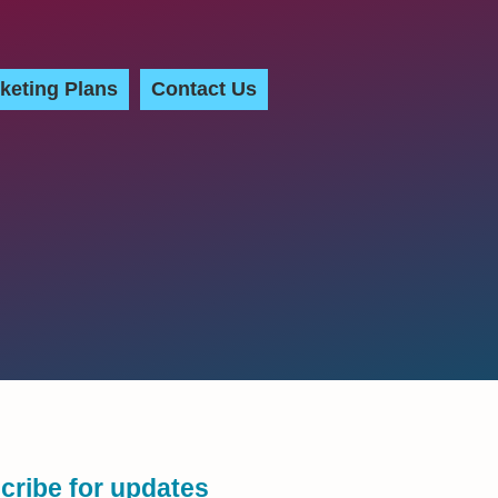
keting Plans
Contact Us
cribe for updates