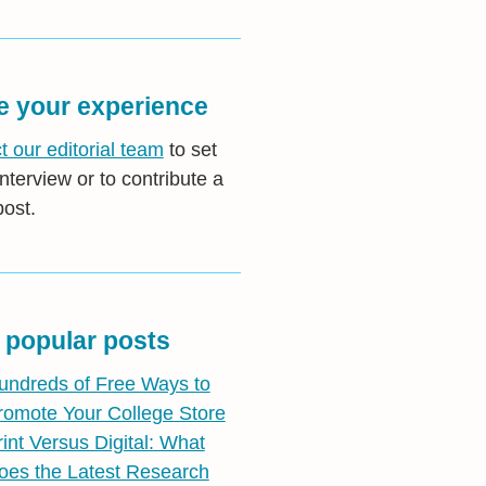
e your experience
t our editorial team
to set
nterview or to contribute a
post.
 popular posts
undreds of Free Ways to
romote Your College Store
rint Versus Digital: What
oes the Latest Research