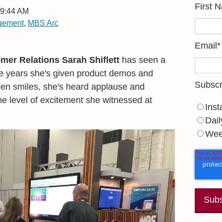
First 
 9:44 AM
agement
,
MBS Arc
Email
*
mer Relations Sarah Shiflett
has seen a
the years she's given product demos and
Subscr
een smiles, she's heard applause and
he level of excitement she witnessed at
Inst
Dail
Wee