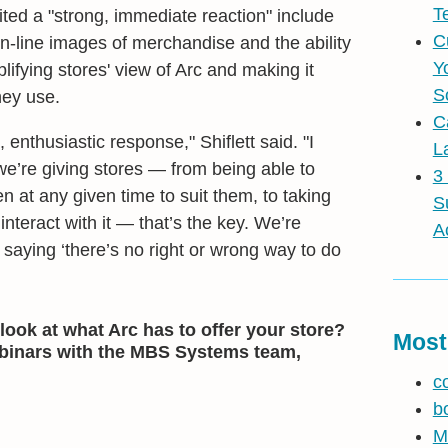
T
cited a "strong, immediate reaction" include
C
in-line images of merchandise and the ability
Y
lifying stores' view of Arc and making it
S
hey use.
C
 enthusiastic response," Shiflett said. "I
L
l we’re giving stores — from being able to
3
 at any given time to suit them, to taking
S
interact with it — that’s the key. We’re
A
, saying ‘there’s no right or wrong way to do
look at what Arc has to offer your store?
Most
ebinars with the MBS Systems team,
c
b
M