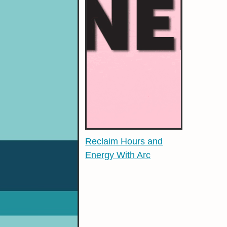
Reclaim Hours and
Energy With Arc