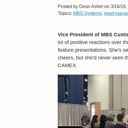
Posted by
Dean Asher on 3/16/16,
Topics:
MBS Systems
,
retail man
Vice President of MBS Custo
lot of positive reactions over 
feature presentations. She's s
cheers, but she'd never seen t
CAMEX.