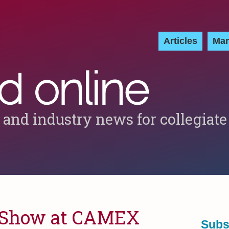
Articles
Mar
 and industry news for collegiate
e Show at CAMEX
Subs