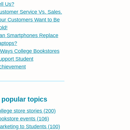
ell Us?
ustomer Service Vs. Sales.
our Customers Want to Be
old!
an Smartphones Replace
aptops?
 Ways College Bookstores
upport Student
chievement
 popular topics
ollege store stories
(200)
ookstore events
(106)
arketing to Students
(100)