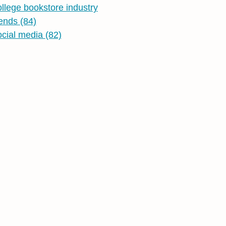
ollege bookstore industry
rends
(84)
ocial media
(82)