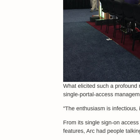
What elicited such a profound
single-portal-access manageme
"The enthusiasm is infectious, i
From its single sign-on access 
features, Arc had people talkin