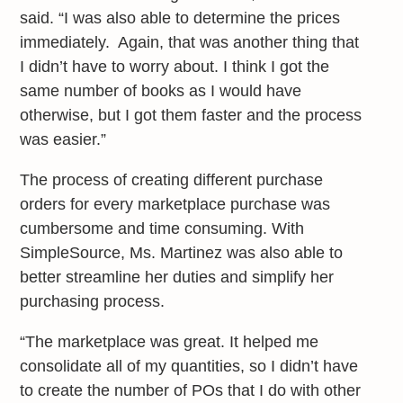
said. “I was also able to determine the prices
immediately. Again, that was another thing that
I didn’t have to worry about. I think I got the
same number of books as I would have
otherwise, but I got them faster and the process
was easier.”
The process of creating different purchase
orders for every marketplace purchase was
cumbersome and time consuming. With
SimpleSource, Ms. Martinez was also able to
better streamline her duties and simplify her
purchasing process.
“The marketplace was great. It helped me
consolidate all of my quantities, so I didn’t have
to create the number of POs that I do with other