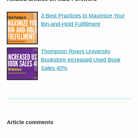
3 Best Practices to Maximize Your
Bin-and-Hold Fulfillment
Thompson Rivers University
Bookstore Increased Used Book
Sales 40%
Article comments