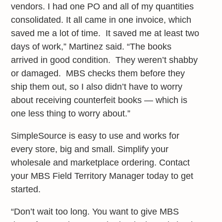
vendors. I had one PO and all of my quantities
consolidated. It all came in one invoice, which
saved me a lot of time. It saved me at least two
days of work,” Martinez said. “The books
arrived in good condition. They weren’t shabby
or damaged. MBS checks them before they
ship them out, so I also didn’t have to worry
about receiving counterfeit books — which is
one less thing to worry about.”
SimpleSource is easy to use and works for
every store, big and small. Simplify your
wholesale and marketplace ordering. Contact
your MBS Field Territory Manager today to get
started.
“Don’t wait too long. You want to give MBS