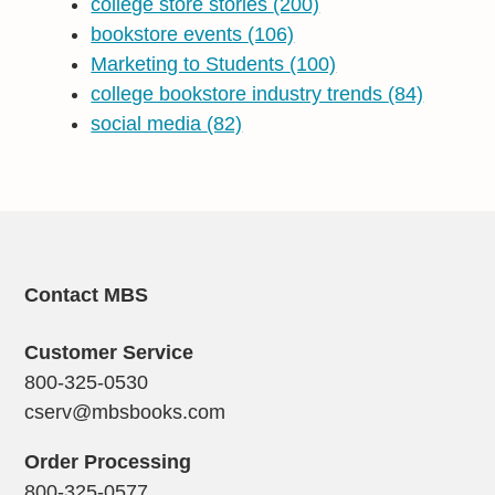
college store stories
(200)
bookstore events
(106)
Marketing to Students
(100)
college bookstore industry trends
(84)
social media
(82)
Contact MBS
Customer Service
800-325-0530
cserv@mbsbooks.com
Order Processing
800-325-0577