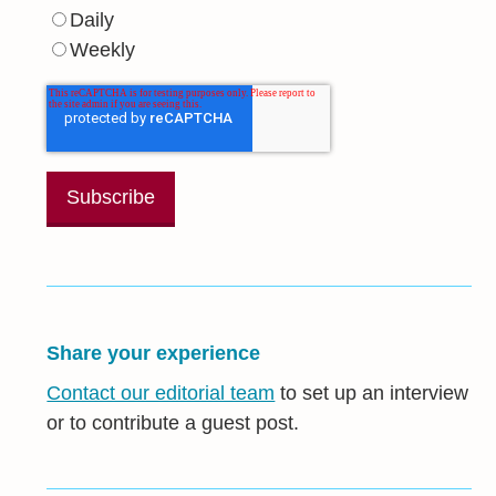
Daily
Weekly
Share your experience
Contact our editorial team
to set up an interview
or to contribute a guest post.