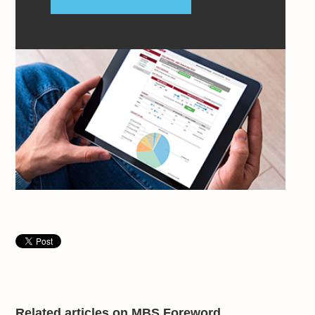
Related articles on MBS Foreword