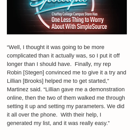
“Well, I thought it was going to be more
complicated than it actually was, so I put it off
longer than I should have. Finally, my rep
Robin [Stegen] convinced me to give it a try and
Lillian [Brooks] helped me to get started,”
Martinez said. “Lillian gave me a demonstration
online, then the two of them walked me through
setting it up and setting my parameters. We did
it all over the phone. With their help, I
generated my list, and it was really easy.”