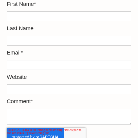
First Name
*
Last Name
Email
*
Website
Comment
*