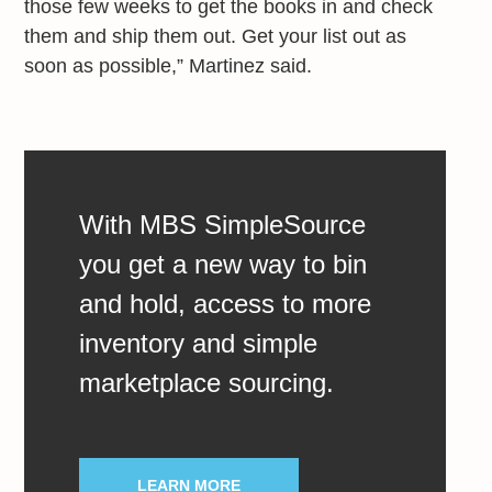
those few weeks to get the books in and check
them and ship them out. Get your list out as
soon as possible,” Martinez said.
With MBS SimpleSource
you get a new way to bin
and hold, access to more
inventory and simple
marketplace sourcing.
LEARN MORE