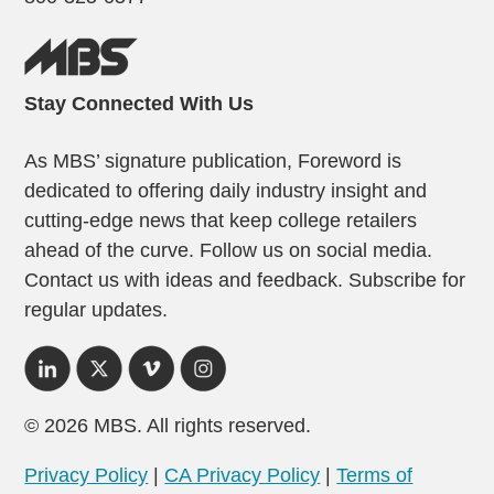
Stay Connected With Us
As MBS’ signature publication, Foreword is
dedicated to offering daily industry insight and
cutting-edge news that keep college retailers
ahead of the curve. Follow us on social media.
Contact us with ideas and feedback. Subscribe for
regular updates.
© 2026 MBS. All rights reserved.
Privacy Policy
|
CA Privacy Policy
|
Terms of