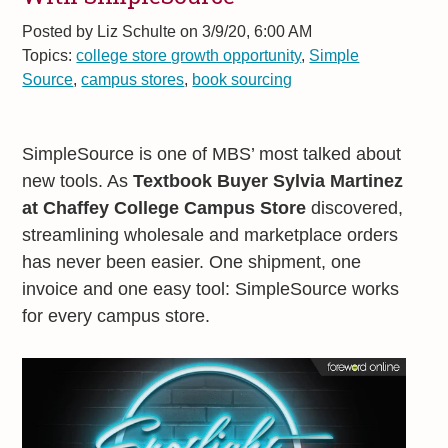
Posted by
Liz Schulte on 3/9/20, 6:00 AM
Topics:
college store growth opportunity
,
Simple
Source
,
campus stores
,
book sourcing
SimpleSource is one of MBS’ most talked about
new tools. As
Textbook Buyer Sylvia Martinez
at Chaffey College Campus Store
discovered,
streamlining wholesale and marketplace orders
has never been easier. One shipment, one
invoice and one easy tool: SimpleSource works
for every campus store.