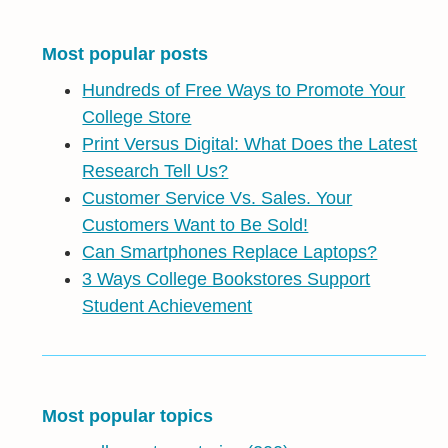
Most popular posts
Hundreds of Free Ways to Promote Your
College Store
Print Versus Digital: What Does the Latest
Research Tell Us?
Customer Service Vs. Sales. Your
Customers Want to Be Sold!
Can Smartphones Replace Laptops?
3 Ways College Bookstores Support
Student Achievement
Most popular topics