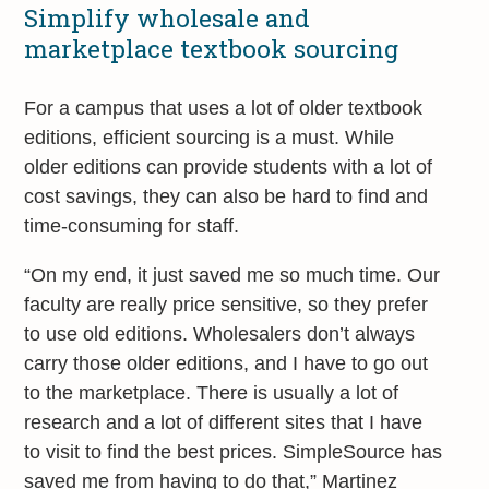
Simplify wholesale and
marketplace textbook sourcing
For a campus that uses a lot of older textbook
editions, efficient sourcing is a must. While
older editions can provide students with a lot of
cost savings, they can also be hard to find and
time-consuming for staff.
“On my end, it just saved me so much time. Our
faculty are really price sensitive, so they prefer
to use old editions. Wholesalers don’t always
carry those older editions, and I have to go out
to the marketplace. There is usually a lot of
research and a lot of different sites that I have
to visit to find the best prices. SimpleSource has
saved me from having to do that,” Martinez