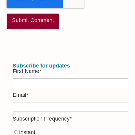
Subscribe for updates
First Name
*
Email
*
Subscription Frequency
*
Instant