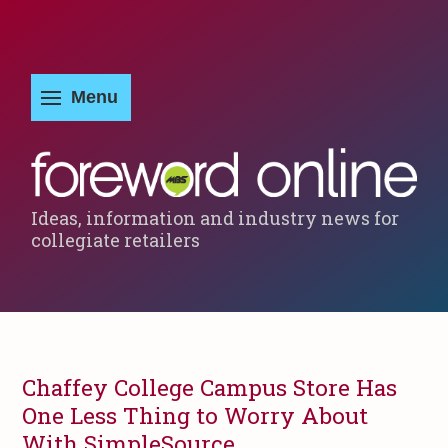
Ideas, information and industry news for
collegiate retailers
Chaffey College Campus Store Has
One Less Thing to Worry About
With SimpleSource