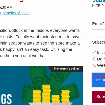
Subs
First 
 5:30 AM
s
,
benefits of scale
Email
*
sition. Stuck in the middle, everyone wants
 costs. Faculty want their students to have
Subscr
Administration wants to see the store make a
s happy isn’t an easy task. Utilizing the
Inst
can help you achieve that.
Dail
Wee