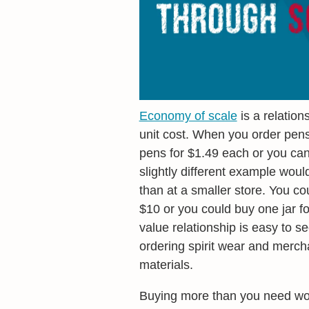
Economy of scale
is a relatio
unit cost. When you order pens
pens for $1.49 each or you ca
slightly different example woul
than at a smaller store. You cou
$10 or you could buy one jar fo
value relationship is easy to s
ordering spirit wear and merch
materials.
Buying more than you need woul