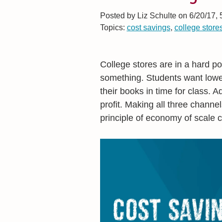
Posted by
Liz Schulte on 6/20/17,
Topics:
cost savings
,
college store
College stores are in a hard po
something. Students want lower
their books in time for class. 
profit. Making all three channel
principle of economy of scale 