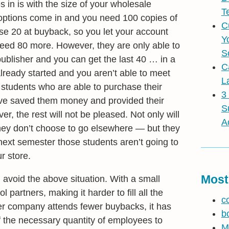
n is with the size of your wholesale
T
adoptions come in and you need 100 copies of
C
se 20 at buyback, so you let your account
Y
eed 80 more. However, they are only able to
S
publisher and you can get the last 40 … in a
C
lready started and you aren’t able to meet
L
 students who are able to purchase their
3
have saved them money and provided their
S
r, the rest will not be pleased. Not only will
A
 they don’t choose to go elsewhere — but they
e next semester those students aren’t going to
r store.
Most
avoid the above situation. With a small
partners, making it harder to fill all the
c
er company attends fewer buybacks, it has
b
f the necessary quantity of employees to
M