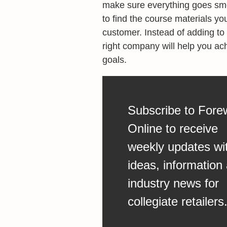
make sure everything goes smo
to find the course materials yo
customer. Instead of adding to 
right company will help you ach
goals.
Subscribe to Fore
Online to receive
weekly updates wi
ideas, information
industry news for
collegiate retailers