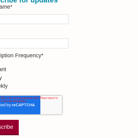
cribe for updates
Name
*
iption Frequency
*
ant
y
kly