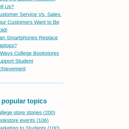
ell Us?
ustomer Service Vs. Sales.
our Customers Want to Be
old!
an Smartphones Replace
aptops?
 Ways College Bookstores
upport Student
chievement
 popular topics
ollege store stories
(200)
ookstore events
(106)
arketing to Students
(100)