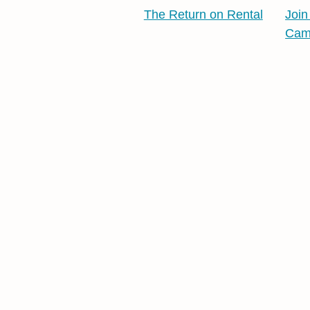
The Return on Rental
Join
Cam