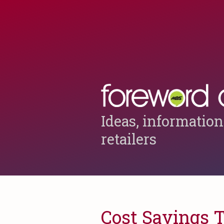
Ideas, information
retailers
Cost Savings 