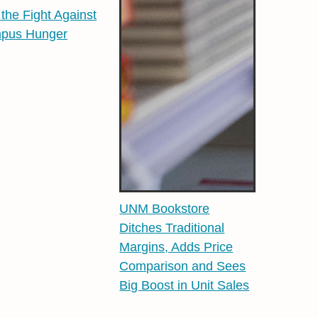
 the Fight Against
pus Hunger
UNM Bookstore
Ditches Traditional
Margins, Adds Price
Comparison and Sees
Big Boost in Unit Sales