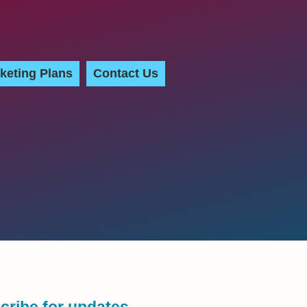
keting Plans
Contact Us