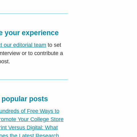
e your experience
t our editorial team
to set
nterview or to contribute a
post.
 popular posts
undreds of Free Ways to
romote Your College Store
rint Versus Digital: What
oes the Latest Research