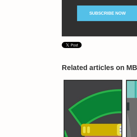
SUBSCRIBE NOW
Related articles on M