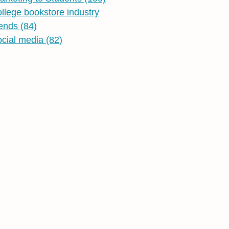
ollege bookstore industry
rends
(84)
ocial media
(82)