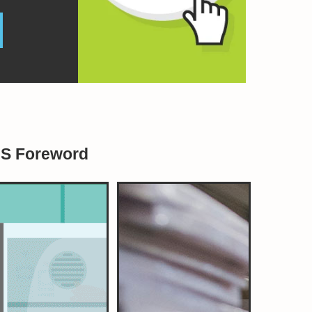
BS Foreword