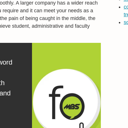
othly. A larger company has a wider reach
c
u require and it can meet your needs as a
t
the pain of being caught in the middle, the
s
ieve student, administrative and faculty
word
th
 and
.