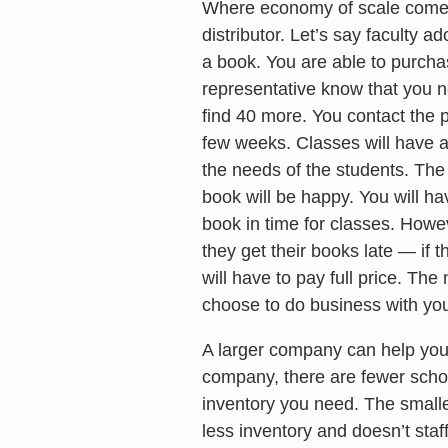
Where economy of scale comes i
distributor. Let’s say faculty 
a book. You are able to purcha
representative know that you n
find 40 more. You contact the 
few weeks. Classes will have a
the needs of the students. The
book will be happy. You will 
book in time for classes. Howeve
they get their books late — if
will have to pay full price. Th
choose to do business with you
A larger company can help you 
company, there are fewer school 
inventory you need. The small
less inventory and doesn’t staf