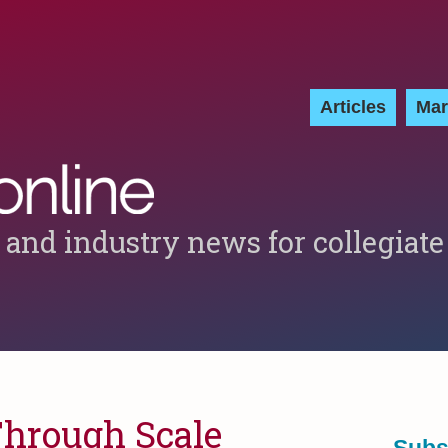
Articles
Mar
 and industry news for collegiate
Through Scale