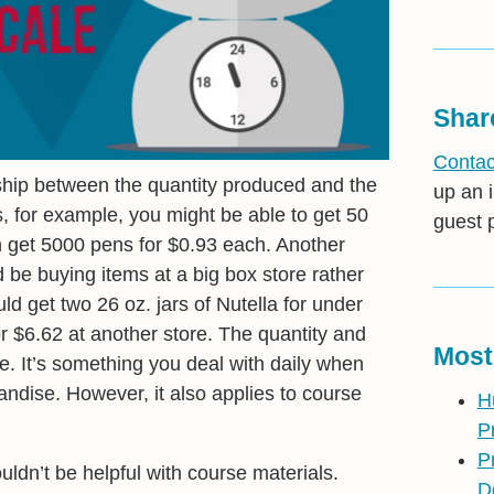
Shar
Contac
nship between the quantity produced and the
up an i
, for example, you might be able to get 50
guest 
n get 5000 pens for $0.93 each. Another
d be buying items at a big box store rather
ld get two 26 oz. jars of Nutella for under
r $6.62 at another store. The quantity and
Most
ee. It’s something you deal with daily when
andise. However, it also applies to course
H
P
P
dn’t be helpful with course materials.
D