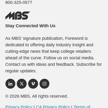
800-325-0577
Stay Connected With Us
As MBS’ signature publication, Foreword is
dedicated to offering daily industry insight and
cutting-edge news that keep college retailers
ahead of the curve. Follow us on social media.
Contact us with ideas and feedback. Subscribe for
regular updates.
© 2026 MBS. All rights reserved.
Privacy Policy
|
CA Privacy Policy
|
Terms of