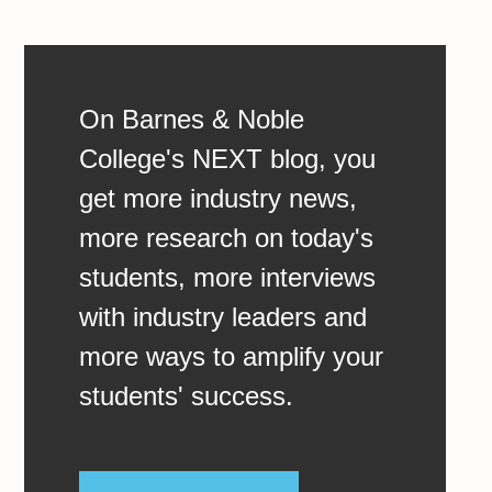
On Barnes & Noble
College's NEXT blog, you
get more industry news,
more research on today's
students, more interviews
with industry leaders and
more ways to amplify your
students' success.