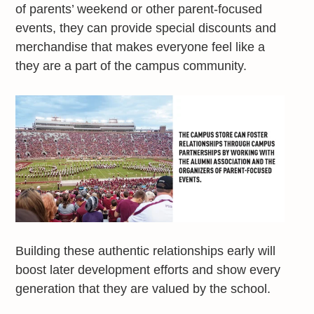
of parents’ weekend or other parent-focused
events, they can provide special discounts and
merchandise that makes everyone feel like a
they are a part of the campus community.
Building these authentic relationships early will
boost later development efforts and show every
generation that they are valued by the school.