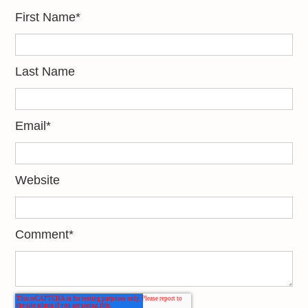
First Name
*
Last Name
Email
*
Website
Comment
*