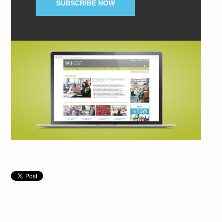
SUBSCRIBE NOW