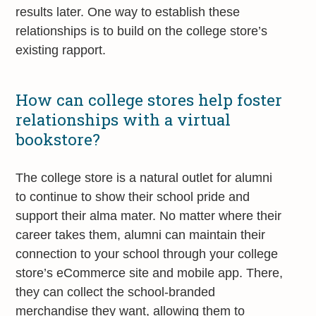
results later. One way to establish these
relationships is to build on the college store’s
existing rapport.
How can college stores help foster
relationships with a virtual
bookstore?
The college store is a natural outlet for alumni
to continue to show their school pride and
support their alma mater. No matter where their
career takes them, alumni can maintain their
connection to your school through your college
store’s eCommerce site and mobile app. There,
they can collect the school-branded
merchandise they want, allowing them to