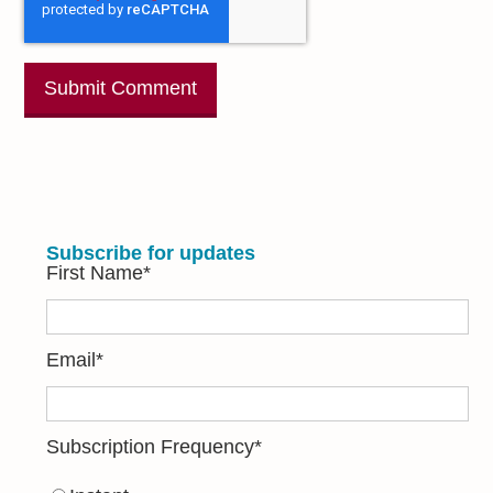
Subscribe for updates
First Name
*
Email
*
Subscription Frequency
*