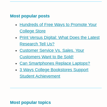
Most popular posts
Hundreds of Free Ways to Promote Your
College Store
Print Versus Digital: What Does the Latest
Research Tell Us?
Customer Service Vs. Sales. Your
Customers Want to Be Sold!
Can Smartphones Replace Laptops?
3 Ways College Bookstores Support
Student Achievement
Most popular topics