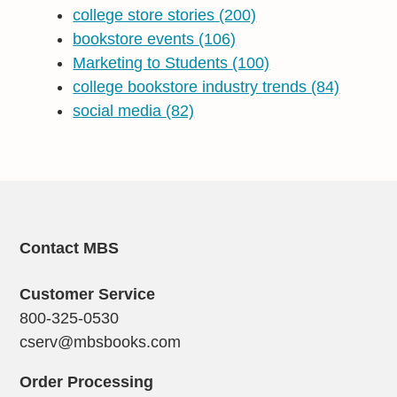
college store stories
(200)
bookstore events
(106)
Marketing to Students
(100)
college bookstore industry trends
(84)
social media
(82)
Contact MBS
Customer Service
800-325-0530
cserv@mbsbooks.com
Order Processing