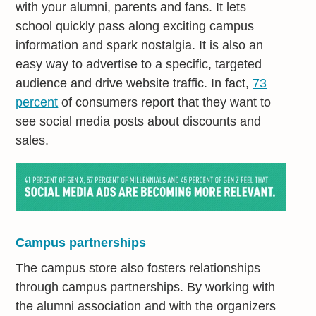
with your alumni, parents and fans. It lets
school quickly pass along exciting campus
information and spark nostalgia. It is also an
easy way to advertise to a specific, targeted
audience and drive website traffic. In fact,
73
percent
of consumers report that they want to
see social media posts about discounts and
sales.
Campus partnerships
The campus store also fosters relationships
through campus partnerships. By working with
the alumni association and with the organizers