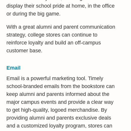
display their school pride at home, in the office
or during the big game.
With a great alumni and parent communication
strategy, college stores can continue to
reinforce loyalty and build an off-campus
customer base.
Email
Email is a powerful marketing tool. Timely
school-branded emails from the bookstore can
keep alumni and parents informed about the
major campus events and provide a clear way
to get high-quality, logoed merchandise. By
providing alumni and parents exclusive deals
and a customized loyalty program, stores can