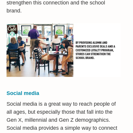
strengthen this connection and the school
brand.
Social media
Social media is a great way to reach people of
all ages, but especially those that fall into the
Gen X, millennial and Gen Z demographics.
Social media provides a simple way to connect