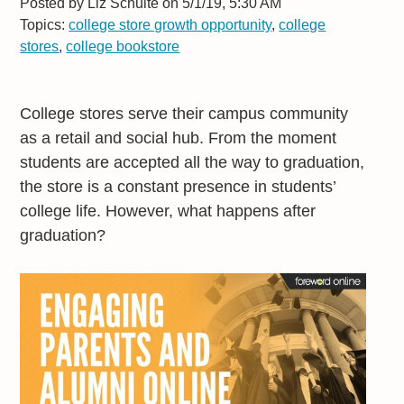
Posted by
Liz Schulte on 5/1/19, 5:30 AM
Topics:
college store growth opportunity
,
college
stores
,
college bookstore
College stores serve their campus community
as a retail and social hub. From the moment
students are accepted all the way to graduation,
the store is a constant presence in students’
college life. However, what happens after
graduation?