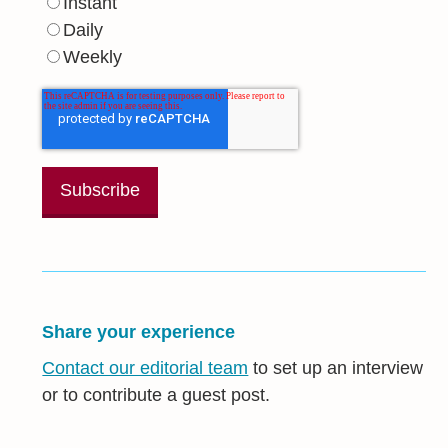
Instant
Daily
Weekly
Share your experience
Contact our editorial team
to set up an interview
or to contribute a guest post.