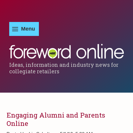
Ideas, information and industry news for
collegiate retailers
Engaging Alumni and Parents
Online