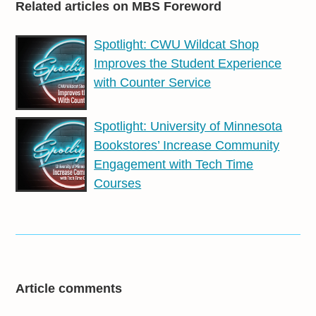
Related articles on MBS Foreword
Spotlight: CWU Wildcat Shop
Improves the Student Experience
with Counter Service
Spotlight: University of Minnesota
Bookstores’ Increase Community
Engagement with Tech Time
Courses
Article comments