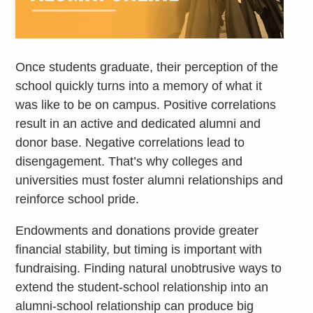
Once students graduate, their perception of the
school quickly turns into a memory of what it
was like to be on campus. Positive correlations
result in an active and dedicated alumni and
donor base. Negative correlations lead to
disengagement. That’s why colleges and
universities must foster alumni relationships and
reinforce school pride.
Endowments and donations provide greater
financial stability, but timing is important with
fundraising. Finding natural unobtrusive ways to
extend the student-school relationship into an
alumni-school relationship can produce big