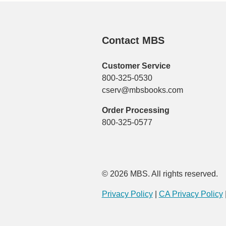
Contact MBS
Customer Service
800-325-0530
cserv@mbsbooks.com
Order Processing
800-325-0577
© 2026 MBS. All rights reserved.
Privacy Policy
|
CA Privacy Policy