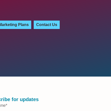
Marketing Plans
Contact Us
ribe for updates
ame
*