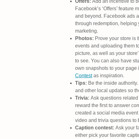
Offers:
Add an incentive to b
Facebook’s ‘Offers’ feature m
and beyond. Facebook ads a
through redemption, helping
marketing.
Photos:
Prove your store is t
events and uploading them to
picture, as well as your store
to see. You can also have stu
own snapshots to your page i
Contest
as inspiration.
Tips:
Be the inside authorit
and other local updates so the
Trivia:
Ask questions related 
reward the first to answer cor
created a social media event 
video and trivia questions t
Caption contest:
Ask your fa
either pick your favorite cap