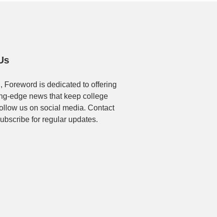
Us
, Foreword is dedicated to offering
ting-edge news that keep college
Follow us on social media. Contact
ubscribe for regular updates.