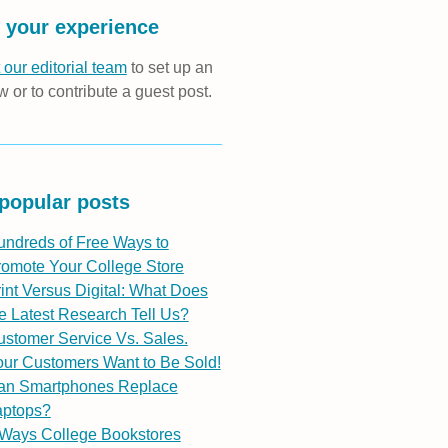
 your experience
 our editorial team
to set up an
w or to contribute a guest post.
popular posts
undreds of Free Ways to
romote Your College Store
int Versus Digital: What Does
e Latest Research Tell Us?
stomer Service Vs. Sales.
ur Customers Want to Be Sold!
an Smartphones Replace
aptops?
 Ways College Bookstores