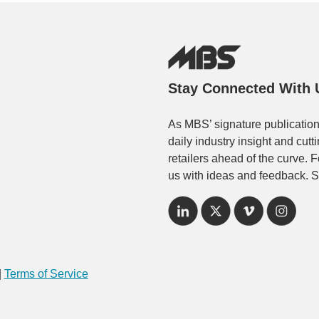
Stay Connected With 
As MBS’ signature publication
daily industry insight and cut
retailers ahead of the curve. 
us with ideas and feedback. S
|
Terms of Service