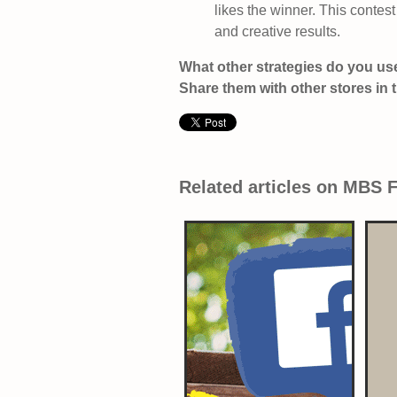
likes the winner. This contes
and creative results.
What other strategies do you use
Share them with other stores in
Related articles on MBS 