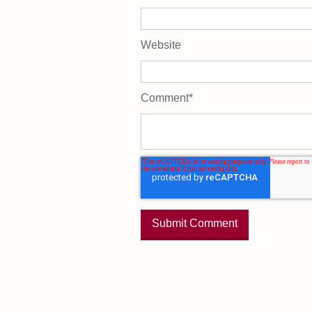
Website
Comment
*