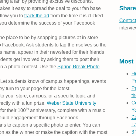
eing a fan by providing exclusive discounts.
Share
akes it easy to spread the deal to your fan base
llow you to
track the ad
from the time it is clicked
Contact
 you determine the success of your Facebook
intervie
he place to be by snapping pictures at in-store
 Facebook. Ask students to tag themselves so the
’s name, appear in their newsfeed for their friends
dents get involved by asking them to post their
Most 
n a photo contest. Use the
Spring Break Photo
H
P
y. Let students know of campus happenings, events
Pr
y turn to your page for the latest.
th
to your store, campus, or a specific topic and
Cu
rectly with a fun prize.
Weber State University
th
Yo
for their 100
anniversary, complete with a music
C
o build engagement through Facebook.
L
ns to caption a specific photo to enter. You can
3
tion as the winner or make the caption with the most