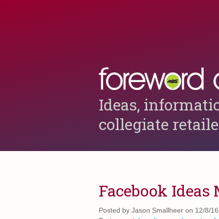
Ideas, informati
collegiate retail
Facebook Ideas
Posted by
Jason Smallheer on 12/8/16