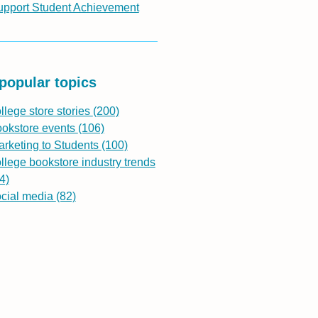
upport Student Achievement
popular topics
llege store stories
(200)
ookstore events
(106)
rketing to Students
(100)
llege bookstore industry trends
4)
ocial media
(82)