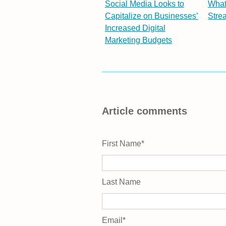
Social Media Looks to
What
Capitalize on Businesses’
Stre
Increased Digital
Marketing Budgets
Article comments
First Name
*
Last Name
Email
*