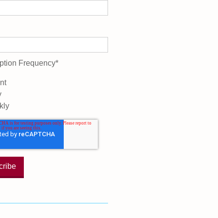
ption Frequency
*
nt
y
kly