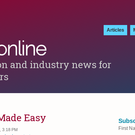
Articles
on and industry news for
ers
 Made Easy
Subsc
First N
, 3:18 PM