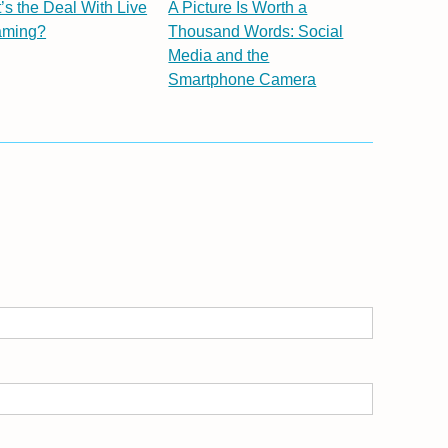
’s the Deal With Live
A Picture Is Worth a
aming?
Thousand Words: Social
Media and the
Smartphone Camera