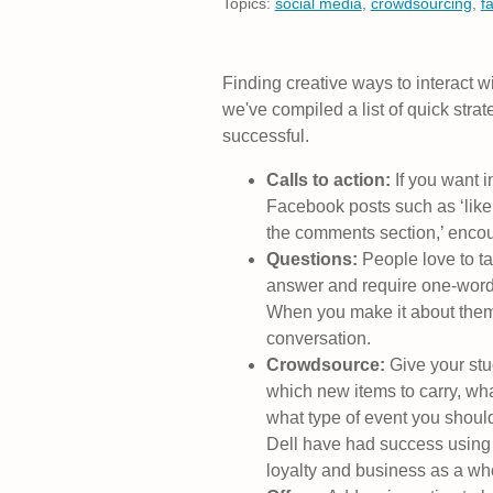
Topics:
social media
,
crowdsourcing
,
f
Finding creative ways to interact w
we've compiled a list of quick str
successful.
Calls to action:
If you want i
Facebook posts such as ‘like t
the comments section,’ encour
Questions:
People love to t
answer and require one-word
When you make it about them, 
conversation.
Crowdsource:
Give your stu
which new items to carry, wh
what type of event you shou
Dell have had success usin
loyalty and business as a wh