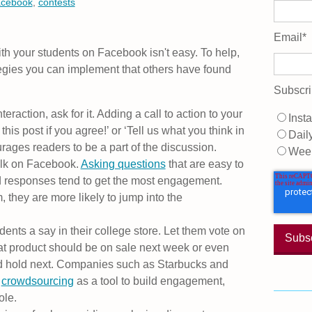
acebook
,
contests
Email
*
ith your students on Facebook isn't easy. To help,
ategies you can implement that others have found
Subscri
nteraction, ask for it. Adding a call to action to your
Insta
his post if you agree!’ or ‘Tell us what you think in
Dail
ages readers to be a part of the discussion.
Wee
alk on Facebook.
Asking questions
that are easy to
 responses tend to get the most engagement.
they are more likely to jump into the
dents a say in their college store. Let them vote on
at product should be on sale next week or even
ld hold next. Companies such as Starbucks and
g
crowdsourcing
as a tool to build engagement,
ole.