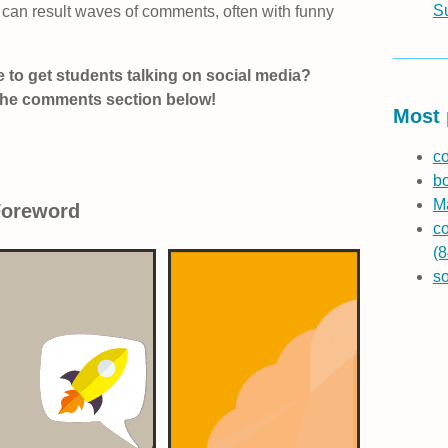
S
t can result waves of comments, often with funny
 to get students talking on social media?
 the comments section below!
Most 
co
b
Ma
Foreword
co
(8
s