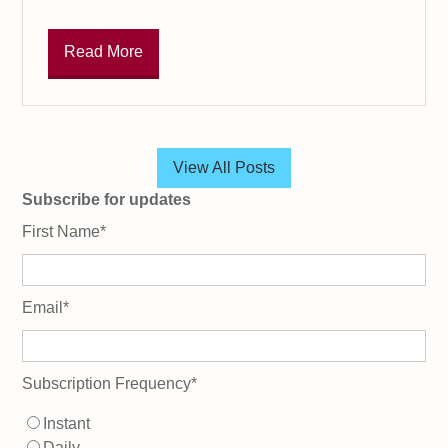
Read More
View All Posts
Subscribe for updates
First Name
*
Email
*
Subscription Frequency
*
Instant
Daily