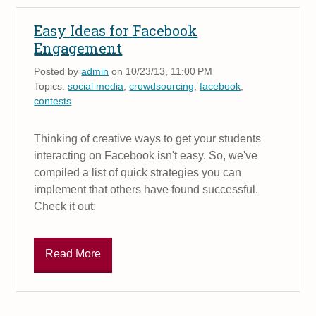
Easy Ideas for Facebook
Engagement
Posted by
admin
on 10/23/13, 11:00 PM
Topics:
social media
,
crowdsourcing
,
facebook
,
contests
Thinking of creative ways to get your students
interacting on Facebook isn't easy. So, we've
compiled a list of quick strategies you can
implement that others have found successful.
Check it out:
Read More