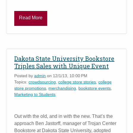
Read More
Dakota State University Bookstore
Triples Sales with Unique Event
Posted by
admin
on 12/1/13, 10:00 PM
Topics:
crowdsourcing
,
college store stories
,
college
store promotions
,
merchandising
,
bookstore events
,
Marketing to Students
Out with the old, and in with the new. That’s the
approach Ben Jastorff, manager of Trojan Center
Bookstore at Dakota State University, adopted