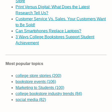
Store
Print Versus Digital: What Does the Latest
Research Tell Us?
Customer Service Vs. Sales. Your Customers Want
to Be Sold!
Can Smartphones Replace Laptops?
3 Ways College Bookstores Support Student
Achievement
Most popular topics
college store stories
(200)
bookstore events
(106)
Marketing to Students
(100)
college bookstore industry trends
(84)
social media
(82)