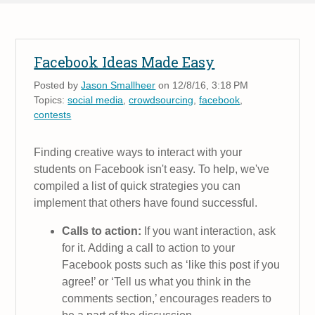
Facebook Ideas Made Easy
Posted by
Jason Smallheer
on 12/8/16, 3:18 PM
Topics:
social media
,
crowdsourcing
,
facebook
,
contests
Finding creative ways to interact with your
students on Facebook isn't easy. To help, we've
compiled a list of quick strategies you can
implement that others have found successful.
Calls to action:
If you want interaction, ask
for it. Adding a call to action to your
Facebook posts such as ‘like this post if you
agree!’ or ‘Tell us what you think in the
comments section,’ encourages readers to