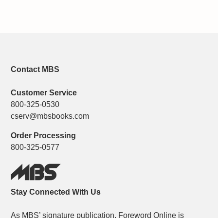
Contact MBS
Customer Service
800-325-0530
cserv@mbsbooks.com
Order Processing
800-325-0577
Stay Connected With Us
As MBS’ signature publication, Foreword Online is