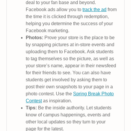
deal to your fan base and beyond.
Facebook ads allow you to
track the ad
from
the time it is clicked through redemption,
helping you determine the success of your
Facebook marketing.
Photos:
Prove your store is the place to be
by snapping pictures at in-store events and
uploading them to Facebook. Ask students
to tag themselves so the picture, as well as
your store’s name, appear in their newsfeed
for their friends to see. You can also have
students get involved by asking them to
post their own snapshots to your page in a
photo contest. Use the
Spring Break Photo
Contest
as inspiration.
Tips:
Be the inside authority. Let students
know of campus happenings, events and
other local updates so they turn to your
page for the latest.