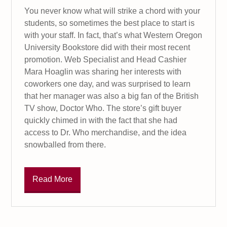
You never know what will strike a chord with your
students, so sometimes the best place to start is
with your staff. In fact, that’s what Western Oregon
University Bookstore did with their most recent
promotion. Web Specialist and Head Cashier
Mara Hoaglin was sharing her interests with
coworkers one day, and was surprised to learn
that her manager was also a big fan of the British
TV show, Doctor Who. The store’s gift buyer
quickly chimed in with the fact that she had
access to Dr. Who merchandise, and the idea
snowballed from there.
Read More