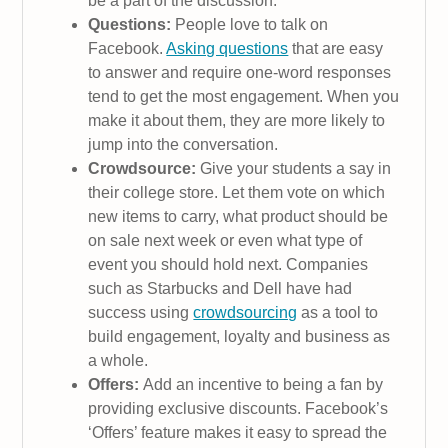
be a part of the discussion.
Questions:
People love to talk on
Facebook.
Asking questions
that are easy
to answer and require one-word responses
tend to get the most engagement. When you
make it about them, they are more likely to
jump into the conversation.
Crowdsource:
Give your students a say in
their college store. Let them vote on which
new items to carry, what product should be
on sale next week or even what type of
event you should hold next. Companies
such as Starbucks and Dell have had
success using
crowdsourcing
as a tool to
build engagement, loyalty and business as
a whole.
Offers:
Add an incentive to being a fan by
providing exclusive discounts. Facebook’s
‘Offers’ feature makes it easy to spread the