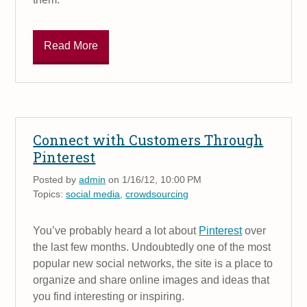
Read More
Connect with Customers Through
Pinterest
Posted by
admin
on 1/16/12, 10:00 PM
Topics:
social media
,
crowdsourcing
You’ve probably heard a lot about
Pinterest
over
the last few months. Undoubtedly one of the most
popular new social networks, the site is a place to
organize and share online images and ideas that
you find interesting or inspiring.