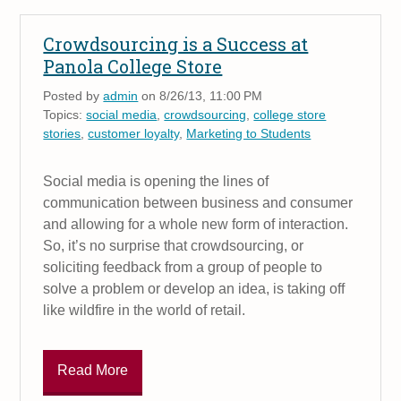
Crowdsourcing is a Success at
Panola College Store
Posted by
admin
on 8/26/13, 11:00 PM
Topics:
social media
,
crowdsourcing
,
college store
stories
,
customer loyalty
,
Marketing to Students
Social media is opening the lines of
communication between business and consumer
and allowing for a whole new form of interaction.
So, it’s no surprise that crowdsourcing, or
soliciting feedback from a group of people to
solve a problem or develop an idea, is taking off
like wildfire in the world of retail.
Read More