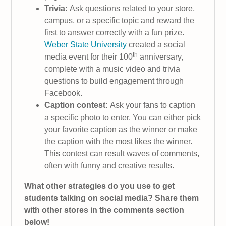
Trivia:
Ask questions related to your store,
campus, or a specific topic and reward the
first to answer correctly with a fun prize.
Weber State University
created a social
th
media event for their 100
anniversary,
complete with a music video and trivia
questions to build engagement through
Facebook.
Caption contest:
Ask your fans to caption
a specific photo to enter. You can either pick
your favorite caption as the winner or make
the caption with the most likes the winner.
This contest can result waves of comments,
often with funny and creative results.
What other strategies do you use to get
students talking on social media? Share them
with other stores in the comments section
below!