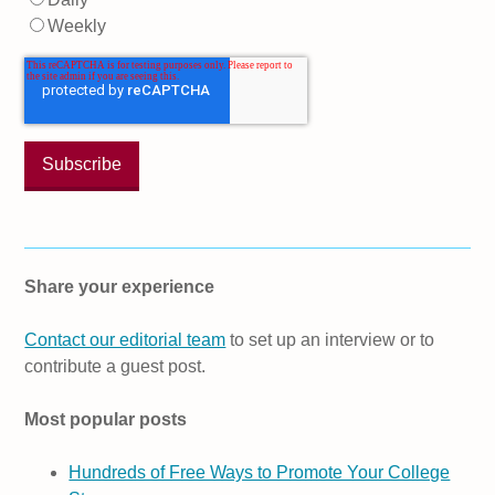
Weekly
Share your experience
Contact our editorial team
to set up an interview or to
contribute a guest post.
Most popular posts
Hundreds of Free Ways to Promote Your College