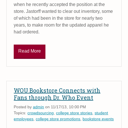
when he recently accepted the position at the
store. Jastorff wanted to clear out inventory, some
of which had been in the store for nearly two
years, to make room for the updated apparel he
had ordered.
Read More
WOU Bookstore Connects with
Fans through Dr. Who Event
Posted by
admin
on 11/17/13, 10:00 PM
Topics:
crowdsourcing
,
college store stories
,
student
employees
,
college store promotions
,
bookstore events