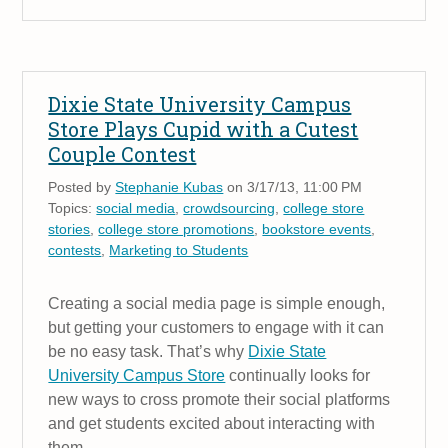
Dixie State University Campus
Store Plays Cupid with a Cutest
Couple Contest
Posted by
Stephanie Kubas
on 3/17/13, 11:00 PM
Topics:
social media
,
crowdsourcing
,
college store
stories
,
college store promotions
,
bookstore events
,
contests
,
Marketing to Students
Creating a social media page is simple enough,
but getting your customers to engage with it can
be no easy task. That’s why
Dixie State
University Campus Store
continually looks for
new ways to cross promote their social platforms
and get students excited about interacting with
them.