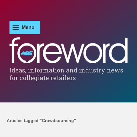
Ideas, information and industry news
for collegiate retailers
Articles tagged "Crowdsourcing"