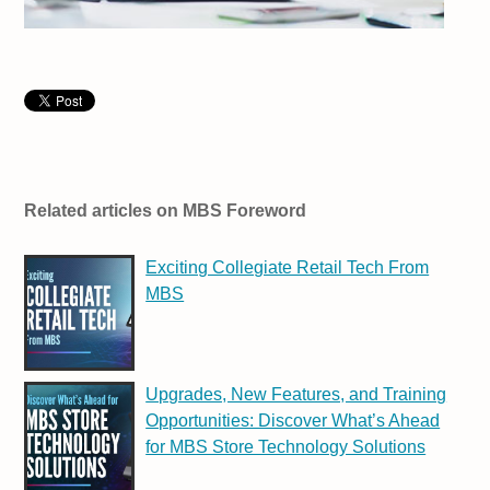
Related articles on MBS Foreword
Exciting Collegiate Retail Tech From
MBS
Upgrades, New Features, and Training
Opportunities: Discover What’s Ahead
for MBS Store Technology Solutions