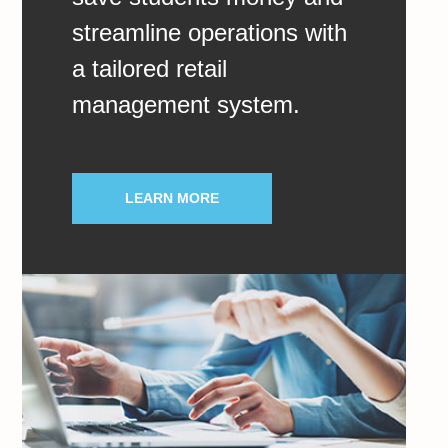
streamline operations with
a tailored retail
management system.
LEARN MORE