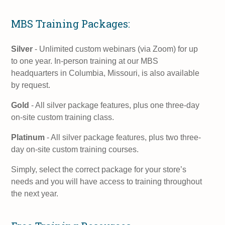
MBS Training Packages:
Silver
- Unlimited custom webinars (via Zoom) for up
to one year. In-person training at our MBS
headquarters in Columbia, Missouri, is also available
by request.
Gold
- All silver package features, plus one three-day
on-site custom training class.
Platinum
- All silver package features, plus two three-
day on-site custom training courses.
Simply, select the correct package for your store’s
needs and you will have access to training throughout
the next year.