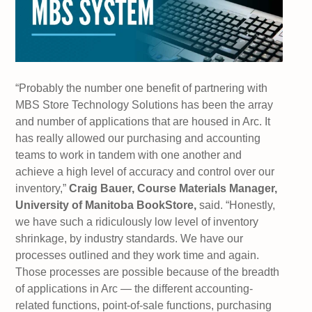
“Probably the number one benefit of partnering with
MBS Store Technology Solutions has been the array
and number of applications that are housed in Arc. It
has really allowed our purchasing and accounting
teams to work in tandem with one another and
achieve a high level of accuracy and control over our
inventory,”
Craig Bauer, Course Materials Manager,
University of Manitoba BookStore,
said. “Honestly,
we have such a ridiculously low level of inventory
shrinkage, by industry standards. We have our
processes outlined and they work time and again.
Those processes are possible because of the breadth
of applications in Arc — the different accounting-
related functions, point-of-sale functions, purchasing