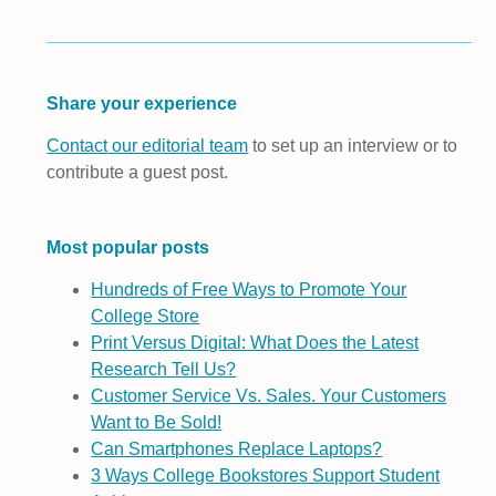
Share your experience
Contact our editorial team
to set up an interview or to
contribute a guest post.
Most popular posts
Hundreds of Free Ways to Promote Your
College Store
Print Versus Digital: What Does the Latest
Research Tell Us?
Customer Service Vs. Sales. Your Customers
Want to Be Sold!
Can Smartphones Replace Laptops?
3 Ways College Bookstores Support Student