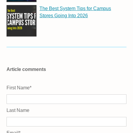
The Best System Tips for Campus
Stores Going Into 2026
Article comments
First Name
*
Last Name
Email
*