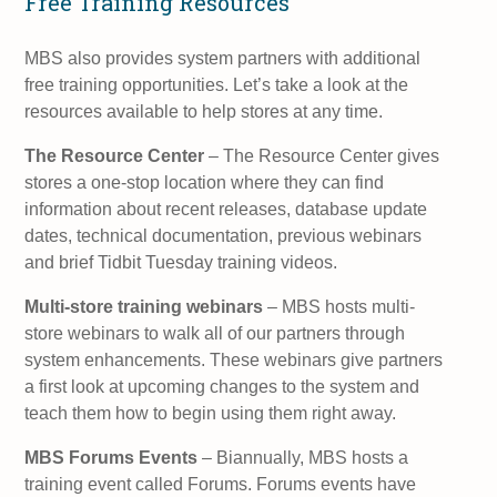
Free Training Resources
MBS also provides system partners with additional
free training opportunities. Let’s take a look at the
resources available to help stores at any time.
The Resource Center
– The Resource Center gives
stores a one-stop location where they can find
information about recent releases, database update
dates, technical documentation, previous webinars
and brief Tidbit Tuesday training videos.
Multi-store training webinars
– MBS hosts multi-
store webinars to walk all of our partners through
system enhancements. These webinars give partners
a first look at upcoming changes to the system and
teach them how to begin using them right away.
MBS Forums Events
– Biannually, MBS hosts a
training event called Forums. Forums events have