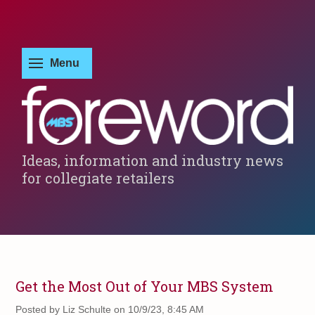
Ideas, information and industry news
for collegiate retailers
Get the Most Out of Your MBS System
Posted by
Liz Schulte on 10/9/23, 8:45 AM