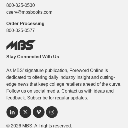
800-325-0530
cserv@mbsbooks.com
Order Processing
800-325-0577
Stay Connected With Us
As MBS’ signature publication, Foreword Online is
dedicated to offering daily industry insight and cutting-
edge news that keep college retailers ahead of the curve.
Follow us on social media. Contact us with ideas and
feedback. Subscribe for regular updates.
© 2026 MBS. All rights reserved.