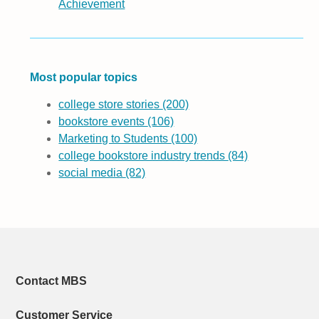
Achievement
Most popular topics
college store stories
(200)
bookstore events
(106)
Marketing to Students
(100)
college bookstore industry trends
(84)
social media
(82)
Contact MBS
Customer Service