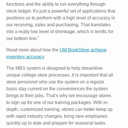
functions and the ability to run everything through
stock ledger. It's just a powerful set of applications that
positions us to perform with a high level of accuracy in
our receiving, sales and purchasing. That translates
into a really low level of shrinkage, which is terrific for
our bottom line.”
Read more about how the
UM BookStore achieve
inventory accuracy
.
The MBS system is designed to help streamline
unique college store processes. It is important that all
store personnel who use the system on a regular
basis stay current on the conveniences the system
brings to their jobs. That’s why we encourage stores
to sign up for one of our training packages. With in-
depth, customized training, stores can better keep up
with rapid industry changes, bring new employees
quickly up to date and prepare for seasonal tasks.