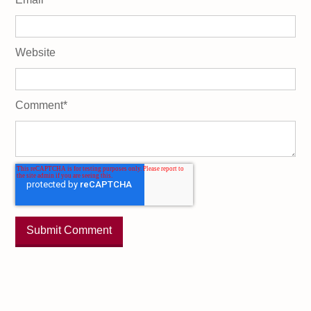
Website
Comment
*