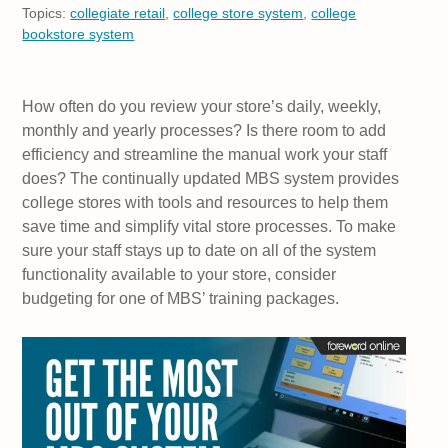
Topics:
collegiate retail
,
college store system
,
college
bookstore system
How often do you review your store’s daily, weekly,
monthly and yearly processes? Is there room to add
efficiency and streamline the manual work your staff
does? The continually updated MBS system provides
college stores with tools and resources to help them
save time and simplify vital store processes. To make
sure your staff stays up to date on all of the system
functionality available to your store, consider
budgeting for one of MBS’ training packages.