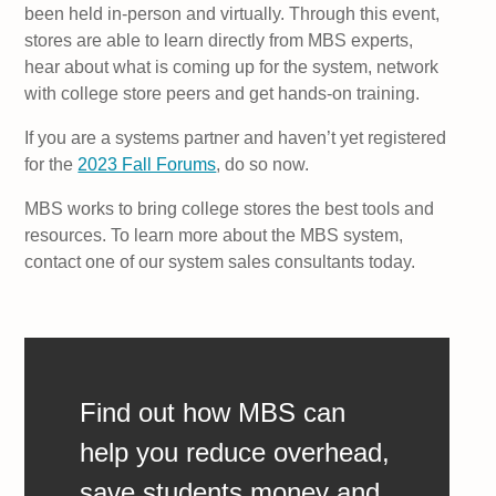
been held in-person and virtually. Through this event,
stores are able to learn directly from MBS experts,
hear about what is coming up for the system, network
with college store peers and get hands-on training.
If you are a systems partner and haven’t yet registered
for the
2023 Fall Forums
, do so now.
MBS works to bring college stores the best tools and
resources. To learn more about the MBS system,
contact one of our system sales consultants today.
Find out how MBS can
help you reduce overhead,
save students money and