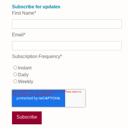
Subscribe for updates
First Name
*
Email
*
Subscription Frequency
*
Instant
Daily
Weekly