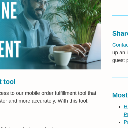
Shar
Contac
up an i
guest 
t tool
s to our mobile order fulfillment tool that
Most
ter and more accurately. With this tool,
H
P
P