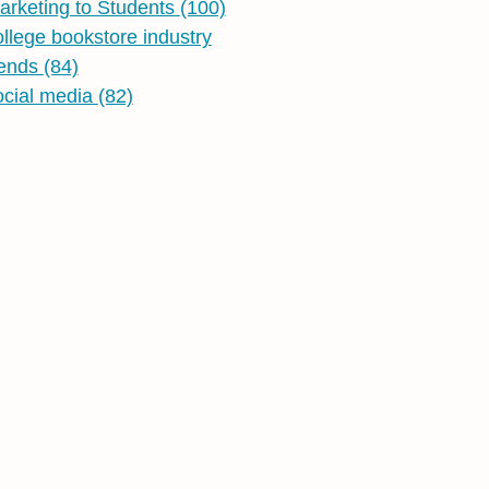
arketing to Students
(100)
ollege bookstore industry
rends
(84)
ocial media
(82)