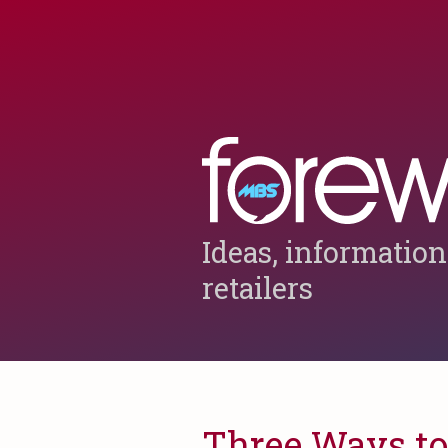
Ideas, information
retailers
Three Ways to