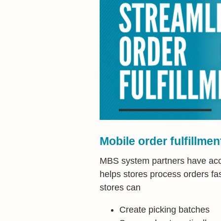
Mobile order fulfillmen
MBS system partners have acces
helps stores process orders fas
stores can
Create picking batches