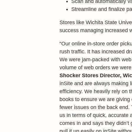
Scan and automatically va
Streamline and finalize p
Stores like Wichita State Unive
success managing increased we
“Our online in-store order pick
rush traffic. It has increased d
We were jam-packed with web o
volume of web orders we were g
Shocker Stores Director, Wic
inSite and are always making l
efficiency. We heavily rely on 
books to ensure we are giving 
fewer issues on the back end. 
us in terms of quick, accurate 
comes in and says they didn’t g
pull it up easily on inSite witho