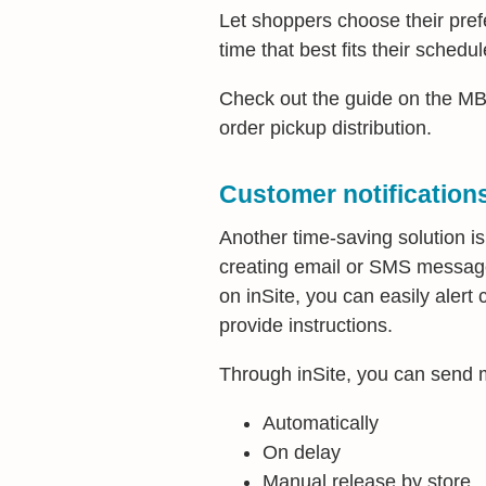
Let shoppers choose their pref
time that best fits their schedul
Check out the guide on the 
order pickup distribution.
Customer notification
Another time-saving solution is
creating email or SMS messages
on inSite, you can easily alert
provide instructions.
Through inSite, you can send
Automatically
On delay
Manual release by store