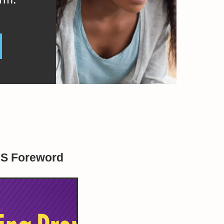
BS Foreword