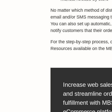
No matter which method of distr
email and/or SMS messaging to
You can also set up automatic
notify customers that their or
For the step-by-step process, 
Resources available on the 
Increase web sale
and streamline ord
fulfillment with MB
eCommerce platfo