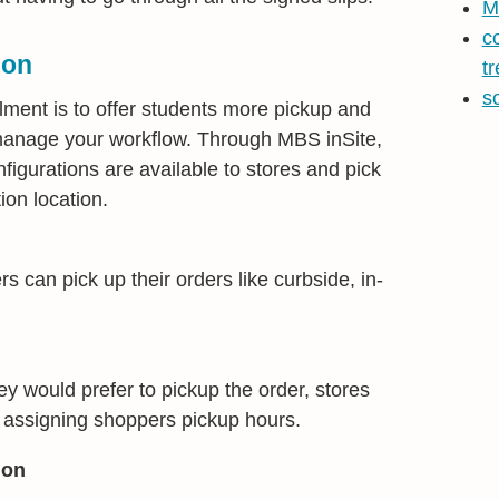
M
c
ion
t
s
llment is to offer students more pickup and
p manage your workflow. Through MBS inSite,
nfigurations are available to stores and pick
ion location.
 can pick up their orders like curbside, in-
ey would prefer to pickup the order, stores
y assigning shoppers pickup hours.
ion