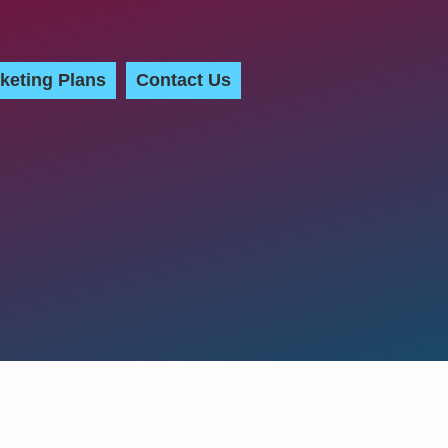
keting Plans
Contact Us