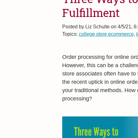
Fulfillment
Posted by
Liz Schulte on 4/5/21, 6
Topics:
college store ecommerce
,
Order processing for online or
However, this can be a challeng
store associates often have to f
the recent uptick in online orde
your traditional methods. How c
processing?