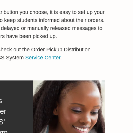
ibution you choose, it is easy to set up your
 keep students informed about their orders.
, delayed or manually released messages to
ders have been picked up.
check out the Order Pickup Distribution
MBS System
Service Center
.
s
er
S'
rm.