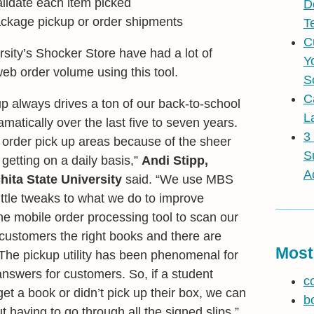
lidate each item picked
D
ackage pickup or order shipments
T
C
rsity’s Shocker Store have had a lot of
Y
b order volume using this tool.
S
C
up always drives a ton of our back-to-school
L
ramatically over the last five to seven years.
3
rder pick up areas because of the sheer
S
etting on a daily basis,”
Andi Stipp,
A
hita State University
said. “We use MBS
ittle tweaks to what we do to improve
the mobile order processing tool to scan our
customers the right books and there are
Most
The pickup utility has been phenomenal for
answers for customers. So, if a student
c
et a book or didn’t pick up their box, we can
b
ut having to go through all the signed slips.”