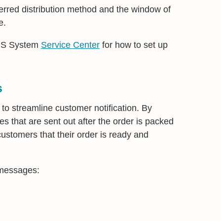
erred distribution method and the window of
e.
MBS System
Service Center
for how to set up
s
 to streamline customer notification. By
 that are sent out after the order is packed
 customers that their order is ready and
 messages: