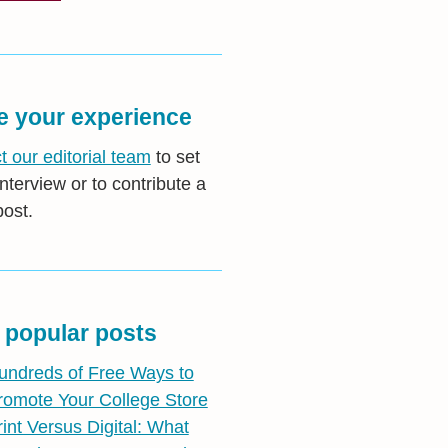
e your experience
t our editorial team
to set
nterview or to contribute a
post.
 popular posts
undreds of Free Ways to
romote Your College Store
rint Versus Digital: What