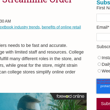
Subs
First 
:30 AM
textbook industry trends
,
benefits of online retail
Email
*
ders needs to be fast and accurate.
Subscr
e with limited staff and resources. College
Inst
ulfill many different roles in the store, and
Dail
rs, while great for the store, might strain
Wee
an college stores simplify online order