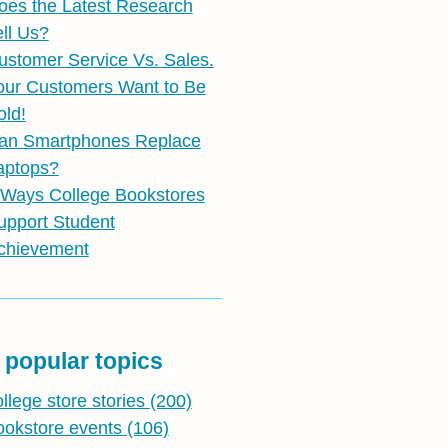
oes the Latest Research
ell Us?
ustomer Service Vs. Sales.
our Customers Want to Be
old!
an Smartphones Replace
aptops?
 Ways College Bookstores
upport Student
chievement
 popular topics
ollege store stories
(200)
ookstore events
(106)