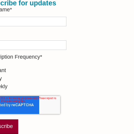
cribe for updates
Name
*
iption Frequency
*
ant
y
kly