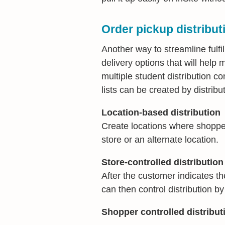
Order pickup distribut
Another way to streamline fulfi
delivery options that will hel
multiple student distribution co
lists can be created by distribut
Location-based distribution
Create locations where shoppers
store or an alternate location.
Store-controlled distribution
After the customer indicates th
can then control distribution b
Shopper controlled distribut