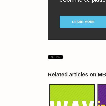
LEARN MORE
Related articles on M