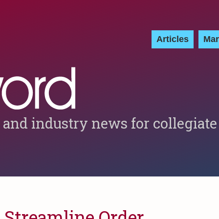
Articles
Mar
 and industry news for collegiate
 Streamline Order