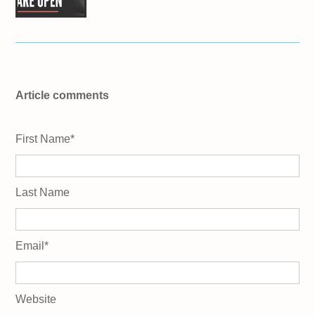
Article comments
First Name
*
Last Name
Email
*
Website