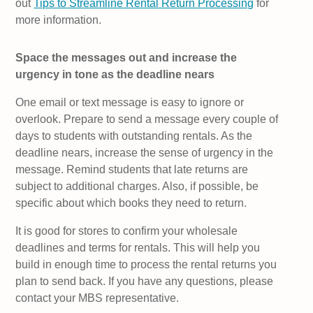
out
Tips to Streamline Rental Return Processing
for
more information.
Space the messages out and increase the
urgency in tone as the deadline nears
One email or text message is easy to ignore or
overlook. Prepare to send a message every couple of
days to students with outstanding rentals. As the
deadline nears, increase the sense of urgency in the
message. Remind students that late returns are
subject to additional charges. Also, if possible, be
specific about which books they need to return.
It is good for stores to confirm your wholesale
deadlines and terms for rentals. This will help you
build in enough time to process the rental returns you
plan to send back. If you have any questions, please
contact your MBS representative.