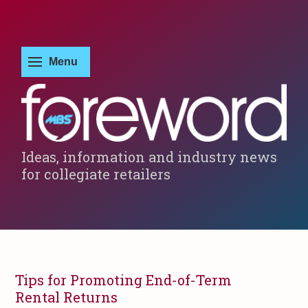
Ideas, information and industry news
for collegiate retailers
Tips for Promoting End-of-Term
Rental Returns