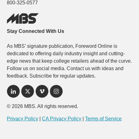
800-325-0577
Stay Connected With Us
As MBS’ signature publication, Foreword Online is
dedicated to offering daily industry insight and cutting-
edge news that keep college retailers ahead of the curve.
Follow us on social media. Contact us with ideas and
feedback. Subscribe for regular updates.
© 2026 MBS. All rights reserved.
Privacy Policy
|
CA Privacy Policy
|
Terms of Service