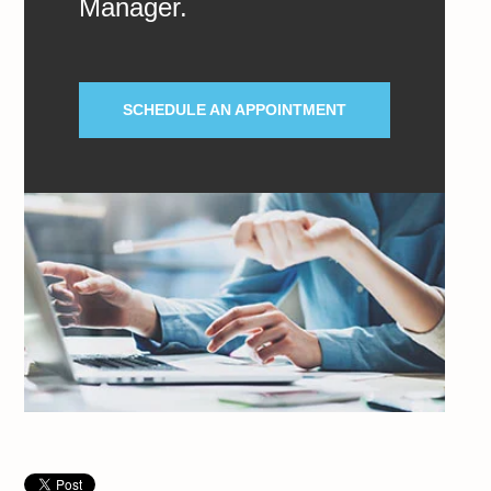
Manager.
SCHEDULE AN APPOINTMENT