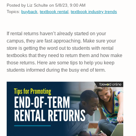
Posted by
Liz Schulte on 5/8/23, 9:00 AM
Topics:
buyback
,
textbook rental
,
textbook industry trends
If rental returns haven’t already started on your
campus, they are fast approaching. Make sure your
store is getting the word out to students with rental
textbooks that they need to return them and how make
those returns. Here are some tips to help you keep
students informed during the busy end of term.