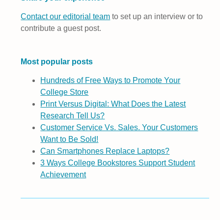
Contact our editorial team
to set up an interview or to
contribute a guest post.
Most popular posts
Hundreds of Free Ways to Promote Your
College Store
Print Versus Digital: What Does the Latest
Research Tell Us?
Customer Service Vs. Sales. Your Customers
Want to Be Sold!
Can Smartphones Replace Laptops?
3 Ways College Bookstores Support Student
Achievement