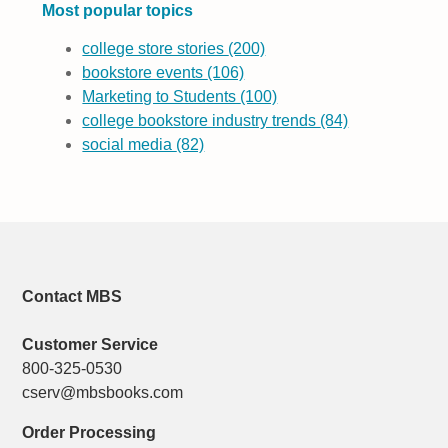
Most popular topics
college store stories
(200)
bookstore events
(106)
Marketing to Students
(100)
college bookstore industry trends
(84)
social media
(82)
Contact MBS
Customer Service
800-325-0530
cserv@mbsbooks.com
Order Processing