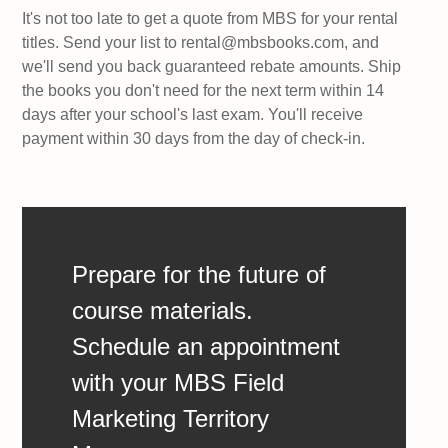
It's not too late to get a quote from MBS for your rental
titles. Send your list to rental@mbsbooks.com, and
we'll send you back guaranteed rebate amounts. Ship
the books you don't need for the next term within 14
days after your school's last exam. You'll receive
payment within 30 days from the day of check-in.
Prepare for the future of
course materials.
Schedule an appointment
with your MBS Field
Marketing Territory