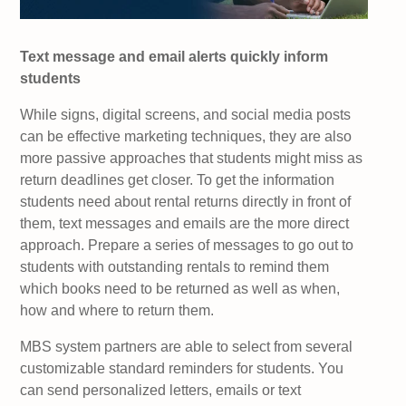
Text message and email alerts quickly inform
students
While signs, digital screens, and social media posts
can be effective marketing techniques, they are also
more passive approaches that students might miss as
return deadlines get closer. To get the information
students need about rental returns directly in front of
them, text messages and emails are the more direct
approach. Prepare a series of messages to go out to
students with outstanding rentals to remind them
which books need to be returned as well as when,
how and where to return them.
MBS system partners are able to select from several
customizable standard reminders for students. You
can send personalized letters, emails or text