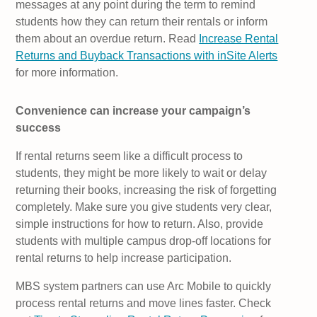
messages at any point during the term to remind
students how they can return their rentals or inform
them about an overdue return. Read
Increase Rental
Returns and Buyback Transactions with inSite Alerts
for more information.
Convenience can increase your campaign’s
success
If rental returns seem like a difficult process to
students, they might be more likely to wait or delay
returning their books, increasing the risk of forgetting
completely. Make sure you give students very clear,
simple instructions for how to return. Also, provide
students with multiple campus drop-off locations for
rental returns to help increase participation.
MBS system partners can use Arc Mobile to quickly
process rental returns and move lines faster. Check