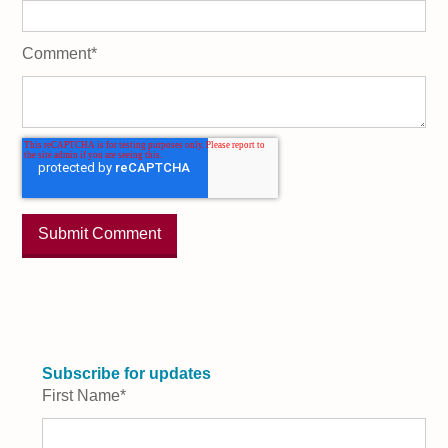
Comment
*
Subscribe for updates
First Name
*