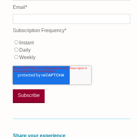
Email
*
Subscription Frequency
*
Instant
Daily
Weekly
Share your experience