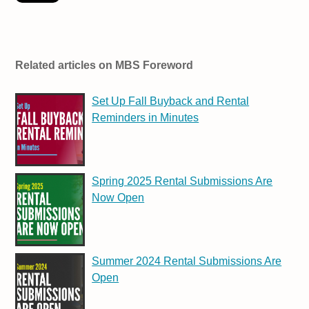
Related articles on MBS Foreword
Set Up Fall Buyback and Rental
Reminders in Minutes
Spring 2025 Rental Submissions Are
Now Open
Summer 2024 Rental Submissions Are
Open