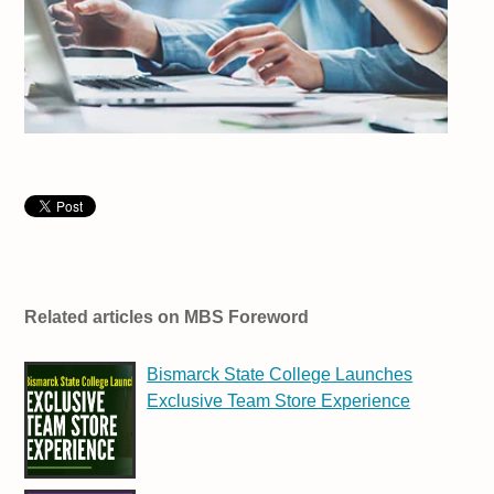
Related articles on MBS Foreword
Bismarck State College Launches
Exclusive Team Store Experience