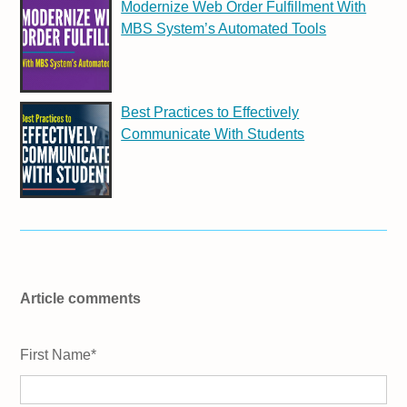
Modernize Web Order Fulfillment With
MBS System’s Automated Tools
Best Practices to Effectively
Communicate With Students
Article comments
First Name
*