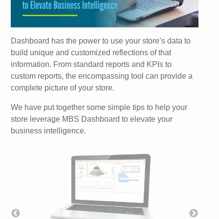
Dashboard has the power to use your store’s data to
build unique and customized reflections of that
information. From standard reports and KPIs to
custom reports, the encompassing tool can provide a
complete picture of your store.
We have put together some simple tips to help your
store leverage MBS Dashboard to elevate your
business intelligence.