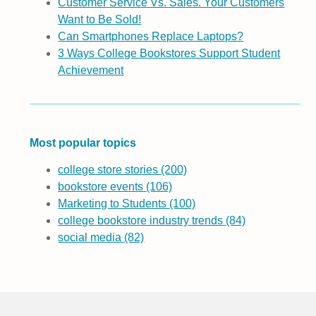
Customer Service Vs. Sales. Your Customers
Want to Be Sold!
Can Smartphones Replace Laptops?
3 Ways College Bookstores Support Student
Achievement
Most popular topics
college store stories
(200)
bookstore events
(106)
Marketing to Students
(100)
college bookstore industry trends
(84)
social media
(82)