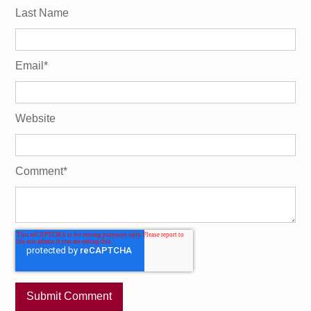
Last Name
Email
*
Website
Comment
*