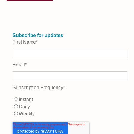
Subscribe for updates
First Name
*
Email
*
Subscription Frequency
*
Instant
Daily
Weekly