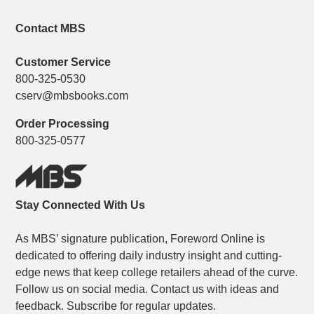
Contact MBS
Customer Service
800-325-0530
cserv@mbsbooks.com
Order Processing
800-325-0577
Stay Connected With Us
As MBS’ signature publication, Foreword Online is
dedicated to offering daily industry insight and cutting-
edge news that keep college retailers ahead of the curve.
Follow us on social media. Contact us with ideas and
feedback. Subscribe for regular updates.