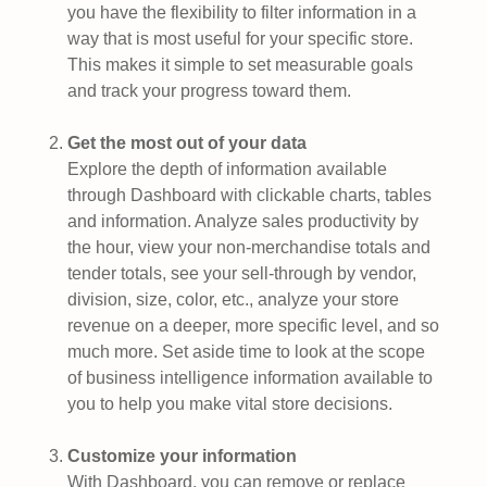
you have the flexibility to filter information in a
way that is most useful for your specific store.
This makes it simple to set measurable goals
and track your progress toward them.
Get the most out of your data
Explore the depth of information available
through Dashboard with clickable charts, tables
and information. Analyze sales productivity by
the hour, view your non-merchandise totals and
tender totals, see your sell-through by vendor,
division, size, color, etc., analyze your store
revenue on a deeper, more specific level, and so
much more. Set aside time to look at the scope
of business intelligence information available to
you to help you make vital store decisions.
Customize your information
With Dashboard, you can remove or replace