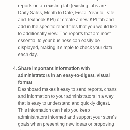
reports on an existing tab (existing tabs are
Daily Sales, Month to Date, Fiscal Year to Date
and Textbook KPI) or create a new KPI tab and
add in the specific report tiles that you would like
to additionally view. The reports that are most
essential to your business can easily be
displayed, making it simple to check your data
each day.
Share important information with
administrators in an easy-to-digest, visual
format
Dashboard makes it easy to send reports, charts
and information to your administrators in a way
that is easy to understand and quickly digest.
This information can help you keep
administrators informed and support your store’s
goals when presenting new ideas or proposing