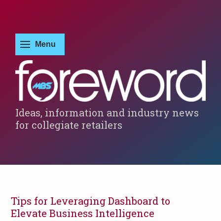
Ideas, information and industry news
for collegiate retailers
Tips for Leveraging Dashboard to
Elevate Business Intelligence