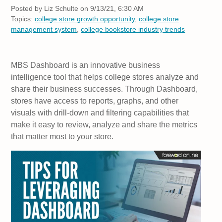
Posted by
Liz Schulte on 9/13/21, 6:30 AM
Topics:
college store growth opportunity
,
college store
management system
,
college bookstore industry trends
MBS Dashboard is an innovative business
intelligence tool that helps college stores analyze and
share their business successes. Through Dashboard,
stores have access to reports, graphs, and other
visuals with drill-down and filtering capabilities that
make it easy to review, analyze and share the metrics
that matter most to your store.