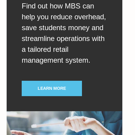
Find out how MBS can
help you reduce overhead,
save students money and
streamline operations with
a tailored retail
management system.
LEARN MORE