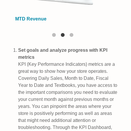
MTD Revenue
Set goals and analyze progress with KPI
metrics
KPI (Key Performance Indicators) metrics are a
great way to show how your store operates.
Covering Daily Sales, Month to Date, Fiscal
Year to Date and Textbooks, you have access to
the important comparisons you need to evaluate
your current month against previous months or
years. You can pinpoint the areas where your
store is positively performing as well as areas
that might need additional attention or
troubleshooting. Through the KPI Dashboard,