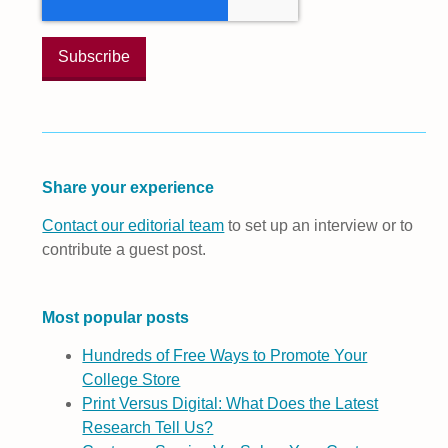
Share your experience
Contact our editorial team
to set up an interview or to
contribute a guest post.
Most popular posts
Hundreds of Free Ways to Promote Your
College Store
Print Versus Digital: What Does the Latest
Research Tell Us?