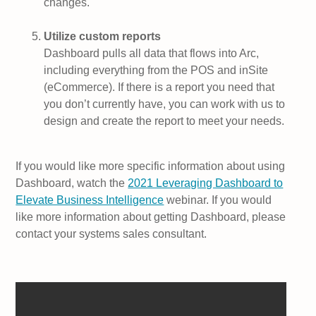
changes.
Utilize custom reports
Dashboard pulls all data that flows into Arc,
including everything from the POS and inSite
(eCommerce). If there is a report you need that
you don’t currently have, you can work with us to
design and create the report to meet your needs.
If you would like more specific information about using
Dashboard, watch the
2021 Leveraging Dashboard to
Elevate Business Intelligence
webinar. If you would
like more information about getting Dashboard, please
contact your systems sales consultant.