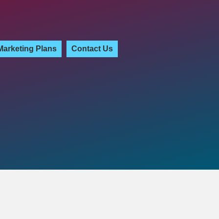
Marketing Plans
Contact Us