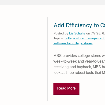
Add Efficiency to 
Posted by
Liz Schulte
on 7/7/25, 6
Topics:
college store management
software for college stores
MBS provides college stores wit
week-to-week and year-to-year 
receiving and buyback, MBS has
look at three robust tools that 
Read More