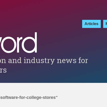
Articles
on and industry news for
ers
-software-for-college-stores"