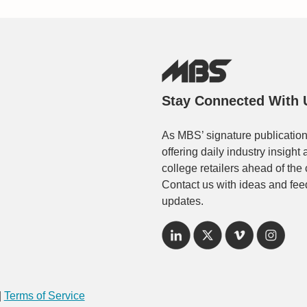
Stay Connected With 
As MBS’ signature publication
offering daily industry insigh
college retailers ahead of the
Contact us with ideas and fee
updates.
|
Terms of Service