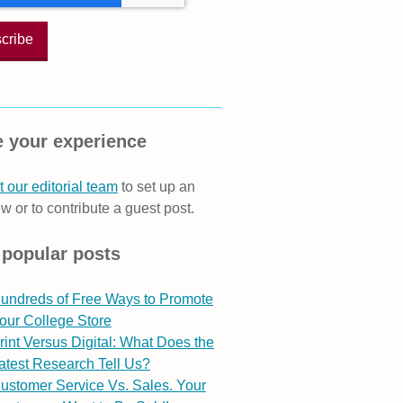
 your experience
 our editorial team
to set up an
ew or to contribute a guest post.
 popular posts
undreds of Free Ways to Promote
our College Store
rint Versus Digital: What Does the
atest Research Tell Us?
ustomer Service Vs. Sales. Your