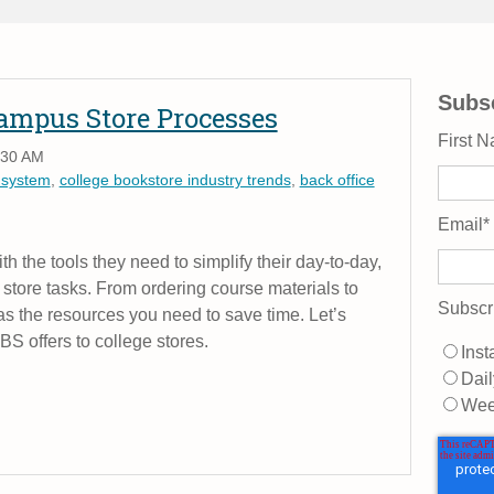
Subsc
Campus Store Processes
First 
:30 AM
 system
,
college bookstore industry trends
,
back office
Email
*
h the tools they need to simplify their day-to-day,
store tasks. From ordering course materials to
Subscr
 the resources you need to save time. Let’s
MBS offers to college stores.
Inst
Dail
Wee