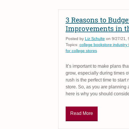
3 Reasons to Budget
Improvements in t
Posted by
Liz Schulte
on 9/27/21, 
Topics:
college bookstore industry 
for college stores
It’s important to make plans tha
grow, especially during times 
rush is the perfect time to star
store. So, as you are planning 
here is why you should conside
Read More