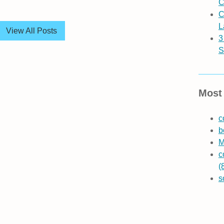
C
C
L
View All Posts
3
S
Most 
c
b
M
c
(
s