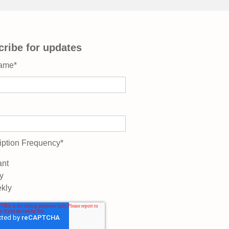
ribe for updates
Name
*
iption Frequency
*
ant
y
kly