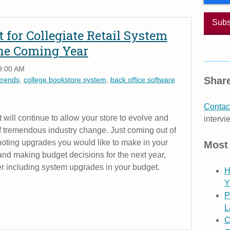
 for Collegiate Retail System
he Coming Year
9:00 AM
Share
trends
,
college bookstore system
,
back office software
Contact
t will continue to allow your store to evolve and
intervi
of tremendous industry change. Just coming out of
t noting upgrades you would like to make in your
Most
and making budget decisions for the next year,
r including system upgrades in your budget.
H
Y
P
L
C