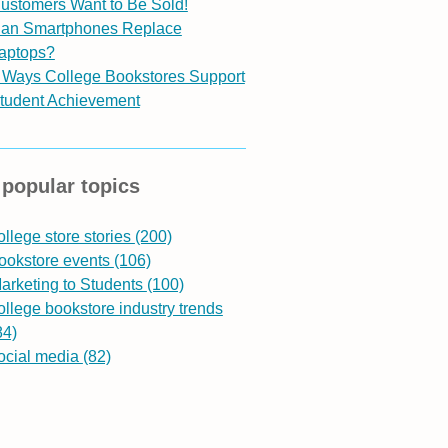
ustomers Want to Be Sold!
an Smartphones Replace
aptops?
 Ways College Bookstores Support
tudent Achievement
popular topics
ollege store stories
(200)
ookstore events
(106)
arketing to Students
(100)
ollege bookstore industry trends
84)
ocial media
(82)