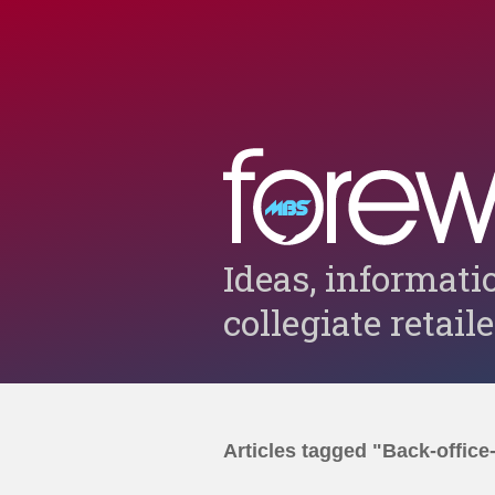
Ideas, informati
collegiate retail
Articles tagged "Back-office