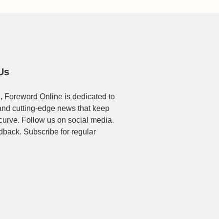
Us
, Foreword Online is dedicated to
t and cutting-edge news that keep
 curve. Follow us on social media.
dback. Subscribe for regular