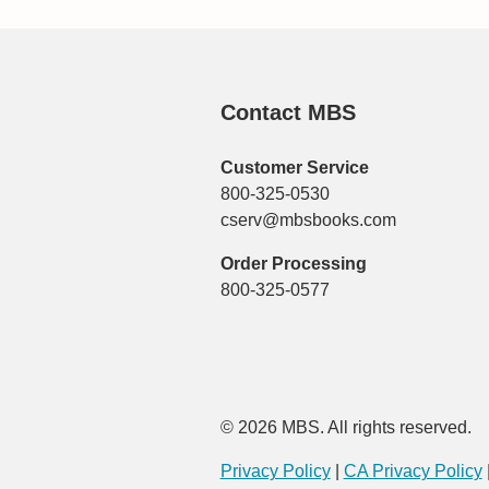
Contact MBS
Customer Service
800-325-0530
cserv@mbsbooks.com
Order Processing
800-325-0577
© 2026 MBS. All rights reserved.
Privacy Policy
|
CA Privacy Policy