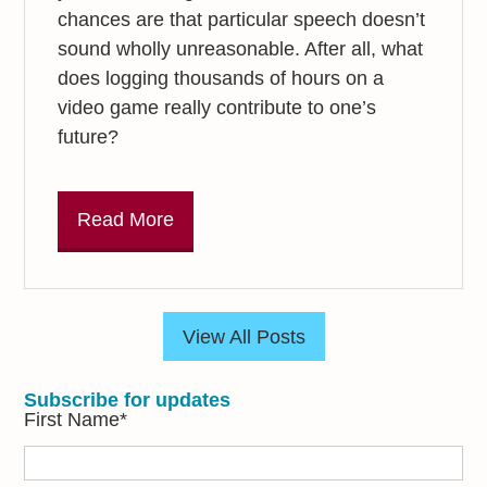
chances are that particular speech doesn’t
sound wholly unreasonable. After all, what
does logging thousands of hours on a
video game really contribute to one’s
future?
Read More
View All Posts
Subscribe for updates
First Name
*