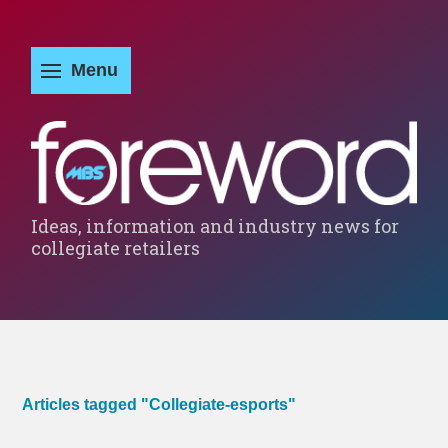
Ideas, information and industry news for
collegiate retailers
Articles tagged "Collegiate-esports"