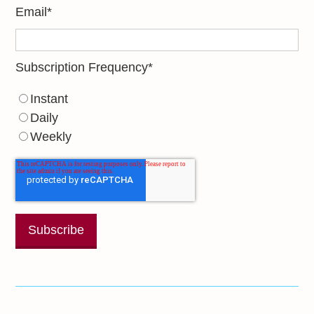
Email
*
Subscription Frequency
*
Instant
Daily
Weekly