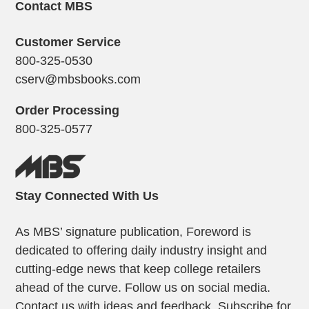
Contact MBS
Customer Service
800-325-0530
cserv@mbsbooks.com
Order Processing
800-325-0577
Stay Connected With Us
As MBS’ signature publication, Foreword is
dedicated to offering daily industry insight and
cutting-edge news that keep college retailers
ahead of the curve. Follow us on social media.
Contact us with ideas and feedback. Subscribe for