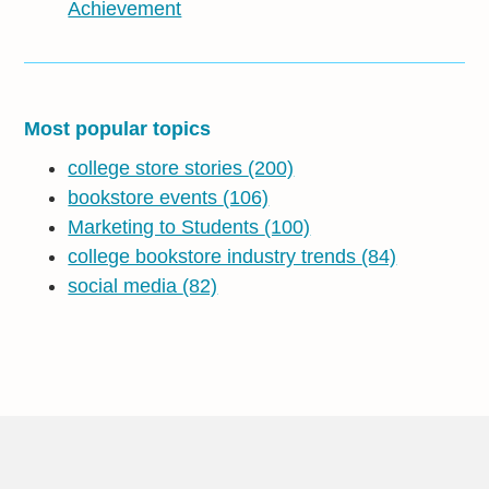
Achievement
Most popular topics
college store stories
(200)
bookstore events
(106)
Marketing to Students
(100)
college bookstore industry trends
(84)
social media
(82)