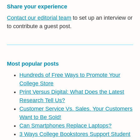
Share your experience
Contact our editorial team
to set up an interview or
to contribute a guest post.
Most popular posts
Hundreds of Free Ways to Promote Your
College Store
Print Versus Digital: What Does the Latest
Research Tell Us?
Customer Service Vs. Sales. Your Customers
Want to Be Sold!
Can Smartphones Replace Laptops?
3 Ways College Bookstores Support Student