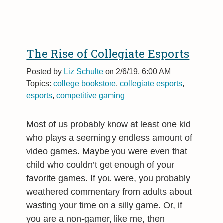
The Rise of Collegiate Esports
Posted by
Liz Schulte
on 2/6/19, 6:00 AM
Topics:
college bookstore
,
collegiate esports
,
esports
,
competitive gaming
Most of us probably know at least one kid
who plays a seemingly endless amount of
video games. Maybe you were even that
child who couldn’t get enough of your
favorite games. If you were, you probably
weathered commentary from adults about
wasting your time on a silly game. Or, if
you are a non-gamer, like me, then