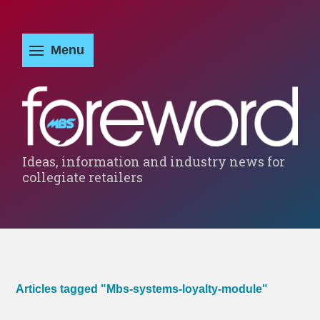
Ideas, information and industry news for
collegiate retailers
Articles tagged "Mbs-systems-loyalty-module"