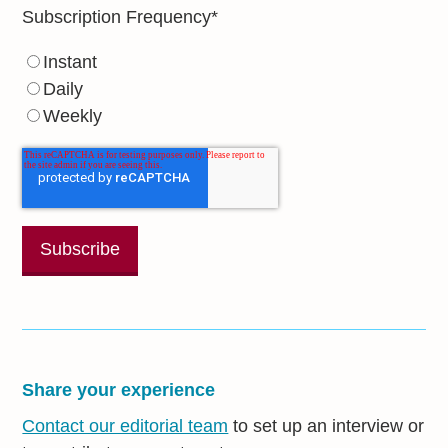
Subscription Frequency
*
Instant
Daily
Weekly
Share your experience
Contact our editorial team
to set up an interview or