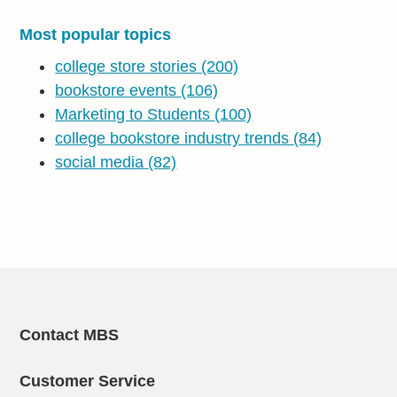
Most popular topics
college store stories
(200)
bookstore events
(106)
Marketing to Students
(100)
college bookstore industry trends
(84)
social media
(82)
Contact MBS
Customer Service