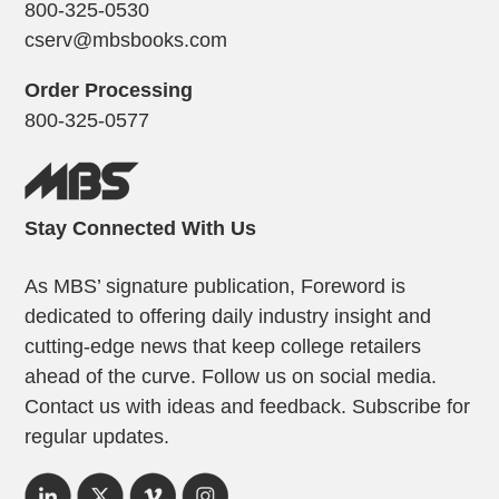
800-325-0530
cserv@mbsbooks.com
Order Processing
800-325-0577
Stay Connected With Us
As MBS’ signature publication, Foreword is
dedicated to offering daily industry insight and
cutting-edge news that keep college retailers
ahead of the curve. Follow us on social media.
Contact us with ideas and feedback. Subscribe for
regular updates.