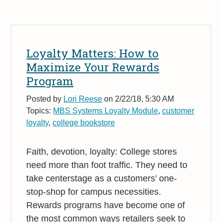
Loyalty Matters: How to
Maximize Your Rewards
Program
Posted by
Lori Reese
on 2/22/18, 5:30 AM
Topics:
MBS Systems Loyalty Module
,
customer
loyalty
,
college bookstore
Faith, devotion, loyalty: College stores
need more than foot traffic. They need to
take centerstage as a customers’ one-
stop-shop for campus necessities.
Rewards programs have become one of
the most common ways retailers seek to