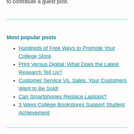
to contribute a guest post.
Most popular posts
Hundreds of Free Ways to Promote Your
College Store
Print Versus Digital: What Does the Latest
Research Tell Us?
Customer Service Vs. Sales. Your Customers
Want to Be Sold!
Can Smartphones Replace Laptops?
3 Ways College Bookstores Support Student
Achievement