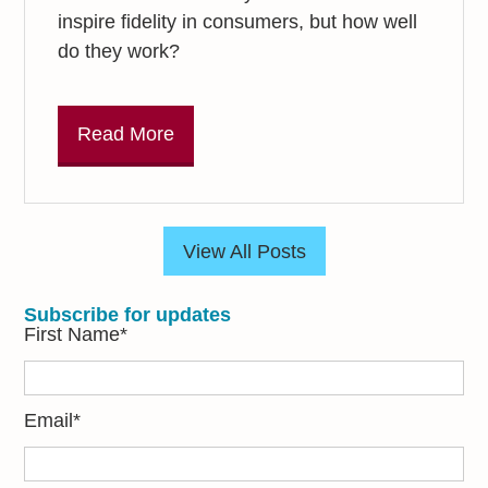
inspire fidelity in consumers, but how well
do they work?
Read More
View All Posts
Subscribe for updates
First Name
*
Email
*