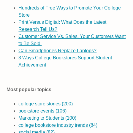
Hundreds of Free Ways to Promote Your College
Store
Print Versus Digital: What Does the Latest
Research Tell Us?
Customer Service Vs. Sales. Your Customers Want
to Be Sold!
Can Smartphones Replace Laptops?
3 Ways College Bookstores Support Student
Achievement
Most popular topics
college store stories
(200)
bookstore events
(106)
Marketing to Students
(100)
college bookstore industry trends
(84)
social media
(82)