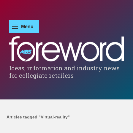
Ideas, information and industry news
for collegiate retailers
Articles tagged "Virtual-reality"