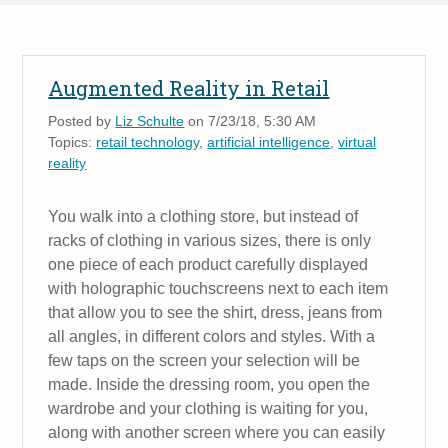
Augmented Reality in Retail
Posted by
Liz Schulte
on 7/23/18, 5:30 AM
Topics:
retail technology
,
artificial intelligence
,
virtual
reality
You walk into a clothing store, but instead of
racks of clothing in various sizes, there is only
one piece of each product carefully displayed
with holographic touchscreens next to each item
that allow you to see the shirt, dress, jeans from
all angles, in different colors and styles. With a
few taps on the screen your selection will be
made. Inside the dressing room, you open the
wardrobe and your clothing is waiting for you,
along with another screen where you can easily