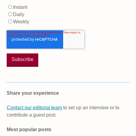
Instant
Daily
Weekly
Share your experience
Contact our editorial team
to set up an interview or to
contribute a guest post.
Most popular posts