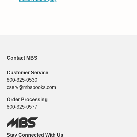
Contact MBS
Customer Service
800-325-0530
cserv@mbsbooks.com
Order Processing
800-325-0577
Stay Connected With Us