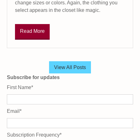
change sizes or colors. Again, the clothing you
select appears in the closet like magic.
Read More
View All Posts
Subscribe for updates
First Name
*
Email
*
Subscription Frequency
*