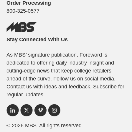
Order Processing
800-325-0577
Stay Connected With Us
As MBS’ signature publication, Foreword is
dedicated to offering daily industry insight and
cutting-edge news that keep college retailers
ahead of the curve. Follow us on social media.
Contact us with ideas and feedback. Subscribe for
regular updates.
© 2026 MBS. All rights reserved.