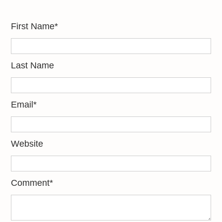
First Name
*
Last Name
Email
*
Website
Comment
*