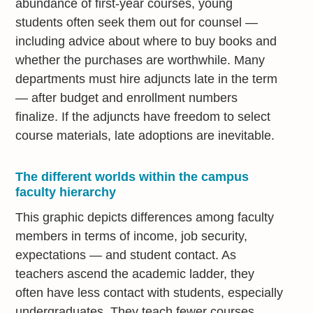
abundance of first-year courses, young
students often seek them out for counsel —
including advice about where to buy books and
whether the purchases are worthwhile. Many
departments must hire adjuncts late in the term
— after budget and enrollment numbers
finalize. If the adjuncts have freedom to select
course materials, late adoptions are inevitable.
The different worlds within the campus
faculty hierarchy
This graphic depicts differences among faculty
members in terms of income, job security,
expectations — and student contact. As
teachers ascend the academic ladder, they
often have less contact with students, especially
undergraduates. They teach fewer courses,