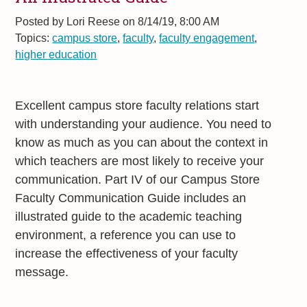
Posted by
Lori Reese on 8/14/19, 8:00 AM
Topics:
campus store
,
faculty
,
faculty engagement
,
higher education
Excellent campus store faculty relations start
with understanding your audience. You need to
know as much as you can about the context in
which teachers are most likely to receive your
communication. Part IV of our Campus Store
Faculty Communication Guide includes an
illustrated guide to the academic teaching
environment, a reference you can use to
increase the effectiveness of your faculty
message.