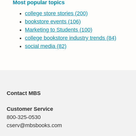
Most popular topics
college store stories
(200)
bookstore events
(106)
Marketing to Students
(100)
college bookstore industry trends
(84)
social media
(82)
Contact MBS
Customer Service
800-325-0530
cserv@mbsbooks.com