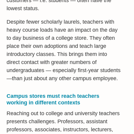
customers — i.e. students — often have the
lowest status.
Despite fewer scholarly laurels, teachers with
heavy course loads have an impact on the day
to day business of a college store. They often
place their own adoptions and teach large
introductory classes. This brings them into
direct contact with greater numbers of
undergraduates — especially first-year students
—than just about any other campus employee.
Campus stores must reach teachers
working in different contexts
Reaching out to college and university teachers
presents challenges. Professors, assistant
professors, associates, instructors, lecturers,