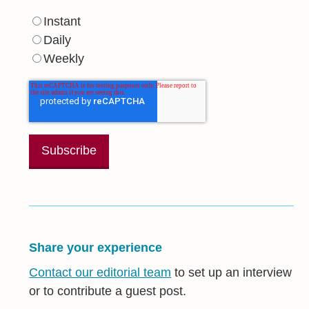
Instant
Daily
Weekly
Share your experience
Contact our editorial team
to set up an interview
or to contribute a guest post.