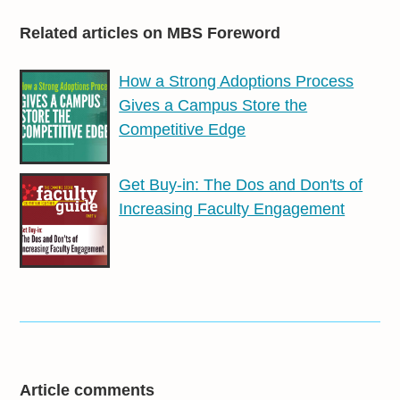
Related articles on MBS Foreword
How a Strong Adoptions Process
Gives a Campus Store the
Competitive Edge
Get Buy-in: The Dos and Don'ts of
Increasing Faculty Engagement
Article comments