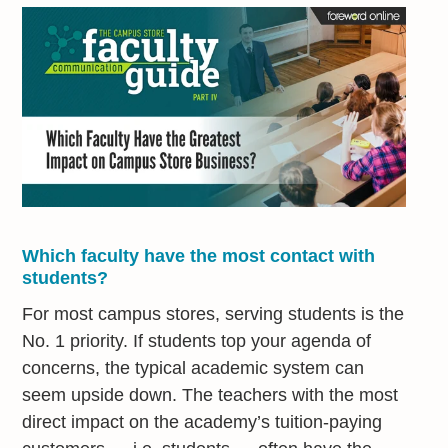
Which faculty have the most contact with
students?
For most campus stores, serving students is the
No. 1 priority. If students top your agenda of
concerns, the typical academic system can
seem upside down. The teachers with the most
direct impact on the academy’s tuition-paying