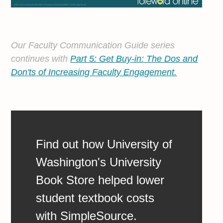
Our Faculty Communication Guide series
continues with
Part 5: Get Buy-in: The Dos and
Don'ts of Increasing Faculty Engagement.
Find out how University of
Washington's University
Book Store helped lower
student textbook costs
with SimpleSource.