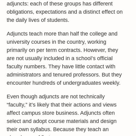
adjuncts: each of these groups has different
obligations, expectations and a distinct effect on
the daily lives of students.
Adjuncts teach more than half the college and
university courses in the country, working
primarily on per term contracts. However, they
are not usually included in a school’s official
faculty numbers. They have little contact with
administrators and tenured professors. But they
encounter hundreds of undergraduates weekly.
Even though adjuncts are not technically
“faculty,” it’s likely that their actions and views
affect campus store business. Adjuncts often
select and adopt course materials and design
their own syllabus. Because they teach an