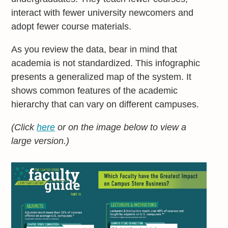
interact with fewer university newcomers and
adopt fewer course materials.
As you review the data, bear in mind that
academia is not standardized. This infographic
presents a generalized map of the system. It
shows common features of the academic
hierarchy that can vary on different campuses.
(Click
here
or on the image below to view a
large version.)