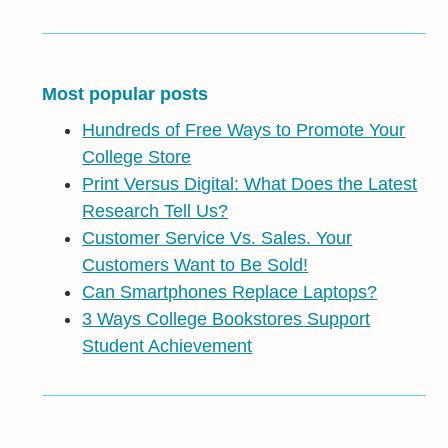
Most popular posts
Hundreds of Free Ways to Promote Your
College Store
Print Versus Digital: What Does the Latest
Research Tell Us?
Customer Service Vs. Sales. Your
Customers Want to Be Sold!
Can Smartphones Replace Laptops?
3 Ways College Bookstores Support
Student Achievement