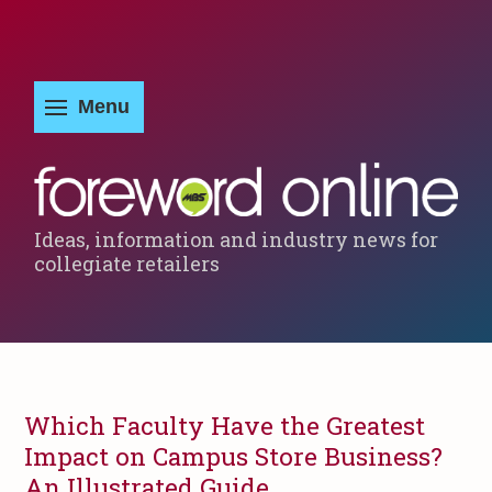
Ideas, information and industry news for
collegiate retailers
Which Faculty Have the Greatest
Impact on Campus Store Business?
An Illustrated Guide