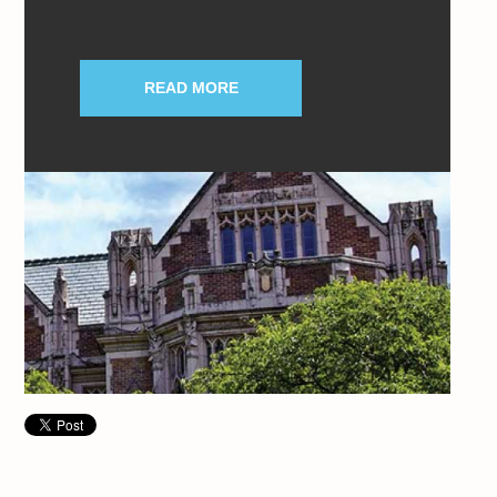
READ MORE