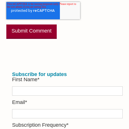
Subscribe for updates
First Name
*
Email
*
Subscription Frequency
*