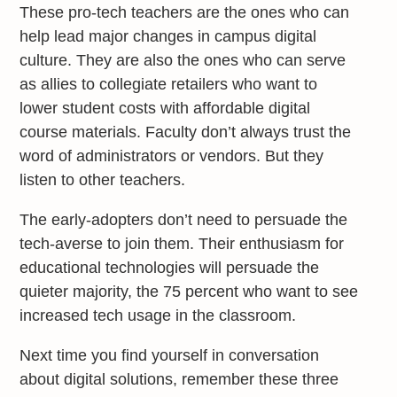
These pro-tech teachers are the ones who can
help lead major changes in campus digital
culture. They are also the ones who can serve
as allies to collegiate retailers who want to
lower student costs with affordable digital
course materials. Faculty don’t always trust the
word of administrators or vendors. But they
listen to other teachers.
The early-adopters don’t need to persuade the
tech-averse to join them. Their enthusiasm for
educational technologies will persuade the
quieter majority, the 75 percent who want to see
increased tech usage in the classroom.
Next time you find yourself in conversation
about digital solutions, remember these three