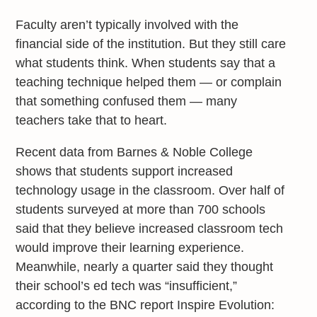
Faculty aren’t typically involved with the
financial side of the institution. But they still care
what students think. When students say that a
teaching technique helped them — or complain
that something confused them — many
teachers take that to heart.
Recent data from Barnes & Noble College
shows that students support increased
technology usage in the classroom. Over half of
students surveyed at more than 700 schools
said that they believe increased classroom tech
would improve their learning experience.
Meanwhile, nearly a quarter said they thought
their school’s ed tech was “insufficient,”
according to the BNC report Inspire Evolution: