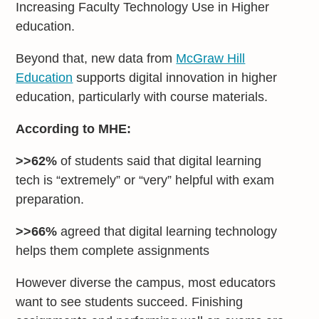
Increasing Faculty Technology Use in Higher
education.
Beyond that, new data from
McGraw Hill
Education
supports digital innovation in higher
education, particularly with course materials.
According to MHE:
>>62%
of students said that digital learning
tech is “extremely” or “very” helpful with exam
preparation.
>>66%
agreed that digital learning technology
helps them complete assignments
However diverse the campus, most educators
want to see students succeed. Finishing