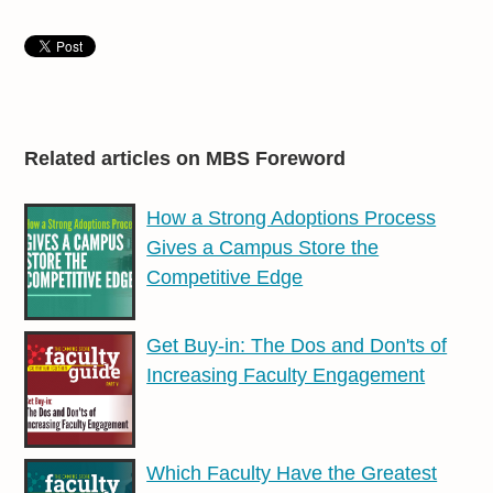
Related articles on MBS Foreword
How a Strong Adoptions Process
Gives a Campus Store the
Competitive Edge
Get Buy-in: The Dos and Don'ts of
Increasing Faculty Engagement
Which Faculty Have the Greatest