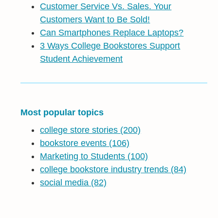
Customer Service Vs. Sales. Your
Customers Want to Be Sold!
Can Smartphones Replace Laptops?
3 Ways College Bookstores Support
Student Achievement
Most popular topics
college store stories
(200)
bookstore events
(106)
Marketing to Students
(100)
college bookstore industry trends
(84)
social media
(82)