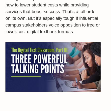
how to lower student costs while providing
services that boost success. That’s a tall order
on its own. But it’s especially tough if influential
campus stakeholders voice opposition to free or
lower-cost digital textbook formats.