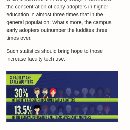
the concentration of early adopters in higher
education in almost three times that in the
general population. What’s more, the campus
early adopters outnumber the luddites three
times over.
Such statistics should bring hope to those
increase faculty tech use.