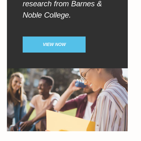
research from Barnes &
Noble College.
VIEW NOW