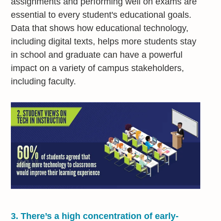
assignments and performing well on exams are
essential to every student's educational goals.
Data that shows how educational technology,
including digital texts, helps more students stay
in school and graduate can have a powerful
impact on a variety of campus stakeholders,
including faculty.
3.
There’s a high concentration of early-