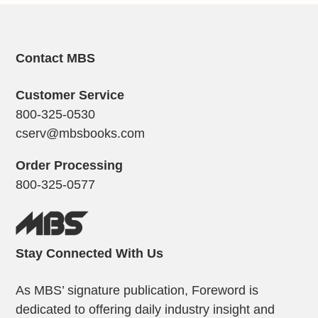
Contact MBS
Customer Service
800-325-0530
cserv@mbsbooks.com
Order Processing
800-325-0577
Stay Connected With Us
As MBS’ signature publication, Foreword is
dedicated to offering daily industry insight and