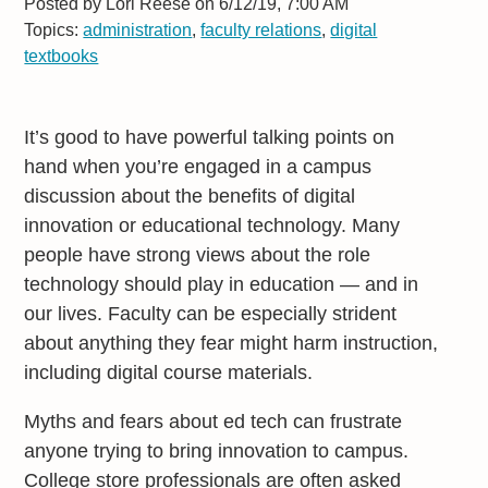
Posted by
Lori Reese on 6/12/19, 7:00 AM
Topics:
administration
,
faculty relations
,
digital
textbooks
It’s good to have powerful talking points on
hand when you’re engaged in a campus
discussion about the benefits of digital
innovation or educational technology. Many
people have strong views about the role
technology should play in education — and in
our lives. Faculty can be especially strident
about anything they fear might harm instruction,
including digital course materials.
Myths and fears about ed tech can frustrate
anyone trying to bring innovation to campus.
College store professionals are often asked