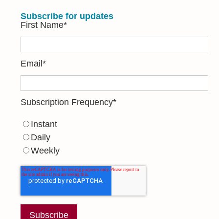
Subscribe for updates
First Name
*
Email
*
Subscription Frequency
*
Instant
Daily
Weekly