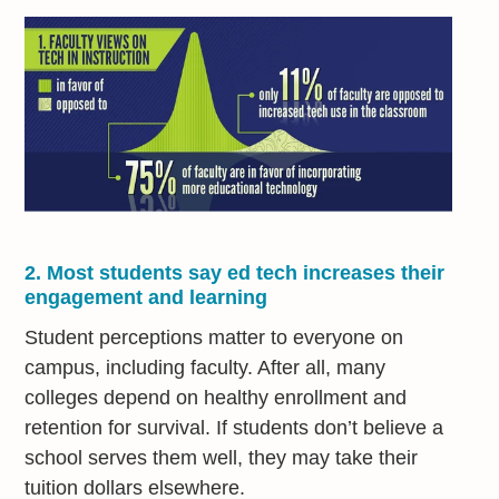
2. Most students say ed tech increases their
engagement and learning
Student perceptions matter to everyone on
campus, including faculty. After all, many
colleges depend on healthy enrollment and
retention for survival. If students don’t believe a
school serves them well, they may take their
tuition dollars elsewhere.