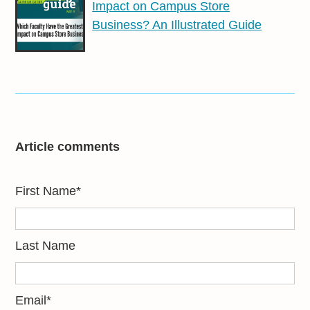
Impact on Campus Store
Business? An Illustrated Guide
Article comments
First Name
*
Last Name
Email
*