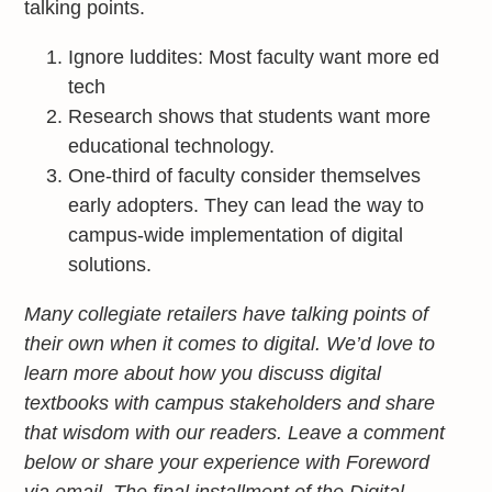
talking points.
Ignore luddites: Most faculty want more ed
tech
Research shows that students want more
educational technology.
One-third of faculty consider themselves
early adopters. They can lead the way to
campus-wide implementation of digital
solutions.
Many collegiate retailers have talking points of
their own when it comes to digital. We’d love to
learn more about how you discuss digital
textbooks with campus stakeholders and share
that wisdom with our readers. Leave a comment
below or share your experience with Foreword
via email. The final installment of the Digital