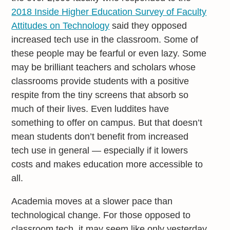
2018 Inside Higher Education Survey of Faculty
Attitudes on Technology
said they opposed
increased tech use in the classroom. Some of
these people may be fearful or even lazy. Some
may be brilliant teachers and scholars whose
classrooms provide students with a positive
respite from the tiny screens that absorb so
much of their lives. Even luddites have
something to offer on campus. But that doesn’t
mean students don’t benefit from increased
tech use in general — especially if it lowers
costs and makes education more accessible to
all.
Academia moves at a slower pace than
technological change. For those opposed to
classroom tech, it may seem like only yesterday