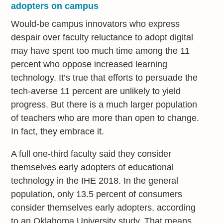
adopters on campus
Would-be campus innovators who express
despair over faculty reluctance to adopt digital
may have spent too much time among the 11
percent who oppose increased learning
technology. It’s true that efforts to persuade the
tech-averse 11 percent are unlikely to yield
progress. But there is a much larger population
of teachers who are more than open to change.
In fact, they embrace it.
A full one-third faculty said they consider
themselves early adopters of educational
technology in the IHE 2018. In the general
population, only 13.5 percent of consumers
consider themselves early adopters, according
to an Oklahoma University study. That means