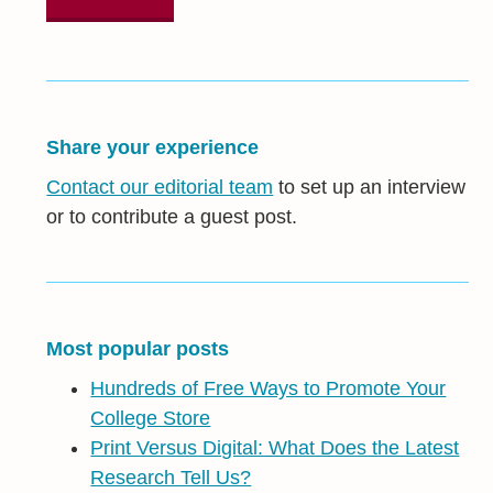
Share your experience
Contact our editorial team
to set up an interview
or to contribute a guest post.
Most popular posts
Hundreds of Free Ways to Promote Your
College Store
Print Versus Digital: What Does the Latest
Research Tell Us?