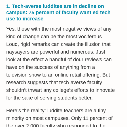
1. Tech-averse luddites are in decline on
campus: 75 percent of faculty want ed tech
use to increase
Yes, those with the most negative views of any
kind of change can be the most vociferous.
Loud, rigid remarks can create the illusion that
naysayers are powerful and numerous. Just
look at the effect a handful of dour reviews can
have on the success of anything from a
television show to an online retail offering. But
research suggests that tech-averse faculty
shouldn’t thwart any college’s efforts to innovate
for the sake of serving students better.
Here’s the reality: luddite teachers are a tiny
minority on most campuses. Only 11 percent of
the over 2,000 faculty who responded to the