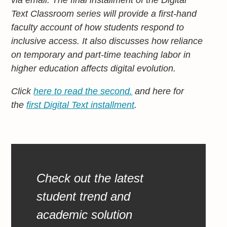
Text Classroom series will provide a first-hand
faculty account of how students respond to
inclusive access. It also discusses how reliance
on temporary and part-time teaching labor in
higher education affects digital evolution.
Click
here to read the second.
and here for
the
first Digital Text installment
.
Check out the latest
student trend and
academic solution