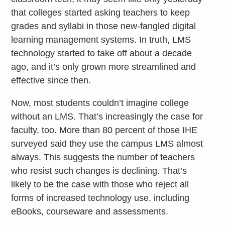
that colleges started asking teachers to keep
grades and syllabi in those new-fangled digital
learning management systems. In truth, LMS
technology started to take off about a decade
ago, and it’s only grown more streamlined and
effective since then.
Now, most students couldn’t imagine college
without an LMS. That’s increasingly the case for
faculty, too. More than 80 percent of those IHE
surveyed said they use the campus LMS almost
always. This suggests the number of teachers
who resist such changes is declining. That’s
likely to be the case with those who reject all
forms of increased technology use, including
eBooks, courseware and assessments.