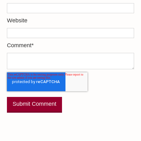
Website
Comment
*