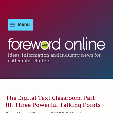
Ideas, information and industry news for
collegiate retailers
The Digital Text Classroom, Part
III: Three Powerful Talking Points