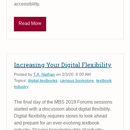
accessibility.
Read More
Increasing Your Digital Flexibility
Posted by
T.A. Nathan
on 2/3/20, 6:00 AM
Topics:
digital textbooks
,
campus bookstore
,
textbook
industry
The final day of the MBS 2019 Forums sessions
started with a discussion about digital flexibility.
Digital flexibility requires stores to look ahead
and prepare for an ever-evolving textbook
industry. Staying knowledgeable of industry