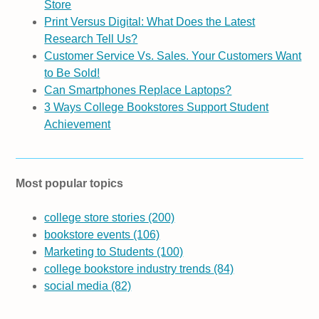
Store
Print Versus Digital: What Does the Latest
Research Tell Us?
Customer Service Vs. Sales. Your Customers Want
to Be Sold!
Can Smartphones Replace Laptops?
3 Ways College Bookstores Support Student
Achievement
Most popular topics
college store stories
(200)
bookstore events
(106)
Marketing to Students
(100)
college bookstore industry trends
(84)
social media
(82)