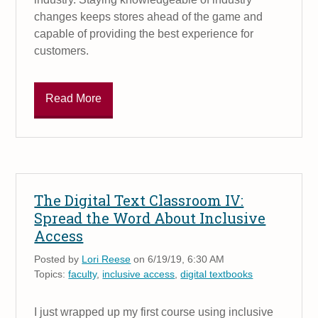
changes keeps stores ahead of the game and
capable of providing the best experience for
customers.
Read More
The Digital Text Classroom IV:
Spread the Word About Inclusive
Access
Posted by
Lori Reese
on 6/19/19, 6:30 AM
Topics:
faculty
,
inclusive access
,
digital textbooks
I just wrapped up my first course using inclusive