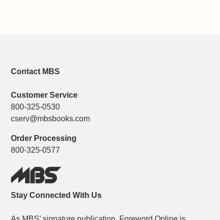
Contact MBS
Customer Service
800-325-0530
cserv@mbsbooks.com
Order Processing
800-325-0577
Stay Connected With Us
As MBS’ signature publication, Foreword Online is