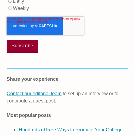
Daily
Weekly
Share your experience
Contact our editorial team
to set up an interview or to
contribute a guest post.
Most popular posts
Hundreds of Free Ways to Promote Your College