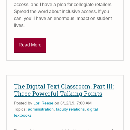
access, and I have a plea for collegiate retailers:
Spread the word about inclusive access. If you
can, you’ll have an enormous impact on student
lives.
Read More
The Digital Text Classroom, Part III:
Three Powerful Talking Points
Posted by
Lori Reese
on 6/12/19, 7:00 AM
Topics:
administration
,
faculty relations
,
digital
textbooks