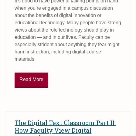
It’s good to have powerful talking points on hand
when you’re engaged in a campus discussion
about the benefits of digital innovation or
educational technology. Many people have strong
views about the role technology should play in
education — and in our lives. Faculty can be
especially strident about anything they fear might
harm instruction, including digital course
materials.
Read More
The Digital Text Classroom Part II:
How Faculty View Digital