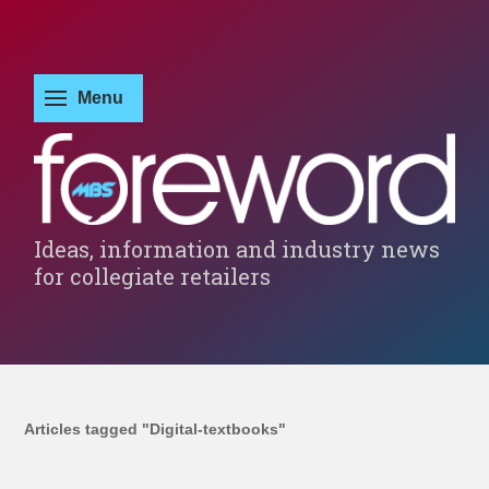
Ideas, information and industry news
for collegiate retailers
Articles tagged "Digital-textbooks"