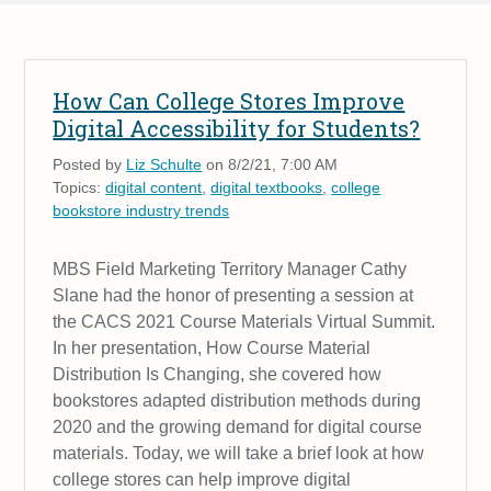
How Can College Stores Improve
Digital Accessibility for Students?
Posted by
Liz Schulte
on 8/2/21, 7:00 AM
Topics:
digital content
,
digital textbooks
,
college
bookstore industry trends
MBS Field Marketing Territory Manager Cathy
Slane had the honor of presenting a session at
the CACS 2021 Course Materials Virtual Summit.
In her presentation, How Course Material
Distribution Is Changing, she covered how
bookstores adapted distribution methods during
2020 and the growing demand for digital course
materials. Today, we will take a brief look at how
college stores can help improve digital