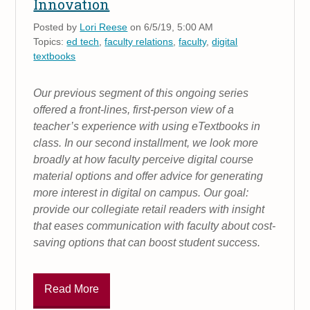
Innovation
Posted by
Lori Reese
on 6/5/19, 5:00 AM
Topics:
ed tech
,
faculty relations
,
faculty
,
digital
textbooks
Our previous segment of this ongoing series
offered a front-lines, first-person view of a
teacher’s experience with using eTextbooks in
class. In our second installment, we look more
broadly at how faculty perceive digital course
material options and offer advice for generating
more interest in digital on campus. Our goal:
provide our collegiate retail readers with insight
that eases communication with faculty about cost-
saving options that can boost student success.
Read More