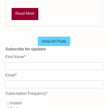
Read More
View All Posts
Subscribe for updates
First Name
*
Email
*
Subscription Frequency
*
Instant