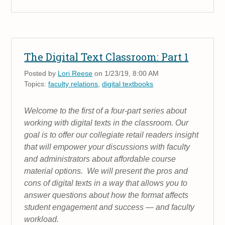
The Digital Text Classroom: Part 1
Posted by
Lori Reese
on 1/23/19, 8:00 AM
Topics:
faculty relations
,
digital textbooks
Welcome to the first of a four-part series about
working with digital texts in the classroom. Our
goal is to offer our collegiate retail readers insight
that will empower your discussions with faculty
and administrators about affordable course
material options. We will present the pros and
cons of digital texts in a way that allows you to
answer questions about how the format affects
student engagement and success — and faculty
workload.