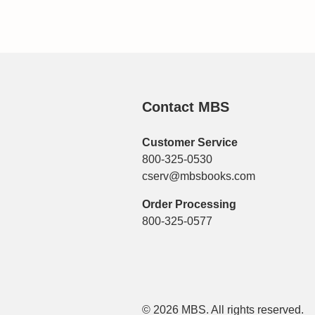
Contact MBS
Customer Service
800-325-0530
cserv@mbsbooks.com
Order Processing
800-325-0577
© 2026 MBS. All rights reserved.