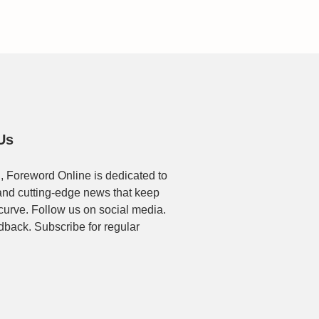
Us
, Foreword Online is dedicated to
t and cutting-edge news that keep
 curve. Follow us on social media.
dback. Subscribe for regular