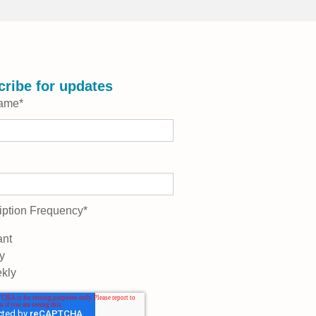
ribe for updates
Name
*
iption Frequency
*
ant
y
kly