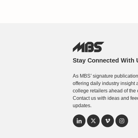
Stay Connected With 
As MBS’ signature publication
offering daily industry insigh
college retailers ahead of the
Contact us with ideas and fee
updates.