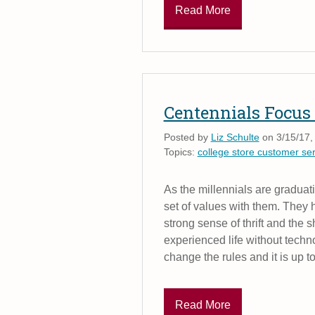
Read More
Centennials Focus 
Posted by
Liz Schulte
on 3/15/17,
Topics:
college store customer ser
As the millennials are graduat
set of values with them. They h
strong sense of thrift and the 
experienced life without techno
change the rules and it is up to
Read More