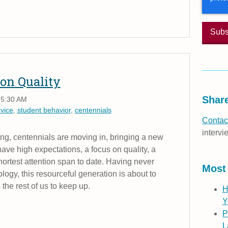
on Quality
Share
 5:30 AM
vice
,
student behavior
,
centennials
Contact
intervi
ing, centennials are moving in, bringing a new
ave high expectations, a focus on quality, a
shortest attention span to date. Having never
Most
logy, this resourceful generation is about to
 the rest of us to keep up.
H
Y
P
L