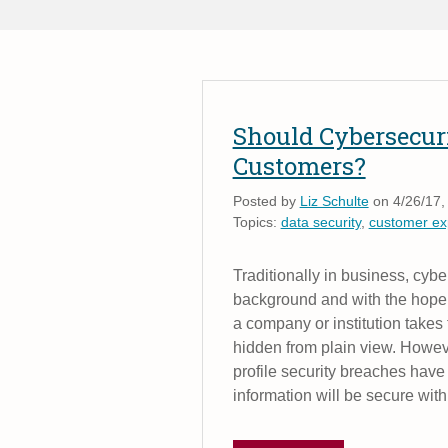
Should Cybersecur
Customers?
Posted by
Liz Schulte
on 4/26/17,
Topics:
data security
,
customer ex
Traditionally in business, cybe
background and with the hope t
a company or institution takes
hidden from plain view. Howeve
profile security breaches hav
information will be secure wit