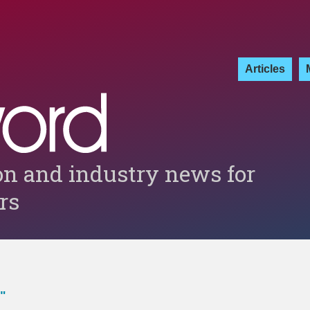
Articles
on and industry news for
ers
"