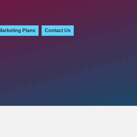
Marketing Plans
Contact Us