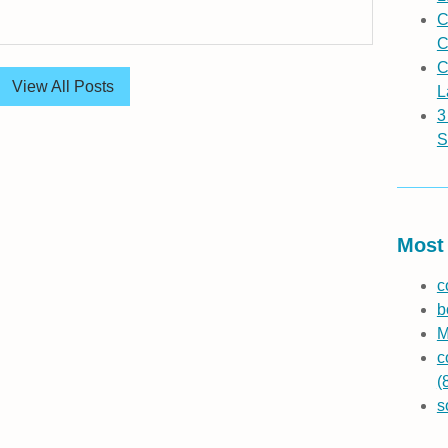
C
C
C
View All Posts
L
3
S
Most 
c
b
M
c
(
s