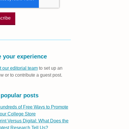
 your experience
 our editorial team
to set up an
ew or to contribute a guest post.
 popular posts
undreds of Free Ways to Promote
our College Store
rint Versus Digital: What Does the
atest Research Tell Us?