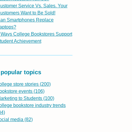
ustomer Service Vs. Sales. Your
ustomers Want to Be Sold!
an Smartphones Replace
aptops?
 Ways College Bookstores Support
tudent Achievement
popular topics
ollege store stories
(200)
ookstore events
(106)
arketing to Students
(100)
ollege bookstore industry trends
84)
ocial media
(82)