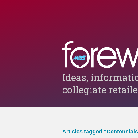
Ideas, informati
collegiate retail
Articles tagged "Centennials