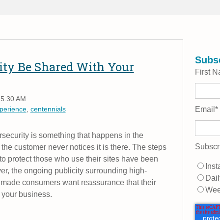
Subsc
ity Be Shared With Your
First 
 5:30 AM
perience
,
centennials
Email
*
rsecurity is something that happens in the
Subscr
he customer never notices it is there. The steps
 to protect those who use their sites have been
Inst
r, the ongoing publicity surrounding high-
Dail
e made consumers want reassurance that their
Wee
h your business.