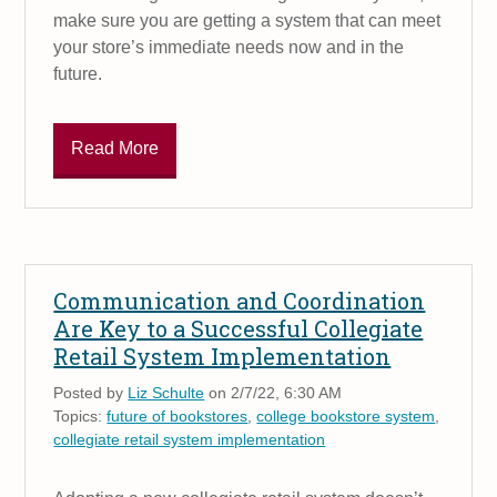
make sure you are getting a system that can meet
your store’s immediate needs now and in the
future.
Read More
Communication and Coordination
Are Key to a Successful Collegiate
Retail System Implementation
Posted by
Liz Schulte
on 2/7/22, 6:30 AM
Topics:
future of bookstores
,
college bookstore system
,
collegiate retail system implementation