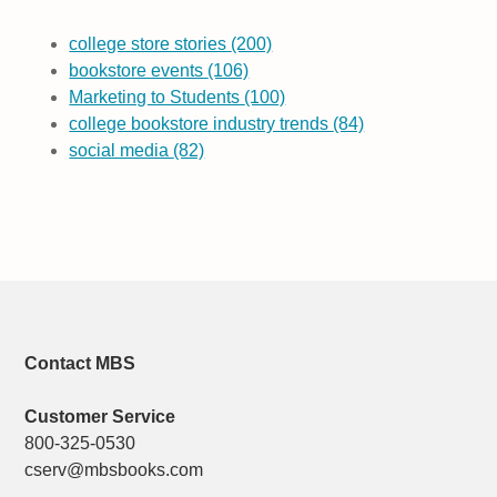
college store stories
(200)
bookstore events
(106)
Marketing to Students
(100)
college bookstore industry trends
(84)
social media
(82)
Contact MBS
Customer Service
800-325-0530
cserv@mbsbooks.com