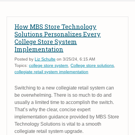
How MBS Store Technology
Solutions Personalizes Every
College Store System
Implementation
Posted by
Liz Schulte
on 3/25/24, 6:15 AM
Topics:
college store system
,
College store solutions
,
collegiate retail system implementation
Switching to a new collegiate retail system can
be overwhelming. There is so much to do and
usually a limited time to accomplish the switch.
That’s why the clear, concise expert
implementation guidance provided by MBS Store
Technology Solutions is vital to a smooth
collegiate retail system upgrade.