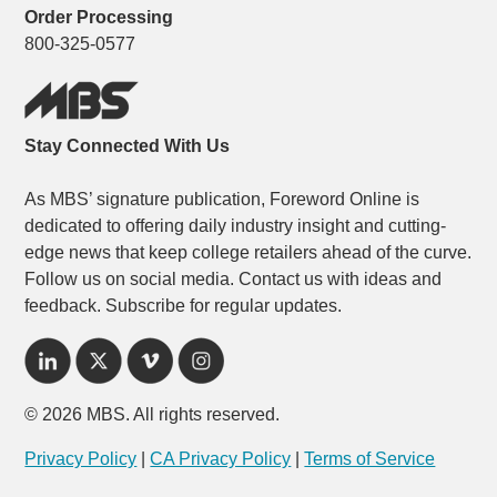
Order Processing
800-325-0577
Stay Connected With Us
As MBS’ signature publication, Foreword Online is
dedicated to offering daily industry insight and cutting-
edge news that keep college retailers ahead of the curve.
Follow us on social media. Contact us with ideas and
feedback. Subscribe for regular updates.
© 2026 MBS. All rights reserved.
Privacy Policy
|
CA Privacy Policy
|
Terms of Service