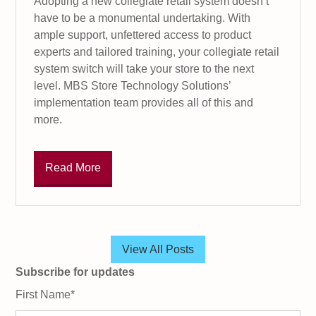
Adopting a new collegiate retail system doesn’t
have to be a monumental undertaking. With
ample support, unfettered access to product
experts and tailored training, your collegiate retail
system switch will take your store to the next
level. MBS Store Technology Solutions’
implementation team provides all of this and
more.
Read More
View All Posts
Subscribe for updates
First Name
*