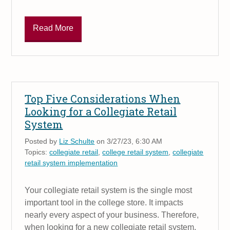
Read More
Top Five Considerations When
Looking for a Collegiate Retail
System
Posted by
Liz Schulte
on 3/27/23, 6:30 AM
Topics:
collegiate retail
,
college retail system
,
collegiate
retail system implementation
Your collegiate retail system is the single most
important tool in the college store. It impacts
nearly every aspect of your business. Therefore,
when looking for a new collegiate retail system,