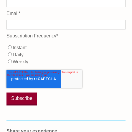
Email
*
Subscription Frequency
*
Instant
Daily
Weekly
Share your experience