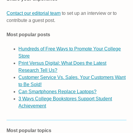
Contact our editorial team
to set up an interview or to
contribute a guest post.
Most popular posts
Hundreds of Free Ways to Promote Your College
Store
Print Versus Digital: What Does the Latest
Research Tell Us?
Customer Service Vs. Sales. Your Customers Want
to Be Sold!
Can Smartphones Replace Laptops?
3 Ways College Bookstores Support Student
Achievement
Most popular topics