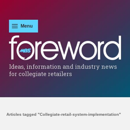
Ideas, information and industry news
for collegiate retailers
Articles tagged "Collegiate-retail-system-implementation"