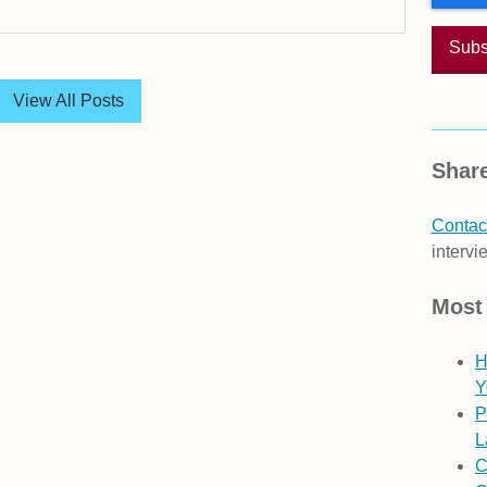
View All Posts
Share
Contact
intervi
Most
H
Y
P
L
C