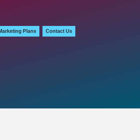
Marketing Plans
Contact Us