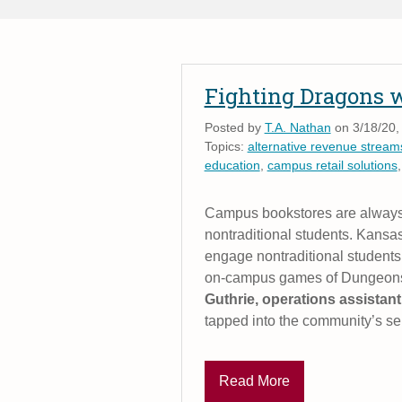
Fighting Dragons 
Posted by
T.A. Nathan
on 3/18/20,
Topics:
alternative revenue streams
education
,
campus retail solutions
Campus bookstores are always 
nontraditional students. Kans
engage nontraditional students
on-campus games of Dungeons
Guthrie, operations assistan
tapped into the community’s se
Read More