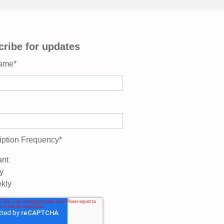
ribe for updates
Name
*
iption Frequency
*
ant
y
kly