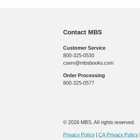
Contact MBS
Customer Service
800-325-0530
cserv@mbsbooks.com
Order Processing
800-325-0577
© 2026 MBS. All rights reserved.
Privacy Policy
|
CA Privacy Policy