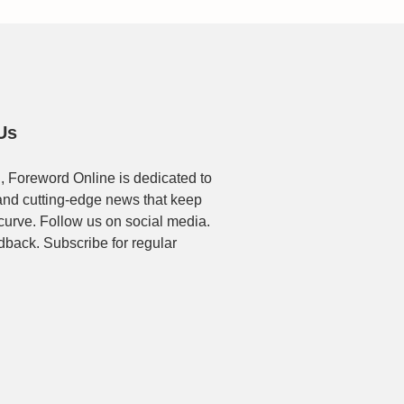
Us
, Foreword Online is dedicated to
t and cutting-edge news that keep
 curve. Follow us on social media.
dback. Subscribe for regular