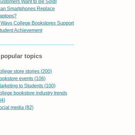
ustomers Want to Be Sold!
an Smartphones Replace
aptops?
 Ways College Bookstores Support
tudent Achievement
popular topics
ollege store stories
(200)
ookstore events
(106)
arketing to Students
(100)
ollege bookstore industry trends
84)
ocial media
(82)