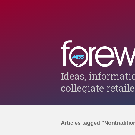
Ideas, informati
collegiate retail
Articles tagged "Nontraditio