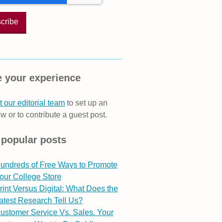
 your experience
 our editorial team
to set up an
ew or to contribute a guest post.
 popular posts
undreds of Free Ways to Promote
our College Store
rint Versus Digital: What Does the
atest Research Tell Us?
ustomer Service Vs. Sales. Your