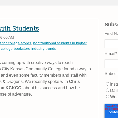
Subsc
with Students
First 
 6:00 AM
 for college stores
,
nontraditional students in higher
,
college bookstore industry trends
Email
*
coming up with creative ways to reach
as City Kansas Community College found a way to
Subscr
 and even some faculty members and staff with
 & Dragons. We recently spoke with
Chris
Inst
t at KCKCC,
about his success and how he
Dail
nse of adventure.
Wee