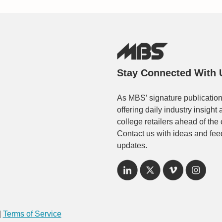
Stay Connected With 
As MBS’ signature publication
offering daily industry insigh
college retailers ahead of the
Contact us with ideas and fee
updates.
|
Terms of Service