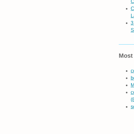
C
C
L
3
S
Most 
c
b
M
c
(
s