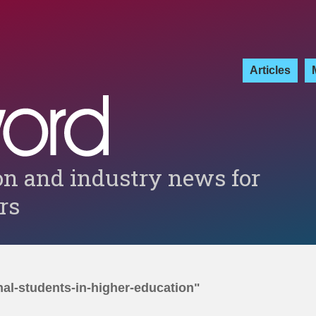
Articles
on and industry news for
ers
nal-students-in-higher-education"