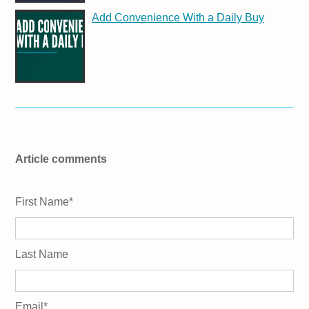
Add Convenience With a Daily Buy
Article comments
First Name
*
Last Name
Email
*