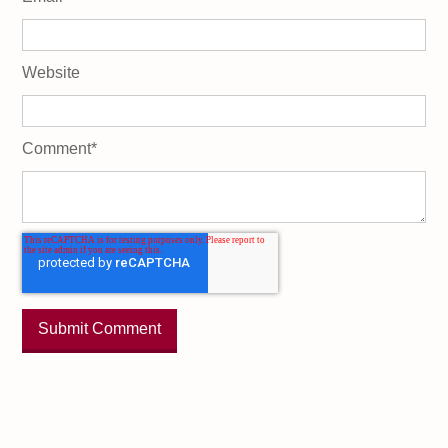
Website
Comment
*