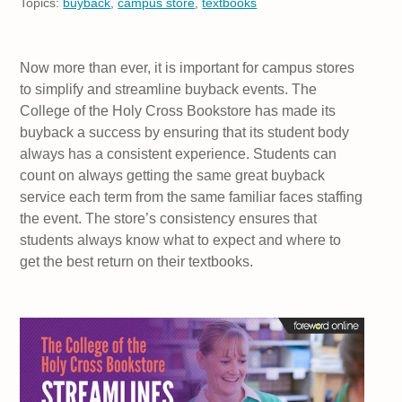
Topics:
buyback
,
campus store
,
textbooks
Now more than ever, it is important for campus stores
to simplify and streamline buyback events. The
College of the Holy Cross Bookstore has made its
buyback a success by ensuring that its student body
always has a consistent experience. Students can
count on always getting the same great buyback
service each term from the same familiar faces staffing
the event. The store’s consistency ensures that
students always know what to expect and where to
get the best return on their textbooks.