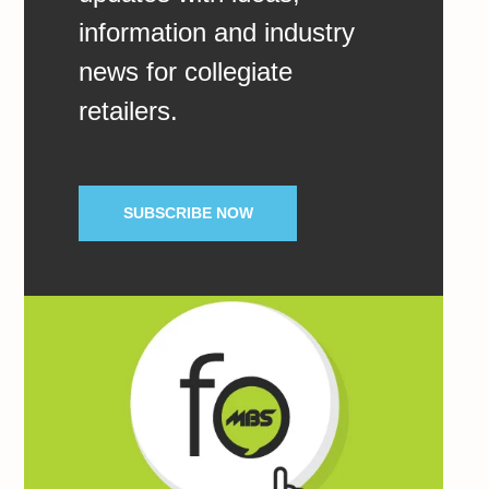
information and industry
news for collegiate
retailers.
SUBSCRIBE NOW