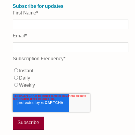
Subscribe for updates
First Name
*
Email
*
Subscription Frequency
*
Instant
Daily
Weekly