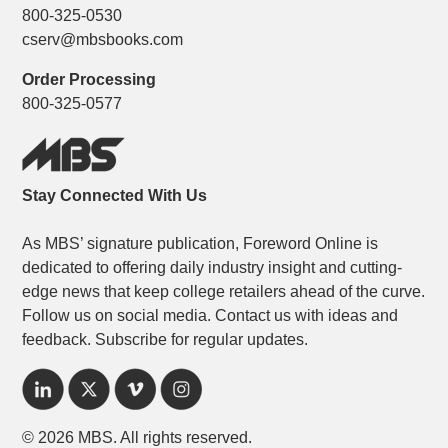
800-325-0530
cserv@mbsbooks.com
Order Processing
800-325-0577
Stay Connected With Us
As MBS’ signature publication, Foreword Online is
dedicated to offering daily industry insight and cutting-
edge news that keep college retailers ahead of the curve.
Follow us on social media. Contact us with ideas and
feedback. Subscribe for regular updates.
© 2026 MBS. All rights reserved.