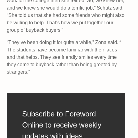
work for the college then she retired. So, we knew her,
and we knew she would do a terrific job,” Schutz said.
“She told us that she had some friends who might also
be willing to help. That’s how we put together our
group of buyback buyers.”
“They’ve been doing it for quite a while,” Zona said. “
The students have become familiar with their faces
and that helps. They see friendly smiles every time
they come to buyback rather than being greeted by
strangers.”
Subscribe to Foreword
Online to receive weekly
updates with ideas,