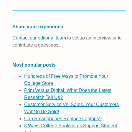
Share your experience
Contact our editorial team
to set up an interview or to
contribute a guest post.
Most popular posts
Hundreds of Free Ways to Promote Your
College Store
Print Versus Digital: What Does the Latest
Research Tell Us?
Customer Service Vs. Sales. Your Customers
Want to Be Sold!
Can Smartphones Replace Laptops?
3 Ways College Bookstores Support Student