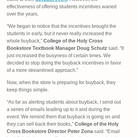
effectiveness of offering students incentives waned
over the years.
“We began to notice that the incentives brought the
students in early, but it never really increased the
whole buyback,”
College of the Holy Cross
Bookstore Textbook Manager Doug Schutz
said. “It
just increased the busyness of certain times. We
decided to stop doing the buyback incentives in favor
of a more streamlined approach.”
Now, when the store is preparing for buyback, they
keep things simple.
“As far as alerting students about buyback, I send out
a series of emails leading up to it and during the
event. We remind them that buyback is going on and
they can sell back their books,”
College of the Holy
Cross Bookstore Director Peter Zona
said. “Email