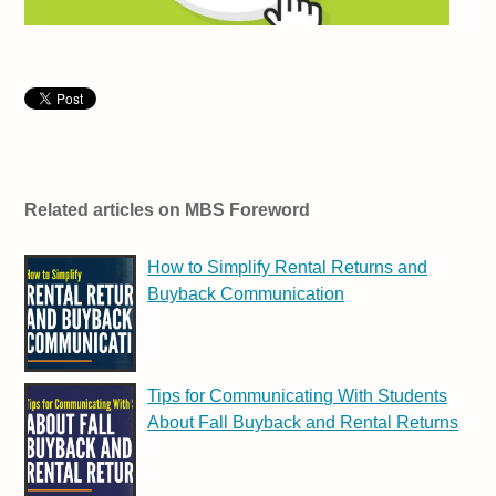
Related articles on MBS Foreword
How to Simplify Rental Returns and
Buyback Communication
Tips for Communicating With Students
About Fall Buyback and Rental Returns