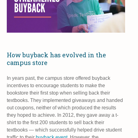
How buyback has evolved in the
campus store
In years past, the campus store offered buyback
incentives to encourage students to make the
bookstore their first stop when selling back their
textbooks. They implemented giveaways and handed
out coupons, neither of which produced the results
they hoped to achieve. In 2012, they gave away a t-
shirt to the first 200 students to sell back their
textbooks — which successfully helped drive student
traffic to their
buyback event
. However, the