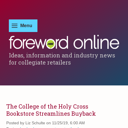
Ideas, information and industry news
for collegiate retailers
The College of the Holy Cross
Bookstore Streamlines Buyback
Posted by
Liz Schulte on 11/25/19, 6:00 AM