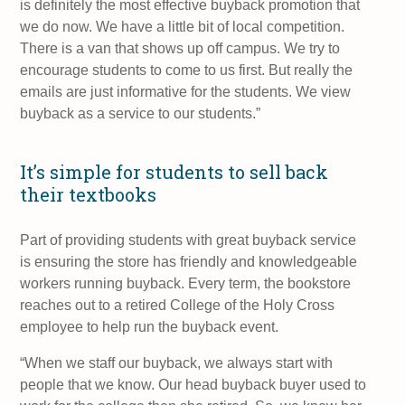
is definitely the most effective buyback promotion that
we do now. We have a little bit of local competition.
There is a van that shows up off campus. We try to
encourage students to come to us first. But really the
emails are just informative for the students. We view
buyback as a service to our students.”
It’s simple for students to sell back
their textbooks
Part of providing students with great buyback service
is ensuring the store has friendly and knowledgeable
workers running buyback. Every term, the bookstore
reaches out to a retired College of the Holy Cross
employee to help run the buyback event.
“When we staff our buyback, we always start with
people that we know. Our head buyback buyer used to