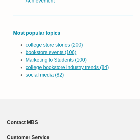
Achievement
Most popular topics
college store stories
(200)
bookstore events
(106)
Marketing to Students
(100)
college bookstore industry trends
(84)
social media
(82)
Contact MBS
Customer Service