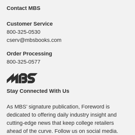
Contact MBS
Customer Service
800-325-0530
cserv@mbsbooks.com
Order Processing
800-325-0577
Stay Connected With Us
As MBS’ signature publication, Foreword is
dedicated to offering daily industry insight and
cutting-edge news that keep college retailers
ahead of the curve. Follow us on social media.