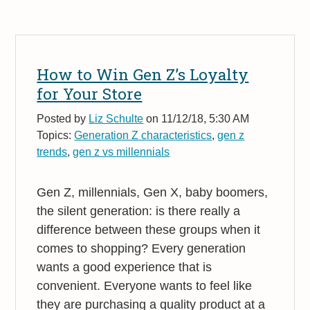
How to Win Gen Z’s Loyalty
for Your Store
Posted by
Liz Schulte
on 11/12/18, 5:30 AM
Topics:
Generation Z characteristics
,
gen z
trends
,
gen z vs millennials
Gen Z, millennials,
Gen X,
baby boomers,
the silent generation: is there really a
difference between these groups when it
comes to shopping? Every generation
wants a good experience that is
convenient. Everyone wants to feel like
they are purchasing a quality product at a