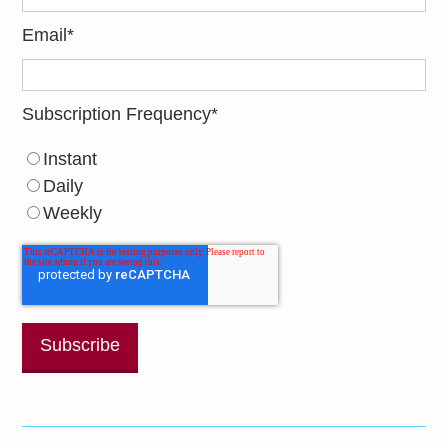
Email
*
Subscription Frequency
*
Instant
Daily
Weekly