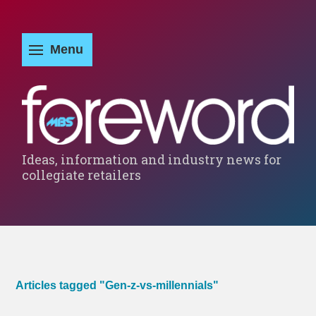
Ideas, information and industry news for
collegiate retailers
Articles tagged "Gen-z-vs-millennials"