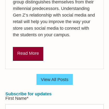
group distinguishes themselves from their
millennial predecessors. Understanding
Gen Z’s relationship with social media and
retail will help you improve the way your
store uses social media to connect with
the students on your campus.
Read More
View All Posts
Subscribe for updates
First Name
*