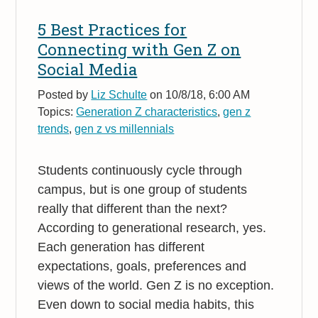
5 Best Practices for
Connecting with Gen Z on
Social Media
Posted by
Liz Schulte
on 10/8/18, 6:00 AM
Topics:
Generation Z characteristics
,
gen z
trends
,
gen z vs millennials
Students continuously cycle through
campus, but is one group of students
really that different than the next?
According to generational research, yes.
Each generation has different
expectations, goals, preferences and
views of the world. Gen Z is no exception.
Even down to social media habits, this