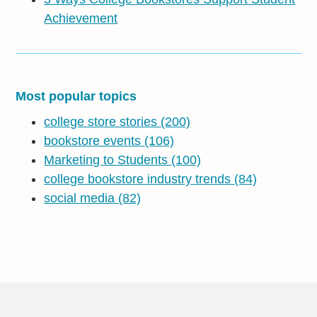
Achievement
Most popular topics
college store stories
(200)
bookstore events
(106)
Marketing to Students
(100)
college bookstore industry trends
(84)
social media
(82)