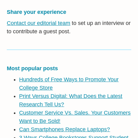
Share your experience
Contact our editorial team
to set up an interview or
to contribute a guest post.
Most popular posts
Hundreds of Free Ways to Promote Your
College Store
Print Versus Digital: What Does the Latest
Research Tell Us?
Customer Service Vs. Sales. Your Customers
Want to Be Sold!
Can Smartphones Replace Laptops?
3 Ways College Bookstores Support Student