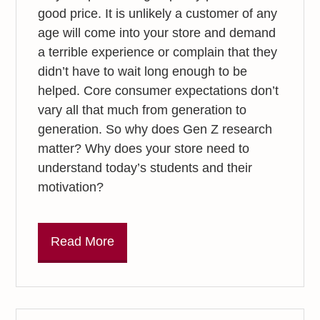
good price. It is unlikely a customer of any
age will come into your store and demand
a terrible experience or complain that they
didn’t have to wait long enough to be
helped. Core consumer expectations don’t
vary all that much from generation to
generation. So why does Gen Z research
matter? Why does your store need to
understand today’s students and their
motivation?
Read More