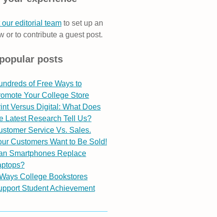
 our editorial team
to set up an
w or to contribute a guest post.
popular posts
undreds of Free Ways to
romote Your College Store
int Versus Digital: What Does
e Latest Research Tell Us?
stomer Service Vs. Sales.
ur Customers Want to Be Sold!
an Smartphones Replace
aptops?
 Ways College Bookstores
upport Student Achievement