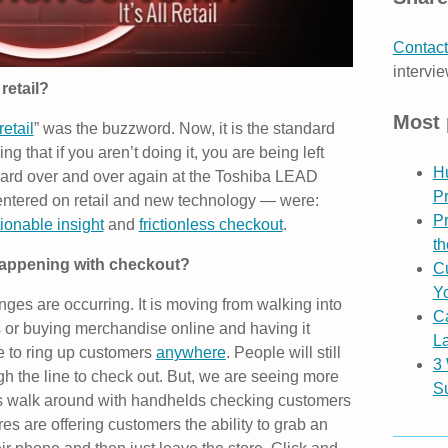
Contact
intervie
retail?
Most 
etail
” was the buzzword. Now, it is the standard
ing that if you aren’t doing it, you are being left
H
eard over and over again at the Toshiba LEAD
P
ntered on retail and new technology — were:
Pr
ionable insight
and
frictionless checkout
.
th
happening with checkout?
Cu
Yo
ges are occurring. It is moving from walking into
C
s or buying merchandise online and having it
L
le to ring up customers
anywhere
. People will still
3
ugh the line to check out. But, we are seeing more
S
tes walk around with handhelds checking customers
es are offering customers the ability to grab an