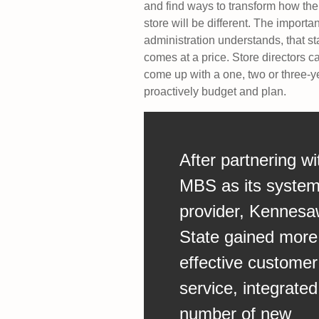
and find ways to transform how the
store will be different. The import
administration understands, that st
comes at a price. Store directors 
come up with a one, two or three-y
proactively budget and plan.
After partnering wi
MBS as its syste
provider, Kennes
State gained more
effective customer
service, integrated
number of new