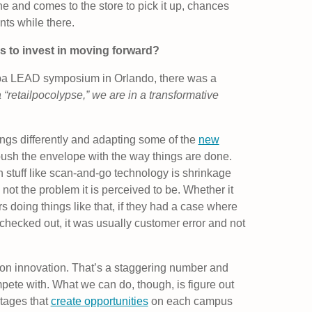
e and comes to the store to pick it up, chances
nts while there.
es to invest in moving forward?
hiba LEAD symposium in Orlando, there was a
 “retailpocolypse,” we are in a transformative
things differently and adapting some of the
new
push the envelope with the way things are done.
h stuff like scan-and-go technology is shrinkage
s not the problem it is perceived to be. Whether it
s doing things like that, if they had a case where
 checked out, it was usually customer error and not
on innovation. That’s a staggering number and
pete with. What we can do, though, is figure out
tages that
create opportunities
on each campus