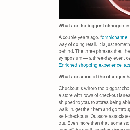
What are the biggest changes in 
A couple years ago, “
omnichannel r
way of doing retail. It is just someth
behind. The three phrases that I h
symposium — a three-day event ce
Enriched shopping experience
,
act
What are some of the changes 
Checkout is where the biggest chan
a store with rows of checkout lane
shipped to you, to stores being ab
walk in, get their item and go thro
self-checkouts. Or, store associa
out. Even more than that, some stor