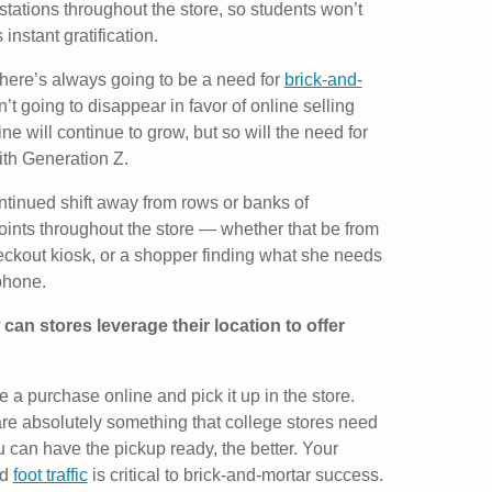
stations throughout the store, so students won’t
 instant gratification.
here’s always going to be a need for
brick-and-
’t going to disappear in favor of online selling
ine will continue to grow, but so will the need for
with Generation Z.
ontinued shift away from rows or banks of
oints throughout the store — whether that be from
eckout kiosk, or a shopper finding what she needs
phone.
can stores leverage their location to offer
 a purchase online and pick it up in the store.
are absolutely something that college stores need
u can have the pickup ready, the better. Your
nd
foot traffic
is critical to brick-and-mortar success.