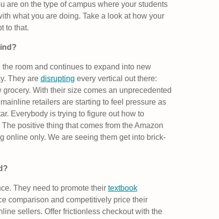
If you are on the type of campus where your students
k with what you are doing. Take a look at how your
 to that.
ind?
n the room and continues to expand into new
ay. They are
disrupting
every vertical out there:
w grocery. With their size comes an unprecedented
mainline retailers are starting to feel pressure as
. Everybody is trying to figure out how to
. The positive thing that comes from the Amazon
ng online only. We are seeing them get into brick-
ed?
nce. They need to promote their
textbook
ice comparison and competitively price their
line sellers. Offer frictionless checkout with the