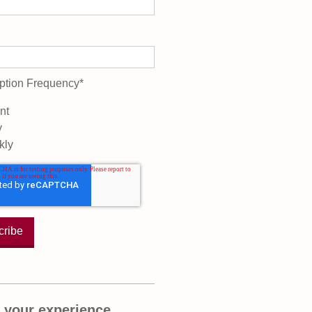
ption Frequency
*
nt
y
kly
 your experience