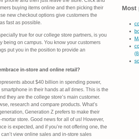
eir phone and then just leave the store. Click and
Most 
mers buying items online and then picking their
these new checkout options give customers the
as fast as possible.
co
b
pecially true for our college store partners, is you
Ma
y being on campus. You know your customers
co
gs put you in the position to provide an
(8
s
 embrace in-store and online retail?
represents about $40 billion in spending power,
 smartphone in their hands at
all times
. This is the
 and they are the college store’s main customer.
owse, research and compare products. What’s
generation, Generation Z prefers to make their
d-mortar store. Good news for all of us! However,
 is expected, and if you’re not offering one, the
an’t view online sales and in-store sales