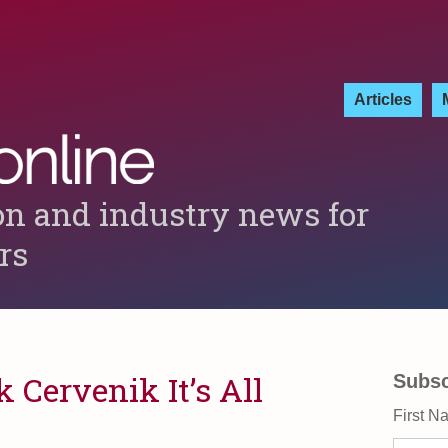
Articles
on and industry news for
ers
k Cervenik It’s All
Subsc
First N