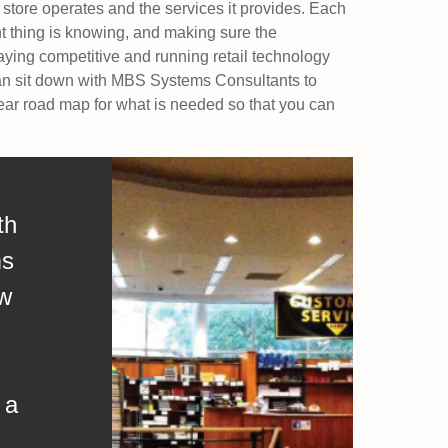
 store operates and the services it provides. Each
ant thing is knowing, and making sure the
aying competitive and running retail technology
can sit down with MBS Systems Consultants to
ear road map for what is needed so that you can
th
ms
aw
 a