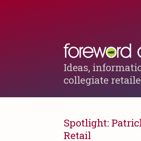
Ideas, informati
collegiate retail
Spotlight: Patric
Retail