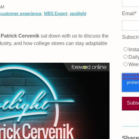
 AM
,
customer experience
,
MBS Expert
,
spotlight
Email
*
Patrick Cervenik
sat down with us to discuss the
Subscri
dustry, and how college stores can stay adaptable
Insta
Dail
Wee
Share