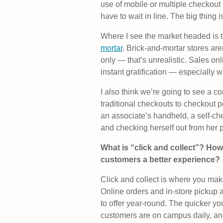
use of mobile or multiple checkout 
have to wait in line. The big thing is
Where I see the market headed is t
mortar
. Brick-and-mortar stores aren
only — that’s unrealistic. Sales onl
instant gratification — especially 
I also think we’re going to see a c
traditional checkouts to checkout p
an associate’s handheld, a self-ch
and checking herself out from her 
What is “click and collect”? How 
customers a better experience?
Click and collect is where you make
Online orders and in-store pickup 
to offer year-round. The quicker yo
customers are on campus daily, a