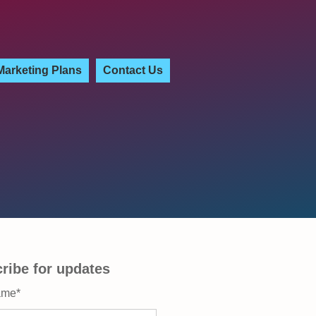
Marketing Plans
Contact Us
ribe for updates
ame
*