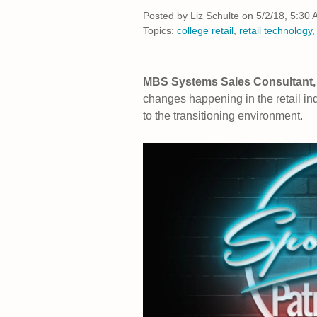
Posted by
Liz Schulte on 5/2/18, 5:30
Topics:
college retail
,
retail technology
MBS Systems Sales Consultant, 
changes happening in the retail in
to the transitioning environment.