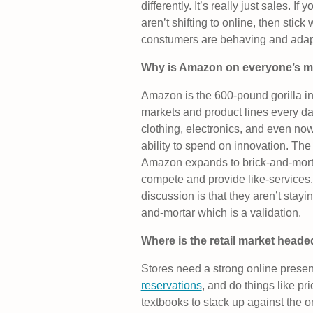
differently. It’s really just sales. 
aren’t shifting to online, then stic
constumers are behaving and adapt
Why is Amazon on everyone’s m
Amazon is the 600-pound gorilla i
markets and product lines every d
clothing, electronics, and even no
ability to spend on innovation. The 
Amazon expands to brick-and-mortar
compete and provide like-services
discussion is that they aren’t stayi
and-mortar which is a validation.
Where is the retail market head
Stores need a strong online prese
reservations
, and do things like pr
textbooks to stack up against the on