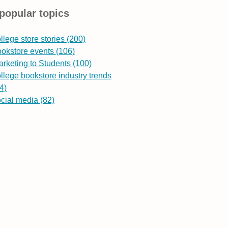
popular topics
llege store stories
(200)
ookstore events
(106)
rketing to Students
(100)
llege bookstore industry trends
4)
ocial media
(82)