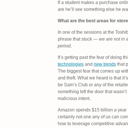
If a student makes a purchase onlin
are he’ll see something else he wa
What are the best areas for stor
In one of the sessions at the Tos
phrase that stuck —
we are not in a
period
.
It’s getting past the fear of doing 
technologies
and
new trends
that 
The biggest fear that comes up wit
and theft. What we heard is that it’
be Sam’s Club or any of the retailer
something left the door that wasn’t
malicious intent.
Amazon spends $15 billion a year 
certainly not one any of us can com
how to leverage competitive advan