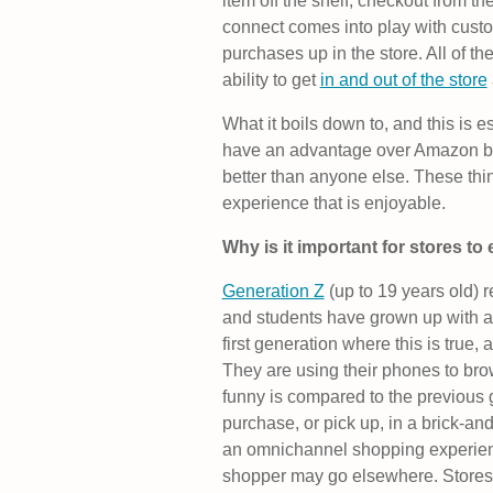
item off the shelf, checkout from th
connect comes into play with custo
purchases up in the store. All of 
ability to get
in and out of the store
What it boils down to, and this is es
have an advantage over Amazon b
better than anyone else. These thin
experience that is enjoyable.
Why is it important for stores to
Generation Z
(up to 19 years old) 
and students have grown up with a
first generation where this is true,
They are using their phones to br
funny is compared to the previous 
purchase, or pick up, in a brick-an
an omnichannel shopping experience
shopper may go elsewhere. Stores c