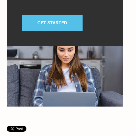
GET STARTED