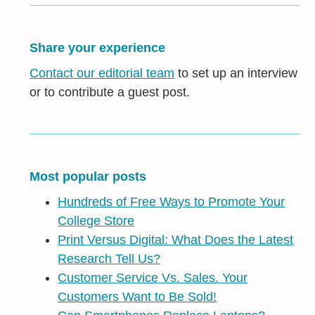
Share your experience
Contact our editorial team
to set up an interview
or to contribute a guest post.
Most popular posts
Hundreds of Free Ways to Promote Your
College Store
Print Versus Digital: What Does the Latest
Research Tell Us?
Customer Service Vs. Sales. Your
Customers Want to Be Sold!