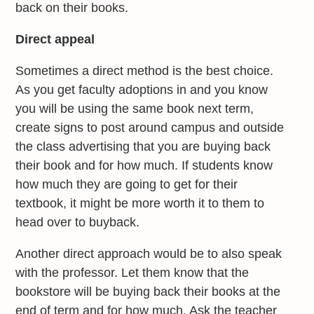
back on their books.
Direct appeal
Sometimes a direct method is the best choice.
As you get faculty adoptions in and you know
you will be using the same book next term,
create signs to post around campus and outside
the class advertising that you are buying back
their book and for how much. If students know
how much they are going to get for their
textbook, it might be more worth it to them to
head over to buyback.
Another direct approach would be to also speak
with the professor. Let them know that the
bookstore will be buying back their books at the
end of term and for how much. Ask the teacher