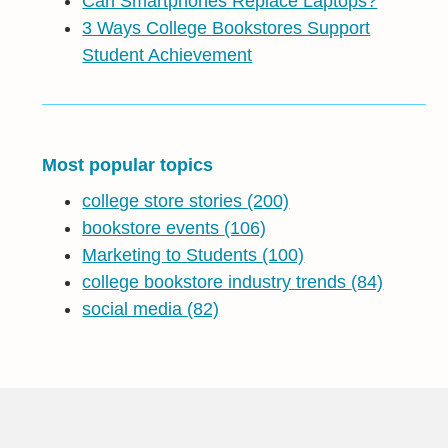
Can Smartphones Replace Laptops?
3 Ways College Bookstores Support
Student Achievement
Most popular topics
college store stories
(200)
bookstore events
(106)
Marketing to Students
(100)
college bookstore industry trends
(84)
social media
(82)