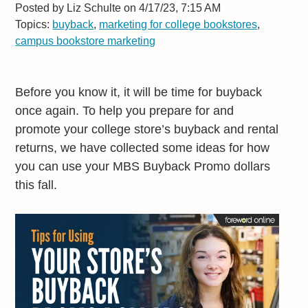
Posted by
Liz Schulte on 4/17/23, 7:15 AM
Topics:
buyback
,
marketing for college bookstores
,
campus bookstore marketing
Before you know it, it will be time for buyback
once again. To help you prepare for and
promote your college store’s buyback and rental
returns, we have collected some ideas for how
you can use your MBS Buyback Promo dollars
this fall.