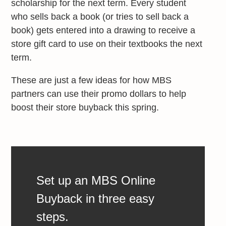
scholarship for the next term. Every student
who sells back a book (or tries to sell back a
book) gets entered into a drawing to receive a
store gift card to use on their textbooks the next
term.
These are just a few ideas for how MBS
partners can use their promo dollars to help
boost their store buyback this spring.
Set up an MBS Online
Buyback in three easy
steps.