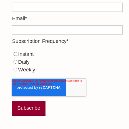
Email
*
Subscription Frequency
*
Instant
Daily
Weekly