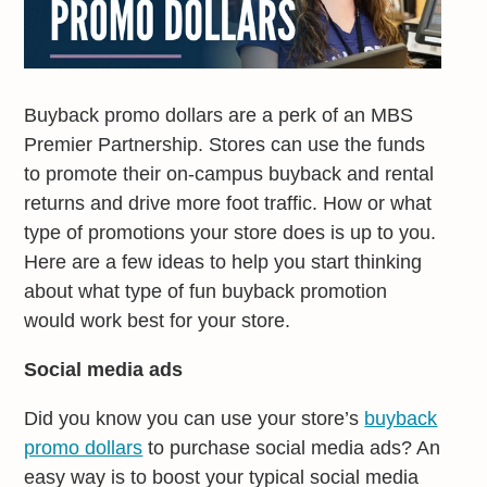
Buyback promo dollars are a perk of an MBS
Premier Partnership. Stores can use the funds
to promote their on-campus buyback and rental
returns and drive more foot traffic. How or what
type of promotions your store does is up to you.
Here are a few ideas to help you start thinking
about what type of fun buyback promotion
would work best for your store.
Social media ads
Did you know you can use your store’s
buyback
promo dollars
to purchase social media ads? An
easy way is to boost your typical social media