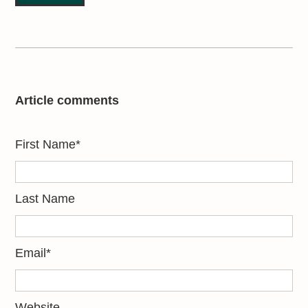
Article comments
First Name
*
Last Name
Email
*
Website