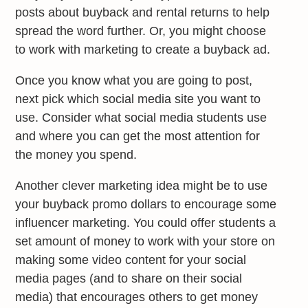
posts about buyback and rental returns to help
spread the word further. Or, you might choose
to work with marketing to create a buyback ad.
Once you know what you are going to post,
next pick which social media site you want to
use. Consider what social media students use
and where you can get the most attention for
the money you spend.
Another clever marketing idea might be to use
your buyback promo dollars to encourage some
influencer marketing. You could offer students a
set amount of money to work with your store on
making some video content for your social
media pages (and to share on their social
media) that encourages others to get money