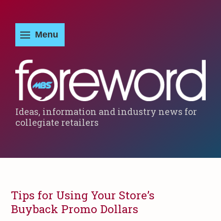
Ideas, information and industry news for
collegiate retailers
Tips for Using Your Store’s
Buyback Promo Dollars