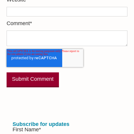
Comment
*
Subscribe for updates
First Name
*