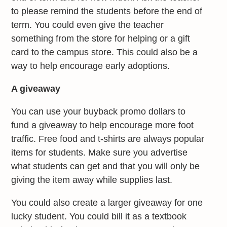
to please remind the students before the end of
term. You could even give the teacher
something from the store for helping or a gift
card to the campus store. This could also be a
way to help encourage early adoptions.
A giveaway
You can use your buyback promo dollars to
fund a giveaway to help encourage more foot
traffic. Free food and t-shirts are always popular
items for students. Make sure you advertise
what students can get and that you will only be
giving the item away while supplies last.
You could also create a larger giveaway for one
lucky student. You could bill it as a textbook