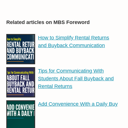
Related articles on MBS Foreword
How to Simplify Rental Returns
and Buyback Communication
Tips for Communicating With
Students About Fall Buyback and
Rental Returns
Add Convenience With a Daily Buy