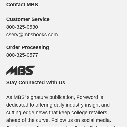
Contact MBS
Customer Service
800-325-0530
cserv@mbsbooks.com
Order Processing
800-325-0577
Stay Connected With Us
As MBS’ signature publication, Foreword is
dedicated to offering daily industry insight and
cutting-edge news that keep college retailers
ahead of the curve. Follow us on social media.