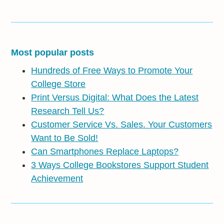
Most popular posts
Hundreds of Free Ways to Promote Your
College Store
Print Versus Digital: What Does the Latest
Research Tell Us?
Customer Service Vs. Sales. Your Customers
Want to Be Sold!
Can Smartphones Replace Laptops?
3 Ways College Bookstores Support Student
Achievement