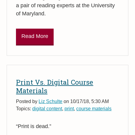
a pair of reading experts at the University
of Maryland.
Read More
Print Vs. Digital Course
Materials
Posted by
Liz Schulte
on 10/17/18, 5:30 AM
Topics:
digital content
,
print
,
course materials
“Print is dead.”