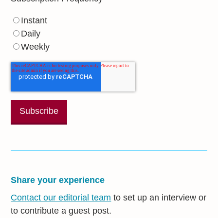
Instant
Daily
Weekly
Share your experience
Contact our editorial team
to set up an interview or
to contribute a guest post.