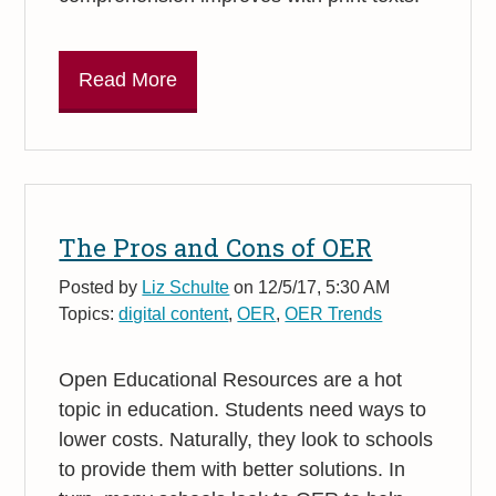
Read More
The Pros and Cons of OER
Posted by
Liz Schulte
on 12/5/17, 5:30 AM
Topics:
digital content
,
OER
,
OER Trends
Open Educational Resources are a hot
topic in education. Students need ways to
lower costs. Naturally, they look to schools
to provide them with better solutions. In