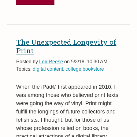
The Unexpected Longevity of
Print
Posted by
Lori Reese
on 5/3/18, 10:30 AM
Topics:
digital content
,
college bookstore
When the iPad® first appeared in 2010, I
was among those who believed print texts
were going the way of vinyl. Print might
fulfill the longings of future collectors and
fetishists, I thought, but for those of us
whose profession relied on books, the
practical attractions of a digital library