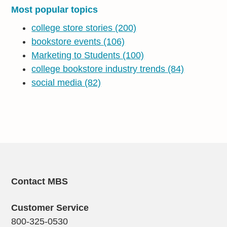
Most popular topics
college store stories
(200)
bookstore events
(106)
Marketing to Students
(100)
college bookstore industry trends
(84)
social media
(82)
Contact MBS
Customer Service
800-325-0530