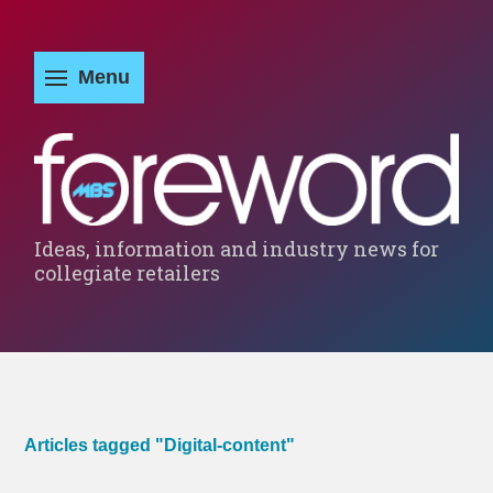
Ideas, information and industry news for
collegiate retailers
Articles tagged "Digital-content"