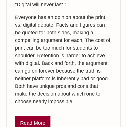
“Digital will never last.”
Everyone has an opinion about the print
vs. digital debate. Facts and figures can
be quoted for both sides, making a
compelling argument for each. The cost of
print can be too much for students to
shoulder. Retention is harder to achieve
with digital. Back and forth, the argument
can go on forever because the truth is
neither platform is inherently bad or good.
Both have unique pros and cons that
make the decision about which one to
choose nearly impossible.
Read More