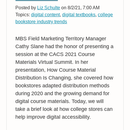
Posted by
Liz Schulte
on 8/2/21, 7:00 AM
Topics:
digital content
,
digital textbooks
,
college
bookstore industry trends
MBS Field Marketing Territory Manager
Cathy Slane had the honor of presenting a
session at the CACS 2021 Course
Materials Virtual Summit. In her
presentation, How Course Material
Distribution Is Changing, she covered how
bookstores adapted distribution methods
during 2020 and the growing demand for
digital course materials. Today, we will
take a brief look at how college stores can
help improve digital accessibility.