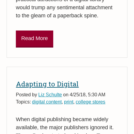
would trump any sentimental attachment
to the gleam of a paperback spine.
Read More
Adapting to Digital
Posted by
Liz Schulte
on 4/25/18, 5:30 AM
Topics:
digital content
,
print
,
college stores
When digital publishing became widely
available, the major publishers ignored it.