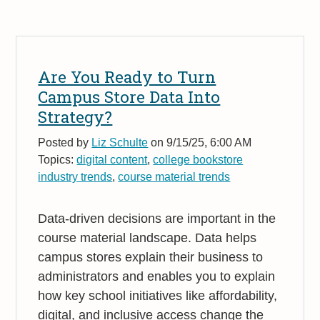
Are You Ready to Turn
Campus Store Data Into
Strategy?
Posted by
Liz Schulte
on 9/15/25, 6:00 AM
Topics:
digital content
,
college bookstore
industry trends
,
course material trends
Data-driven decisions are important in the
course material landscape. Data helps
campus stores explain their business to
administrators and enables you to explain
how key school initiatives like affordability,
digital, and inclusive access change the