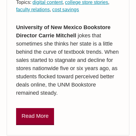
Topics:
digital content
,
college store stories
,
faculty relations
,
cost savings
University of New Mexico Bookstore
Director Carrie Mitchell
jokes that
sometimes she thinks her state is a little
behind the curve of textbook trends. When
sales started to stagnate and decline for
stores nationwide five or six years ago, as
students flocked toward perceived better
deals online, the UNM Bookstore
remained steady.
Read More