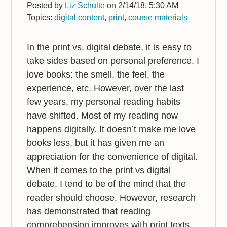
Posted by
Liz Schulte
on 2/14/18, 5:30 AM
Topics:
digital content
,
print
,
course materials
In the print vs. digital debate, it is easy to
take sides based on personal preference. I
love books: the smell, the feel, the
experience, etc. However, over the last
few years, my personal reading habits
have shifted. Most of my reading now
happens digitally. It doesn’t make me love
books less, but it has given me an
appreciation for the convenience of digital.
When it comes to the print vs digital
debate, I tend to be of the mind that the
reader should choose. However, research
has demonstrated that reading
comprehension improves with print texts.