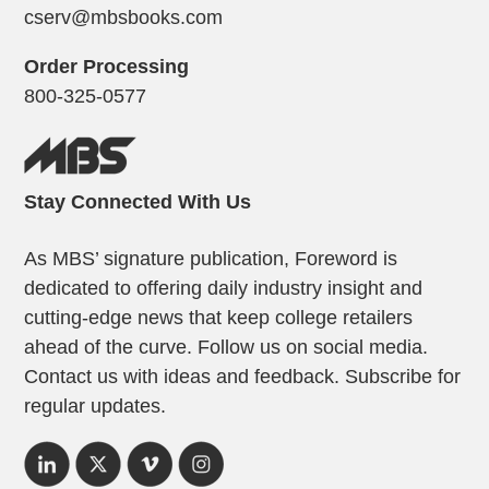
cserv@mbsbooks.com
Order Processing
800-325-0577
Stay Connected With Us
As MBS’ signature publication, Foreword is
dedicated to offering daily industry insight and
cutting-edge news that keep college retailers
ahead of the curve. Follow us on social media.
Contact us with ideas and feedback. Subscribe for
regular updates.