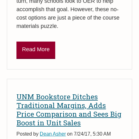
turn, many schools look to OER to help
accomplish that goal. However, these no-
cost options are just a piece of the course
materials puzzle.
Read More
UNM Bookstore Ditches
Traditional Margins, Adds
Price Comparison and Sees Big
Boost in Unit Sales
Posted by
Dean Asher
on 7/24/17, 5:30 AM