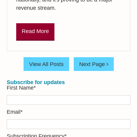
revenue stream.
Read More
View All Posts
Next Page
Subscribe for updates
First Name
*
Email
*
Subscription Frequency
*