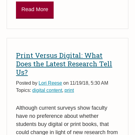
Read More
Print Versus Digital: What
Does the Latest Research Tell
Us?
Posted by
Lori Reese
on 11/19/18, 5:30 AM
Topics:
digital content
,
print
Although current surveys show faculty
have no preference about whether
students buy digital or print books, that
could change in light of new research from