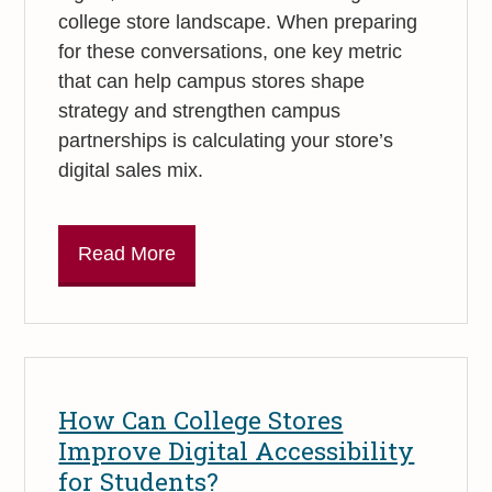
college store landscape. When preparing
for these conversations, one key metric
that can help campus stores shape
strategy and strengthen campus
partnerships is calculating your store’s
digital sales mix.
Read More
How Can College Stores
Improve Digital Accessibility
for Students?