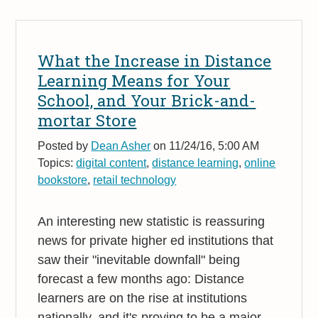
What the Increase in Distance
Learning Means for Your
School, and Your Brick-and-
mortar Store
Posted by
Dean Asher
on 11/24/16, 5:00 AM
Topics:
digital content
,
distance learning
,
online
bookstore
,
retail technology
An interesting new statistic is reassuring
news for private higher ed institutions that
saw their "inevitable downfall" being
forecast a few months ago: Distance
learners are on the rise at institutions
nationally, and it's proving to be a major