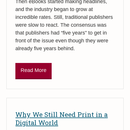
Then eBooks started making headlines,
and the industry began to grow at
incredible rates. Still, traditional publishers
were slow to react. The consensus was
that publishers had “five years” to get in
front of the issue even though they were
already five years behind.
Read More
Why We Still Need Print in a
Digital World