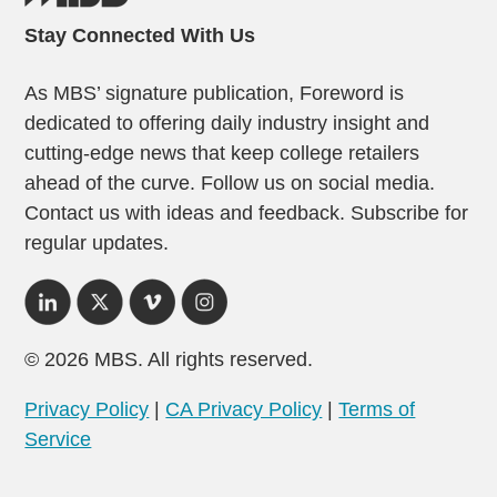
Stay Connected With Us
As MBS’ signature publication, Foreword is
dedicated to offering daily industry insight and
cutting-edge news that keep college retailers
ahead of the curve. Follow us on social media.
Contact us with ideas and feedback. Subscribe for
regular updates.
© 2026 MBS. All rights reserved.
Privacy Policy
|
CA Privacy Policy
|
Terms of
Service