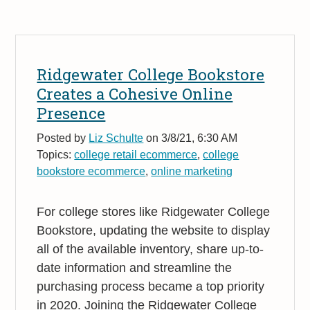
Ridgewater College Bookstore
Creates a Cohesive Online
Presence
Posted by
Liz Schulte
on 3/8/21, 6:30 AM
Topics:
college retail ecommerce
,
college
bookstore ecommerce
,
online marketing
For college stores like Ridgewater College
Bookstore, updating the website to display
all of the available inventory, share up-to-
date information and streamline the
purchasing process became a top priority
in 2020. Joining the Ridgewater College