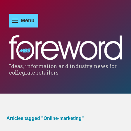
Ideas, information and industry news for
collegiate retailers
Articles tagged "Online-marketing"