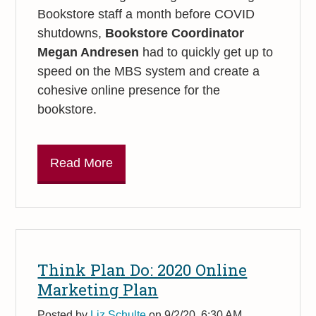
Bookstore staff a month before COVID
shutdowns,
Bookstore Coordinator
Megan Andresen
had to quickly get up to
speed on the MBS system and create a
cohesive online presence for the
bookstore.
Read More
Think Plan Do: 2020 Online
Marketing Plan
Posted by
Liz Schulte
on 9/2/20, 6:30 AM