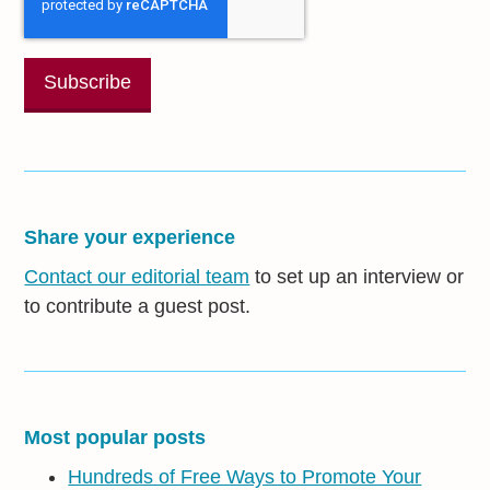
Share your experience
Contact our editorial team
to set up an interview or
to contribute a guest post.
Most popular posts
Hundreds of Free Ways to Promote Your