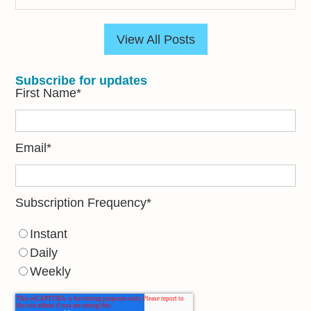
View All Posts
Subscribe for updates
First Name
*
Email
*
Subscription Frequency
*
Instant
Daily
Weekly