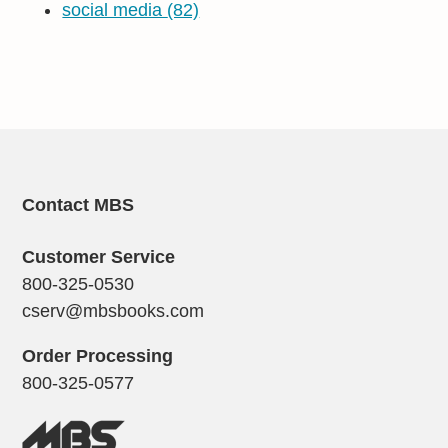
social media
(82)
Contact MBS
Customer Service
800-325-0530
cserv@mbsbooks.com
Order Processing
800-325-0577