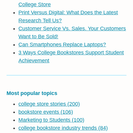
College Store
Print Versus Digital: What Does the Latest
Research Tell Us?
Customer Service Vs. Sales. Your Customers
Want to Be Sold!
Can Smartphones Replace Laptops?
3 Ways College Bookstores Support Student
Achievement
Most popular topics
college store stories
(200)
bookstore events
(106)
Marketing to Students
(100)
college bookstore industry trends
(84)