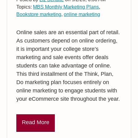
Topics:
MBS Monthly Marketing Plans
,
Bookstore marketing
,
online marketing
Online sales are an essential part of retail.
As customers depend on online ordering,
it is important your college store’s
marketing and sale events offer deals
students can take advantage of online.
This third installment of the Think, Plan,
Do marketing plan focuses entirely on
online marketing to engage students with
your eCommerce site throughout the year.
Read More