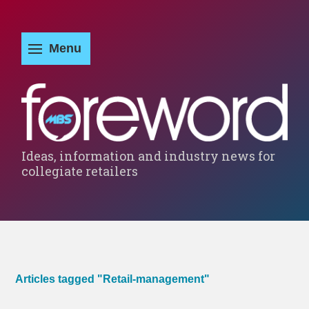
Ideas, information and industry news for
collegiate retailers
Articles tagged "Retail-management"