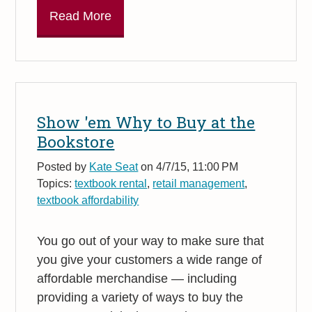
Read More
Show 'em Why to Buy at the
Bookstore
Posted by
Kate Seat
on 4/7/15, 11:00 PM
Topics:
textbook rental
,
retail management
,
textbook affordability
You go out of your way to make sure that
you give your customers a wide range of
affordable merchandise — including
providing a variety of ways to buy the