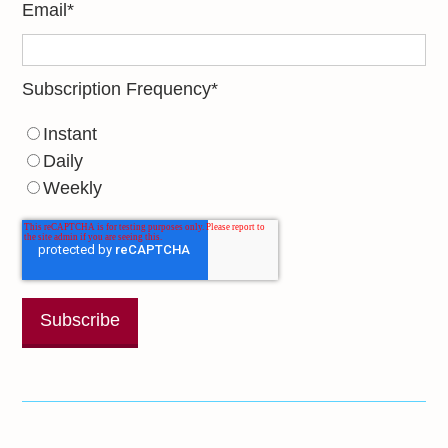
Email
*
Subscription Frequency
*
Instant
Daily
Weekly