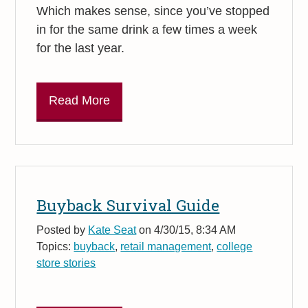
Which makes sense, since you’ve stopped
in for the same drink a few times a week
for the last year.
Read More
Buyback Survival Guide
Posted by
Kate Seat
on 4/30/15, 8:34 AM
Topics:
buyback
,
retail management
,
college
store stories