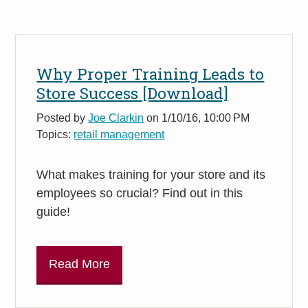
Why Proper Training Leads to
Store Success [Download]
Posted by
Joe Clarkin
on 1/10/16, 10:00 PM
Topics:
retail management
What makes training for your store and its
employees so crucial? Find out in this
guide!
Read More