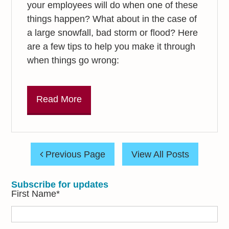
your employees will do when one of these
things happen? What about in the case of
a large snowfall, bad storm or flood? Here
are a few tips to help you make it through
when things go wrong:
Read More
Previous Page
View All Posts
Subscribe for updates
First Name
*