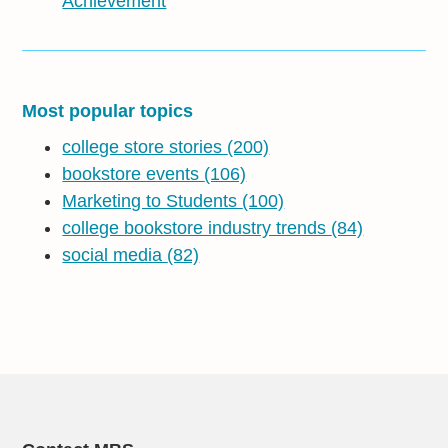
Achievement
Most popular topics
college store stories
(200)
bookstore events
(106)
Marketing to Students
(100)
college bookstore industry trends
(84)
social media
(82)