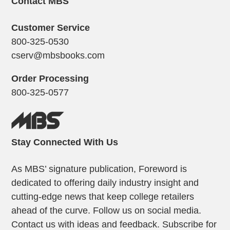
Contact MBS
Customer Service
800-325-0530
cserv@mbsbooks.com
Order Processing
800-325-0577
Stay Connected With Us
As MBS’ signature publication, Foreword is
dedicated to offering daily industry insight and
cutting-edge news that keep college retailers
ahead of the curve. Follow us on social media.
Contact us with ideas and feedback. Subscribe for