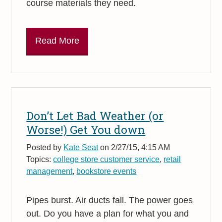
course materials they need.
Read More
Don’t Let Bad Weather (or
Worse!) Get You down
Posted by
Kate Seat
on 2/27/15, 4:15 AM
Topics:
college store customer service
,
retail
management
,
bookstore events
Pipes burst. Air ducts fall. The power goes
out. Do you have a plan for what you and