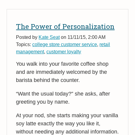
The Power of Personalization
Posted by
Kate Seat
on 11/11/15, 2:00 AM
Topics:
college store customer service
,
retail
management
,
customer loyalty
You walk into your favorite coffee shop
and are immediately welcomed by the
barista behind the counter.
“Want the usual today?” she asks, after
greeting you by name.
At your nod, she starts making your vanilla
soy latte exactly the way you like it,
without needing any additional information.