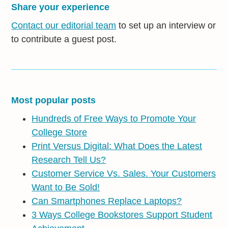
Share your experience
Contact our editorial team
to set up an interview or
to contribute a guest post.
Most popular posts
Hundreds of Free Ways to Promote Your
College Store
Print Versus Digital: What Does the Latest
Research Tell Us?
Customer Service Vs. Sales. Your Customers
Want to Be Sold!
Can Smartphones Replace Laptops?
3 Ways College Bookstores Support Student