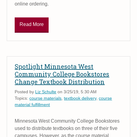
online ordering.
Read More
Spotlight Minnesota West
Community College Bookstores
Change Textbook Distribution
Posted by
Liz Schulte
on 3/25/19, 5:30 AM
Topics:
course materials
,
textbook delivery
,
course
material fulfillment
Minnesota West Community College Bookstores
used to distribute textbooks on three of their five
campuses. However, as the course material