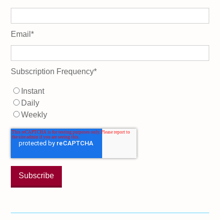
Email
*
Subscription Frequency
*
Instant
Daily
Weekly