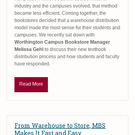
industry and the campuses evolved, that method
became less efficient. Coming together, the
bookstores decided that a warehouse distribution
model made the most sense for their students and
campuses. We recently sat down with
Worthington Campus Bookstore Manager
Melissa Gehl
to discuss their new textbook
distribution process and how students and faculty
have responded.
Read More
From Warehouse to Store, MBS
Makes It Fast and Easy