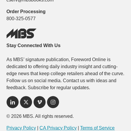
Order Processing
800-325-0577
Stay Connected With Us
As MBS’ signature publication, Foreword Online is
dedicated to offering daily industry insight and cutting-
edge news that keep college retailers ahead of the curve.
Follow us on social media. Contact us with ideas and
feedback. Subscribe for regular updates.
© 2026 MBS. All rights reserved.
Privacy Policy
|
CA Privacy Policy
|
Terms of Service