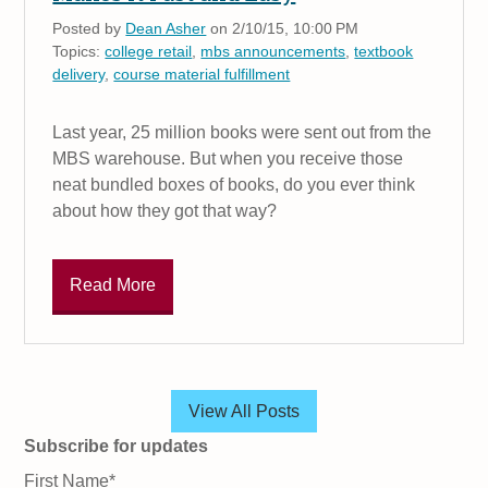
Posted by
Dean Asher
on 2/10/15, 10:00 PM
Topics:
college retail
,
mbs announcements
,
textbook
delivery
,
course material fulfillment
Last year, 25 million books were sent out from the
MBS warehouse. But when you receive those
neat bundled boxes of books, do you ever think
about how they got that way?
Read More
View All Posts
Subscribe for updates
First Name
*