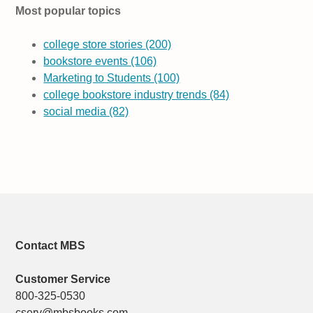
Most popular topics
college store stories
(200)
bookstore events
(106)
Marketing to Students
(100)
college bookstore industry trends
(84)
social media
(82)
Contact MBS
Customer Service
800-325-0530
cserv@mbsbooks.com