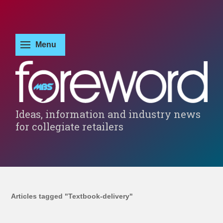
Ideas, information and industry news
for collegiate retailers
Articles tagged "Textbook-delivery"