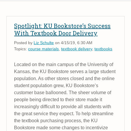
Spotlight: KU Bookstore’s Success
With Textbook Door Delivery
Posted by
Liz Schulte
on 4/15/19, 6:30 AM
Topics:
course materials
,
textbook delivery
,
textbooks
Located on the main campus of the University of
Kansas, the KU Bookstore serves a large student
population. As other stores closed and the online
student population grew, KU Bookstore’s
customer base ballooned. The sheer volume of
people being directed to their store made it
increasingly difficult to provide all students with
the great service they expect. To help streamline
the textbook purchasing process, the KU
Bookstore made some changes to incentivize