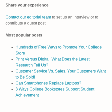
Share your experience
Contact our editorial team
to set up an interview or to
contribute a guest post.
Most popular posts
Hundreds of Free Ways to Promote Your College
Store
Print Versus Digital: What Does the Latest
Research Tell Us?
Customer Service Vs. Sales. Your Customers Want
to Be Sold!
Can Smartphones Replace Laptops?
3 Ways College Bookstores Support Student
Achievement