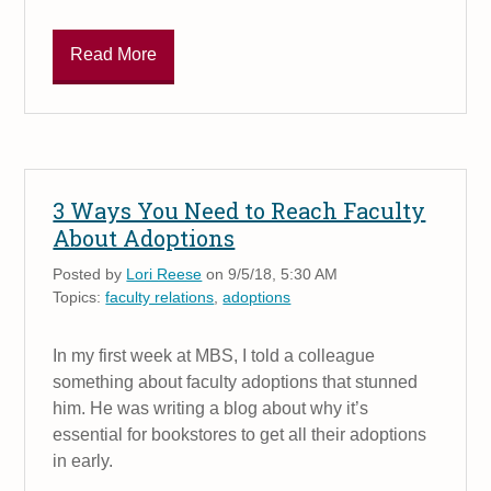
Read More
3 Ways You Need to Reach Faculty
About Adoptions
Posted by
Lori Reese
on 9/5/18, 5:30 AM
Topics:
faculty relations
,
adoptions
In my first week at MBS, I told a colleague
something about faculty adoptions that stunned
him. He was writing a blog about why it’s
essential for bookstores to get all their adoptions
in early.