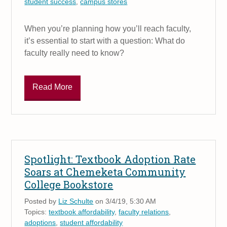
student success
,
campus stores
When you’re planning how you’ll reach faculty,
it’s essential to start with a question: What do
faculty really need to know?
Read More
Spotlight: Textbook Adoption Rate
Soars at Chemeketa Community
College Bookstore
Posted by
Liz Schulte
on 3/4/19, 5:30 AM
Topics:
textbook affordability
,
faculty relations
,
adoptions
,
student affordability