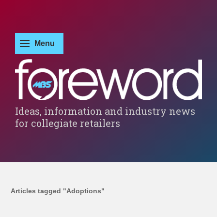
Ideas, information and industry news
for collegiate retailers
Articles tagged "Adoptions"