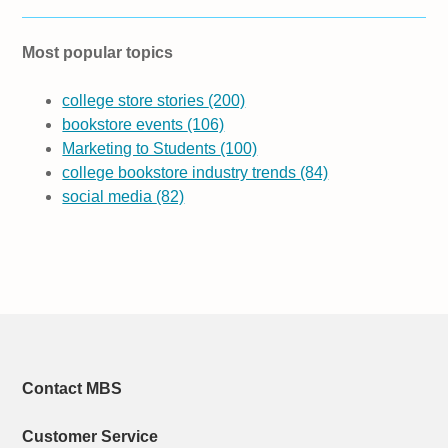
Most popular topics
college store stories
(200)
bookstore events
(106)
Marketing to Students
(100)
college bookstore industry trends
(84)
social media
(82)
Contact MBS
Customer Service