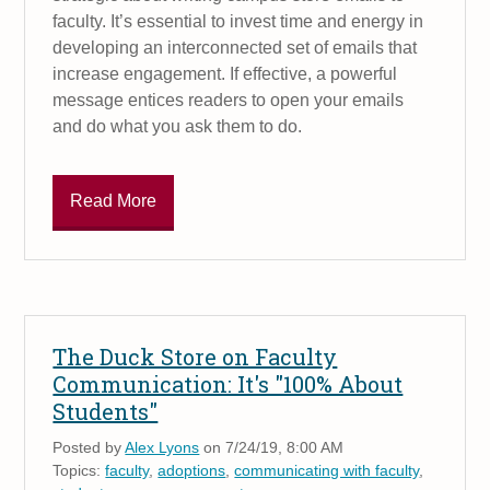
faculty. It’s essential to invest time and energy in
developing an interconnected set of emails that
increase engagement. If effective, a powerful
message entices readers to open your emails
and do what you ask them to do.
Read More
The Duck Store on Faculty
Communication: It's "100% About
Students"
Posted by
Alex Lyons
on 7/24/19, 8:00 AM
Topics:
faculty
,
adoptions
,
communicating with faculty
,