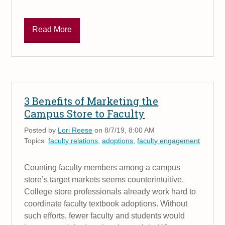
Read More
3 Benefits of Marketing the
Campus Store to Faculty
Posted by
Lori Reese
on 8/7/19, 8:00 AM
Topics:
faculty relations
,
adoptions
,
faculty engagement
Counting faculty members among a campus
store’s target markets seems counterintuitive.
College store professionals already work hard to
coordinate faculty textbook adoptions. Without
such efforts, fewer faculty and students would