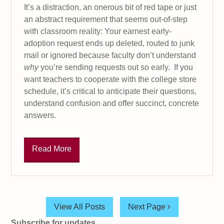
It’s a distraction, an onerous bit of red tape or just
an abstract requirement that seems out-of-step
with classroom reality: Your earnest early-
adoption request ends up deleted, routed to junk
mail or ignored because faculty don’t understand
why
you’re sending requests out so early. If you
want teachers to cooperate with the college store
schedule, it’s critical to anticipate their questions,
understand confusion and offer succinct, concrete
answers.
Read More
View All Posts
Next Page
Subscribe for updates