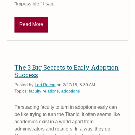
“Impossible,” I said.
Read More
The 3 Big Secrets to Early Adoption
Success
Posted by
Lori Reese
on 2/27/18, 5:30 AM
Topics:
faculty relations
,
adoptions
Persuading faculty to turn in adoptions early can
be like trying to turn the Titanic. It often seems like
academics exist in a world apart from
administrators and retailers. In a way, they do: