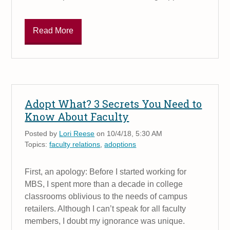
Read More
Adopt What? 3 Secrets You Need to
Know About Faculty
Posted by
Lori Reese
on 10/4/18, 5:30 AM
Topics:
faculty relations
,
adoptions
First, an apology: Before I started working for
MBS, I spent more than a decade in college
classrooms oblivious to the needs of campus
retailers. Although I can’t speak for all faculty
members, I doubt my ignorance was unique.