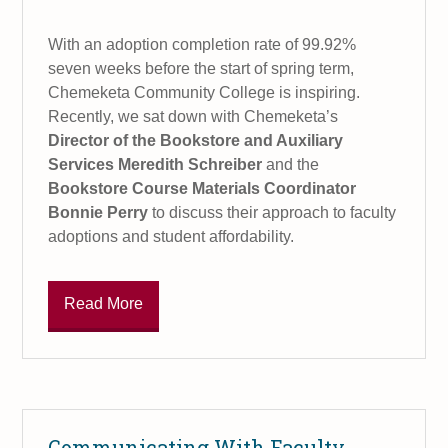
With an adoption completion rate of 99.92%
seven weeks before the start of spring term,
Chemeketa Community College is inspiring.
Recently, we sat down with Chemeketa’s
Director of the Bookstore and Auxiliary
Services Meredith Schreiber
and the
Bookstore Course Materials Coordinator
Bonnie Perry
to discuss their approach to faculty
adoptions and student affordability.
Read More
Communicating With Faculty