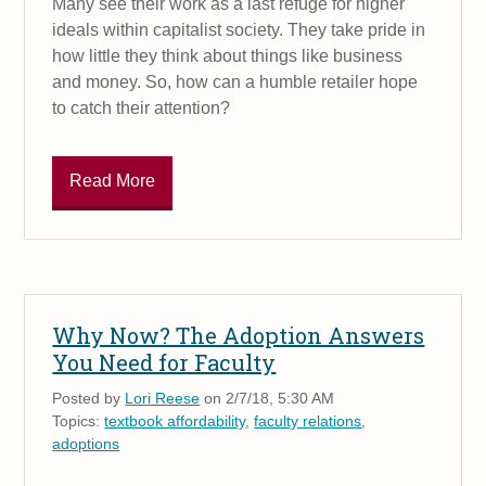
Many see their work as a last refuge for higher
ideals within capitalist society. They take pride in
how little they think about things like business
and money. So, how can a humble retailer hope
to catch their attention?
Read More
Why Now? The Adoption Answers
You Need for Faculty
Posted by
Lori Reese
on 2/7/18, 5:30 AM
Topics:
textbook affordability
,
faculty relations
,
adoptions