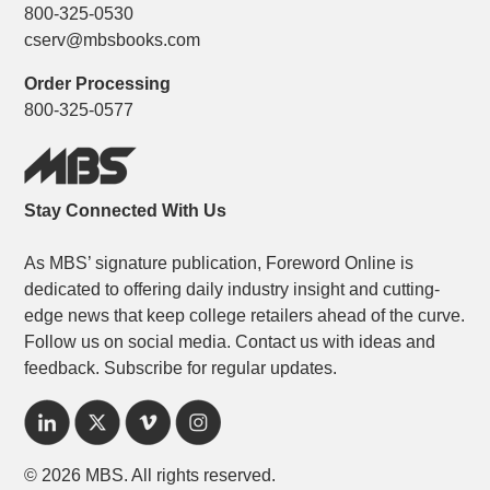
800-325-0530
cserv@mbsbooks.com
Order Processing
800-325-0577
Stay Connected With Us
As MBS’ signature publication, Foreword Online is
dedicated to offering daily industry insight and cutting-
edge news that keep college retailers ahead of the curve.
Follow us on social media. Contact us with ideas and
feedback. Subscribe for regular updates.
© 2026 MBS. All rights reserved.