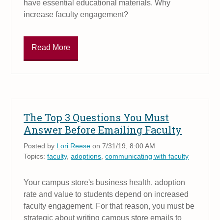
have essential educational materials. Why
increase faculty engagement?
Read More
The Top 3 Questions You Must
Answer Before Emailing Faculty
Posted by
Lori Reese
on 7/31/19, 8:00 AM
Topics:
faculty
,
adoptions
,
communicating with faculty
Your campus store's business health, adoption
rate and value to students depend on increased
faculty engagement. For that reason, you must be
strategic about writing campus store emails to