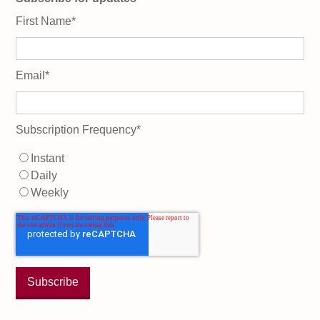
First Name
*
Email
*
Subscription Frequency
*
Instant
Daily
Weekly