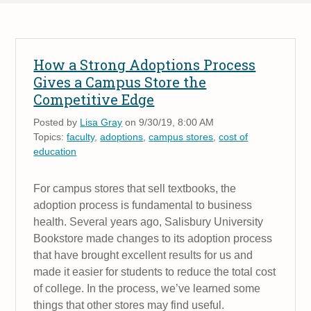
How a Strong Adoptions Process
Gives a Campus Store the
Competitive Edge
Posted by
Lisa Gray
on 9/30/19, 8:00 AM
Topics:
faculty
,
adoptions
,
campus stores
,
cost of
education
For campus stores that sell textbooks, the
adoption process is fundamental to business
health. Several years ago, Salisbury University
Bookstore made changes to its adoption process
that have brought excellent results for us and
made it easier for students to reduce the total cost
of college. In the process, we’ve learned some
things that other stores may find useful.