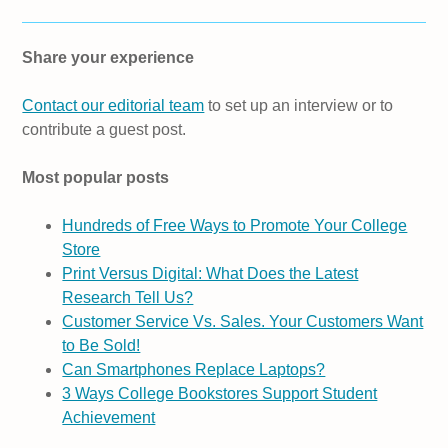
Share your experience
Contact our editorial team
to set up an interview or to
contribute a guest post.
Most popular posts
Hundreds of Free Ways to Promote Your College
Store
Print Versus Digital: What Does the Latest
Research Tell Us?
Customer Service Vs. Sales. Your Customers Want
to Be Sold!
Can Smartphones Replace Laptops?
3 Ways College Bookstores Support Student
Achievement