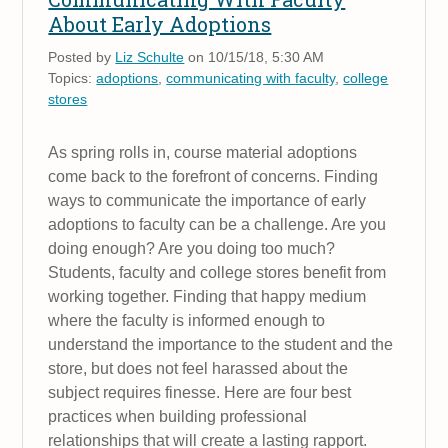
About Early Adoptions
Posted by
Liz Schulte
on 10/15/18, 5:30 AM
Topics:
adoptions
,
communicating with faculty
,
college
stores
As spring rolls in, course material adoptions
come back to the forefront of concerns. Finding
ways to communicate the importance of early
adoptions to faculty can be a challenge. Are you
doing enough? Are you doing too much?
Students, faculty and college stores benefit from
working together. Finding that happy medium
where the faculty is informed enough to
understand the importance to the student and the
store, but does not feel harassed about the
subject requires finesse. Here are four best
practices when building professional
relationships that will create a lasting rapport.