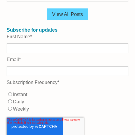
View All Posts
Subscribe for updates
First Name
*
Email
*
Subscription Frequency
*
Instant
Daily
Weekly