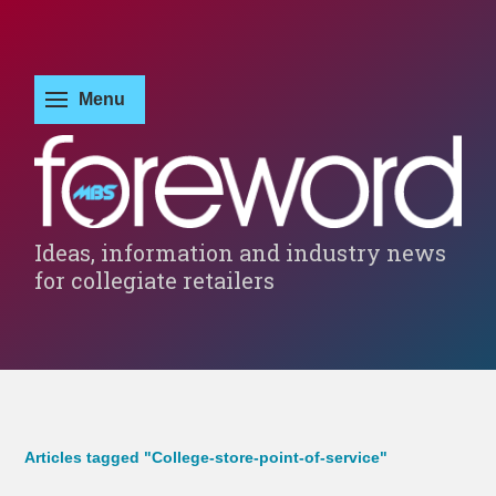
Ideas, information and industry news
for collegiate retailers
Articles tagged "College-store-point-of-service"