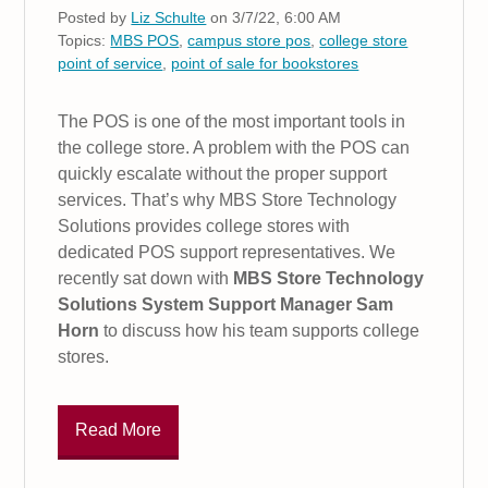
Posted by
Liz Schulte
on 3/7/22, 6:00 AM
Topics:
MBS POS
,
campus store pos
,
college store
point of service
,
point of sale for bookstores
The POS is one of the most important tools in
the college store. A problem with the POS can
quickly escalate without the proper support
services. That’s why MBS Store Technology
Solutions provides college stores with
dedicated POS support representatives. We
recently sat down with
MBS Store Technology
Solutions System Support Manager Sam
Horn
to discuss how his team supports college
stores.
Read More