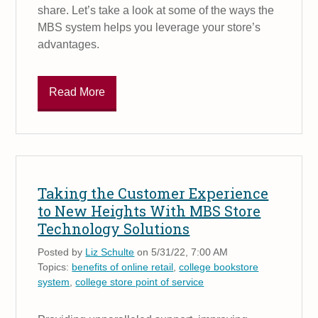
share. Let’s take a look at some of the ways the
MBS system helps you leverage your store’s
advantages.
Read More
Taking the Customer Experience
to New Heights With MBS Store
Technology Solutions
Posted by
Liz Schulte
on 5/31/22, 7:00 AM
Topics:
benefits of online retail
,
college bookstore
system
,
college store point of service