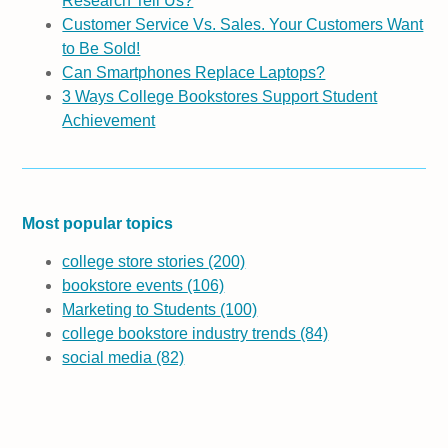
Research Tell Us?
Customer Service Vs. Sales. Your Customers Want
to Be Sold!
Can Smartphones Replace Laptops?
3 Ways College Bookstores Support Student
Achievement
Most popular topics
college store stories
(200)
bookstore events
(106)
Marketing to Students
(100)
college bookstore industry trends
(84)
social media
(82)