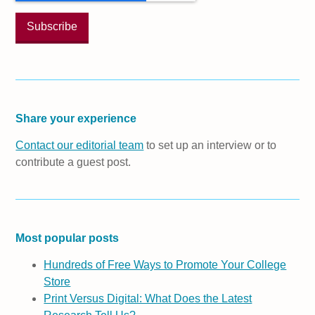
Share your experience
Contact our editorial team
to set up an interview or to
contribute a guest post.
Most popular posts
Hundreds of Free Ways to Promote Your College
Store
Print Versus Digital: What Does the Latest