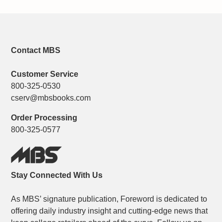
Contact MBS
Customer Service
800-325-0530
cserv@mbsbooks.com
Order Processing
800-325-0577
Stay Connected With Us
As MBS’ signature publication, Foreword is dedicated to
offering daily industry insight and cutting-edge news that