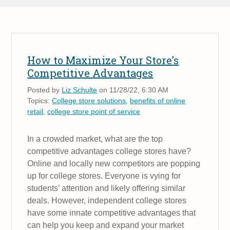
How to Maximize Your Store’s
Competitive Advantages
Posted by
Liz Schulte
on 11/28/22, 6:30 AM
Topics:
College store solutions
,
benefits of online
retail
,
college store point of service
In a crowded market, what are the top
competitive advantages college stores have?
Online and locally new competitors are popping
up for college stores. Everyone is vying for
students’ attention and likely offering similar
deals. However, independent college stores
have some innate competitive advantages that
can help you keep and expand your market