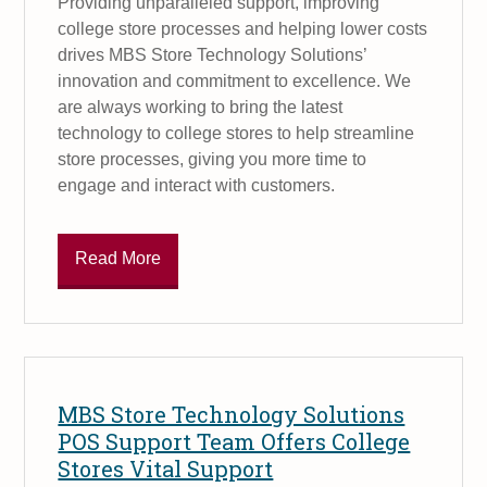
Providing unparalleled support, improving
college store processes and helping lower costs
drives MBS Store Technology Solutions’
innovation and commitment to excellence. We
are always working to bring the latest
technology to college stores to help streamline
store processes, giving you more time to
engage and interact with customers.
Read More
MBS Store Technology Solutions
POS Support Team Offers College
Stores Vital Support