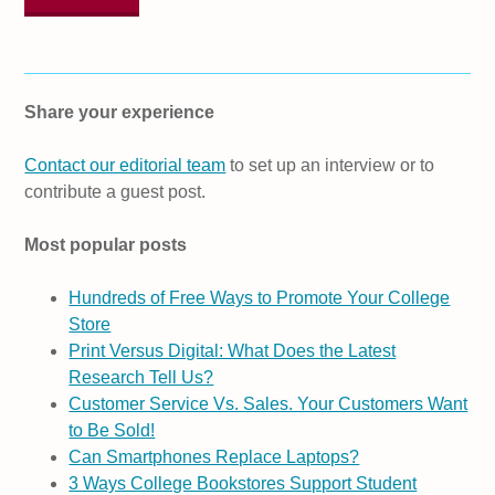
Share your experience
Contact our editorial team
to set up an interview or to
contribute a guest post.
Most popular posts
Hundreds of Free Ways to Promote Your College
Store
Print Versus Digital: What Does the Latest
Research Tell Us?
Customer Service Vs. Sales. Your Customers Want
to Be Sold!
Can Smartphones Replace Laptops?
3 Ways College Bookstores Support Student