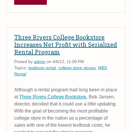
Three Rivers College Bookstore
Increases Net Profit with Serialized
Rental Program
Posted by
admin
on 4/8/12, 11:00 PM
Topics:
textbook rental
,
college store stories
,
MBS
Rental
Although a rental program had long been in place
at
Three Rivers College Bookstore
, Bob Jansen,
director, decided that it could use a little updating.
With the goal of becoming the most profitable
college store in the nation as a percentage of
sales with one of the lowest textbook costs, he