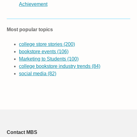
Achievement
Most popular topics
college store stories
(200)
bookstore events
(106)
Marketing to Students
(100)
college bookstore industry trends
(84)
social media
(82)
Contact MBS