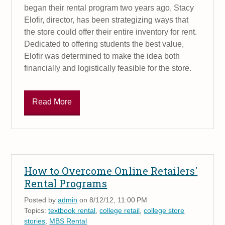
began their rental program two years ago, Stacy
Elofir, director, has been strategizing ways that
the store could offer their entire inventory for rent.
Dedicated to offering students the best value,
Elofir was determined to make the idea both
financially and logistically feasible for the store.
Read More
How to Overcome Online Retailers'
Rental Programs
Posted by
admin
on 8/12/12, 11:00 PM
Topics:
textbook rental
,
college retail
,
college store
stories
,
MBS Rental