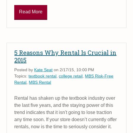
Read More
5 Reasons Why Rental Is Crucial in
2015
Posted by
Kate Seat
on 2/17/15, 10:00 PM
Topics:
textbook rental
,
college retail
,
MBS Risk-Free
Rental
,
MBS Rental
Rental has shaken up the textbook industry over
the last five years, and the staying power of this
trend indicates that it isn't going to lose traction
any time soon. If your store doesn’t currently offer
rentals, now is the time to seriously consider it.