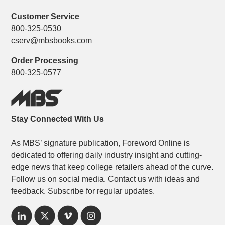
Customer Service
800-325-0530
cserv@mbsbooks.com
Order Processing
800-325-0577
Stay Connected With Us
As MBS’ signature publication, Foreword Online is
dedicated to offering daily industry insight and cutting-
edge news that keep college retailers ahead of the curve.
Follow us on social media. Contact us with ideas and
feedback. Subscribe for regular updates.