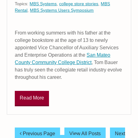
Topics:
MBS Systems
,
college store stories
,
MBS
Rental
,
MBS Systems Users Symposium
From working summers with his father at the
college bookstore at the age of 13 to newly
appointed Vice Chancellor of Auxiliary Services
and Enterprise Operations at the
San Mateo
County Community College District
, Tom Bauer
has truly seen the collegiate retail industry evolve
throughout his career.
Read More
Previous Page
View All Posts
Next