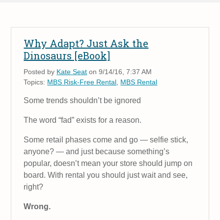
Why Adapt? Just Ask the
Dinosaurs [eBook]
Posted by
Kate Seat
on 9/14/16, 7:37 AM
Topics:
MBS Risk-Free Rental
,
MBS Rental
Some trends shouldn’t be ignored
The word “fad” exists for a reason.
Some retail phases come and go — selfie stick,
anyone? — and just because something’s
popular, doesn’t mean your store should jump on
board. With rental you should just wait and see,
right?
Wrong.