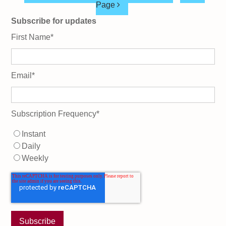
Page
Subscribe for updates
First Name
*
Email
*
Subscription Frequency
*
Instant
Daily
Weekly