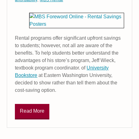
Rental programs offer significant upfront savings
to students; however, not all are aware of the
benefits. To help students better understand the
advantages of his store’s program, Jeff Wieck,
textbook program coordinator. of
University
Bookstore
at Eastern Washington University,
decided to show rather than tell them about the
cost-saving option.
Read More