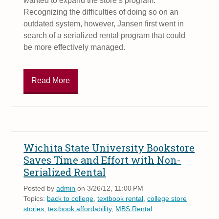
wanted to expand the store’s program.
Recognizing the difficulties of doing so on an
outdated system, however, Jansen first went in
search of a serialized rental program that could
be more effectively managed.
Read More
Wichita State University Bookstore
Saves Time and Effort with Non-
Serialized Rental
Posted by
admin
on 3/26/12, 11:00 PM
Topics:
back to college
,
textbook rental
,
college store
stories
,
textbook affordability
,
MBS Rental