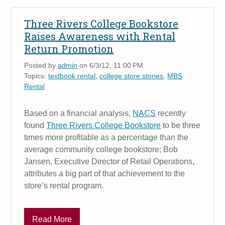
Three Rivers College Bookstore
Raises Awareness with Rental
Return Promotion
Posted by
admin
on 6/3/12, 11:00 PM
Topics:
textbook rental
,
college store stories
,
MBS
Rental
Based on a financial analysis,
NACS
recently
found
Three Rivers College Bookstore
to be three
times more profitable as a percentage than the
average community college bookstore; Bob
Jansen, Executive Director of Retail Operations,
attributes a big part of that achievement to the
store’s rental program.
Read More