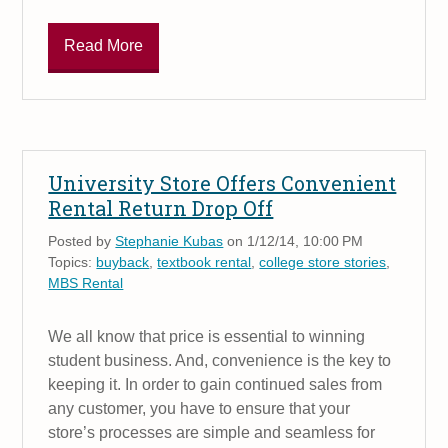
Read More
University Store Offers Convenient
Rental Return Drop Off
Posted by
Stephanie Kubas
on 1/12/14, 10:00 PM
Topics:
buyback
,
textbook rental
,
college store stories
,
MBS Rental
We all know that price is essential to winning
student business. And, convenience is the key to
keeping it. In order to gain continued sales from
any customer, you have to ensure that your
store’s processes are simple and seamless for