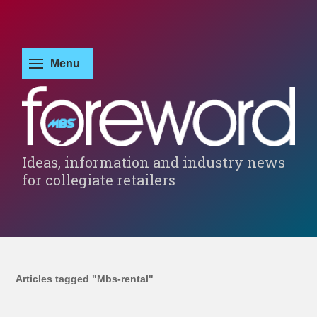
Ideas, information and industry news
for collegiate retailers
Articles tagged "Mbs-rental"