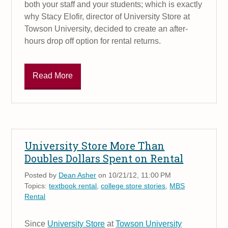
both your staff and your students; which is exactly
why Stacy Elofir, director of University Store at
Towson University, decided to create an after-
hours drop off option for rental returns.
Read More
University Store More Than
Doubles Dollars Spent on Rental
Posted by
Dean Asher
on 10/21/12, 11:00 PM
Topics:
textbook rental
,
college store stories
,
MBS
Rental
Since
University Store
at
Towson University