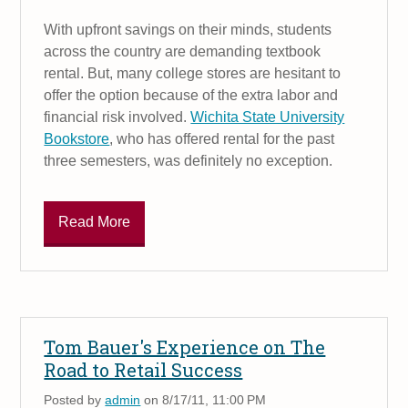
With upfront savings on their minds, students
across the country are demanding textbook
rental. But, many college stores are hesitant to
offer the option because of the extra labor and
financial risk involved.
Wichita State University
Bookstore
, who has offered rental for the past
three semesters, was definitely no exception.
Read More
Tom Bauer's Experience on The
Road to Retail Success
Posted by
admin
on 8/17/11, 11:00 PM