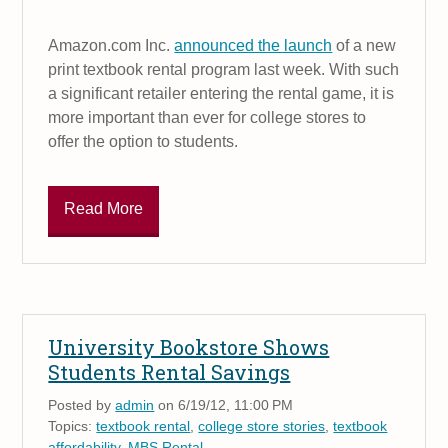
Amazon.com Inc.
announced the launch
of a new
print textbook rental program last week. With such
a significant retailer entering the rental game, it is
more important than ever for college stores to
offer the option to students.
Read More
University Bookstore Shows
Students Rental Savings
Posted by
admin
on 6/19/12, 11:00 PM
Topics:
textbook rental
,
college store stories
,
textbook
affordability
,
MBS Rental