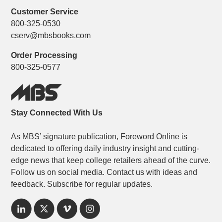
Customer Service
800-325-0530
cserv@mbsbooks.com
Order Processing
800-325-0577
Stay Connected With Us
As MBS’ signature publication, Foreword Online is
dedicated to offering daily industry insight and cutting-
edge news that keep college retailers ahead of the curve.
Follow us on social media. Contact us with ideas and
feedback. Subscribe for regular updates.