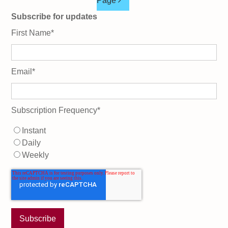
Page
Subscribe for updates
First Name
*
Email
*
Subscription Frequency
*
Instant
Daily
Weekly