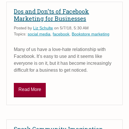
Dos and Don’ts of Facebook
Marketing for Businesses
Posted by
Liz Schulte
on 5/7/18, 5:30 AM
Topics:
social media
,
facebook
,
Bookstore marketing
Many of us have a love-hate relationship with
Facebook. It’s easy to use and it seems like
everyone is on it, but it has become increasingly
difficult for a business to get noticed.
Read More