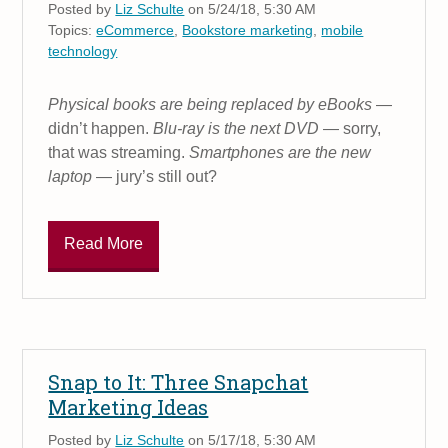
Posted by
Liz Schulte
on 5/24/18, 5:30 AM
Topics:
eCommerce
,
Bookstore marketing
,
mobile
technology
Physical books are being replaced by eBooks
—
didn’t happen.
Blu-ray is the next DVD
— sorry,
that was streaming.
Smartphones are the new
laptop
— jury’s still out?
Read More
Snap to It: Three Snapchat
Marketing Ideas
Posted by
Liz Schulte
on 5/17/18, 5:30 AM