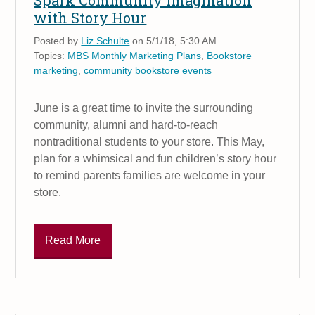
Spark Community Imagination
with Story Hour
Posted by
Liz Schulte
on 5/1/18, 5:30 AM
Topics:
MBS Monthly Marketing Plans
,
Bookstore
marketing
,
community bookstore events
June is a great time to invite the surrounding
community, alumni and hard-to-reach
nontraditional students to your store. This May,
plan for a whimsical and fun children’s story hour
to remind parents families are welcome in your
store.
Read More