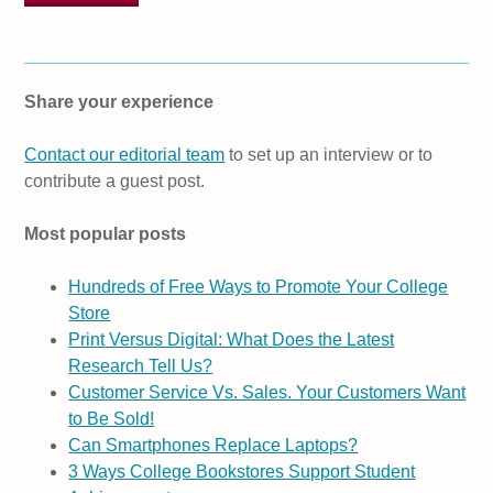
Share your experience
Contact our editorial team
to set up an interview or to
contribute a guest post.
Most popular posts
Hundreds of Free Ways to Promote Your College
Store
Print Versus Digital: What Does the Latest
Research Tell Us?
Customer Service Vs. Sales. Your Customers Want
to Be Sold!
Can Smartphones Replace Laptops?
3 Ways College Bookstores Support Student