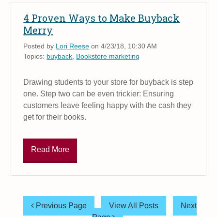
4 Proven Ways to Make Buyback
Merry
Posted by
Lori Reese
on 4/23/18, 10:30 AM
Topics:
buyback
,
Bookstore marketing
Drawing students to your store for buyback is step
one. Step two can be even trickier: Ensuring
customers leave feeling happy with the cash they
get for their books.
Read More
Previous Page
View All Posts
Next