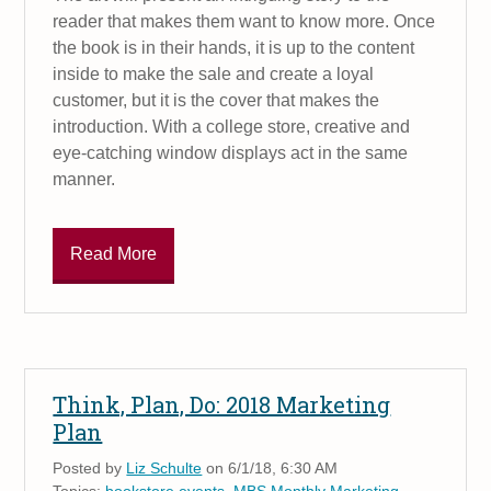
reader that makes them want to know more. Once
the book is in their hands, it is up to the content
inside to make the sale and create a loyal
customer, but it is the cover that makes the
introduction. With a college store, creative and
eye-catching window displays act in the same
manner.
Read More
Think, Plan, Do: 2018 Marketing
Plan
Posted by
Liz Schulte
on 6/1/18, 6:30 AM
Topics:
bookstore events
,
MBS Monthly Marketing