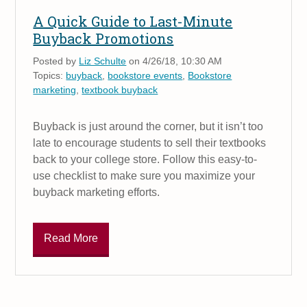
A Quick Guide to Last-Minute
Buyback Promotions
Posted by
Liz Schulte
on 4/26/18, 10:30 AM
Topics:
buyback
,
bookstore events
,
Bookstore
marketing
,
textbook buyback
Buyback is just around the corner, but it isn’t too
late to encourage students to sell their textbooks
back to your college store. Follow this easy-to-
use checklist to make sure you maximize your
buyback marketing efforts.
Read More