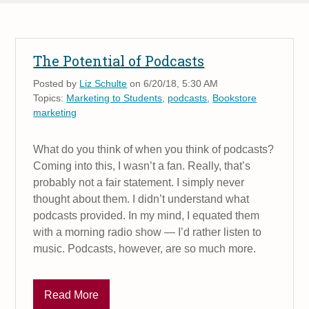
The Potential of Podcasts
Posted by
Liz Schulte
on 6/20/18, 5:30 AM
Topics:
Marketing to Students
,
podcasts
,
Bookstore
marketing
What do you think of when you think of podcasts?
Coming into this, I wasn’t a fan. Really, that’s
probably not a fair statement. I simply never
thought about them. I didn’t understand what
podcasts provided. In my mind, I equated them
with a morning radio show — I’d rather listen to
music. Podcasts, however, are so much more.
Read More