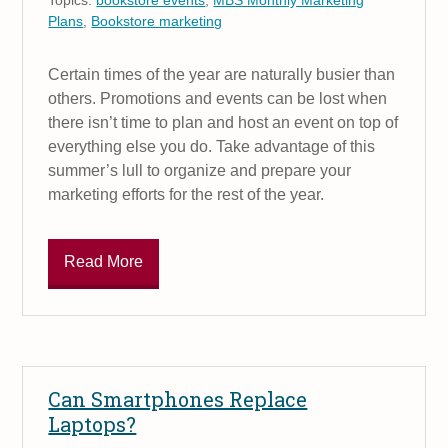
Plans
,
Bookstore marketing
Certain times of the year are naturally busier than
others. Promotions and events can be lost when
there isn’t time to plan and host an event on top of
everything else you do. Take advantage of this
summer’s lull to organize and prepare your
marketing efforts for the rest of the year.
Read More
Can Smartphones Replace
Laptops?