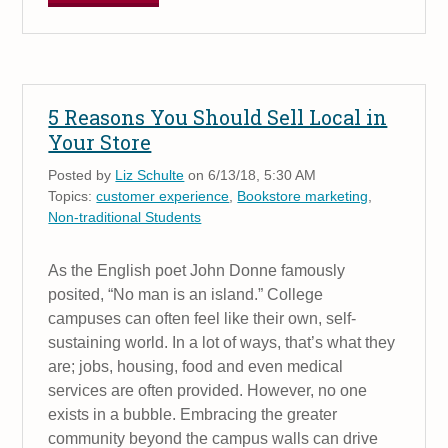
5 Reasons You Should Sell Local in
Your Store
Posted by
Liz Schulte
on 6/13/18, 5:30 AM
Topics:
customer experience
,
Bookstore marketing
,
Non-traditional Students
As the English poet John Donne famously
posited, “No man is an island.” College
campuses can often feel like their own, self-
sustaining world. In a lot of ways, that’s what they
are; jobs, housing, food and even medical
services are often provided. However, no one
exists in a bubble. Embracing the greater
community beyond the campus walls can drive