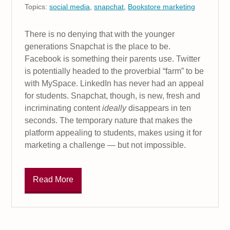
Topics:
social media
,
snapchat
,
Bookstore marketing
There is no denying that with the younger
generations Snapchat is the place to be.
Facebook is something their parents use. Twitter
is potentially headed to the proverbial “farm” to be
with MySpace. LinkedIn has never had an appeal
for students. Snapchat, though, is new, fresh and
incriminating content
ideally
disappears in ten
seconds. The temporary nature that makes the
platform appealing to students, makes using it for
marketing a challenge — but not impossible.
Read More