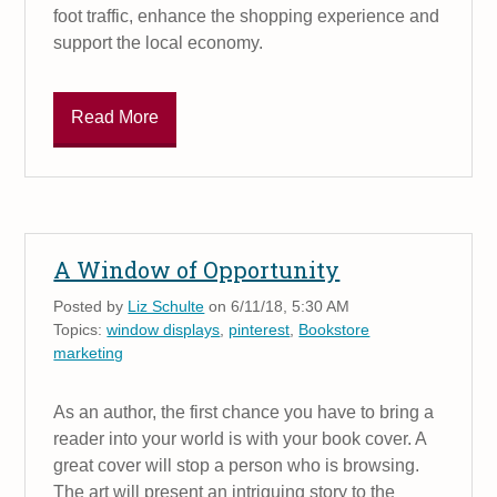
foot traffic, enhance the shopping experience and
support the local economy.
Read More
A Window of Opportunity
Posted by
Liz Schulte
on 6/11/18, 5:30 AM
Topics:
window displays
,
pinterest
,
Bookstore
marketing
As an author, the first chance you have to bring a
reader into your world is with your book cover. A
great cover will stop a person who is browsing.
The art will present an intriguing story to the