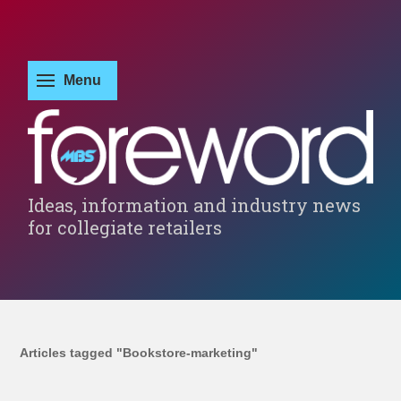
Ideas, information and industry news
for collegiate retailers
Articles tagged "Bookstore-marketing"