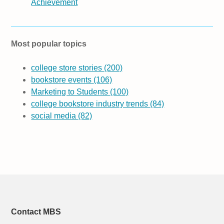
Achievement
Most popular topics
college store stories
(200)
bookstore events
(106)
Marketing to Students
(100)
college bookstore industry trends
(84)
social media
(82)
Contact MBS