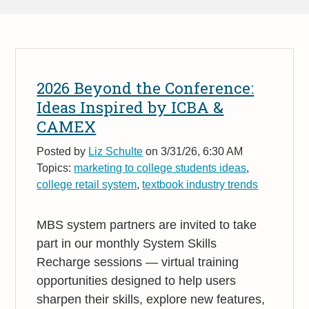
2026 Beyond the Conference:
Ideas Inspired by ICBA &
CAMEX
Posted by
Liz Schulte
on 3/31/26, 6:30 AM
Topics:
marketing to college students ideas
,
college retail system
,
textbook industry trends
MBS system partners are invited to take
part in our monthly System Skills
Recharge sessions — virtual training
opportunities designed to help users
sharpen their skills, explore new features,