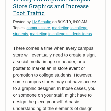
Store Graphics and Increase
Foot Traffic
Posted by
Liz Schulte
on 8/19/19, 6:00 AM
Topics:
campus store
,
marketing to college
students
,
marketing to college students ideas
There comes a time when every campus
store will eventually need to create a sign,
a social media image or header, or a
poster to market an in-store event or
promotion to college students. However,
some campus stores may not have access
to a graphic designer. In those cases, you
or someone on your staff, might have to
design the piece yourself. A basic
understanding of the elements of design