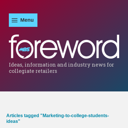
Ideas, information and industry news for
collegiate retailers
Articles tagged "Marketing-to-college-students-
ideas"