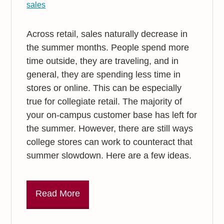
sales
Across retail, sales naturally decrease in
the summer months. People spend more
time outside, they are traveling, and in
general, they are spending less time in
stores or online. This can be especially
true for collegiate retail. The majority of
your on-campus customer base has left for
the summer. However, there are still ways
college stores can work to counteract that
summer slowdown. Here are a few ideas.
Read More