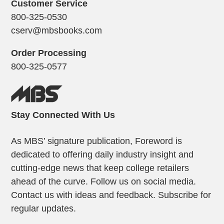
Customer Service
800-325-0530
cserv@mbsbooks.com
Order Processing
800-325-0577
Stay Connected With Us
As MBS’ signature publication, Foreword is
dedicated to offering daily industry insight and
cutting-edge news that keep college retailers
ahead of the curve. Follow us on social media.
Contact us with ideas and feedback. Subscribe for
regular updates.