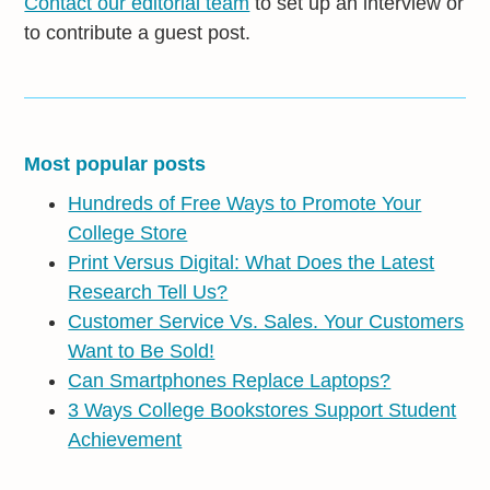
Contact our editorial team
to set up an interview or
to contribute a guest post.
Most popular posts
Hundreds of Free Ways to Promote Your
College Store
Print Versus Digital: What Does the Latest
Research Tell Us?
Customer Service Vs. Sales. Your Customers
Want to Be Sold!
Can Smartphones Replace Laptops?
3 Ways College Bookstores Support Student
Achievement