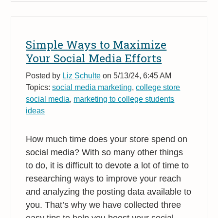
Simple Ways to Maximize
Your Social Media Efforts
Posted by
Liz Schulte
on 5/13/24, 6:45 AM
Topics:
social media marketing
,
college store
social media
,
marketing to college students
ideas
How much time does your store spend on
social media? With so many other things
to do, it is difficult to devote a lot of time to
researching ways to improve your reach
and analyzing the posting data available to
you. That’s why we have collected three
easy tips to help you boost your social