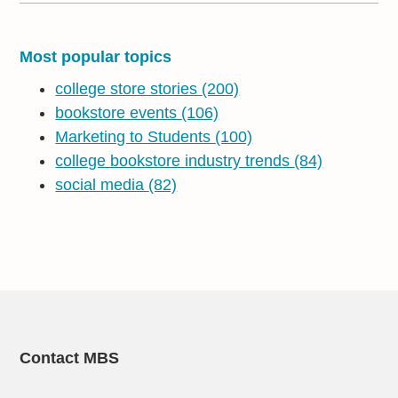
Most popular topics
college store stories
(200)
bookstore events
(106)
Marketing to Students
(100)
college bookstore industry trends
(84)
social media
(82)
Contact MBS