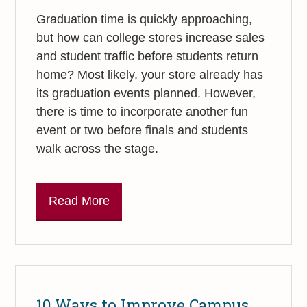
Graduation time is quickly approaching,
but how can college stores increase sales
and student traffic before students return
home? Most likely, your store already has
its graduation events planned. However,
there is time to incorporate another fun
event or two before finals and students
walk across the stage.
Read More
10 Ways to Improve Campus