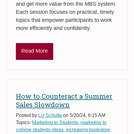
and get more value from the MBS system.
Each session focuses on practical, timely
topics that empower participants to work
more efficiently and confidently.
Read More
How to Counteract a Summer
Sales Slowdown
Posted by
Liz Schulte
on 5/20/24, 6:15 AM
Topics:
Marketing to Students
,
marketing to
college students ideas
,
increasing bookstore