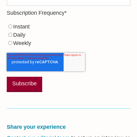
Subscription Frequency
*
Instant
Daily
Weekly
Share your experience