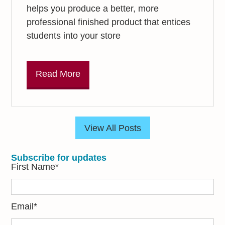
helps you produce a better, more
professional finished product that entices
students into your store
Read More
View All Posts
Subscribe for updates
First Name
*
Email
*