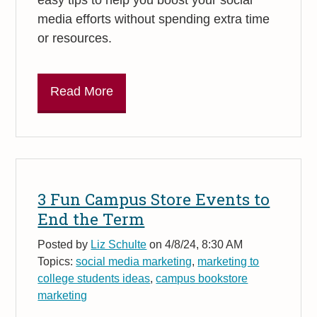
media efforts without spending extra time
or resources.
Read More
3 Fun Campus Store Events to
End the Term
Posted by
Liz Schulte
on 4/8/24, 8:30 AM
Topics:
social media marketing
,
marketing to
college students ideas
,
campus bookstore
marketing