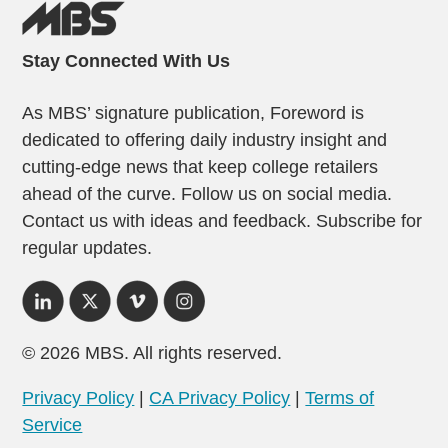
Stay Connected With Us
As MBS’ signature publication, Foreword is
dedicated to offering daily industry insight and
cutting-edge news that keep college retailers
ahead of the curve. Follow us on social media.
Contact us with ideas and feedback. Subscribe for
regular updates.
© 2026 MBS. All rights reserved.
Privacy Policy
|
CA Privacy Policy
|
Terms of
Service