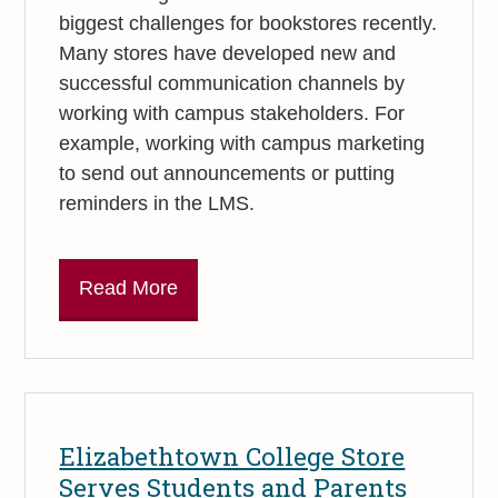
biggest challenges for bookstores recently.
Many stores have developed new and
successful communication channels by
working with campus stakeholders. For
example, working with campus marketing
to send out announcements or putting
reminders in the LMS.
Read More
Elizabethtown College Store
Serves Students and Parents