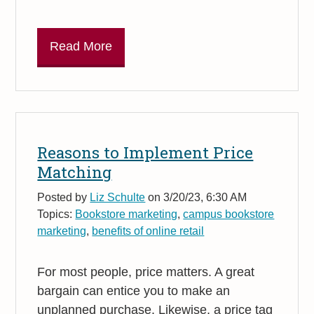
Read More
Reasons to Implement Price
Matching
Posted by
Liz Schulte
on 3/20/23, 6:30 AM
Topics:
Bookstore marketing
,
campus bookstore
marketing
,
benefits of online retail
For most people, price matters. A great
bargain can entice you to make an
unplanned purchase. Likewise, a price tag