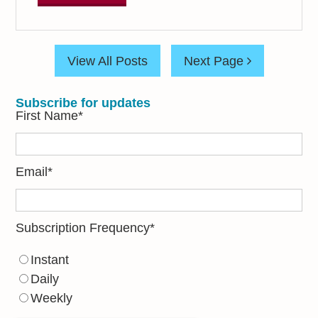
View All Posts
Next Page
Subscribe for updates
First Name
*
Email
*
Subscription Frequency
*
Instant
Daily
Weekly