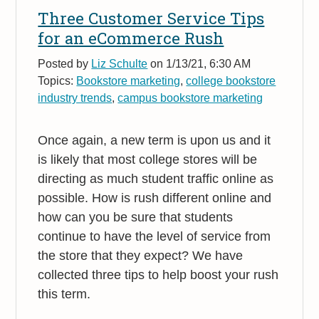
Three Customer Service Tips
for an eCommerce Rush
Posted by
Liz Schulte
on 1/13/21, 6:30 AM
Topics:
Bookstore marketing
,
college bookstore
industry trends
,
campus bookstore marketing
Once again, a new term is upon us and it
is likely that most college stores will be
directing as much student traffic online as
possible. How is rush different online and
how can you be sure that students
continue to have the level of service from
the store that they expect? We have
collected three tips to help boost your rush
this term.