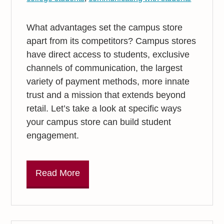
What advantages set the campus store
apart from its competitors? Campus stores
have direct access to students, exclusive
channels of communication, the largest
variety of payment methods, more innate
trust and a mission that extends beyond
retail. Let’s take a look at specific ways
your campus store can build student
engagement.
Read More