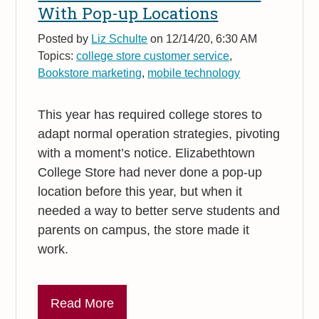
With Pop-up Locations
Posted by
Liz Schulte
on 12/14/20, 6:30 AM
Topics:
college store customer service
,
Bookstore marketing
,
mobile technology
This year has required college stores to
adapt normal operation strategies, pivoting
with a moment’s notice. Elizabethtown
College Store had never done a pop-up
location before this year, but when it
needed a way to better serve students and
parents on campus, the store made it
work.
Read More