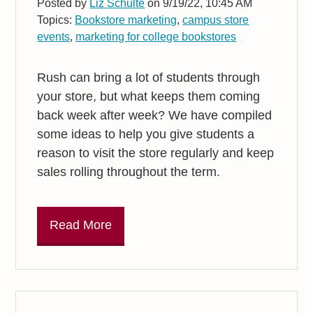
Posted by
Liz Schulte
on 9/19/22, 10:45 AM
Topics:
Bookstore marketing
,
campus store
events
,
marketing for college bookstores
Rush can bring a lot of students through
your store, but what keeps them coming
back week after week? We have compiled
some ideas to help you give students a
reason to visit the store regularly and keep
sales rolling throughout the term.
Read More