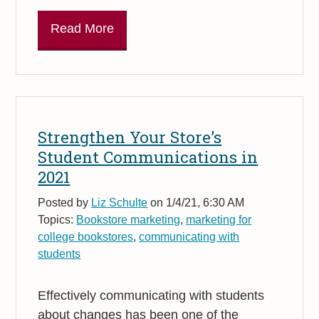
Read More
Strengthen Your Store’s
Student Communications in
2021
Posted by
Liz Schulte
on 1/4/21, 6:30 AM
Topics:
Bookstore marketing
,
marketing for
college bookstores
,
communicating with
students
Effectively communicating with students
about changes has been one of the