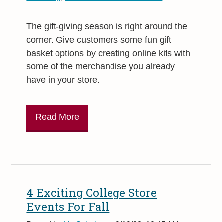
The gift-giving season is right around the
corner. Give customers some fun gift
basket options by creating online kits with
some of the merchandise you already
have in your store.
Read More
4 Exciting College Store
Events For Fall