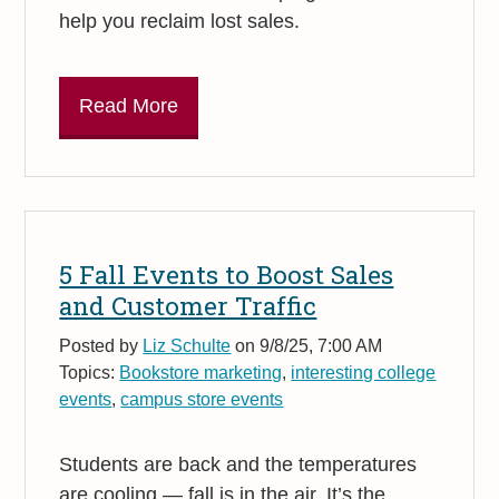
help you reclaim lost sales.
Read More
5 Fall Events to Boost Sales
and Customer Traffic
Posted by
Liz Schulte
on 9/8/25, 7:00 AM
Topics:
Bookstore marketing
,
interesting college
events
,
campus store events
Students are back and the temperatures
are cooling — fall is in the air. It’s the