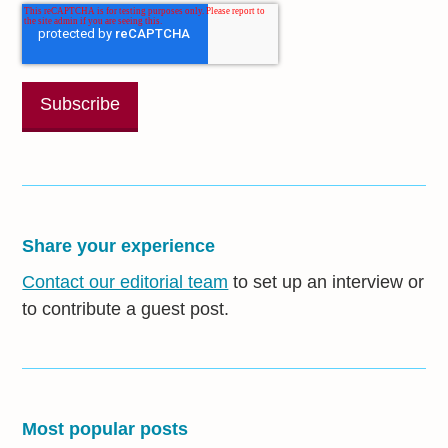
Share your experience
Contact our editorial team
to set up an interview or
to contribute a guest post.
Most popular posts