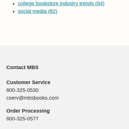
college bookstore industry trends
(84)
social media
(82)
Contact MBS
Customer Service
800-325-0530
cserv@mbsbooks.com
Order Processing
800-325-0577