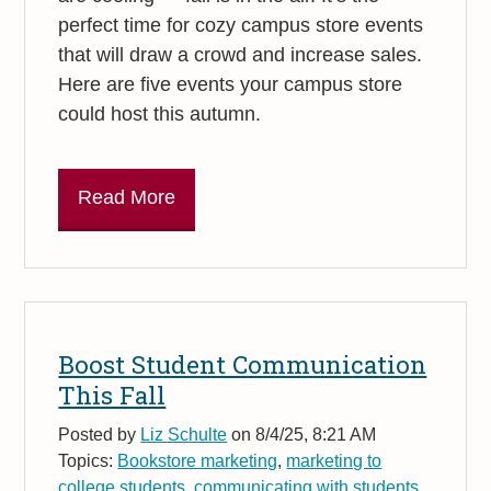
perfect time for cozy campus store events
that will draw a crowd and increase sales.
Here are five events your campus store
could host this autumn.
Read More
Boost Student Communication
This Fall
Posted by
Liz Schulte
on 8/4/25, 8:21 AM
Topics:
Bookstore marketing
,
marketing to
college students
,
communicating with students