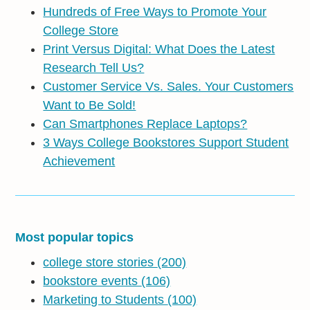
Hundreds of Free Ways to Promote Your
College Store
Print Versus Digital: What Does the Latest
Research Tell Us?
Customer Service Vs. Sales. Your Customers
Want to Be Sold!
Can Smartphones Replace Laptops?
3 Ways College Bookstores Support Student
Achievement
Most popular topics
college store stories
(200)
bookstore events
(106)
Marketing to Students
(100)