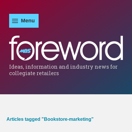
Ideas, information and industry news for
collegiate retailers
Articles tagged "Bookstore-marketing"