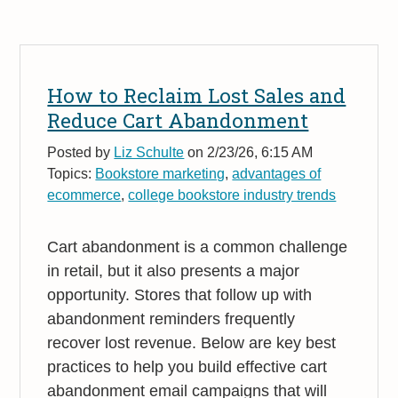
How to Reclaim Lost Sales and
Reduce Cart Abandonment
Posted by
Liz Schulte
on 2/23/26, 6:15 AM
Topics:
Bookstore marketing
,
advantages of
ecommerce
,
college bookstore industry trends
Cart abandonment is a common challenge
in retail, but it also presents a major
opportunity. Stores that follow up with
abandonment reminders frequently
recover lost revenue. Below are key best
practices to help you build effective cart
abandonment email campaigns that will