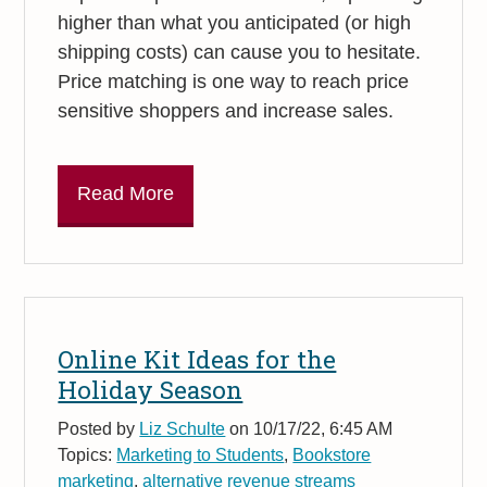
higher than what you anticipated (or high
shipping costs) can cause you to hesitate.
Price matching is one way to reach price
sensitive shoppers and increase sales.
Read More
Online Kit Ideas for the
Holiday Season
Posted by
Liz Schulte
on 10/17/22, 6:45 AM
Topics:
Marketing to Students
,
Bookstore
marketing
,
alternative revenue streams