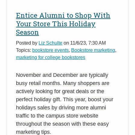
Entice Alumni to Shop With
Your Store This Holiday
Season
Posted by
Liz Schulte
on 11/6/23, 7:30 AM
Topics:
bookstore events
,
Bookstore marketing
,
marketing for college bookstores
November and December are typically
busy retail months. Many shoppers are
actively looking for great deals or the
perfect holiday gift. This year, boost your
holidays sales by driving more alumni
traffic to the campus store website
throughout the season with these easy
marketing tips.