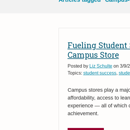
Fueling Student 
Campus Store
Posted by
Liz Schulte
on 3/9/2
Topics:
student success
,
studen
Campus stores play a major
affordability, access to le
experience — all of which c
achievement.