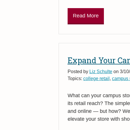
Read More
Expand Your Cam
Posted by
Liz Schulte
on 3/10/
Topics:
college retail
,
campus s
What can your campus stor
its retail reach? The simple
and online — but how? We
elevate your store with sho