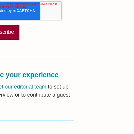
e your experience
t our editorial team
to set up
erview or to contribute a guest