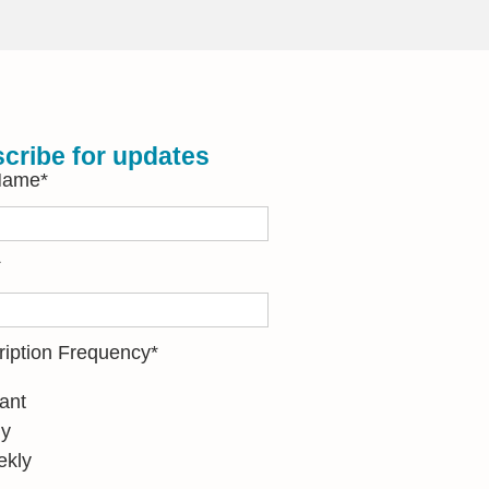
cribe for updates
 Name
*
*
ription Frequency
*
tant
ly
kly