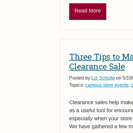
Read More
Three Tips to M
Clearance Sale
Posted by
Liz Schulte
on 5/19/
Topics:
campus store events
,
c
Clearance sales help make 
as a useful tool for encour
especially when your store
We have gathered a few mar