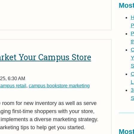
Most
H
P
P
t
C
arket Your Campus Store
Y
S
C
25, 6:30 AM
L
ampus retail
,
campus bookstore marketing
3
S
room for new inventory as well as serve
aging first-time shoppers with your store,
 implements a diverse marketing strategy.
keting tips to help get you started.
Most