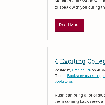
Manager Julie Wood will b
to speak with you during 
Read More
4 Exciting Colle
Posted by
Liz Schulte
on 9/19
Topics:
Bookstore marketing
,
bookstores
Rush can bring a lot of st
them coming back week af