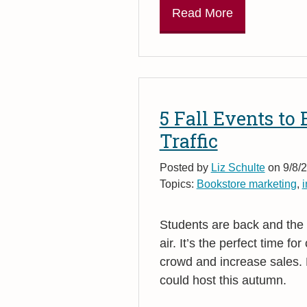
Read More
5 Fall Events to
Traffic
Posted by
Liz Schulte
on 9/8/2
Topics:
Bookstore marketing
,
i
Students are back and the t
air. It’s the perfect time f
crowd and increase sales. 
could host this autumn.