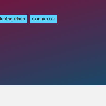
keting Plans
Contact Us