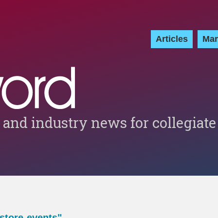
Articles
Mar
 and industry news for collegiate
store-events"