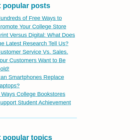
 popular posts
undreds of Free Ways to
romote Your College Store
rint Versus Digital: What Does
he Latest Research Tell Us?
ustomer Service Vs. Sales.
our Customers Want to Be
old!
an Smartphones Replace
aptops?
 Ways College Bookstores
upport Student Achievement
 popular topics