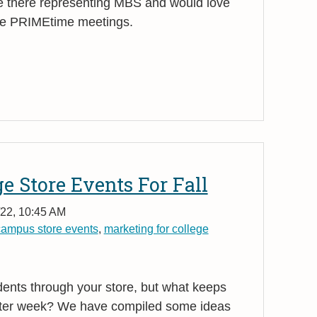
e there representing MBS and would love
the PRIMEtime meetings.
ge Store Events For Fall
/22, 10:45 AM
campus store events
,
marketing for college
udents through your store, but what keeps
ter week? We have compiled some ideas