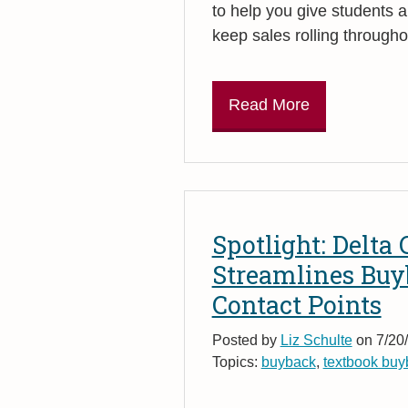
to help you give students a 
keep sales rolling througho
Read More
Spotlight: Delta
Streamlines Bu
Contact Points
Posted by
Liz Schulte
on 7/20/
Topics:
buyback
,
textbook buy