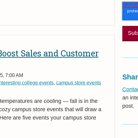
 Boost Sales and Customer
5, 7:00 AM
Shar
nteresting college events
,
campus store events
Contac
an int
emperatures are cooling — fall is in the
post.
or cozy campus store events that will draw a
Here are five events your campus store