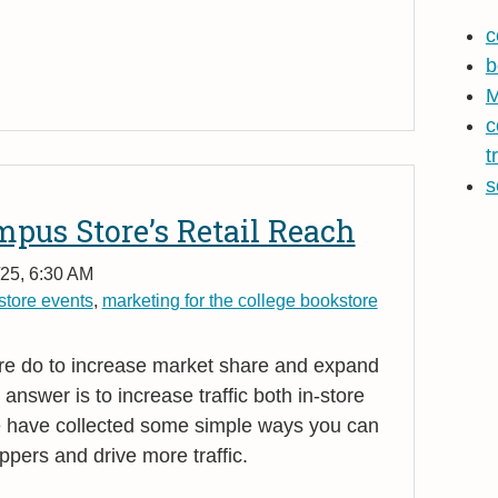
c
b
M
c
t
s
pus Store’s Retail Reach
25, 6:30 AM
tore events
,
marketing for the college bookstore
e do to increase market share and expand
 answer is to increase traffic both in-store
 have collected some simple ways you can
ppers and drive more traffic.