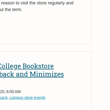
reason to visit the store regularly and
ut the term.
 College Bookstore
yback and Minimizes
20, 6:00 AM
back
,
campus store events