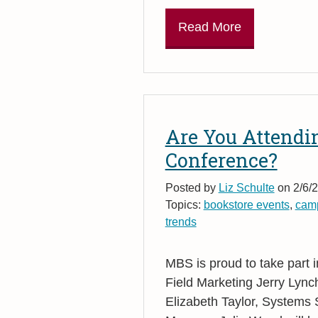
Read More
Are You Attendi
Conference?
Posted by
Liz Schulte
on 2/6/2
Topics:
bookstore events
,
camp
trends
MBS is proud to take part i
Field Marketing Jerry Lynch
Elizabeth Taylor, Systems 