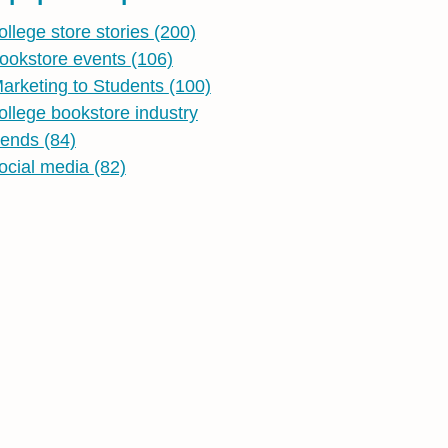
ollege store stories
(200)
ookstore events
(106)
arketing to Students
(100)
ollege bookstore industry
rends
(84)
ocial media
(82)