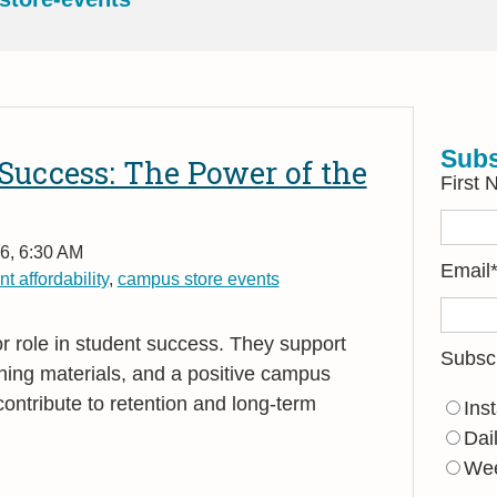
Subs
Success: The Power of the
First
6, 6:30 AM
Email
t affordability
,
campus store events
 role in student success. They support
Subsc
arning materials, and a positive campus
ontribute to retention and long
‑
term
Ins
Dai
Wee