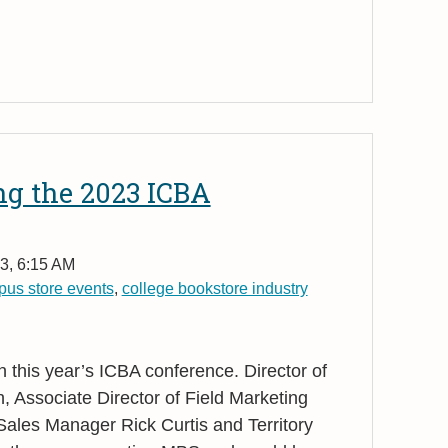
ng the 2023 ICBA
3, 6:15 AM
us store events
,
college bookstore industry
n this year’s ICBA conference. Director of
, Associate Director of Field Marketing
Sales Manager Rick Curtis and Territory