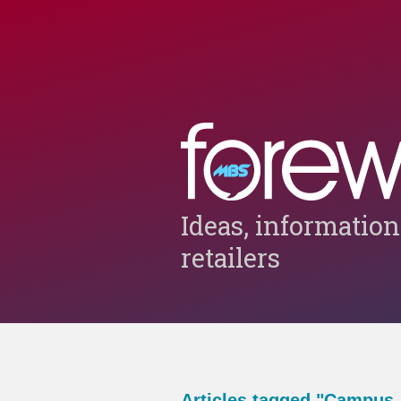
Ideas, information
retailers
Articles tagged "Campus-