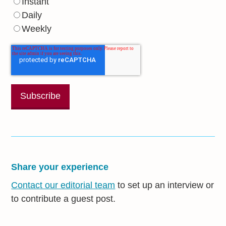
Instant
Daily
Weekly
Share your experience
Contact our editorial team
to set up an interview or
to contribute a guest post.