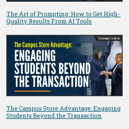
The Art of Prompting: How to Get High-
Quality Results From AI Tools
The Campus Store Advantage: Engaging
Students Beyond the Transaction