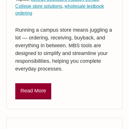
College store solutions
,
wholesale textbook
ordering
Running a campus store means juggling a
lot — ordering, receiving, buyback, and
everything in between. MBS tools are
designed to simplify and streamline your
responsibilities, helping you complete
everyday processes.
Read More