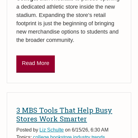
a dedicated athletic store inside the new
stadium. Expanding the store’s retail
footprint is just the beginning of bringing
new merchandise options to students and
the broader community.
Read More
3 MBS Tools That Help Busy
Stores Work Smarter
Posted by
Liz Schulte
on 6/15/26, 6:30 AM
Topics:
college bookstore industry trends
,