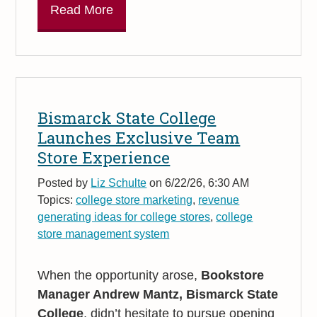
Read More
Bismarck State College
Launches Exclusive Team
Store Experience
Posted by
Liz Schulte
on 6/22/26, 6:30 AM
Topics:
college store marketing
,
revenue
generating ideas for college stores
,
college
store management system
When the opportunity arose,
Bookstore
Manager Andrew Mantz, Bismarck State
College
, didn’t hesitate to pursue opening