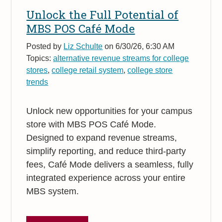
Unlock the Full Potential of
MBS POS Café Mode
Posted by
Liz Schulte
on 6/30/26, 6:30 AM
Topics:
alternative revenue streams for college
stores
,
college retail system
,
college store
trends
Unlock new opportunities for your campus
store with MBS POS Café Mode.
Designed to expand revenue streams,
simplify reporting, and reduce third-party
fees, Café Mode delivers a seamless, fully
integrated experience across your entire
MBS system.