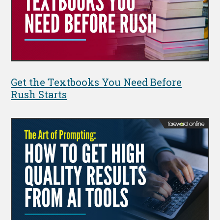
Get the Textbooks You Need Before
Rush Starts