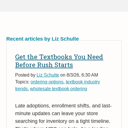
Recent articles by Liz Schulte
Get the Textbooks You Need
Before Rush Starts
Posted by
Liz Schulte
on 8/3/26, 6:30 AM
Topics:
ordering options
,
textbook industry
trends
,
wholesale textbook ordering
Late adoptions, enrollment shifts, and last-
minute updates can leave your store
searching for inventory on a tight timeline.