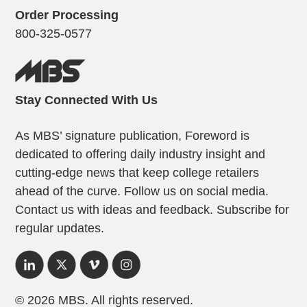
Order Processing
800-325-0577
Stay Connected With Us
As MBS’ signature publication, Foreword is
dedicated to offering daily industry insight and
cutting-edge news that keep college retailers
ahead of the curve. Follow us on social media.
Contact us with ideas and feedback. Subscribe for
regular updates.
© 2026 MBS. All rights reserved.