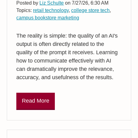
Posted by
Liz Schulte
on 7/27/26, 6:30 AM
Topics:
retail technology
,
college store tech
,
campus bookstore marketing
The reality is simple: the quality of an AI's
output is often directly related to the
quality of the prompt it receives. Learning
how to communicate effectively with AI
can dramatically improve the relevance,
accuracy, and usefulness of the results.
Read More