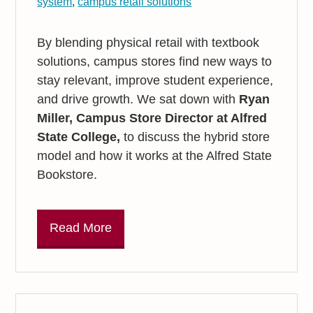
system
,
campus retail solutions
By blending physical retail with textbook
solutions, campus stores find new ways to
stay relevant, improve student experience,
and drive growth. We sat down with
Ryan
Miller, Campus Store Director at Alfred
State College,
to discuss the hybrid store
model and how it works at the Alfred State
Bookstore.
Read More