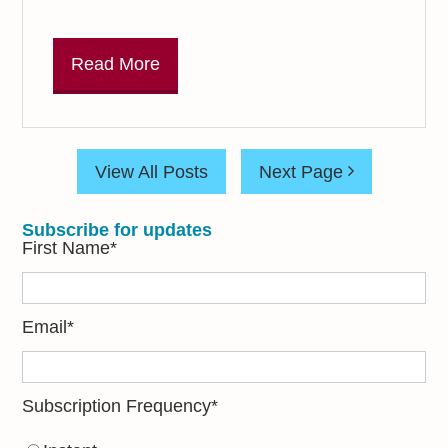
Read More
View All Posts
Next Page
Subscribe for updates
First Name
*
Email
*
Subscription Frequency
*