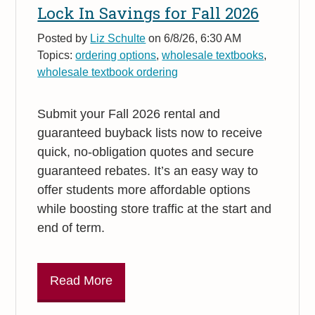
Lock In Savings for Fall 2026
Posted by
Liz Schulte
on 6/8/26, 6:30 AM
Topics:
ordering options
,
wholesale textbooks
,
wholesale textbook ordering
Submit your Fall 2026 rental and
guaranteed buyback lists now to receive
quick, no-obligation quotes and secure
guaranteed rebates. It’s an easy way to
offer students more affordable options
while boosting store traffic at the start and
end of term.
Read More