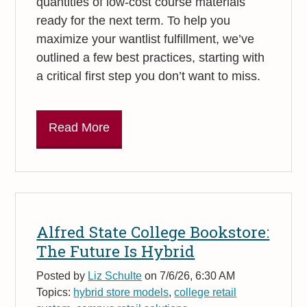
quantities of low-cost course materials
ready for the next term. To help you
maximize your wantlist fulfillment, we’ve
outlined a few best practices, starting with
a critical first step you don’t want to miss.
Read More
Alfred State College Bookstore:
The Future Is Hybrid
Posted by
Liz Schulte
on 7/6/26, 6:30 AM
Topics:
hybrid store models
,
college retail