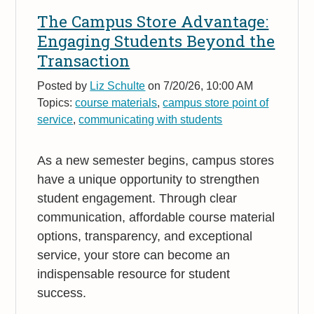
The Campus Store Advantage:
Engaging Students Beyond the
Transaction
Posted by
Liz Schulte
on 7/20/26, 10:00 AM
Topics:
course materials
,
campus store point of
service
,
communicating with students
As a new semester begins, campus stores
have a unique opportunity to strengthen
student engagement. Through clear
communication, affordable course material
options, transparency, and exceptional
service, your store can become an
indispensable resource for student
success.