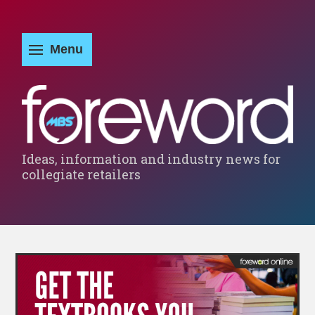
Ideas, information and industry news for
collegiate retailers