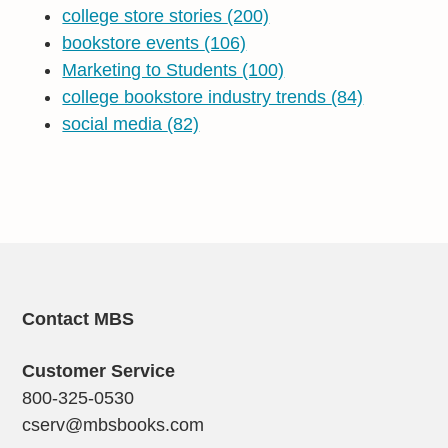
college store stories
(200)
bookstore events
(106)
Marketing to Students
(100)
college bookstore industry trends
(84)
social media
(82)
Contact MBS
Customer Service
800-325-0530
cserv@mbsbooks.com