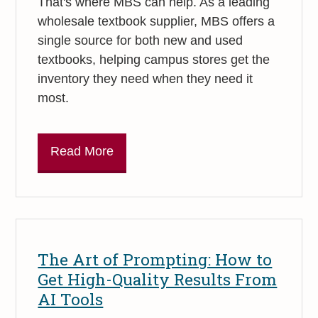
That's where MBS can help. As a leading
wholesale textbook supplier, MBS offers a
single source for both new and used
textbooks, helping campus stores get the
inventory they need when they need it
most.
Read More
The Art of Prompting: How to
Get High-Quality Results From
AI Tools