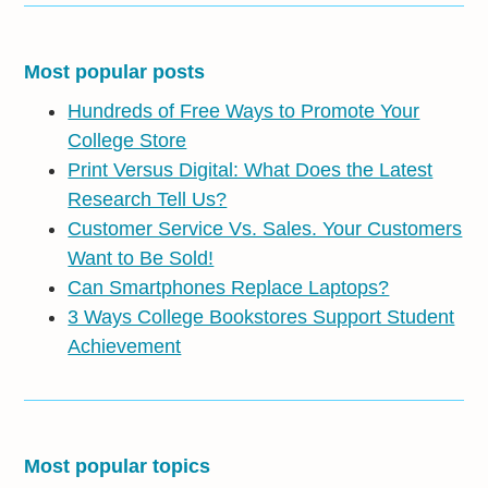
Most popular posts
Hundreds of Free Ways to Promote Your
College Store
Print Versus Digital: What Does the Latest
Research Tell Us?
Customer Service Vs. Sales. Your Customers
Want to Be Sold!
Can Smartphones Replace Laptops?
3 Ways College Bookstores Support Student
Achievement
Most popular topics