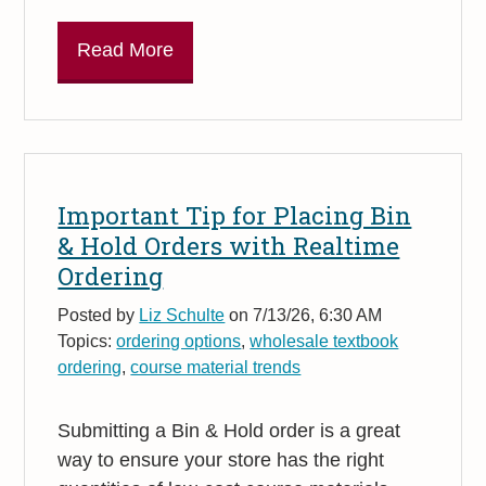
Read More
Important Tip for Placing Bin
& Hold Orders with Realtime
Ordering
Posted by
Liz Schulte
on 7/13/26, 6:30 AM
Topics:
ordering options
,
wholesale textbook
ordering
,
course material trends
Submitting a Bin & Hold order is a great
way to ensure your store has the right