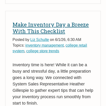
Make Inventory Day a Breeze
With This Checklist
Posted by
Liz Schulte
on 6/1/26, 6:30 AM
Topics:
inventory management
,
college retail
system
,
college store trends
Inventory time is here! While it can be a
busy and stressful day, a little preparation
goes a long way. We connected with
System Sales Representative Heather
Gillespie to gather expert tips that can help
your inventory process run smoothly from
start to finish.